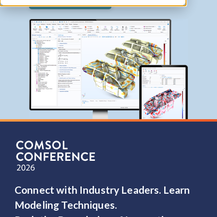
Contact COMSOL
Connect with Industry Leaders. Learn
Modeling Techniques.