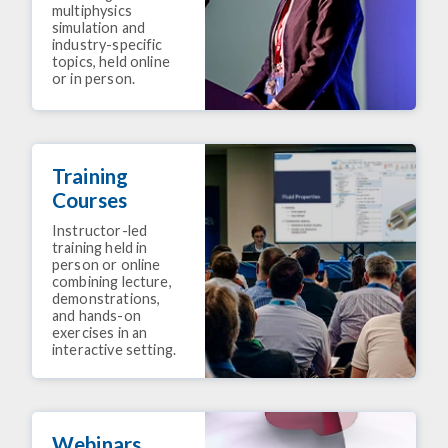
multiphysics
simulation and
industry-specific
topics, held online
or in person.
Training
Courses
Instructor-led
training held in
person or online
combining lecture,
demonstrations,
and hands-on
exercises in an
interactive setting.
Webinars