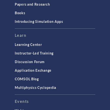
COMSOL Conference
Papers and Research
2025 to Kick Off in
Amsterdam
Books
May 2025
Introducing Simulation Apps
PRESS RELEASE
COMSOL Conference
2025 to Kick Off in
Learn
Boston
April 2025
Learning Center
Instructor-Led Training
ARTICLE
Training Uncrewed
Discussion Forum
Underwater Vehicles for
Visualization of
Application Exchange
Subsurface Structures
April 2025
COMSOL Blog
PRESS RELEASE
Multiphysics Cyclopedia
COMSOL Announces
Program for COMSOL
Day: Simulation Apps &
Events
Digital Twins
April 2025