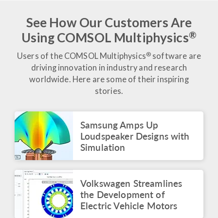
of Estadio Azteca
June 2026
See How Our Customers Are
®
Using COMSOL Multiphysics
BLOG POST
Tracking Performance in
the Beautiful Game
®
Users of the COMSOL Multiphysics
software are
June 2026
driving innovation in industry and research
worldwide. Here are some of their inspiring
BLOG POST
stories.
Modeling the Beautiful
Game: From Ball Design
to Power Trivelas
Samsung Amps Up
June 2026
Loudspeaker Designs with
ARTICLE
Simulation
Voxelgrids Pioneers
Accessible MRI
Technology Through
Virtual Analysis
Volkswagen Streamlines
June 2026
the Development of
Electric Vehicle Motors
VIDEO