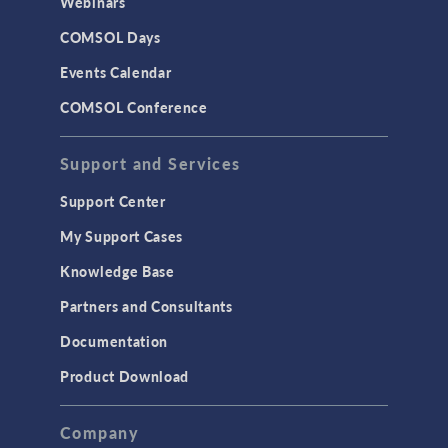
Webinars
COMSOL Days
VIDEO
Battery Insights at the
Events Calendar
Intelligent Edge Enabled
by Analog Devices
COMSOL Conference
Precision Signal Chain
and Physics-Based
Modeling
Support and Services
April, 2025
Support Center
ARTICLE
Driving EV Development
My Support Cases
with a Twin-Battery
Approach
Knowledge Base
April 2025
Partners and Consultants
VIDEO
Documentation
Using CFD Simulation
for Efficient Rubber
Product Download
Production Processes
March, 2025
Company
ARTICLE