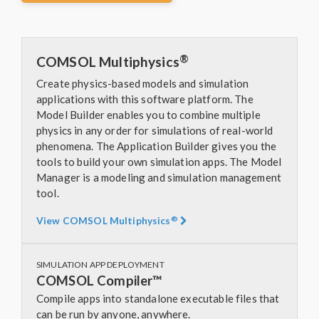
®
COMSOL Multiphysics
Create physics-based models and simulation
applications with this software platform. The
Model Builder enables you to combine multiple
physics in any order for simulations of real-world
phenomena. The Application Builder gives you the
tools to build your own simulation apps. The Model
Manager is a modeling and simulation management
tool.
®
View COMSOL Multiphysics
SIMULATION APP DEPLOYMENT
COMSOL Compiler™
Compile apps into standalone executable files that
can be run by anyone, anywhere.