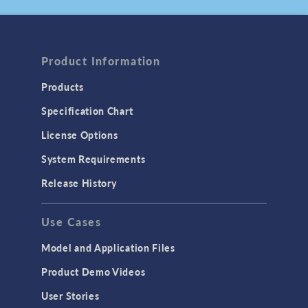
August 2025
ARTICLE
Compressing the
Product Information
Timeline to a Fusion
Future
Products
July 2025
Specification Chart
BLOG POST
Using the Chatbot
License Options
Window in
System Requirements
COMSOL Multiphysics
®
June 2025
Release History
PRESS RELEASE
COMSOL Announces
Use Cases
2025 Edition of
Multiphysics Simulation
Model and Application Files
Magazine
May, 2025
Product Demo Videos
User Stories
PRESS RELEASE