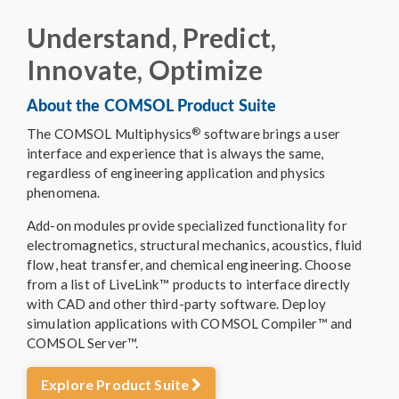
Understand, Predict,
Innovate, Optimize
About the COMSOL Product Suite
®
The COMSOL Multiphysics
software brings a user
interface and experience that is always the same,
regardless of engineering application and physics
phenomena.
Add-on modules provide specialized functionality for
electromagnetics, structural mechanics, acoustics, fluid
flow, heat transfer, and chemical engineering. Choose
from a list of LiveLink™ products to interface directly
with CAD and other third-party software. Deploy
simulation applications with COMSOL Compiler™ and
COMSOL Server™.
Explore Product Suite