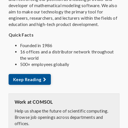
developer of mathematical modeling software. We also
aim to make our technology the primary tool for
engineers, researchers, and lecturers within the fields of
education and high-tech product development.
Quick Facts
Founded in 1986
16 offices and a distributor network throughout
the world
500+ employees globally
Keep Reading
Work at COMSOL
Help us shape the future of scientific computing.
Browse job openings across departments and
offices.