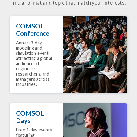
find a format and topic that match your interests.
COMSOL
Conference
Annual 3-day
modeling and
simulation event
attracting a global
audience of
engineers,
researchers, and
managers across
industries.
COMSOL
Days
Free 1-day events
featuring