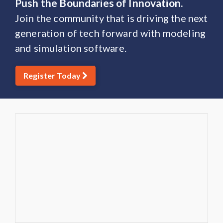
Push the Boundaries of Innovation.
Join the community that is driving the next
generation of tech forward with modeling
and simulation software.
Register Today