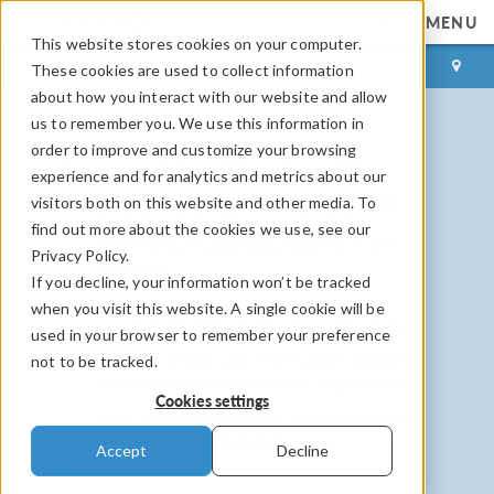
MENU
This website stores cookies on your computer.
LOG IN
CONTACT
These cookies are used to collect information
about how you interact with our website and allow
us to remember you. We use this information in
order to improve and customize your browsing
Innovation Starts with
experience and for analytics and metrics about our
Multiphysics Simulation
visitors both on this website and other media. To
find out more about the cookies we use, see our
High-fidelity multiphysics modeling in one
Privacy Policy.
unified UI
If you decline, your information won’t be tracked
Complete modeling workflow: geometry
when you visit this website. A single cookie will be
creation, meshing, model setup, and results
used in your browser to remember your preference
Build and deploy custom simulation apps and
not to be tracked.
digital twins throughout your organization
Cookies settings
GPU-accelerated and HPC-ready solvers for
faster, scalable simulation
Accept
Decline