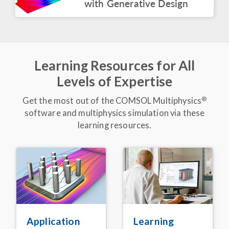
with Generative Design
BLOG POST
COMSOL at CES 2026
March 2026
Learning Resources for All
ARTICLE
Levels of Expertise
Express Delivery:
Simulation App Speeds
Up Electric Truck
®
Get the most out of the COMSOL Multiphysics
Battery Design
software and multiphysics simulation via these
February 2026
learning resources.
VIDEO
Keynote: Leveraging
Acoustics Simulation for
Better Alexa
Devices
®
November 2025
BLOG POST
Detecting Corrosion in
Embedded Pipelines
Learning
Application