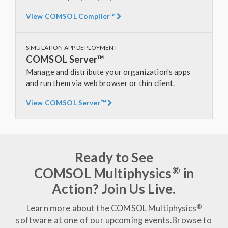
View COMSOL Compiler™
SIMULATION APP DEPLOYMENT
COMSOL Server™
Manage and distribute your organization's apps
and run them via web browser or thin client.
View COMSOL Server™
Ready to See
®
COMSOL Multiphysics
in
Action? Join Us Live.
®
Learn more about the COMSOL Multiphysics
software at one of our upcoming events.
Browse to