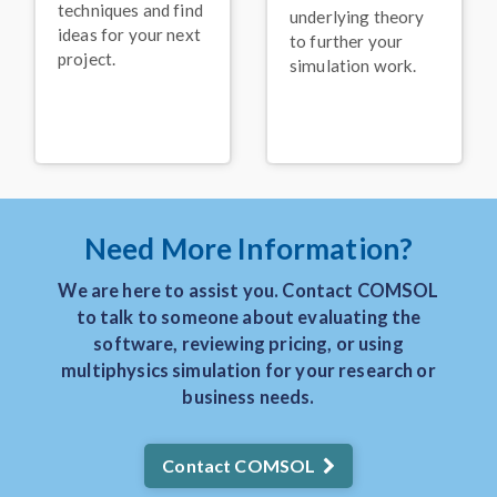
Keynote: Leveraging
techniques and find
underlying theory
Acoustics Simulation for
ideas for your next
Better Alexa
Devices
®
to further your
project.
simulation work.
November 2025
VIDEO
Keynote: Solving
Problems in the Food
Processing Industry with
Multiphysics Models
November 2025
Need More Information?
PRESS RELEASE
COMSOL Announces
We are here to assist you. Contact COMSOL
Keynote Speakers for
to talk to someone about evaluating the
the COMSOL
Conference 2025
software, reviewing pricing, or using
Boston
multiphysics simulation for your research or
August 2025
business needs.
BLOG POST
3 Real-World Uses of
Contact COMSOL
Simulation in the
Manufacturing Industry