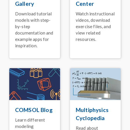
Using Simulation
Center
Gallery
January 2026
Watch instructional
Download tutorial
BLOG POST
videos, download
models with step-
Faster Simulation with
exercise files, and
by-step
NVIDIA GPU Support
view related
documentation and
for
COMSOL Multiphysics
®
resources.
example apps for
inspiration.
January 2026
ARTICLE
High-Voltage Switch
Innovation for Electric
Power Systems
November 2025
PRESS RELEASE
Release Announcement:
COMSOL Multiphysics
®
Version 6.4
COMSOL Blog
Multiphysics
November 2025
Cyclopedia
Learn different
VIDEO
modeling
Read about