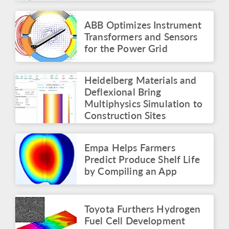
Simulation Summit
Panel: The Multiphysics
Roadmap
ABB Optimizes Instrument
May 2026
Transformers and Sensors
for the Power Grid
ARTICLE
Identifying the Root
Cause of Electronics
Heidelberg Materials and
Failures with Simulation
Apps
Deflexional Bring
May 2026
Multiphysics Simulation to
Construction Sites
PRESS RELEASE
COMSOL Launches
Innovation Contest with
Empa Helps Farmers
$50,000 Prize
Predict Produce Shelf Life
April 2026
by Compiling an App
BLOG POST
Surrogate Models for
Faster Simulations and
Toyota Furthers Hydrogen
Apps
Fuel Cell Development
March 2026