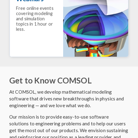
Free online events
covering modeling
and simulation
topics in 1 hour or
less.
Get to Know COMSOL
At COMSOL, we develop mathematical modeling
software that drives new breakthroughs in physics and
engineering — and we love what we do.
Our mission is to provide easy-to-use software
solutions to engineering problems and to help our users
get the most out of our products. We envision sustaining
and reinforcing our position as a leading provider and