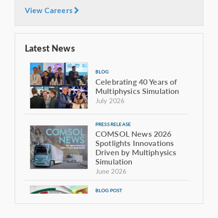
View Careers
Latest News
BLOG
Celebrating 40 Years of
Multiphysics Simulation
July 2026
PRESS RELEASE
COMSOL News 2026
Spotlights Innovations
Driven by Multiphysics
Simulation
June 2026
BLOG POST
The Sound of the Giant:
Modeling the Acoustics