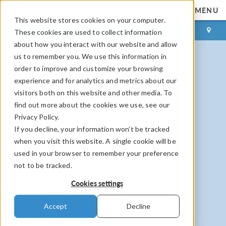
MENU
This website stores cookies on your computer.
LOG IN
CONTACT
These cookies are used to collect information
about how you interact with our website and allow
us to remember you. We use this information in
order to improve and customize your browsing
Innovation Starts with
experience and for analytics and metrics about our
Multiphysics Simulation
visitors both on this website and other media. To
find out more about the cookies we use, see our
High-fidelity multiphysics modeling in one
Privacy Policy.
unified UI
If you decline, your information won’t be tracked
Complete modeling workflow: geometry
when you visit this website. A single cookie will be
creation, meshing, model setup, and results
used in your browser to remember your preference
Build and deploy custom simulation apps and
not to be tracked.
digital twins throughout your organization
Cookies settings
GPU-accelerated and HPC-ready solvers for
faster, scalable simulation
Accept
Decline