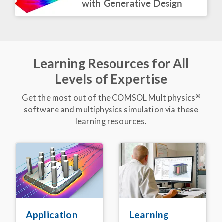
with Generative Design
BLOG POST
COMSOL at CES 2026
March 2026
Learning Resources for All
ARTICLE
Levels of Expertise
Express Delivery:
Simulation App Speeds
Up Electric Truck
®
Get the most out of the COMSOL Multiphysics
Battery Design
software and multiphysics simulation via these
February 2026
learning resources.
VIDEO
Keynote: Leveraging
Acoustics Simulation for
Better Alexa
Devices
®
November 2025
BLOG POST
Detecting Corrosion in
Embedded Pipelines
Learning
Application