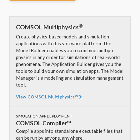
®
COMSOL Multiphysics
Create physics-based models and simulation
applications with this software platform. The
Model Builder enables you to combine multiple
physics in any order for simulations of real-world
phenomena. The Application Builder gives you the
tools to build your own simulation apps. The Model
Manager is a modeling and simulation management
tool.
®
View COMSOL Multiphysics
SIMULATION APP DEPLOYMENT
COMSOL Compiler™
Compile apps into standalone executable files that
can be run by anyone, anywhere.