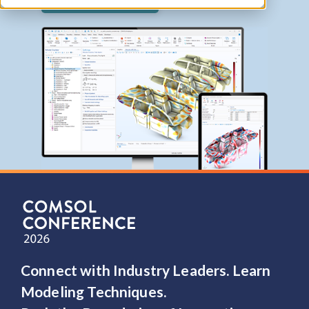
Contact COMSOL
Connect with Industry Leaders. Learn
Modeling Techniques.