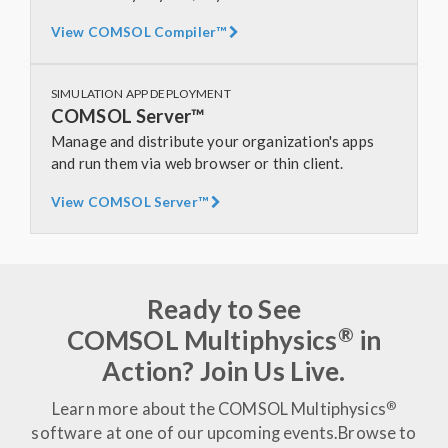
View COMSOL Compiler™
SIMULATION APP DEPLOYMENT
COMSOL Server™
Manage and distribute your organization's apps
and run them via web browser or thin client.
View COMSOL Server™
Ready to See
®
COMSOL Multiphysics
in
Action? Join Us Live.
®
Learn more about the COMSOL Multiphysics
software at one of our upcoming events.
Browse to