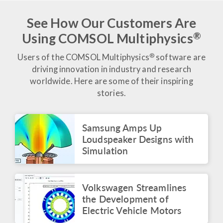
of Estadio Azteca
June 2026
See How Our Customers Are
®
Using COMSOL Multiphysics
BLOG POST
Tracking Performance in
the Beautiful Game
®
Users of the COMSOL Multiphysics
software are
June 2026
driving innovation in industry and research
worldwide. Here are some of their inspiring
BLOG POST
stories.
Modeling the Beautiful
Game: From Ball Design
to Power Trivelas
Samsung Amps Up
June 2026
Loudspeaker Designs with
ARTICLE
Simulation
Voxelgrids Pioneers
Accessible MRI
Technology Through
Virtual Analysis
Volkswagen Streamlines
June 2026
the Development of
Electric Vehicle Motors
VIDEO