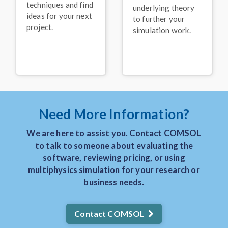
Keynote: Leveraging
techniques and find
underlying theory
Acoustics Simulation for
ideas for your next
Better Alexa
Devices
®
to further your
project.
simulation work.
November 2025
VIDEO
Keynote: Solving
Problems in the Food
Processing Industry with
Multiphysics Models
November 2025
Need More Information?
PRESS RELEASE
COMSOL Announces
We are here to assist you. Contact COMSOL
Keynote Speakers for
to talk to someone about evaluating the
the COMSOL
Conference 2025
software, reviewing pricing, or using
Boston
multiphysics simulation for your research or
August 2025
business needs.
BLOG POST
3 Real-World Uses of
Contact COMSOL
Simulation in the
Manufacturing Industry