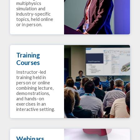
multiphysics
simulation and
industry-specific
topics, held online
or in person.
Training
Courses
Instructor-led
training held in
person or online
combining lecture,
demonstrations,
and hands-on
exercises in an
interactive setting.
Webinars