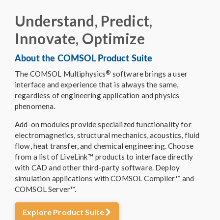
Understand, Predict,
Innovate, Optimize
About the COMSOL Product Suite
®
The COMSOL Multiphysics
software brings a user
interface and experience that is always the same,
regardless of engineering application and physics
phenomena.
Add-on modules provide specialized functionality for
electromagnetics, structural mechanics, acoustics, fluid
flow, heat transfer, and chemical engineering. Choose
from a list of LiveLink™ products to interface directly
with CAD and other third-party software. Deploy
simulation applications with COMSOL Compiler™ and
COMSOL Server™.
Explore Product Suite