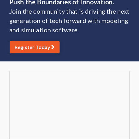
Push the Boundaries of Innovation.
Join the community that is driving the next
generation of tech forward with modeling
and simulation software.
Register Today