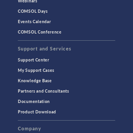
Webinars
COMSOL Days
VIDEO
Battery Insights at the
Events Calendar
Intelligent Edge Enabled
by Analog Devices
COMSOL Conference
Precision Signal Chain
and Physics-Based
Modeling
Support and Services
April, 2025
Support Center
ARTICLE
Driving EV Development
My Support Cases
with a Twin-Battery
Approach
Knowledge Base
April 2025
Partners and Consultants
VIDEO
Documentation
Using CFD Simulation
for Efficient Rubber
Product Download
Production Processes
March, 2025
Company
ARTICLE