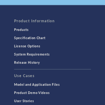
August 2025
ARTICLE
Compressing the
Product Information
Timeline to a Fusion
Future
Products
July 2025
Specification Chart
BLOG POST
Using the Chatbot
License Options
Window in
System Requirements
COMSOL Multiphysics
®
June 2025
Release History
PRESS RELEASE
COMSOL Announces
Use Cases
2025 Edition of
Multiphysics Simulation
Model and Application Files
Magazine
May, 2025
Product Demo Videos
User Stories
PRESS RELEASE