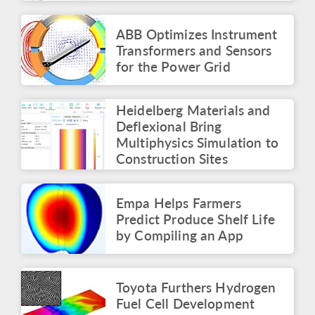
Simulation Summit
Panel: The Multiphysics
Roadmap
ABB Optimizes Instrument
May 2026
Transformers and Sensors
for the Power Grid
ARTICLE
Identifying the Root
Cause of Electronics
Heidelberg Materials and
Failures with Simulation
Apps
Deflexional Bring
May 2026
Multiphysics Simulation to
Construction Sites
PRESS RELEASE
COMSOL Launches
Innovation Contest with
Empa Helps Farmers
$50,000 Prize
Predict Produce Shelf Life
April 2026
by Compiling an App
BLOG POST
Surrogate Models for
Faster Simulations and
Toyota Furthers Hydrogen
Apps
Fuel Cell Development
March 2026