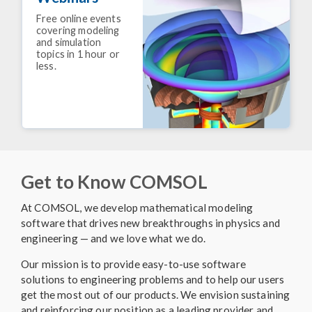
Free online events
covering modeling
and simulation
topics in 1 hour or
less.
Get to Know COMSOL
At COMSOL, we develop mathematical modeling
software that drives new breakthroughs in physics and
engineering — and we love what we do.
Our mission is to provide easy-to-use software
solutions to engineering problems and to help our users
get the most out of our products. We envision sustaining
and reinforcing our position as a leading provider and