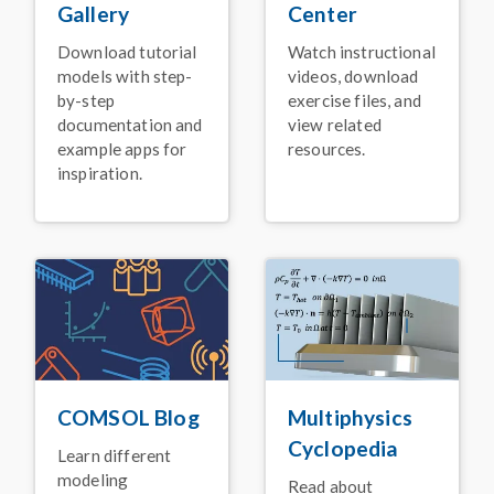
Using Simulation
Center
Gallery
January 2026
Watch instructional
Download tutorial
BLOG POST
videos, download
models with step-
Faster Simulation with
exercise files, and
by-step
NVIDIA GPU Support
view related
documentation and
for
COMSOL Multiphysics
®
resources.
example apps for
inspiration.
January 2026
ARTICLE
High-Voltage Switch
Innovation for Electric
Power Systems
November 2025
PRESS RELEASE
Release Announcement:
COMSOL Multiphysics
®
Version 6.4
COMSOL Blog
Multiphysics
November 2025
Cyclopedia
Learn different
VIDEO
modeling
Read about