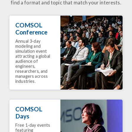
find a format and topic that match your interests.
COMSOL
Conference
Annual 3-day
modeling and
simulation event
attracting a global
audience of
engineers,
researchers, and
managers across
industries.
COMSOL
Days
Free 1-day events
featuring