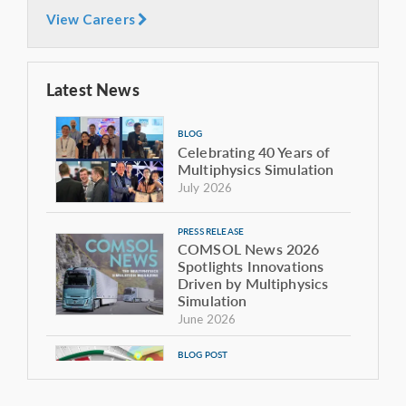
View Careers
Latest News
BLOG
Celebrating 40 Years of
Multiphysics Simulation
July 2026
PRESS RELEASE
COMSOL News 2026
Spotlights Innovations
Driven by Multiphysics
Simulation
June 2026
BLOG POST
The Sound of the Giant:
Modeling the Acoustics