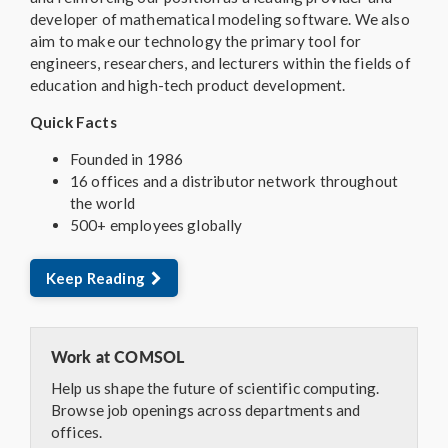
developer of mathematical modeling software. We also
aim to make our technology the primary tool for
engineers, researchers, and lecturers within the fields of
education and high-tech product development.
Quick Facts
Founded in 1986
16 offices and a distributor network throughout
the world
500+ employees globally
Keep Reading
Work at COMSOL
Help us shape the future of scientific computing.
Browse job openings across departments and
offices.