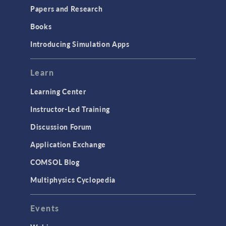
COMSOL Conference
Papers and Research
2025 to Kick Off in
Amsterdam
Books
May 2025
Introducing Simulation Apps
PRESS RELEASE
COMSOL Conference
2025 to Kick Off in
Learn
Boston
April 2025
Learning Center
Instructor-Led Training
ARTICLE
Training Uncrewed
Discussion Forum
Underwater Vehicles for
Visualization of
Application Exchange
Subsurface Structures
April 2025
COMSOL Blog
PRESS RELEASE
Multiphysics Cyclopedia
COMSOL Announces
Program for COMSOL
Day: Simulation Apps &
Events
Digital Twins
April 2025