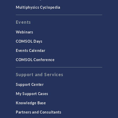
Multiphysics Cyclopedia
Events
Webinars
COMSOL Days
Events Calendar
COMSOL Conference
Support and Services
Support Center
My Support Cases
Knowledge Base
Partners and Consultants