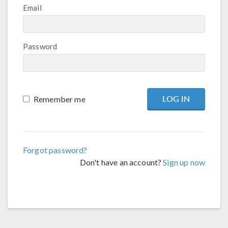
Email
Password
Remember me
Forgot password?
Don't have an account?
Sign up now