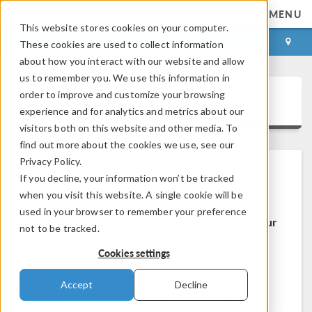
MENU
This website stores cookies on your computer.
LOG IN
CONTACT
These cookies are used to collect information
about how you interact with our website and allow
us to remember you. We use this information in
order to improve and customize your browsing
COMSOL Access
experience and for analytics and metrics about our
visitors both on this website and other media. To
find out more about the cookies we use, see our
Privacy Policy.
If you decline, your information won’t be tracked
Welcome to COMSOL Access
when you visit this website. A single cookie will be
used in your browser to remember your preference
COMSOL Access is a service we provide to our
not to be tracked.
users and prospects.
Cookies settings
Benefits:
Accept
Decline
Edit contact and license information
Contact technical support