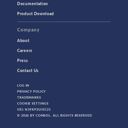
Documentation
Product Download
Company
About
Careers
Press
Contact Us
LOG IN
PRIVACY POLICY
TRADEMARKS
COOKIE SETTINGS
UEI: N3FKP2UJ5C21
© 2026 BY COMSOL. ALL RIGHTS RESERVED