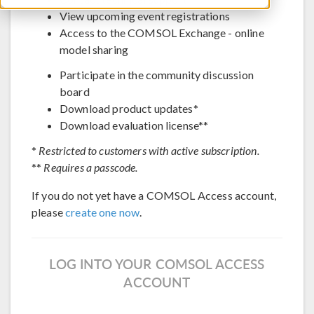
View upcoming event registrations
Access to the COMSOL Exchange - online
model sharing
Participate in the community discussion
board
Download product updates*
Download evaluation license**
*
Restricted to customers with active subscription.
**
Requires a passcode.
If you do not yet have a COMSOL Access account,
please
create one now
.
LOG INTO YOUR COMSOL ACCESS
ACCOUNT