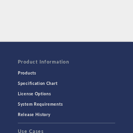
Product Information
Products
Specification Chart
License Options
System Requirements
Release History
Use Cases