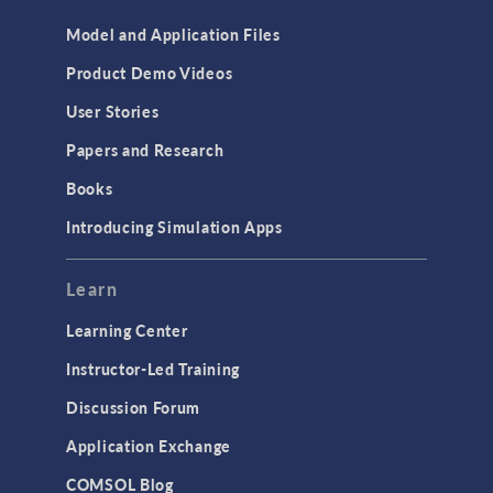
Model and Application Files
Product Demo Videos
User Stories
Papers and Research
Books
Introducing Simulation Apps
Learn
Learning Center
Instructor-Led Training
Discussion Forum
Application Exchange
COMSOL Blog