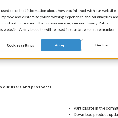
used to collect information about how you interact with our website
PRODUCTS
INDUSTRIES
VIDEOS
o improve and customize your browsing experience and for analytics an
To find out more about the cookies we use, see our Privacy Policy.
his website. A single cookie will be used in your browser to remember
Cookies settings
Accept
Decline
o our users and prospects.
Participate in the comm
Download product upda