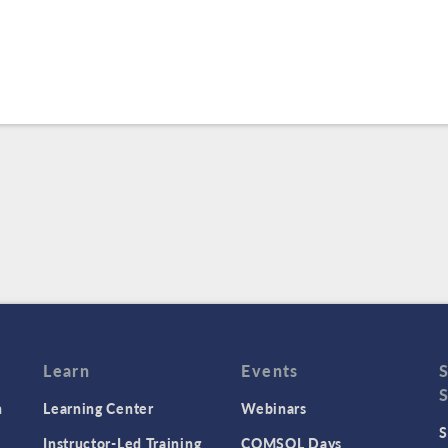
Learn
Events
n
Learning Center
Webinars
S
Instructor-Led Training
COMSOL Days