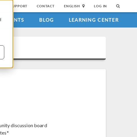
SUPPORT
CONTACT
ENGLISH
LOG IN
EVENTS
BLOG
LEARNING CENTER
d
unity discussion board
tes*