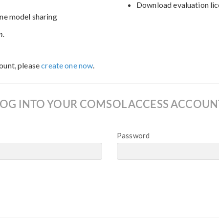
Download evaluation lic
ne model sharing
n.
ount, please
create one now
.
LOG INTO YOUR COMSOL ACCESS ACCOUN
Password