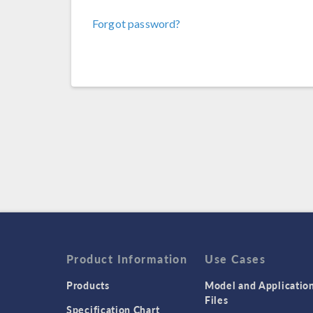
Forgot password?
Product Information
Use Cases
Products
Model and Applicatio
Files
Specification Chart