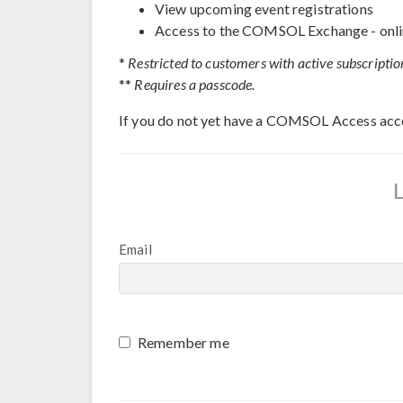
View upcoming event registrations
Access to the COMSOL Exchange - onli
*
Restricted to customers with active subscriptio
**
Requires a passcode.
If you do not yet have a COMSOL Access acc
Email
Remember me