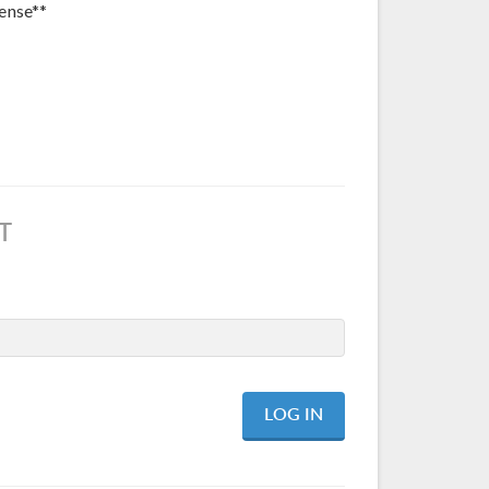
ense**
T