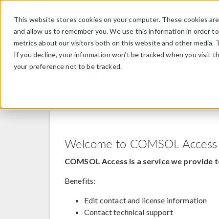
This website stores cookies on your computer. These cookies are 
and allow us to remember you. We use this information in order t
metrics about our visitors both on this website and other media. 
If you decline, your information won’t be tracked when you visit t
your preference not to be tracked.
COMSOL Access
Welcome to COMSOL Access
COMSOL Access is a service we provide t
Benefits:
Edit contact and license information
Contact technical support