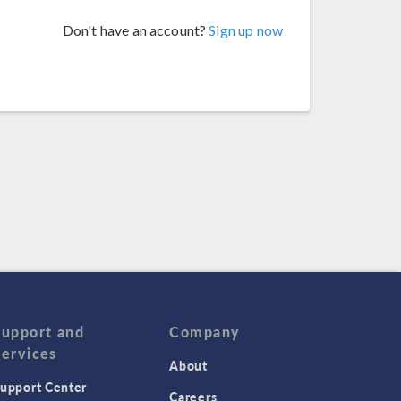
Don't have an account?
Sign up now
Support and
Company
Services
About
upport Center
Careers