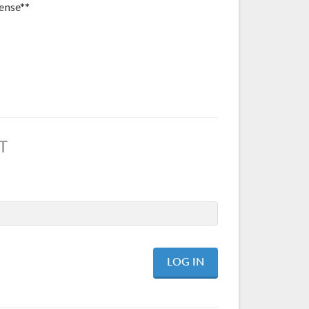
ense**
T