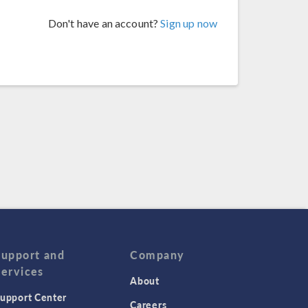
Don't have an account?
Sign up now
Support and
Company
Services
About
upport Center
Careers