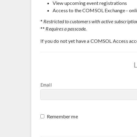
View upcoming event registrations
Access to the COMSOL Exchange - onli
*
Restricted to customers with active subscriptio
**
Requires a passcode.
If you do not yet have a COMSOL Access acc
Email
Remember me