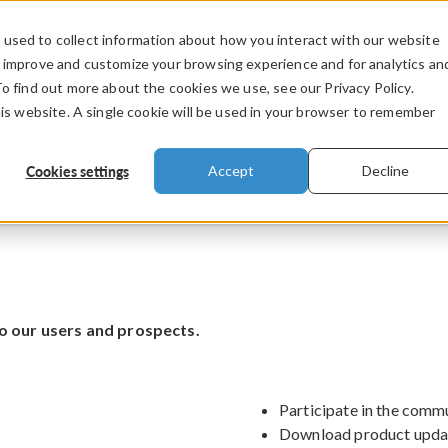
used to collect information about how you interact with our website
PRODUCTS
INDUSTRIES
VIDEOS
o improve and customize your browsing experience and for analytics an
To find out more about the cookies we use, see our Privacy Policy.
his website. A single cookie will be used in your browser to remember
Cookies settings
Accept
Decline
o our users and prospects.
Participate in the comm
Download product upda