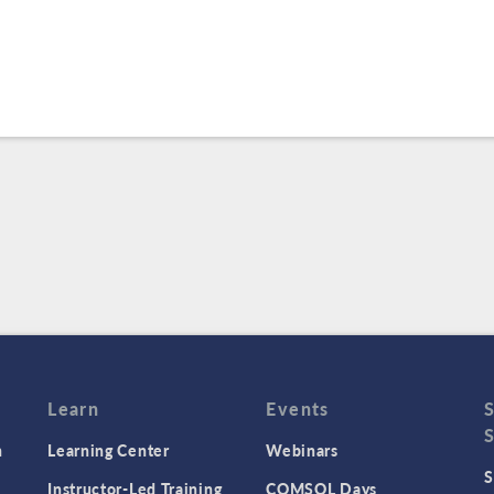
Learn
Events
n
Learning Center
Webinars
S
Instructor-Led Training
COMSOL Days