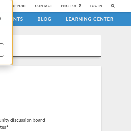
SUPPORT
CONTACT
ENGLISH
LOG IN
EVENTS
BLOG
LEARNING CENTER
d
unity discussion board
tes*