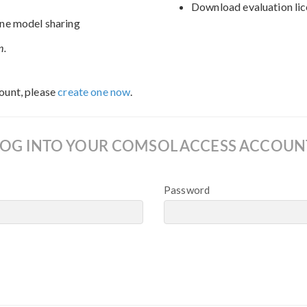
Download evaluation lic
ne model sharing
n.
ount, please
create one now
.
LOG INTO YOUR COMSOL ACCESS ACCOUN
Password