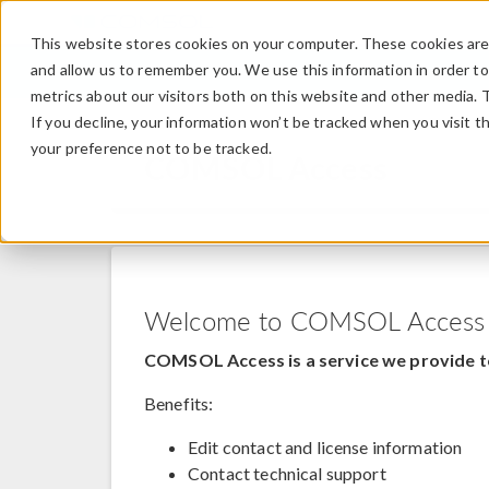
This website stores cookies on your computer. These cookies are 
and allow us to remember you. We use this information in order t
metrics about our visitors both on this website and other media. 
If you decline, your information won’t be tracked when you visit t
your preference not to be tracked.
COMSOL Access
Welcome to COMSOL Access
COMSOL Access is a service we provide t
Benefits:
Edit contact and license information
Contact technical support