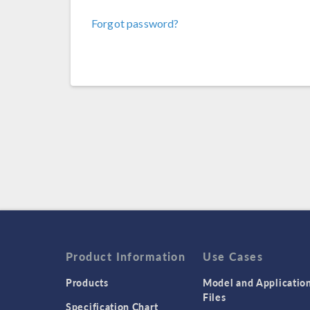
Forgot password?
Product Information
Use Cases
Products
Model and Applicatio
Files
Specification Chart