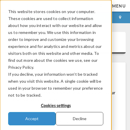
MENU
This website stores cookies on your computer.
LOG IN
CONTACT
These cookies are used to collect information
about how you interact with our website and allow
us to remember you. We use this information in
order to improve and customize your browsing
COMSOL Access
experience and for analytics and metrics about our
visitors both on this website and other media. To
find out more about the cookies we use, see our
Privacy Policy.
If you decline, your information won’t be tracked
Welcome to COMSOL Access
when you visit this website. A single cookie will be
used in your browser to remember your preference
COMSOL Access is a service we provide to our
not to be tracked.
users and prospects.
Cookies settings
Benefits:
Accept
Decline
Edit contact and license information
Contact technical support