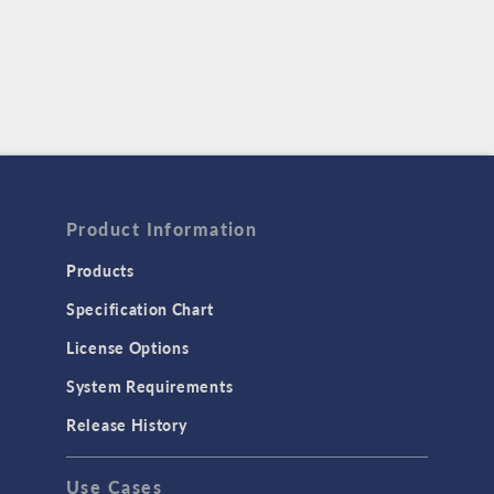
Product Information
Products
Specification Chart
License Options
System Requirements
Release History
Use Cases