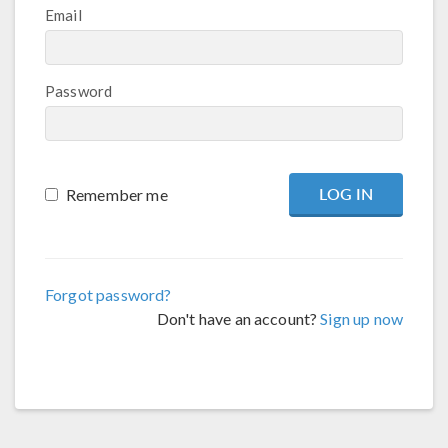
Email
Password
Remember me
Forgot password?
Don't have an account?
Sign up now