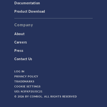
Documentation
Product Download
Company
About
Careers
Press
Contact Us
LOG IN
PRIVACY POLICY
TRADEMARKS
COOKIE SETTINGS
UEI: N3FKP2UJ5C21
© 2026 BY COMSOL. ALL RIGHTS RESERVED