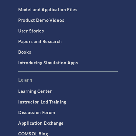
Model and Application Files
Product Demo Videos
User Stories
Papers and Research
Books
Introducing Simulation Apps
Learn
Learning Center
Instructor-Led Training
Discussion Forum
Application Exchange
COMSOL Blog