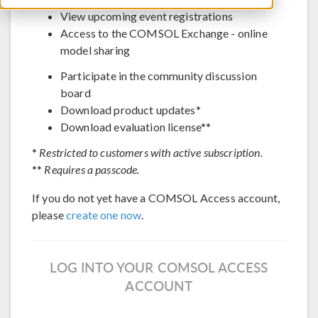
View upcoming event registrations
Access to the COMSOL Exchange - online
model sharing
Participate in the community discussion
board
Download product updates*
Download evaluation license**
*
Restricted to customers with active subscription.
**
Requires a passcode.
If you do not yet have a COMSOL Access account,
please
create one now
.
LOG INTO YOUR COMSOL ACCESS
ACCOUNT