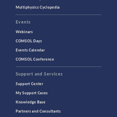
Multiphysics Cyclopedia
Events
Webinars
COMSOL Days
Events Calendar
COMSOL Conference
Support and Services
Support Center
My Support Cases
Knowledge Base
Partners and Consultants