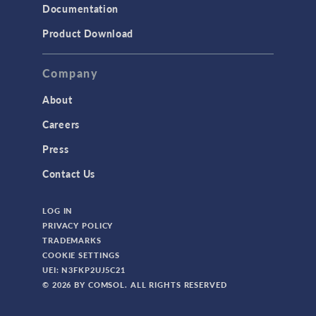
Documentation
Product Download
Company
About
Careers
Press
Contact Us
LOG IN
PRIVACY POLICY
TRADEMARKS
COOKIE SETTINGS
UEI: N3FKP2UJ5C21
© 2026 BY COMSOL. ALL RIGHTS RESERVED