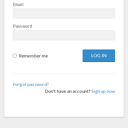
Email
Password
Remember me
Forgot password?
Don't have an account?
Sign up now