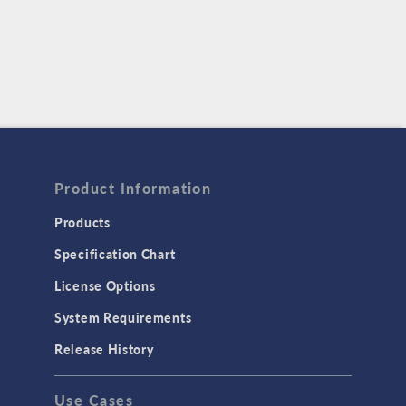
Product Information
Products
Specification Chart
License Options
System Requirements
Release History
Use Cases