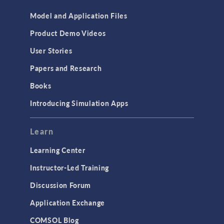
Model and Application Files
Product Demo Videos
User Stories
Papers and Research
Books
Introducing Simulation Apps
Learn
Learning Center
Instructor-Led Training
Discussion Forum
Application Exchange
COMSOL Blog