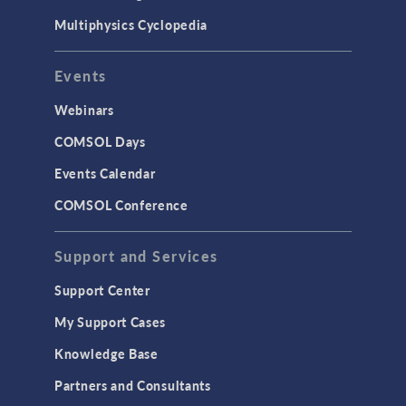
Multiphysics Cyclopedia
Events
Webinars
COMSOL Days
Events Calendar
COMSOL Conference
Support and Services
Support Center
My Support Cases
Knowledge Base
Partners and Consultants