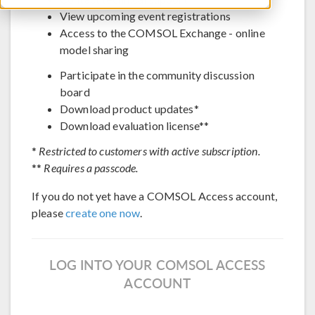
View upcoming event registrations
Access to the COMSOL Exchange - online
model sharing
Participate in the community discussion
board
Download product updates*
Download evaluation license**
*
Restricted to customers with active subscription.
**
Requires a passcode.
If you do not yet have a COMSOL Access account,
please
create one now
.
LOG INTO YOUR COMSOL ACCESS
ACCOUNT