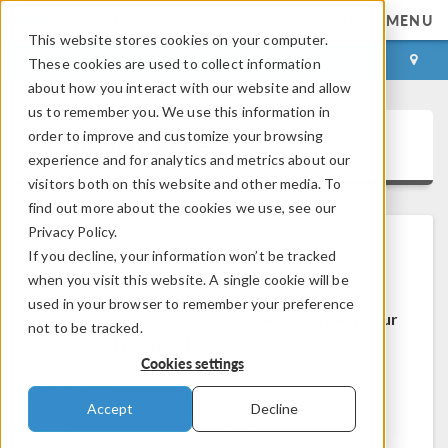
MENU
This website stores cookies on your computer.
LOG IN
CONTACT
These cookies are used to collect information
about how you interact with our website and allow
us to remember you. We use this information in
order to improve and customize your browsing
COMSOL Access
experience and for analytics and metrics about our
visitors both on this website and other media. To
find out more about the cookies we use, see our
Privacy Policy.
If you decline, your information won’t be tracked
Welcome to COMSOL Access
when you visit this website. A single cookie will be
used in your browser to remember your preference
COMSOL Access is a service we provide to our
not to be tracked.
users and prospects.
Cookies settings
Benefits:
Accept
Decline
Edit contact and license information
Contact technical support