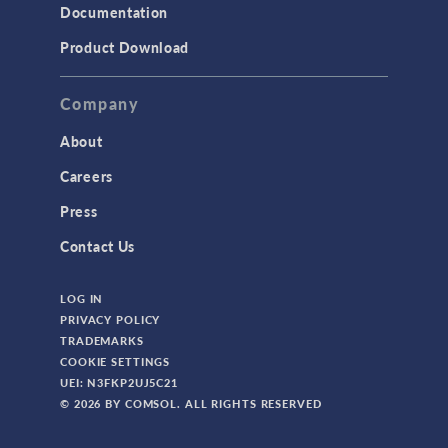
Documentation
Product Download
Company
About
Careers
Press
Contact Us
LOG IN
PRIVACY POLICY
TRADEMARKS
COOKIE SETTINGS
UEI: N3FKP2UJ5C21
© 2026 BY COMSOL. ALL RIGHTS RESERVED