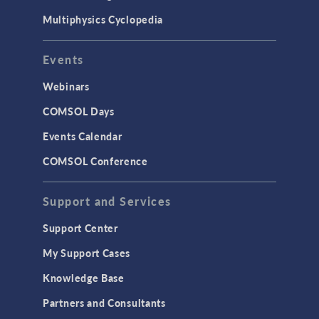
Multiphysics Cyclopedia
Events
Webinars
COMSOL Days
Events Calendar
COMSOL Conference
Support and Services
Support Center
My Support Cases
Knowledge Base
Partners and Consultants