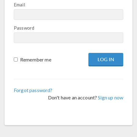
Email
Password
Remember me
Forgot password?
Don't have an account?
Sign up now