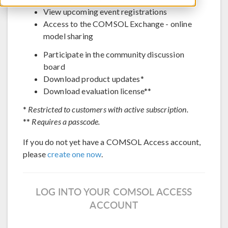
View upcoming event registrations
Access to the COMSOL Exchange - online
model sharing
Participate in the community discussion
board
Download product updates*
Download evaluation license**
*
Restricted to customers with active subscription.
**
Requires a passcode.
If you do not yet have a COMSOL Access account,
please
create one now
.
LOG INTO YOUR COMSOL ACCESS
ACCOUNT