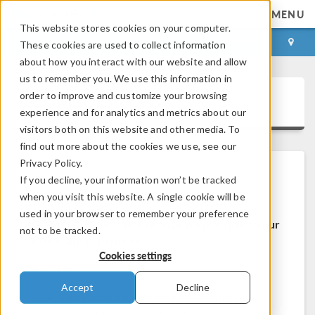
MENU
This website stores cookies on your computer.
LOG IN
CONTACT
These cookies are used to collect information
about how you interact with our website and allow
us to remember you. We use this information in
order to improve and customize your browsing
COMSOL Access
experience and for analytics and metrics about our
visitors both on this website and other media. To
find out more about the cookies we use, see our
Privacy Policy.
If you decline, your information won’t be tracked
Welcome to COMSOL Access
when you visit this website. A single cookie will be
used in your browser to remember your preference
COMSOL Access is a service we provide to our
not to be tracked.
users and prospects.
Cookies settings
Benefits:
Accept
Decline
Edit contact and license information
Contact technical support