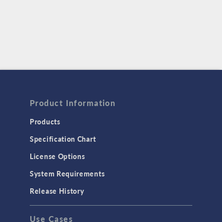
Product Information
Products
Specification Chart
License Options
System Requirements
Release History
Use Cases