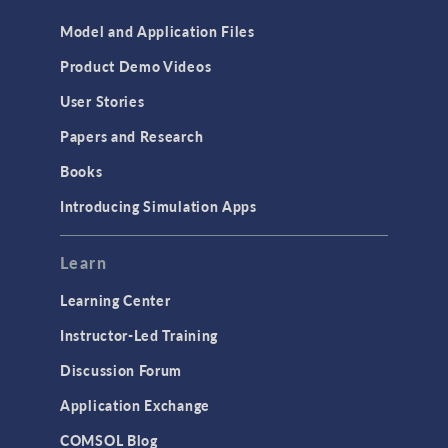
Model and Application Files
Product Demo Videos
User Stories
Papers and Research
Books
Introducing Simulation Apps
Learn
Learning Center
Instructor-Led Training
Discussion Forum
Application Exchange
COMSOL Blog