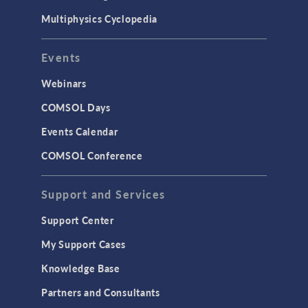
Multiphysics Cyclopedia
Events
Webinars
COMSOL Days
Events Calendar
COMSOL Conference
Support and Services
Support Center
My Support Cases
Knowledge Base
Partners and Consultants