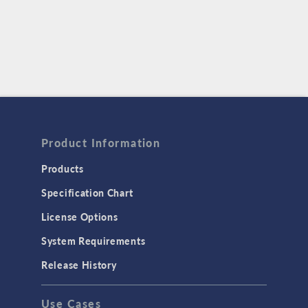
Product Information
Products
Specification Chart
License Options
System Requirements
Release History
Use Cases