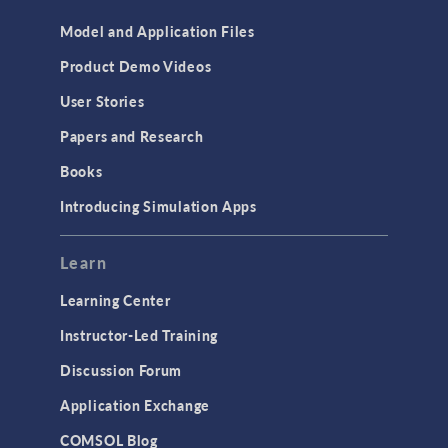
Model and Application Files
Product Demo Videos
User Stories
Papers and Research
Books
Introducing Simulation Apps
Learn
Learning Center
Instructor-Led Training
Discussion Forum
Application Exchange
COMSOL Blog