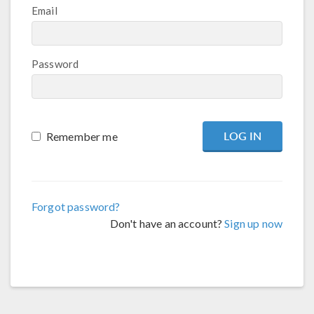
Email
Password
Remember me
Forgot password?
Don't have an account?
Sign up now