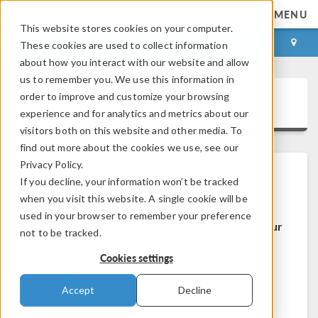
MENU
This website stores cookies on your computer.
LOG IN
CONTACT
These cookies are used to collect information
about how you interact with our website and allow
us to remember you. We use this information in
order to improve and customize your browsing
COMSOL Access
experience and for analytics and metrics about our
visitors both on this website and other media. To
find out more about the cookies we use, see our
Privacy Policy.
If you decline, your information won’t be tracked
Welcome to COMSOL Access
when you visit this website. A single cookie will be
used in your browser to remember your preference
COMSOL Access is a service we provide to our
not to be tracked.
users and prospects.
Cookies settings
Benefits:
Accept
Decline
Edit contact and license information
Contact technical support