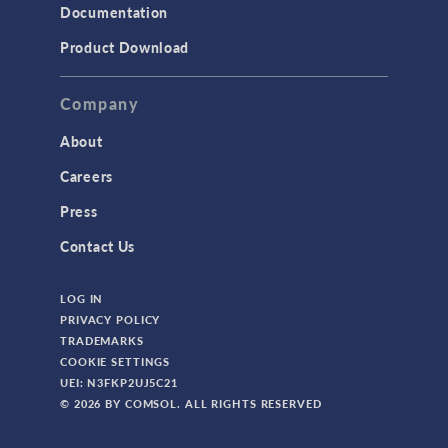
Documentation
Product Download
Company
About
Careers
Press
Contact Us
LOG IN
PRIVACY POLICY
TRADEMARKS
COOKIE SETTINGS
UEI: N3FKP2UJ5C21
© 2026 BY COMSOL. ALL RIGHTS RESERVED