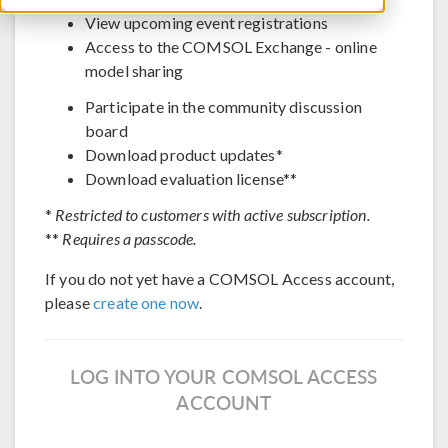
View upcoming event registrations
Access to the COMSOL Exchange - online
model sharing
Participate in the community discussion
board
Download product updates*
Download evaluation license**
*
Restricted to customers with active subscription.
**
Requires a passcode.
If you do not yet have a COMSOL Access account,
please
create one now
.
LOG INTO YOUR COMSOL ACCESS
ACCOUNT