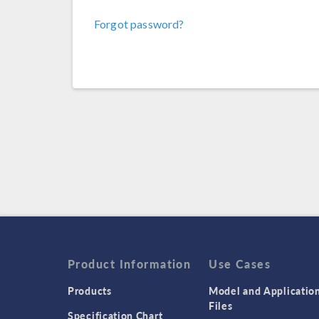
Forgot password?
Product Information
Use Cases
Products
Model and Applicatio
Files
Specification Chart