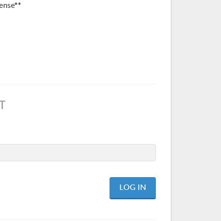
ense**
T