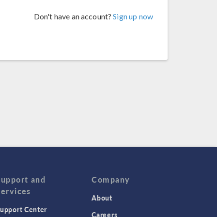
Don't have an account?
Sign up now
Support and
Company
Services
About
upport Center
Careers