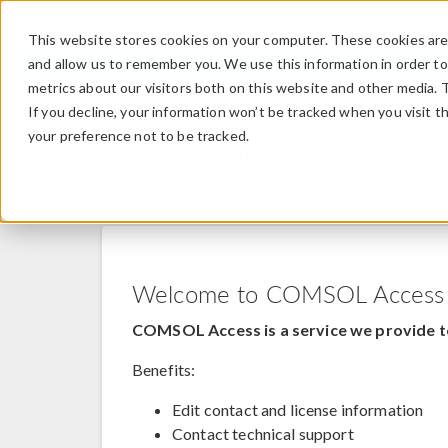
This website stores cookies on your computer. These cookies are 
and allow us to remember you. We use this information in order t
metrics about our visitors both on this website and other media. 
If you decline, your information won’t be tracked when you visit t
your preference not to be tracked.
COMSOL Access
Welcome to COMSOL Access
COMSOL Access is a service we provide t
Benefits:
Edit contact and license information
Contact technical support