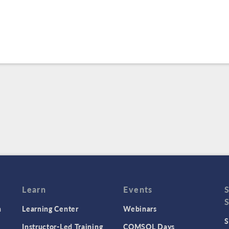
Learn
Events
n
Learning Center
Webinars
S
Instructor-Led Training
COMSOL Days