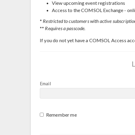
View upcoming event registrations
Access to the COMSOL Exchange - onli
*
Restricted to customers with active subscriptio
**
Requires a passcode.
If you do not yet have a COMSOL Access acc
Email
Remember me