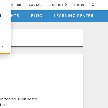
SUPPORT
CONTACT
ENGLISH
LOG IN
EVENTS
BLOG
LEARNING CENTER
d
unity discussion board
tes*