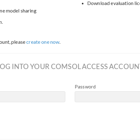
Download evaluation lic
ne model sharing
n.
ount, please
create one now
.
LOG INTO YOUR COMSOL ACCESS ACCOUN
Password