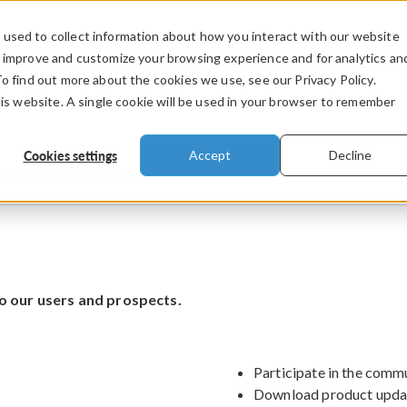
used to collect information about how you interact with our website
PRODUCTS
INDUSTRIES
VIDEOS
o improve and customize your browsing experience and for analytics an
To find out more about the cookies we use, see our Privacy Policy.
his website. A single cookie will be used in your browser to remember
Cookies settings
Accept
Decline
o our users and prospects.
Participate in the comm
Download product upda