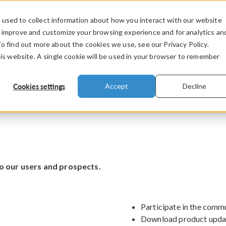
used to collect information about how you interact with our website
PRODUCTS
INDUSTRIES
VIDEOS
o improve and customize your browsing experience and for analytics an
To find out more about the cookies we use, see our Privacy Policy.
his website. A single cookie will be used in your browser to remember
Cookies settings
Accept
Decline
o our users and prospects.
Participate in the comm
Download product upda