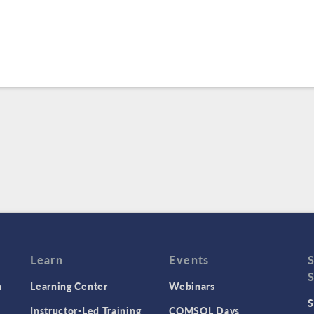
Learn
Events
n
Learning Center
Webinars
S
Instructor-Led Training
COMSOL Days