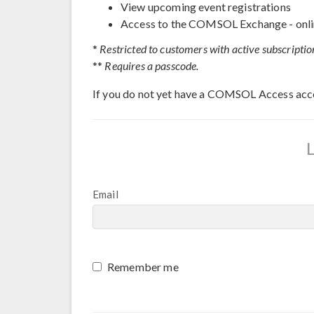
View upcoming event registrations
Access to the COMSOL Exchange - onli
*
Restricted to customers with active subscriptio
**
Requires a passcode.
If you do not yet have a COMSOL Access acc
Email
Remember me