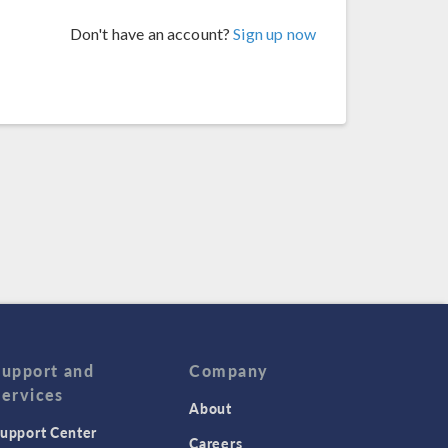
Don't have an account?
Sign up now
Support and
Company
Services
About
upport Center
Careers