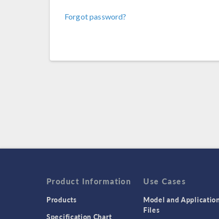
Forgot password?
Product Information
Use Cases
Products
Model and Applicatio
Files
Specification Chart