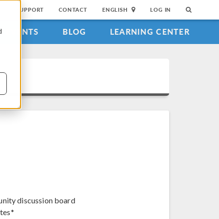
SUPPORT
CONTACT
ENGLISH
LOG IN
EVENTS
BLOG
LEARNING CENTER
d
unity discussion board
tes*