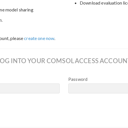
Download evaluation lic
ne model sharing
n.
ount, please
create one now
.
LOG INTO YOUR COMSOL ACCESS ACCOUN
Password