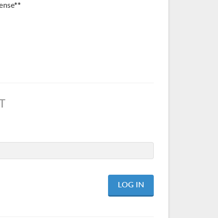
ense**
T