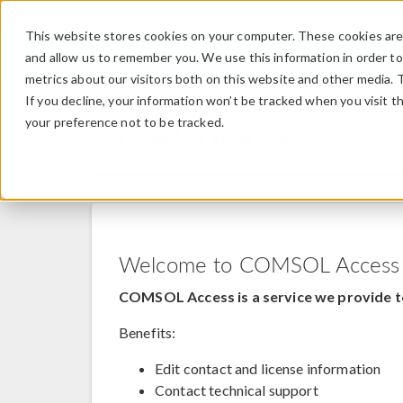
This website stores cookies on your computer. These cookies are 
and allow us to remember you. We use this information in order t
metrics about our visitors both on this website and other media. 
If you decline, your information won’t be tracked when you visit t
your preference not to be tracked.
COMSOL Access
Welcome to COMSOL Access
COMSOL Access is a service we provide t
Benefits:
Edit contact and license information
Contact technical support