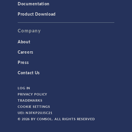
Documentation
Product Download
Company
About
Careers
Press
Contact Us
LOG IN
PRIVACY POLICY
TRADEMARKS
COOKIE SETTINGS
UEI: N3FKP2UJ5C21
© 2026 BY COMSOL. ALL RIGHTS RESERVED