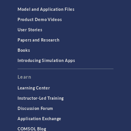
Model and Application Files
Product Demo Videos
User Stories
Papers and Research
Books
Introducing Simulation Apps
Learn
Learning Center
Instructor-Led Training
Discussion Forum
Application Exchange
COMSOL Blog