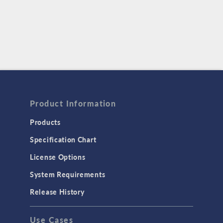
Product Information
Products
Specification Chart
License Options
System Requirements
Release History
Use Cases