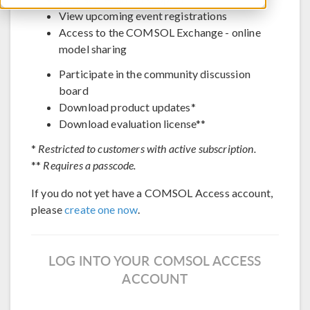
View upcoming event registrations
Access to the COMSOL Exchange - online
model sharing
Participate in the community discussion
board
Download product updates*
Download evaluation license**
*
Restricted to customers with active subscription.
**
Requires a passcode.
If you do not yet have a COMSOL Access account,
please
create one now
.
LOG INTO YOUR COMSOL ACCESS
ACCOUNT