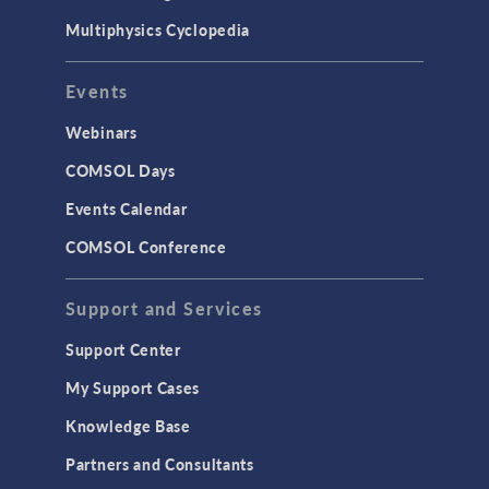
Multiphysics Cyclopedia
Events
Webinars
COMSOL Days
Events Calendar
COMSOL Conference
Support and Services
Support Center
My Support Cases
Knowledge Base
Partners and Consultants