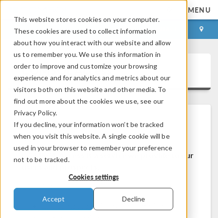
MENU
This website stores cookies on your computer.
LOG IN
CONTACT
These cookies are used to collect information
about how you interact with our website and allow
us to remember you. We use this information in
order to improve and customize your browsing
COMSOL Access
experience and for analytics and metrics about our
visitors both on this website and other media. To
find out more about the cookies we use, see our
Privacy Policy.
If you decline, your information won’t be tracked
Welcome to COMSOL Access
when you visit this website. A single cookie will be
used in your browser to remember your preference
COMSOL Access is a service we provide to our
not to be tracked.
users and prospects.
Cookies settings
Benefits:
Accept
Decline
Edit contact and license information
Contact technical support