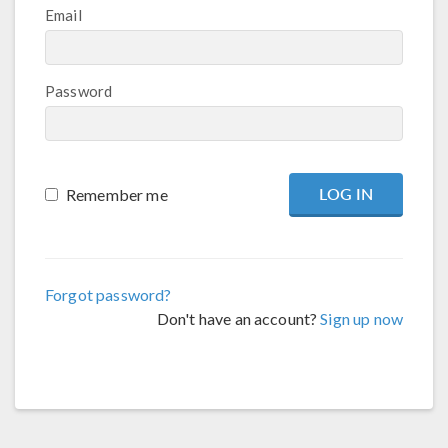
Email
Password
Remember me
Forgot password?
Don't have an account?
Sign up now