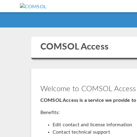
COMSOL Access
Welcome to COMSOL Access
COMSOL Access is a service we provide to 
Benefits:
Edit contact and license information
Contact technical support