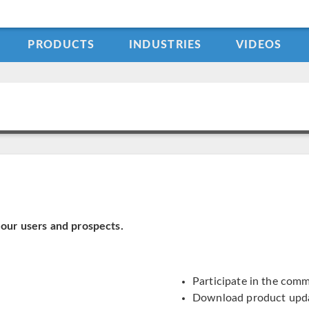
PRODUCTS
INDUSTRIES
VIDEOS
our users and prospects.
Participate in the com
Download product upd