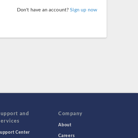
Don't have an account?
Sign up now
Support and
Company
Services
About
upport Center
Careers