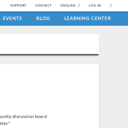
SUPPORT
CONTACT
ENGLISH
LOG IN
EVENTS
BLOG
LEARNING CENTER
munity discussion board
ates*