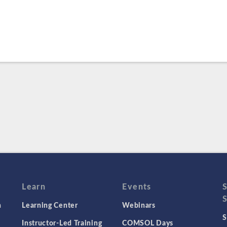
Learn
Events
n
Learning Center
Webinars
S
Instructor-Led Training
COMSOL Days