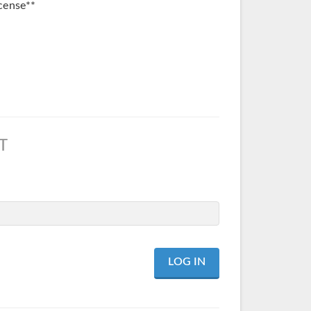
cense**
T