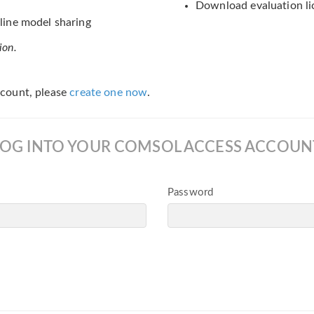
Download evaluation li
ine model sharing
ion.
count, please
create one now
.
LOG INTO YOUR COMSOL ACCESS ACCOUN
Password