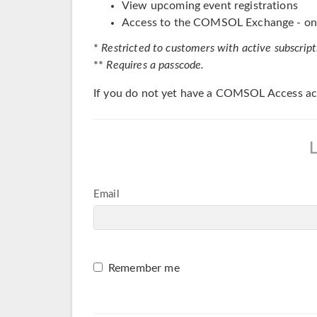
View upcoming event registrations
Access to the COMSOL Exchange - onl
*
Restricted to customers with active subscript
**
Requires a passcode.
If you do not yet have a COMSOL Access ac
Email
Remember me