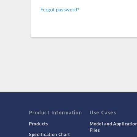
Forgot password?
Product Information
Use Cases
Products
Model and Applicatio
Files
Specification Chart