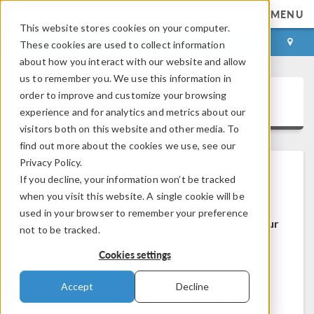
MENU
This website stores cookies on your computer.
LOG IN
CONTACT
These cookies are used to collect information
about how you interact with our website and allow
us to remember you. We use this information in
order to improve and customize your browsing
COMSOL Access
experience and for analytics and metrics about our
visitors both on this website and other media. To
find out more about the cookies we use, see our
Privacy Policy.
If you decline, your information won’t be tracked
Welcome to COMSOL Access
when you visit this website. A single cookie will be
used in your browser to remember your preference
COMSOL Access is a service we provide to our
not to be tracked.
users and prospects.
Cookies settings
Benefits:
Accept
Decline
Edit contact and license information
Contact technical support