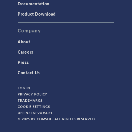
Documentation
Product Download
Company
About
Careers
Press
Contact Us
LOG IN
PRIVACY POLICY
TRADEMARKS
COOKIE SETTINGS
UEI: N3FKP2UJ5C21
© 2026 BY COMSOL. ALL RIGHTS RESERVED