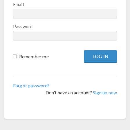
Email
Password
Remember me
Forgot password?
Don't have an account?
Sign up now