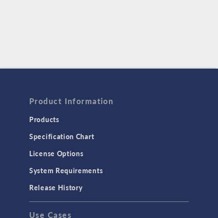
Product Information
Products
Specification Chart
License Options
System Requirements
Release History
Use Cases