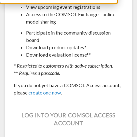
View upcoming event registrations
Access to the COMSOL Exchange - online
model sharing
Participate in the community discussion
board
Download product updates*
Download evaluation license**
*
Restricted to customers with active subscription.
**
Requires a passcode.
If you do not yet have a COMSOL Access account,
please
create one now
.
LOG INTO YOUR COMSOL ACCESS
ACCOUNT