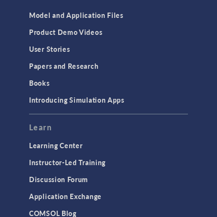
Model and Application Files
Product Demo Videos
User Stories
Papers and Research
Books
Introducing Simulation Apps
Learn
Learning Center
Instructor-Led Training
Discussion Forum
Application Exchange
COMSOL Blog