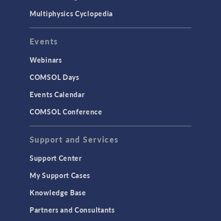
Multiphysics Cyclopedia
Events
Webinars
COMSOL Days
Events Calendar
COMSOL Conference
Support and Services
Support Center
My Support Cases
Knowledge Base
Partners and Consultants