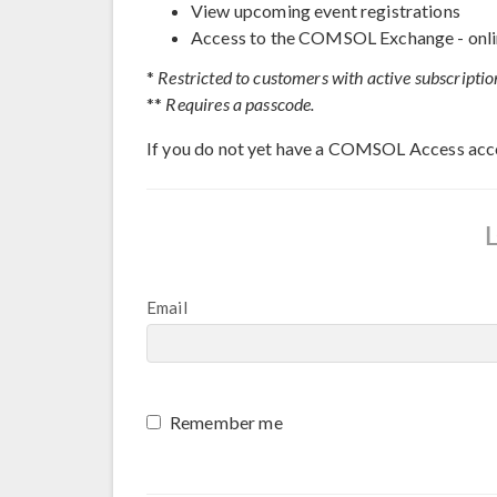
View upcoming event registrations
Access to the COMSOL Exchange - onli
*
Restricted to customers with active subscriptio
**
Requires a passcode.
If you do not yet have a COMSOL Access acc
Email
Remember me