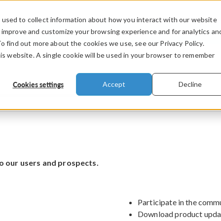
used to collect information about how you interact with our website
PRODUCTS
INDUSTRIES
VIDEOS
o improve and customize your browsing experience and for analytics an
To find out more about the cookies we use, see our Privacy Policy.
his website. A single cookie will be used in your browser to remember
Cookies settings
Accept
Decline
o our users and prospects.
Participate in the comm
Download product upda