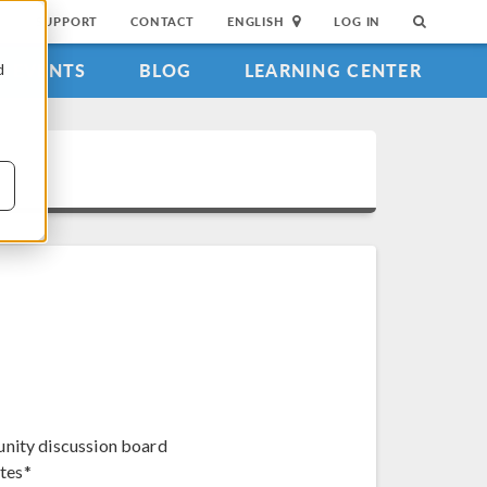
SUPPORT
CONTACT
ENGLISH
LOG IN
EVENTS
BLOG
LEARNING CENTER
d
unity discussion board
tes*