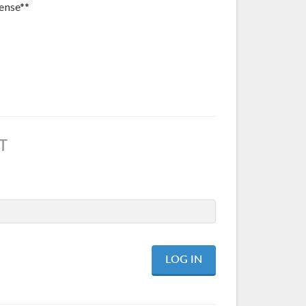
ense**
T