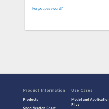
Forgot password?
Product Information
Use Cases
Products
Model and Applicatio
Files
Specification Chart