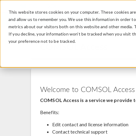
This website stores cookies on your computer. These cookies are 
and allow us to remember you. We use this information in order t
metrics about our visitors both on this website and other media. 
If you decline, your information won’t be tracked when you visit t
your preference not to be tracked.
COMSOL Access
Welcome to COMSOL Access
COMSOL Access is a service we provide t
Benefits:
Edit contact and license information
Contact technical support