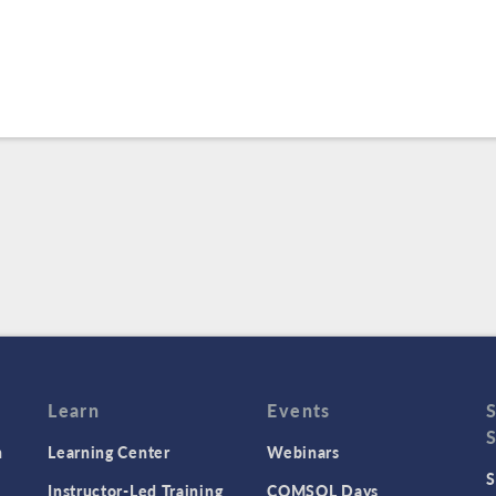
Learn
Events
n
Learning Center
Webinars
S
Instructor-Led Training
COMSOL Days