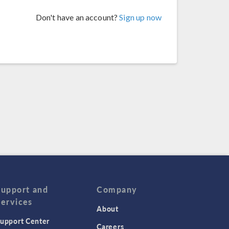
Don't have an account?
Sign up now
Support and
Company
Services
About
upport Center
Careers