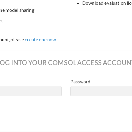
Download evaluation lic
ne model sharing
n.
ount, please
create one now
.
LOG INTO YOUR COMSOL ACCESS ACCOUN
Password