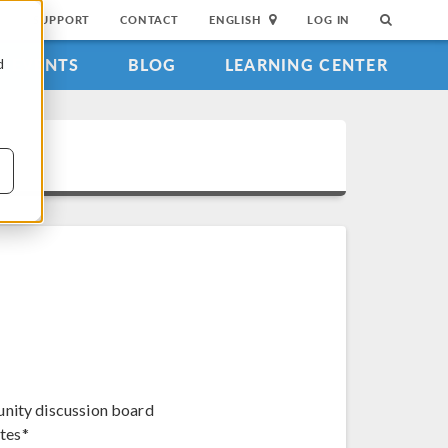
SUPPORT
CONTACT
ENGLISH
LOG IN
EVENTS
BLOG
LEARNING CENTER
d
unity discussion board
tes*