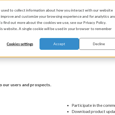
used to collect information about how you interact with our website
PRODUCTS
INDUSTRIES
VIDEOS
o improve and customize your browsing experience and for analytics an
To find out more about the cookies we use, see our Privacy Policy.
his website. A single cookie will be used in your browser to remember
Cookies settings
Accept
Decline
o our users and prospects.
Participate in the comm
Download product upda