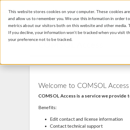
This website stores cookies on your computer. These cookies are 
and allow us to remember you. We use this information in order t
metrics about our visitors both on this website and other media. 
If you decline, your information won’t be tracked when you visit t
your preference not to be tracked.
COMSOL Access
Welcome to COMSOL Access
COMSOL Access is a service we provide t
Benefits:
Edit contact and license information
Contact technical support