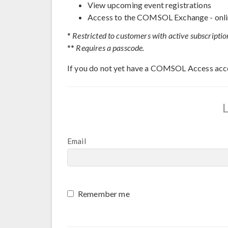
View upcoming event registrations
Access to the COMSOL Exchange - onli
*
Restricted to customers with active subscriptio
**
Requires a passcode.
If you do not yet have a COMSOL Access acc
Email
Remember me