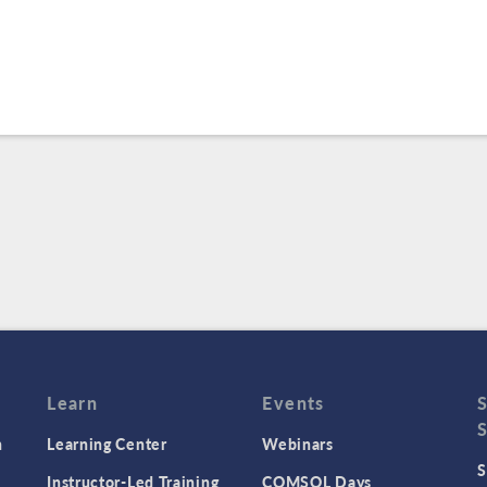
Learn
Events
n
Learning Center
Webinars
S
Instructor-Led Training
COMSOL Days