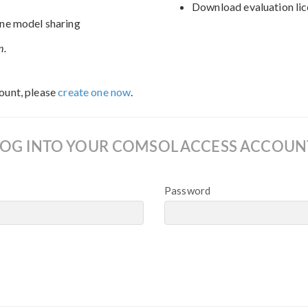
Download evaluation lic
ne model sharing
n.
ount, please
create one now
.
LOG INTO YOUR COMSOL ACCESS ACCOUN
Password