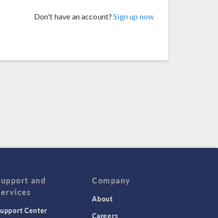
Don't have an account?
Sign up now
Support and
Company
Services
About
upport Center
Careers