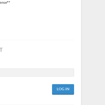
ense**
T