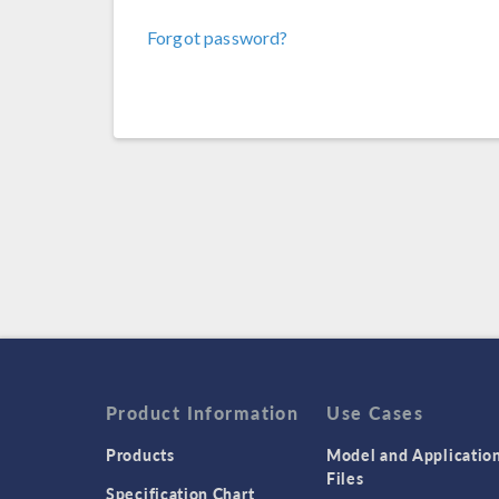
Forgot password?
Product Information
Use Cases
Products
Model and Applicatio
Files
Specification Chart