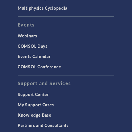
Multiphysics Cyclopedia
Events
Webinars
COMSOL Days
Events Calendar
COMSOL Conference
Support and Services
Support Center
My Support Cases
Knowledge Base
Partners and Consultants