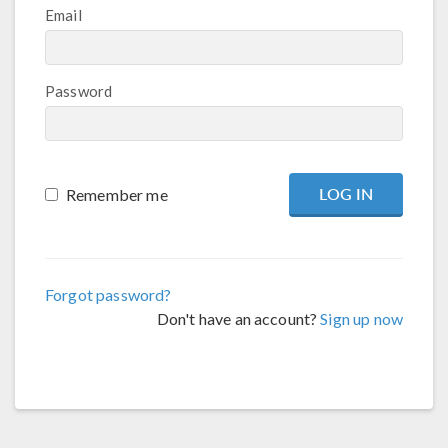
Email
Password
Remember me
Forgot password?
Don't have an account?
Sign up now