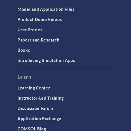
Model and Application Files
Product Demo Videos
User Stories
Papers and Research
Books
Introducing Simulation Apps
Learn
Learning Center
Instructor-Led Training
Discussion Forum
Application Exchange
COMSOL Blog