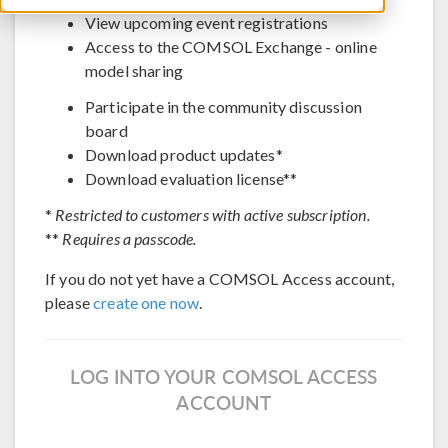
View upcoming event registrations
Access to the COMSOL Exchange - online
model sharing
Participate in the community discussion
board
Download product updates*
Download evaluation license**
*
Restricted to customers with active subscription.
**
Requires a passcode.
If you do not yet have a COMSOL Access account,
please
create one now
.
LOG INTO YOUR COMSOL ACCESS
ACCOUNT