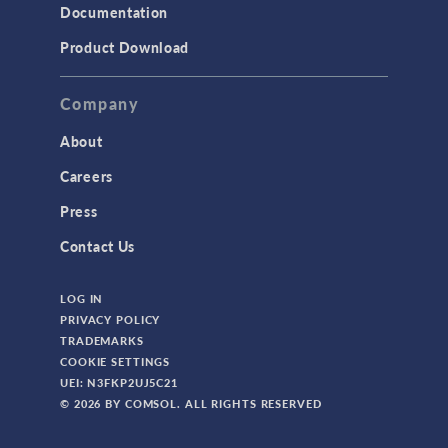
Documentation
Product Download
Company
About
Careers
Press
Contact Us
LOG IN
PRIVACY POLICY
TRADEMARKS
COOKIE SETTINGS
UEI: N3FKP2UJ5C21
© 2026 BY COMSOL. ALL RIGHTS RESERVED