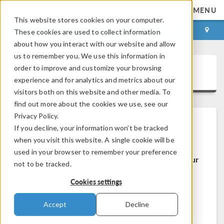
MENU
This website stores cookies on your computer.
LOG IN
CONTACT
These cookies are used to collect information
about how you interact with our website and allow
us to remember you. We use this information in
order to improve and customize your browsing
COMSOL Access
experience and for analytics and metrics about our
visitors both on this website and other media. To
find out more about the cookies we use, see our
Privacy Policy.
If you decline, your information won’t be tracked
Welcome to COMSOL Access
when you visit this website. A single cookie will be
used in your browser to remember your preference
COMSOL Access is a service we provide to our
not to be tracked.
users and prospects.
Cookies settings
Benefits:
Accept
Decline
Edit contact and license information
Contact technical support