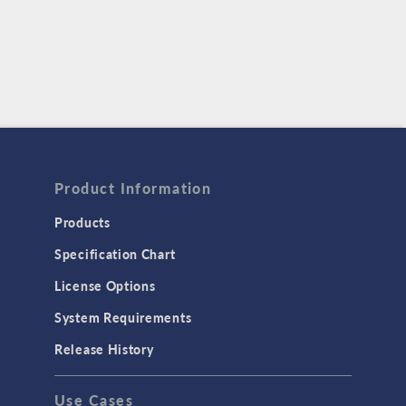
Product Information
Products
Specification Chart
License Options
System Requirements
Release History
Use Cases