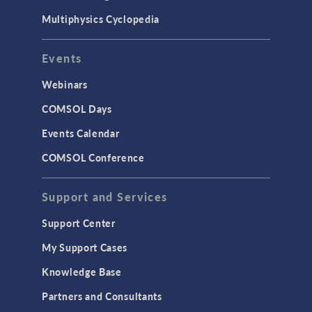
Multiphysics Cyclopedia
Events
Webinars
COMSOL Days
Events Calendar
COMSOL Conference
Support and Services
Support Center
My Support Cases
Knowledge Base
Partners and Consultants