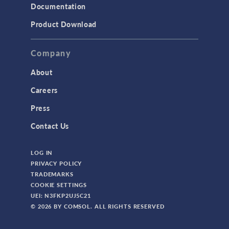
Documentation
Product Download
Company
About
Careers
Press
Contact Us
LOG IN
PRIVACY POLICY
TRADEMARKS
COOKIE SETTINGS
UEI: N3FKP2UJ5C21
© 2026 BY COMSOL. ALL RIGHTS RESERVED