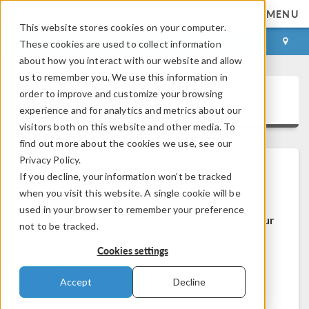
MENU
This website stores cookies on your computer.
LOG IN
CONTACT
These cookies are used to collect information
about how you interact with our website and allow
us to remember you. We use this information in
order to improve and customize your browsing
COMSOL Access
experience and for analytics and metrics about our
visitors both on this website and other media. To
find out more about the cookies we use, see our
Privacy Policy.
If you decline, your information won’t be tracked
Welcome to COMSOL Access
when you visit this website. A single cookie will be
used in your browser to remember your preference
COMSOL Access is a service we provide to our
not to be tracked.
users and prospects.
Cookies settings
Benefits:
Accept
Decline
Edit contact and license information
Contact technical support