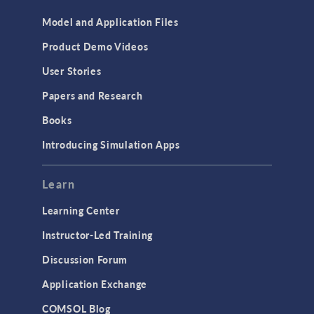
Model and Application Files
Product Demo Videos
User Stories
Papers and Research
Books
Introducing Simulation Apps
Learn
Learning Center
Instructor-Led Training
Discussion Forum
Application Exchange
COMSOL Blog