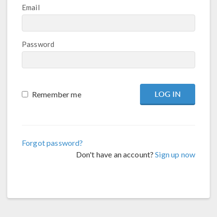
Email
Password
Remember me
Forgot password?
Don't have an account?
Sign up now