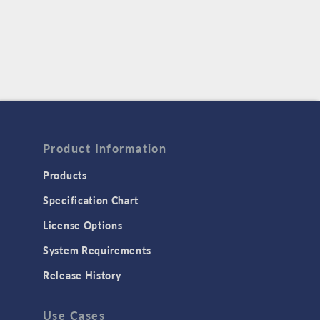
Product Information
Products
Specification Chart
License Options
System Requirements
Release History
Use Cases