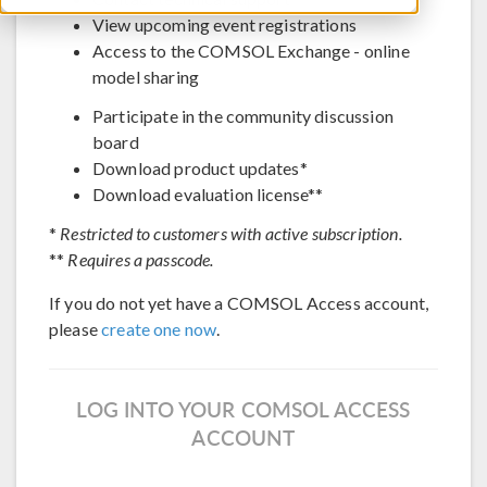
View upcoming event registrations
Access to the COMSOL Exchange - online
model sharing
Participate in the community discussion
board
Download product updates*
Download evaluation license**
*
Restricted to customers with active subscription.
**
Requires a passcode.
If you do not yet have a COMSOL Access account,
please
create one now
.
LOG INTO YOUR COMSOL ACCESS
ACCOUNT