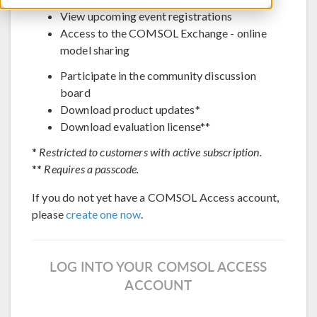
View upcoming event registrations
Access to the COMSOL Exchange - online
model sharing
Participate in the community discussion
board
Download product updates*
Download evaluation license**
*
Restricted to customers with active subscription.
**
Requires a passcode.
If you do not yet have a COMSOL Access account,
please
create one now
.
LOG INTO YOUR COMSOL ACCESS
ACCOUNT