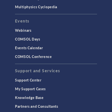
Multiphysics Cyclopedia
Events
Webinars
COMSOL Days
Events Calendar
COMSOL Conference
Support and Services
Support Center
My Support Cases
Knowledge Base
Partners and Consultants