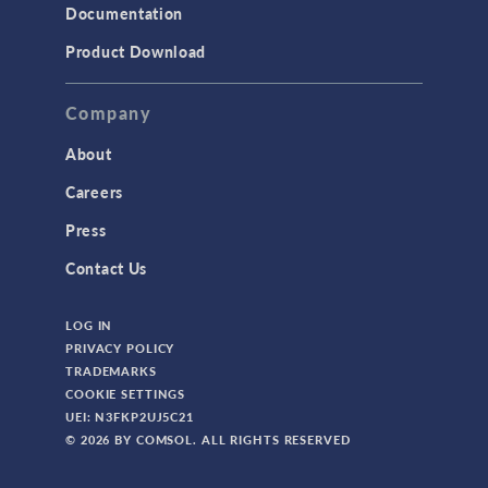
Documentation
Product Download
Company
About
Careers
Press
Contact Us
LOG IN
PRIVACY POLICY
TRADEMARKS
COOKIE SETTINGS
UEI: N3FKP2UJ5C21
© 2026 BY COMSOL. ALL RIGHTS RESERVED