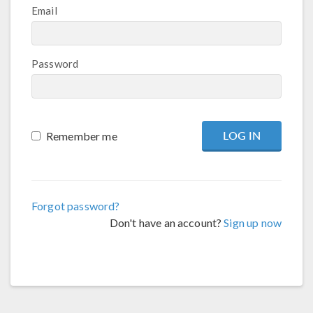
Email
Password
Remember me
Forgot password?
Don't have an account?
Sign up now