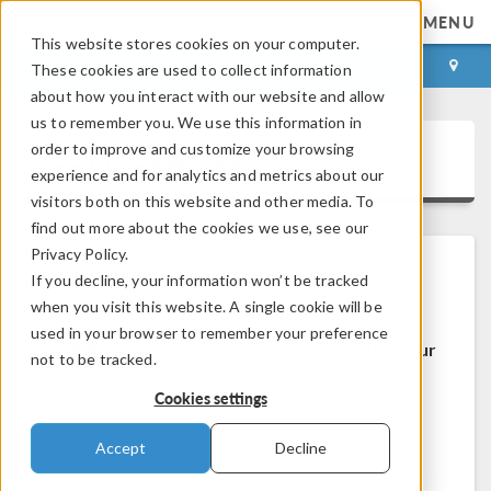
MENU
This website stores cookies on your computer.
LOG IN
CONTACT
These cookies are used to collect information
about how you interact with our website and allow
us to remember you. We use this information in
order to improve and customize your browsing
COMSOL Access
experience and for analytics and metrics about our
visitors both on this website and other media. To
find out more about the cookies we use, see our
Privacy Policy.
If you decline, your information won’t be tracked
Welcome to COMSOL Access
when you visit this website. A single cookie will be
used in your browser to remember your preference
COMSOL Access is a service we provide to our
not to be tracked.
users and prospects.
Cookies settings
Benefits:
Accept
Decline
Edit contact and license information
Contact technical support