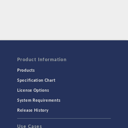
Product Information
Products
Specification Chart
License Options
System Requirements
Release History
Use Cases