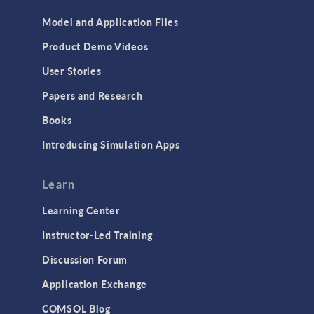
Model and Application Files
Product Demo Videos
User Stories
Papers and Research
Books
Introducing Simulation Apps
Learn
Learning Center
Instructor-Led Training
Discussion Forum
Application Exchange
COMSOL Blog