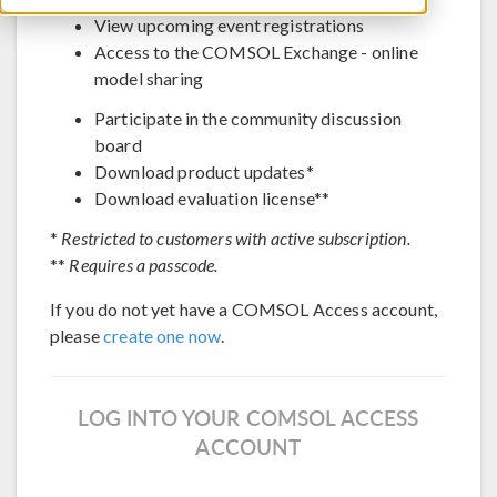
View upcoming event registrations
Access to the COMSOL Exchange - online
model sharing
Participate in the community discussion
board
Download product updates*
Download evaluation license**
*
Restricted to customers with active subscription.
**
Requires a passcode.
If you do not yet have a COMSOL Access account,
please
create one now
.
LOG INTO YOUR COMSOL ACCESS
ACCOUNT