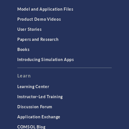
Model and Application Files
Product Demo Videos
User Stories
Papers and Research
Books
Introducing Simulation Apps
Learn
Learning Center
Instructor-Led Training
Discussion Forum
Application Exchange
COMSOL Blog