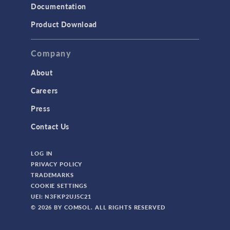
Documentation
Product Download
Company
About
Careers
Press
Contact Us
LOG IN
PRIVACY POLICY
TRADEMARKS
COOKIE SETTINGS
UEI: N3FKP2UJ5C21
© 2026 BY COMSOL. ALL RIGHTS RESERVED