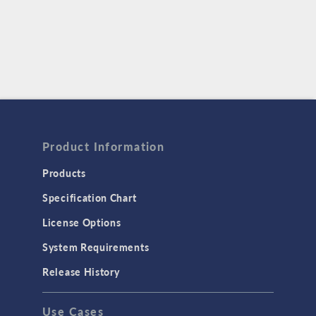
Product Information
Products
Specification Chart
License Options
System Requirements
Release History
Use Cases