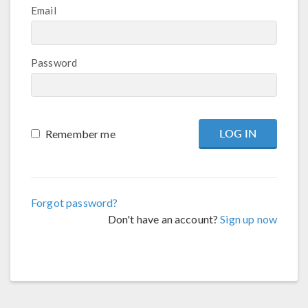
Email
Password
Remember me
Forgot password?
Don't have an account?
Sign up now