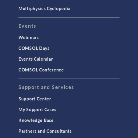
Multiphysics Cyclopedia
Events
Webinars
COMSOL Days
Events Calendar
COMSOL Conference
Support and Services
Support Center
My Support Cases
Knowledge Base
Partners and Consultants