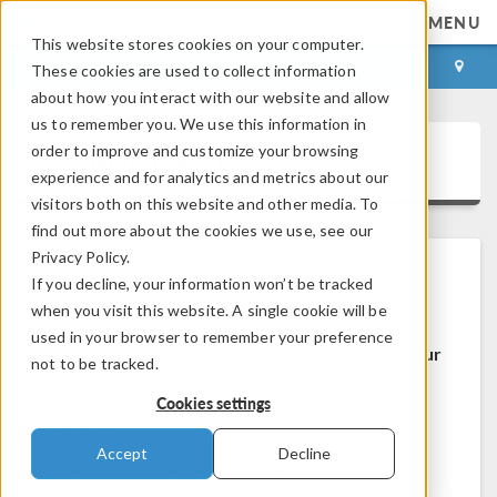
MENU
This website stores cookies on your computer.
LOG IN
CONTACT
These cookies are used to collect information
about how you interact with our website and allow
us to remember you. We use this information in
order to improve and customize your browsing
COMSOL Access
experience and for analytics and metrics about our
visitors both on this website and other media. To
find out more about the cookies we use, see our
Privacy Policy.
If you decline, your information won’t be tracked
Welcome to COMSOL Access
when you visit this website. A single cookie will be
used in your browser to remember your preference
COMSOL Access is a service we provide to our
not to be tracked.
users and prospects.
Cookies settings
Benefits:
Accept
Decline
Edit contact and license information
Contact technical support