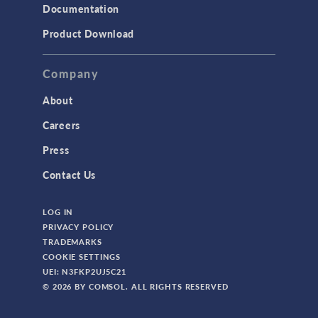
Documentation
Product Download
Company
About
Careers
Press
Contact Us
LOG IN
PRIVACY POLICY
TRADEMARKS
COOKIE SETTINGS
UEI: N3FKP2UJ5C21
© 2026 BY COMSOL. ALL RIGHTS RESERVED