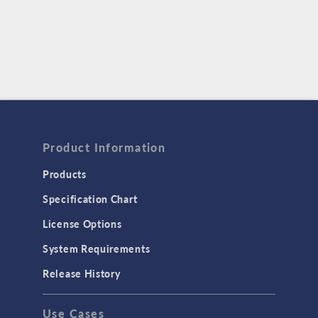
Product Information
Products
Specification Chart
License Options
System Requirements
Release History
Use Cases