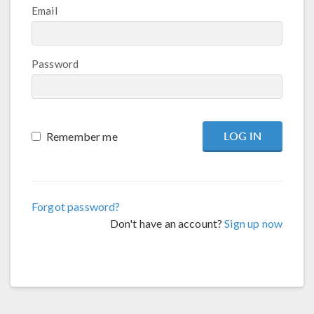
Email
Password
Remember me
Forgot password?
Don't have an account?
Sign up now