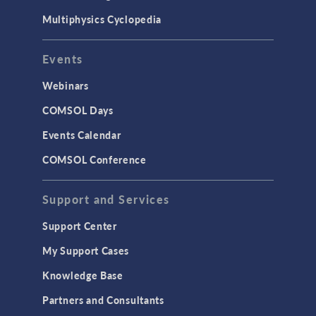
Multiphysics Cyclopedia
Events
Webinars
COMSOL Days
Events Calendar
COMSOL Conference
Support and Services
Support Center
My Support Cases
Knowledge Base
Partners and Consultants