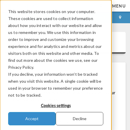
MENU
This website stores cookies on your computer.
LOG IN
CONTACT
These cookies are used to collect information
about how you interact with our website and allow
us to remember you. We use this information in
order to improve and customize your browsing
COMSOL Access
experience and for analytics and metrics about our
visitors both on this website and other media. To
find out more about the cookies we use, see our
Privacy Policy.
If you decline, your information won’t be tracked
Welcome to COMSOL Access
when you visit this website. A single cookie will be
used in your browser to remember your preference
COMSOL Access is a service we provide to our
not to be tracked.
users and prospects.
Cookies settings
Benefits:
Accept
Decline
Edit contact and license information
Contact technical support