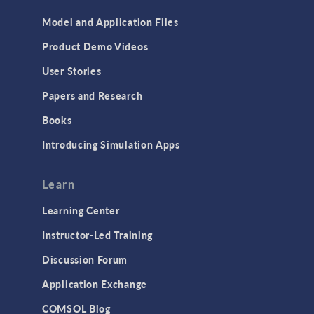
Model and Application Files
Product Demo Videos
User Stories
Papers and Research
Books
Introducing Simulation Apps
Learn
Learning Center
Instructor-Led Training
Discussion Forum
Application Exchange
COMSOL Blog