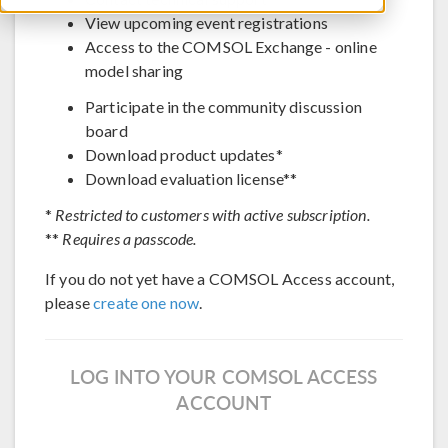
View upcoming event registrations
Access to the COMSOL Exchange - online
model sharing
Participate in the community discussion
board
Download product updates*
Download evaluation license**
*
Restricted to customers with active subscription.
**
Requires a passcode.
If you do not yet have a COMSOL Access account,
please
create one now
.
LOG INTO YOUR COMSOL ACCESS
ACCOUNT