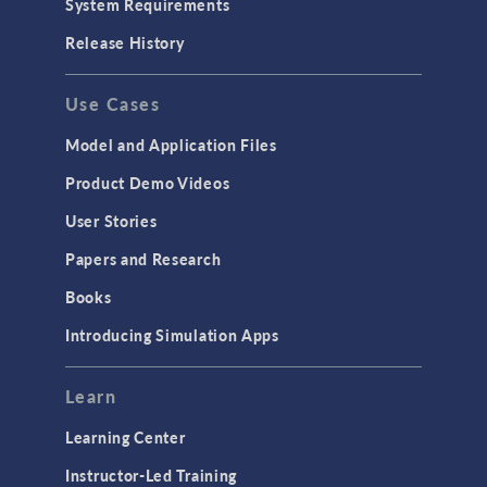
System Requirements
Porous Media Flow
Release History
GENERAL
Use Cases
API
Cluster & Cloud Computing
Model and Application Files
Equation-Based Modeling
Product Demo Videos
Geometry
User Stories
Installation & License Management
Papers and Research
Introduction
Books
Materials
Introducing Simulation Apps
Mesh
Modeling Tools & Definitions
Learn
Optimization
Learning Center
Physics Interfaces
Instructor-Led Training