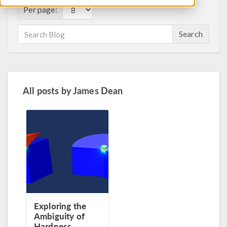
Per page:
Search
All posts by
James Dean
Exploring the
Ambiguity of
Hardness