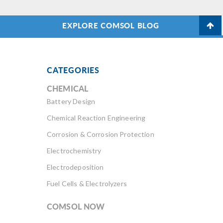
EXPLORE COMSOL BLOG
CATEGORIES
CHEMICAL
Battery Design
Chemical Reaction Engineering
Corrosion & Corrosion Protection
Electrochemistry
Electrodeposition
Fuel Cells & Electrolyzers
COMSOL NOW