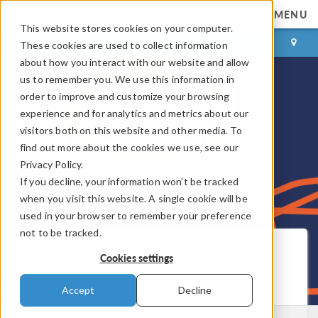
MENU
This website stores cookies on your computer.
LOG IN
CONTACT
These cookies are used to collect information
about how you interact with our website and allow
us to remember you. We use this information in
order to improve and customize your browsing
experience and for analytics and metrics about our
visitors both on this website and other media. To
find out more about the cookies we use, see our
Privacy Policy.
If you decline, your information won’t be tracked
when you visit this website. A single cookie will be
used in your browser to remember your preference
not to be tracked.
COMSOL Blog
Cookies settings
Get New Posts by Email
Accept
Decline