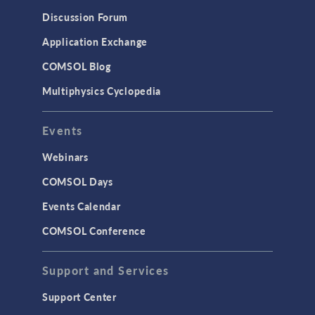
Results & Visualization
Discussion Forum
Simulation Apps
Application Exchange
Studies & Solvers
COMSOL Blog
Surrogate Models
Multiphysics Cyclopedia
User Interface
Events
INTERFACING
CAD Import & LiveLink Products for
Webinars
CAD
COMSOL Days
LiveLink for Excel
Events Calendar
LiveLink for MATLAB
COMSOL Conference
STRUCTURAL & ACOUSTICS
Acoustics & Vibrations
Support and Services
Geomechanics
Support Center
Material Models