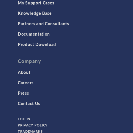
My Support Cases
MEMS & Piezoelectric Devices
Knowledge Base
Structural Dynamics
Partners and Consultants
Structural Mechanics
Documentation
TODAY IN SCIENCE
Product Download
TAGS
Company
About
3D Printing
Careers
AC/DC Module
Press
Acoustics Module
Contact Us
Battery Design Module
LOG IN
Bioengineering
PRIVACY POLICY
CAD Import Module
TRADEMARKS