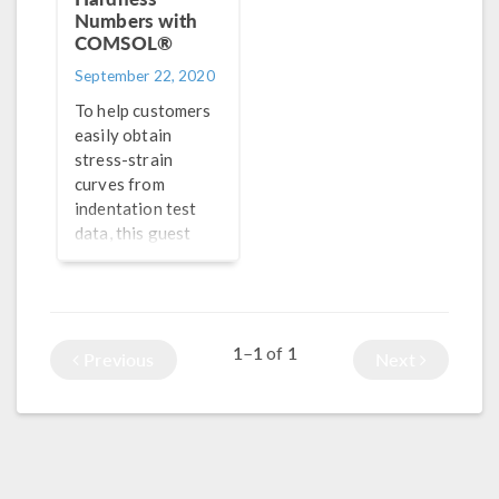
Numbers with
COMSOL®
September 22, 2020
To help customers
easily obtain
stress-strain
curves from
indentation test
data, this guest
blogger turned to
simulation
applications and
COMSOL
1–1
1
of
Compiler™ — and
Previous
Next
created a brand
new product.