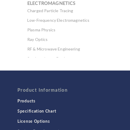
ELECTROMAGNETICS
Charged Particle Tracing
Low-Frequency Electromagnetics
Plasma Physics
Ray Optics
RF & Microwave Engineering
Semiconductor Devices
Wave Optics
FLUID & HEAT
Computational Fluid Dynamics (CFD)
Product Information
Heat Transfer
Products
Microfluidics
Specification Chart
Molecular Flow
License Options
Particle Tracing for Fluid Flow