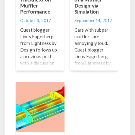
Muffler
Design via
Performance
Simulation
October 3, 2017
September 14, 2017
Guest blogger
Cars with subpar
Linus Fagerberg
mufflers are
from Lightness by
annoyingly loud.
Design follows up
Guest blogger
a previous post
Linus Fagerberg
with a discussion
from Lightness by
of one design
Design discusses a
consideration for
novel, simulation-
the radiated sound
based approach to
in a muffler design:
predict noise
shell thickness.
generation in
muffler designs.