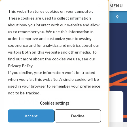
MENU
This website stores cookies on your computer.
LOG IN
CONTACT
These cookies are used to collect information
about how you interact with our website and allow
us to remember you. We use this information in
order to improve and customize your browsing
experience and for analytics and metrics about our
visitors both on this website and other media. To
find out more about the cookies we use, see our
Privacy Policy.
If you decline, your information won’t be tracked
when you visit this website. A single cookie will be
used in your browser to remember your preference
not to be tracked.
COMSOL Blog
Cookies settings
Get New Posts by Email
Accept
Decline