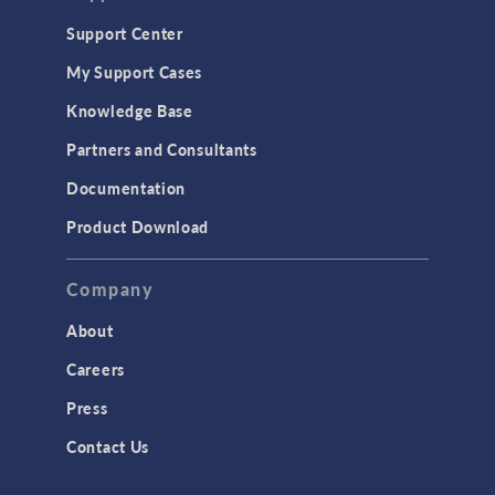
Geomechanics
Support Center
Material Models
My Support Cases
MEMS & Piezoelectric Devices
Knowledge Base
Structural Dynamics
Partners and Consultants
Structural Mechanics
Documentation
TODAY IN SCIENCE
Product Download
TAGS
Company
About
3D Printing
Careers
AC/DC Module
Press
Acoustics Module
Contact Us
Battery Design Module