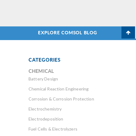
EXPLORE COMSOL BLOG
CATEGORIES
CHEMICAL
Battery Design
Chemical Reaction Engineering
Corrosion & Corrosion Protection
Electrochemistry
Electrodeposition
Fuel Cells & Electrolyzers