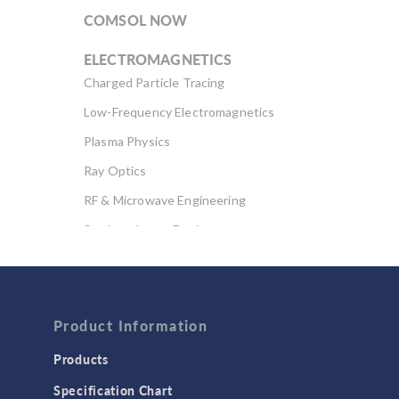
COMSOL NOW
ELECTROMAGNETICS
Charged Particle Tracing
Low-Frequency Electromagnetics
Plasma Physics
Ray Optics
RF & Microwave Engineering
Semiconductor Devices
Wave Optics
FLUID & HEAT
Computational Fluid Dynamics (CFD)
Product Information
Heat Transfer
Products
Microfluidics
Specification Chart