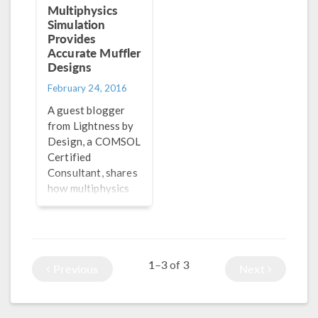
Multiphysics
Simulation
Provides
Accurate Muffler
Designs
February 24, 2016
A guest blogger
from Lightness by
Design, a COMSOL
Certified
Consultant, shares
how multiphysics
simulation
provides accurate
results when
designing
1–3
3
of
automotive
Previous
Next
mufflers.