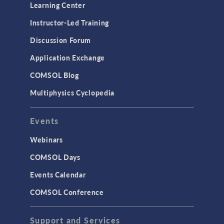
Optimization
Learning Center
Physics Interfaces
Instructor-Led Training
Results & Visualization
Discussion Forum
Simulation Apps
Application Exchange
Studies & Solvers
COMSOL Blog
Surrogate Models
Multiphysics Cyclopedia
User Interface
Events
INTERFACING
CAD Import & LiveLink Products for
Webinars
CAD
COMSOL Days
LiveLink for Excel
Events Calendar
LiveLink for MATLAB
COMSOL Conference
STRUCTURAL & ACOUSTICS
Acoustics & Vibrations
Support and Services