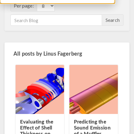
Per page:
Search
All posts by
Linus Fagerberg
Evaluating the
Predicting the
Effect of Shell
Sound Emission
Thickness on
of a Muffler