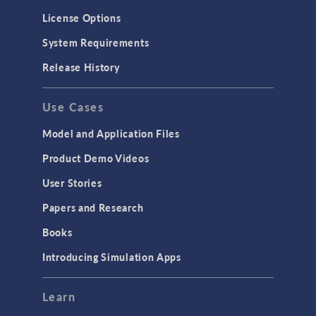
Molecular Flow
License Options
Particle Tracing for Fluid Flow
System Requirements
Porous Media Flow
Release History
GENERAL
Use Cases
API
Cluster & Cloud Computing
Model and Application Files
Equation-Based Modeling
Product Demo Videos
Geometry
User Stories
Installation & License Management
Papers and Research
Introduction
Books
Materials
Introducing Simulation Apps
Mesh
Modeling Tools & Definitions
Learn