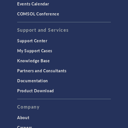
Events Calendar
LiveLink for MATLAB
COMSOL Conference
STRUCTURAL & ACOUSTICS
Acoustics & Vibrations
Support and Services
Geomechanics
Support Center
Material Models
My Support Cases
MEMS & Piezoelectric Devices
Knowledge Base
Structural Dynamics
Partners and Consultants
Structural Mechanics
Documentation
TODAY IN SCIENCE
Product Download
TAGS
Company
About
3D Printing
Careers