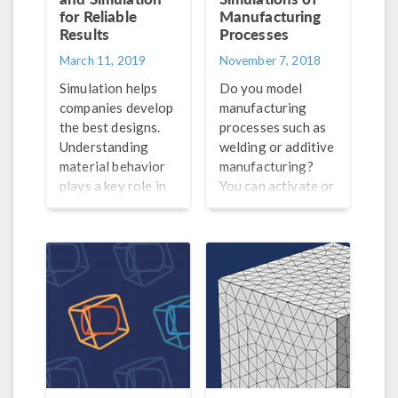
for Reliable
Manufacturing
Results
Processes
March 11, 2019
November 7, 2018
Simulation helps
Do you model
companies develop
manufacturing
the best designs.
processes such as
Understanding
welding or additive
material behavior
manufacturing?
plays a key role in
You can activate or
generating
deactivate a
accurate
material in a
simulations. Here’s
material deposition
how Veryst
simulation using
combines testing
specialized
and FSI simulation.
functionality.