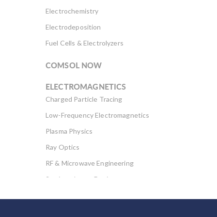
Electrochemistry
Electrodeposition
Fuel Cells & Electrolyzers
COMSOL NOW
ELECTROMAGNETICS
Charged Particle Tracing
Low-Frequency Electromagnetics
Plasma Physics
Ray Optics
RF & Microwave Engineering
Semiconductor Devices
Wave Optics