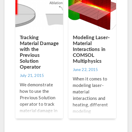
each related
feature.
Tracking
Modeling Laser-
Material Damage
Material
with the
Interactions in
Previous
COMSOL
Solution
Multiphysics
Operator
June 22, 2015
July 21, 2015
When it comes to
We demonstrate
modeling laser-
how to use the
material
Previous Solution
interactions and
operator to track
heating, different
material damage in
modeling
your simulation,
techniques are
using an example
appropriate for
of “baking off” of a
different problems.