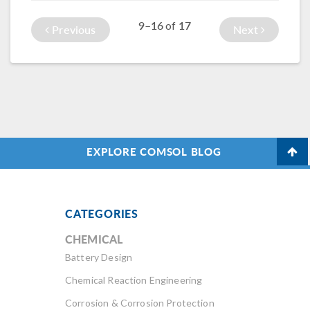
thin coating on a
We go over a few
9–16
17
of
wafer heated by a
examples here >>
Previous
Next
laser.
EXPLORE COMSOL BLOG
CATEGORIES
CHEMICAL
Battery Design
Chemical Reaction Engineering
Corrosion & Corrosion Protection