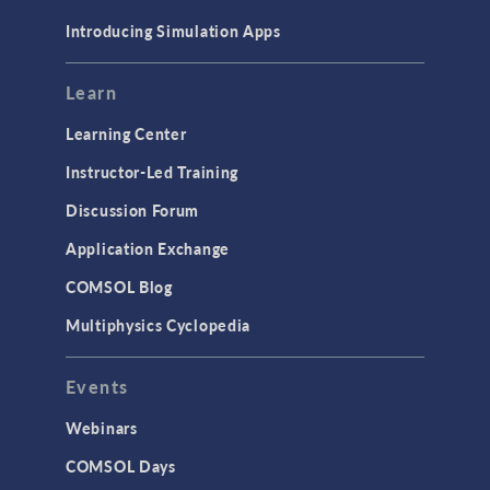
Materials
Introducing Simulation Apps
Mesh
Modeling Tools & Definitions
Learn
Optimization
Learning Center
Physics Interfaces
Instructor-Led Training
Results & Visualization
Discussion Forum
Simulation Apps
Application Exchange
Studies & Solvers
COMSOL Blog
Surrogate Models
Multiphysics Cyclopedia
User Interface
Events
INTERFACING
CAD Import & LiveLink Products for
Webinars
CAD
COMSOL Days
LiveLink for Excel