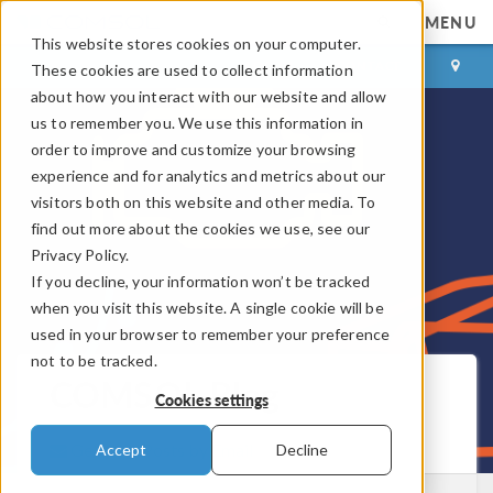
MENU
This website stores cookies on your computer.
LOG IN
CONTACT
These cookies are used to collect information
about how you interact with our website and allow
us to remember you. We use this information in
order to improve and customize your browsing
experience and for analytics and metrics about our
visitors both on this website and other media. To
find out more about the cookies we use, see our
Privacy Policy.
If you decline, your information won’t be tracked
when you visit this website. A single cookie will be
used in your browser to remember your preference
not to be tracked.
COMSOL Blog
Cookies settings
Get New Posts by Email
Accept
Decline