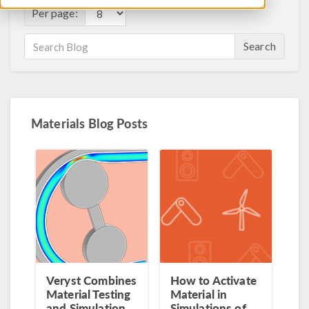
Per page:
Search
Materials Blog Posts
Veryst Combines
How to Activate
Material Testing
Material in
and Simulation
Simulations of