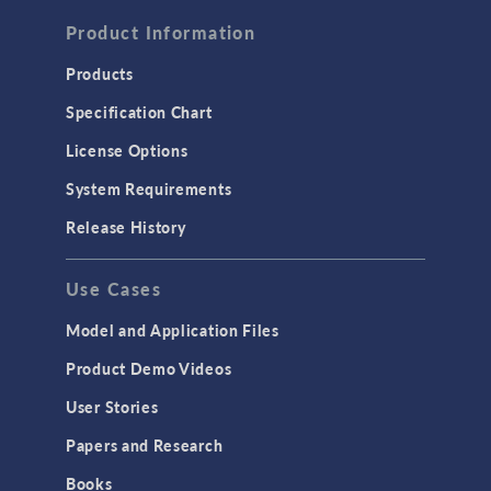
FLUID & HEAT
Computational Fluid Dynamics (CFD)
Product Information
Heat Transfer
Products
Microfluidics
Specification Chart
Molecular Flow
License Options
Particle Tracing for Fluid Flow
System Requirements
Porous Media Flow
Release History
GENERAL
Use Cases
API
Cluster & Cloud Computing
Model and Application Files
Equation-Based Modeling
Product Demo Videos
Geometry
User Stories
Installation & License Management
Papers and Research
Introduction
Books