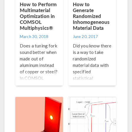
How to Perform
How to
Multimaterial
Generate
Optimization in
Randomized
COMSOL
Inhomogeneous
Multiphysics®
Material Data
March 30, 2018
June 20, 2017
Does a tuning fork
Did you know there
sound better when
is a way to take
made out of
randomized
aluminum instead
material data with
of copper or steel?
specified
In COMSOL
statistical
Multiphysics®, you
properties
can perform an
determined by a
optimization study
spectral density
for multiple
distribution and
materials to find
use it to generate
out.
and visualize
results?