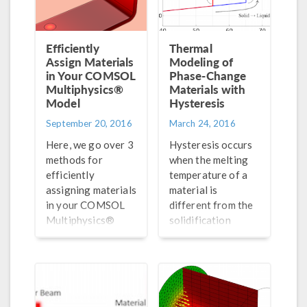
Efficiently
Thermal
Assign Materials
Modeling of
in Your COMSOL
Phase-Change
Multiphysics®
Materials with
Model
Hysteresis
September 20, 2016
March 24, 2016
Here, we go over 3
Hysteresis occurs
methods for
when the melting
efficiently
temperature of a
assigning materials
material is
in your COMSOL
different from the
Multiphysics®
solidification
models. The
temperature. We
included tutorial
demonstrate the
videos show step-
thermal modeling
by-step
of such a material
instructions for
here.