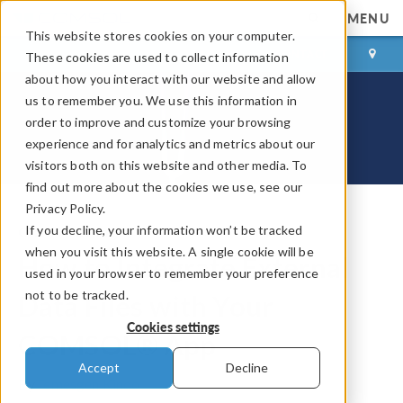
MENU
This website stores cookies on your computer.
LOG IN
CONTACT
These cookies are used to collect information
about how you interact with our website and allow
us to remember you. We use this information in
order to improve and customize your browsing
experience and for analytics and metrics about our
visitors both on this website and other media. To
find out more about the cookies we use, see our
Privacy Policy.
If you decline, your information won’t be tracked
COMSOL Blog
when you visit this website. A single cookie will be
How to Integrate External
used in your browser to remember your preference
not to be tracked.
Data Files with Your
Cookies settings
COMSOL® App
Accept
Decline
By
Temesgen Kindo