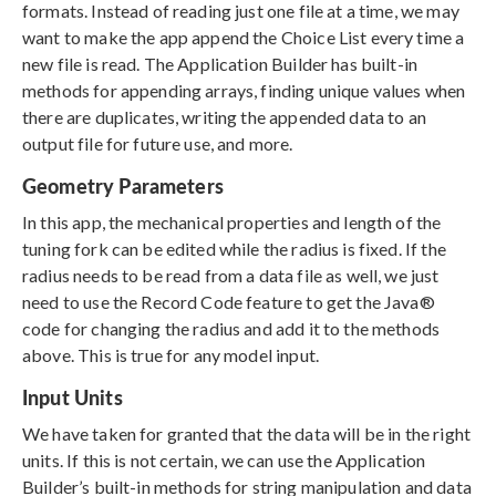
formats. Instead of reading just one file at a time, we may
want to make the app append the Choice List every time a
new file is read. The Application Builder has built-in
methods for appending arrays, finding unique values when
there are duplicates, writing the appended data to an
output file for future use, and more.
Geometry Parameters
In this app, the mechanical properties and length of the
tuning fork can be edited while the radius is fixed. If the
radius needs to be read from a data file as well, we just
need to use the Record Code feature to get the Java®
code for changing the radius and add it to the methods
above. This is true for any model input.
Input Units
We have taken for granted that the data will be in the right
units. If this is not certain, we can use the Application
Builder’s built-in methods for string manipulation and data