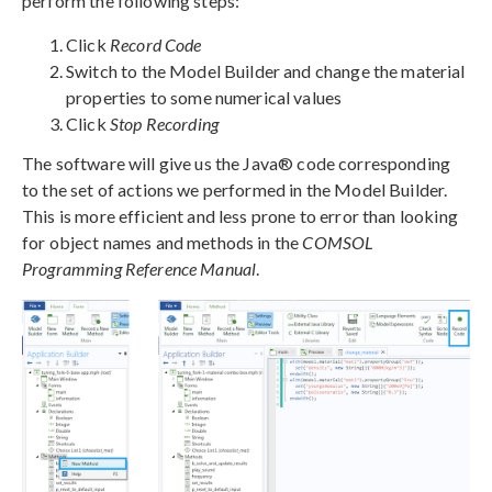
perform the following steps:
Click
Record Code
Switch to the Model Builder and change the material
properties to some numerical values
Click
Stop Recording
The software will give us the Java® code corresponding
to the set of actions we performed in the Model Builder.
This is more efficient and less prone to error than looking
for object names and methods in the
COMSOL
Programming Reference Manual
.