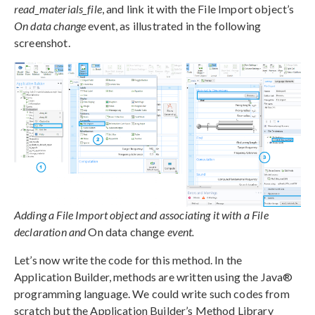
read_materials_file
, and link it with the File Import object’s
On data change
event, as illustrated in the following
screenshot.
Adding a File Import object and associating it with a File
declaration and
On data change
event.
Let’s now write the code for this method. In the
Application Builder, methods are written using the Java®
programming language. We could write such codes from
scratch but the Application Builder’s Method Library