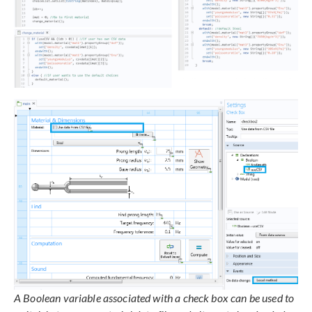
A Boolean variable associated with a check box can be used to