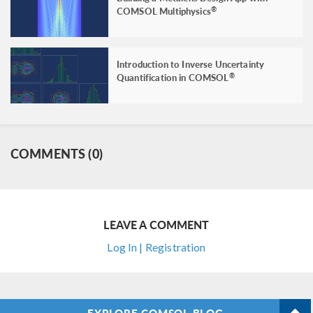
COMSOL Multiphysics
®
Introduction to Inverse Uncertainty
Quantification in COMSOL
®
COMMENTS (0)
LEAVE A COMMENT
Log In | Registration
EXPLORE COMSOL BLOG