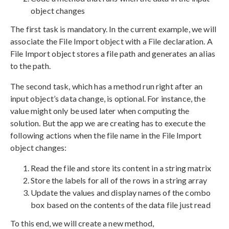
object changes
The first task is mandatory. In the current example, we will
associate the File Import object with a File declaration. A
File Import object stores a file path and generates an alias
to the path.
The second task, which has a method run right after an
input object’s data change, is optional. For instance, the
value might only be used later when computing the
solution. But the app we are creating has to execute the
following actions when the file name in the File Import
object changes:
Read the file and store its content in a string matrix
Store the labels for all of the rows in a string array
Update the values and display names of the combo
box based on the contents of the data file just read
To this end, we will create a new method,