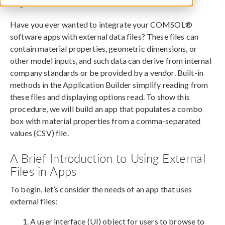
August 30, 2016
Have you ever wanted to integrate your COMSOL®
software apps with external data files? These files can
contain material properties, geometric dimensions, or
other model inputs, and such data can derive from internal
company standards or be provided by a vendor. Built-in
methods in the Application Builder simplify reading from
these files and displaying options read. To show this
procedure, we will build an app that populates a combo
box with material properties from a comma-separated
values (CSV) file.
A Brief Introduction to Using External
Files in Apps
To begin, let’s consider the needs of an app that uses
external files:
A user interface (UI) object for users to browse to