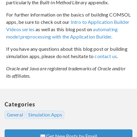
particularly the
Built-in Method Library
appendix.
For further information on the basics of building COMSOL
apps, be sure to check out our
Intro to Application Builder
Videos series
as well as this blog post on
automating
model preprocessing with the Application Builder
.
If you have any questions about this blog post or building
simulation apps, please do not hesitate to
contact us
.
Oracle and Java are registered trademarks of Oracle and/or
its affiliates.
Categories
General
Simulation Apps
Get New Posts by Email