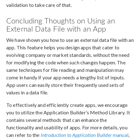
validation to take care of that.
Concluding Thoughts on Using an
External Data File with an App
We have shown you how to use an external data file with an
app. This feature helps you design apps that cater to
evolving company or market standards, without the need
for modifying the code when such changes happen. The
same techniques for file reading and manipulation may
come in handy if your app needs a lengthy list of inputs.
App users can easily store their frequently used sets of
values in a data file.
To effectively and efficiently create apps, we encourage
you to utilize the Application Builder’s Method Library. It
contains several methods that can enhance the
functionality and usability of apps. For more details, you
can refer to the
Introduction to Application Builder
manual
,