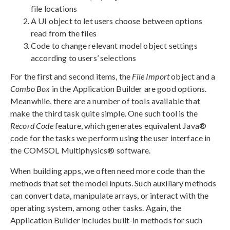
file locations
A UI object to let users choose between options
read from the files
Code to change relevant model object settings
according to users’ selections
For the first and second items, the
File Import
object and a
Combo Box
in the Application Builder are good options.
Meanwhile, there are a number of tools available that
make the third task quite simple. One such tool is the
Record Code
feature, which generates equivalent Java®
code for the tasks we perform using the user interface in
the COMSOL Multiphysics® software.
When building apps, we often need more code than the
methods that set the model inputs. Such auxiliary methods
can convert data, manipulate arrays, or interact with the
operating system, among other tasks. Again, the
Application Builder includes built-in methods for such