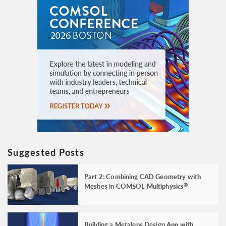
Suggested Posts
Part 2: Combining CAD Geometry with
Meshes in COMSOL Multiphysics
®
Building a Metalens Design App with