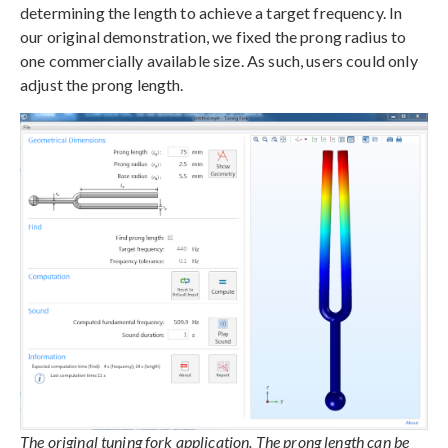
determining the length to achieve a target frequency. In
our original demonstration, we fixed the prong radius to
one commercially available size. As such, users could only
adjust the prong length.
The original tuning fork application. The prong length can be