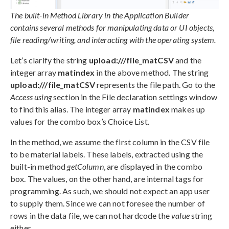
The built-in Method Library in the Application Builder
contains several methods for manipulating data or UI objects,
file reading/writing, and interacting with the operating system.
Let’s clarify the string
upload:///file_matCSV
and the
integer array
matindex
in the above method. The string
upload:///file_matCSV
represents the file path. Go to the
Access using
section in the File declaration settings window
to find this alias. The integer array
matindex
makes up
values for the combo box’s Choice List.
In the method, we assume the first column in the CSV file
to be material labels. These labels, extracted using the
built-in method
getColumn
, are displayed in the combo
box. The values, on the other hand, are internal tags for
programming. As such, we should not expect an app user
to supply them. Since we can not foresee the number of
rows in the data file, we can not hardcode the
value
string
either.