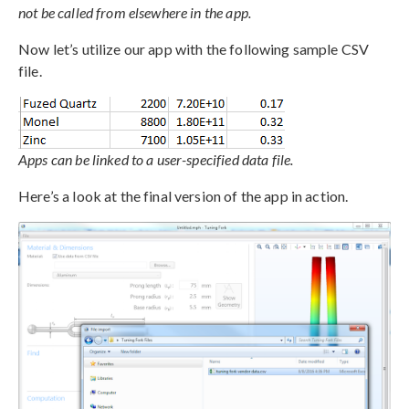
not be called from elsewhere in the app.
Now let’s utilize our app with the following sample CSV
file.
Apps can be linked to a user-specified data file.
Here’s a look at the final version of the app in action.