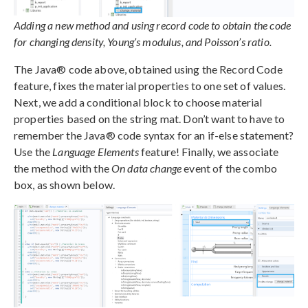
Adding a new method and using record code to obtain the code
for changing density, Young’s modulus, and Poisson’s ratio.
The Java® code above, obtained using the Record Code
feature, fixes the material properties to one set of values.
Next, we add a conditional block to choose material
properties based on the string mat. Don’t want to have to
remember the Java® code syntax for an if-else statement?
Use the
Language Elements
feature! Finally, we associate
the method with the
On data change
event of the combo
box, as shown below.