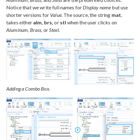
Notice that we write full names for
Display name
but use
shorter versions for
Value
. The source, the string
mat
,
takes either
alm, brs,
or
stl
when the user clicks on
Aluminum, Brass,
or
Steel
.
Adding a Combo Box.