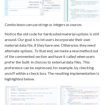
Combo boxes can use strings or integers as sources.
Notice the old code for hardcoded material options is still
around. Our goal is to let users incorporate their own
material data file, if they have one. Otherwise, they need
alternate options. To that end, we make a new method out
of the commented section and have it called when users
prefer the built-in choices to external data files. This
preference can be expressed, for example, by checking
on/off within a check box. The resulting implementation is
highlighted below.