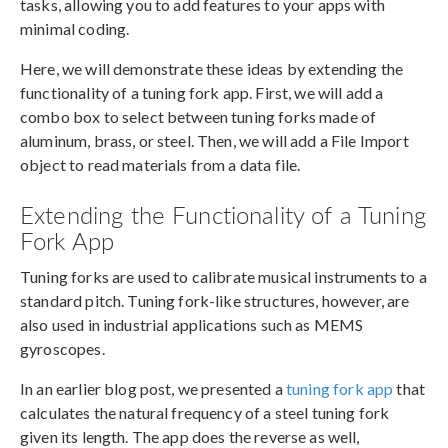
tasks, allowing you to add features to your apps with
minimal coding.
Here, we will demonstrate these ideas by extending the
functionality of a tuning fork app. First, we will add a
combo box to select between tuning forks made of
aluminum, brass, or steel. Then, we will add a File Import
object to read materials from a data file.
Extending the Functionality of a Tuning
Fork App
Tuning forks are used to calibrate musical instruments to a
standard pitch. Tuning fork-like structures, however, are
also used in industrial applications such as MEMS
gyroscopes.
In an earlier blog post, we presented a
tuning fork app
that
calculates the natural frequency of a steel tuning fork
given its length. The app does the reverse as well,