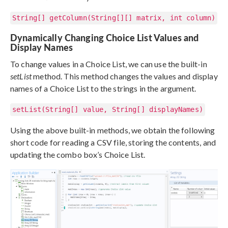
String[] getColumn(String[][] matrix, int column)
Dynamically Changing Choice List Values and
Display Names
To change values in a Choice List, we can use the built-in
setList
method. This method changes the values and display
names of a Choice List to the strings in the argument.
setList(String[] value, String[] displayNames)
Using the above built-in methods, we obtain the following
short code for reading a CSV file, storing the contents, and
updating the combo box’s Choice List.