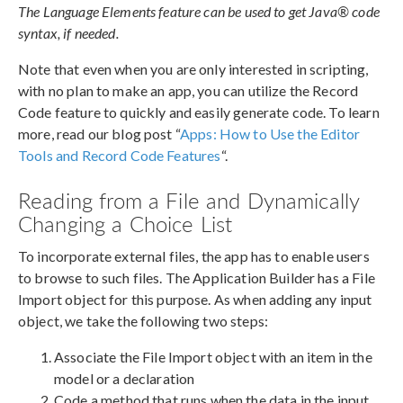
The Language Elements feature can be used to get Java® code
syntax, if needed.
Note that even when you are only interested in scripting,
with no plan to make an app, you can utilize the Record
Code feature to quickly and easily generate code. To learn
more, read our blog post “
Apps: How to Use the Editor
Tools and Record Code Features
“.
Reading from a File and Dynamically
Changing a Choice List
To incorporate external files, the app has to enable users
to browse to such files. The Application Builder has a File
Import object for this purpose. As when adding any input
object, we take the following two steps:
Associate the File Import object with an item in the
model or a declaration
Code a method that runs when the data in the input