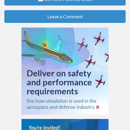
Leave a Comment