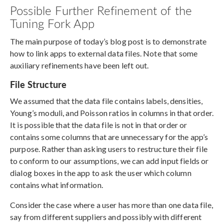
Possible Further Refinement of the
Tuning Fork App
The main purpose of today’s blog post is to demonstrate
how to link apps to external data files. Note that some
auxiliary refinements have been left out.
File Structure
We assumed that the data file contains labels, densities,
Young’s moduli, and Poisson ratios in columns in that order.
It is possible that the data file is not in that order or
contains some columns that are unnecessary for the app’s
purpose. Rather than asking users to restructure their file
to conform to our assumptions, we can add input fields or
dialog boxes in the app to ask the user which column
contains what information.
Consider the case where a user has more than one data file,
say from different suppliers and possibly with different