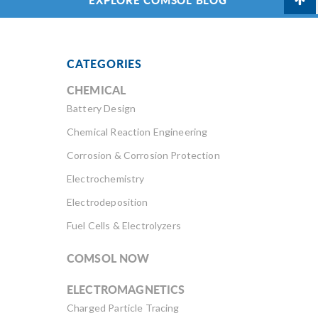
CATEGORIES
CHEMICAL
Battery Design
Chemical Reaction Engineering
Corrosion & Corrosion Protection
Electrochemistry
Electrodeposition
Fuel Cells & Electrolyzers
COMSOL NOW
ELECTROMAGNETICS
Charged Particle Tracing