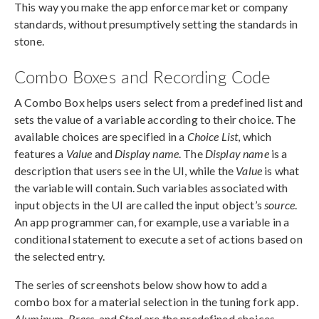
This way you make the app enforce market or company
standards, without presumptively setting the standards in
stone.
Combo Boxes and Recording Code
A Combo Box helps users select from a predefined list and
sets the value of a variable according to their choice. The
available choices are specified in a
Choice List
, which
features a
Value
and
Display name
. The
Display name
is a
description that users see in the UI, while the
Value
is what
the variable will contain. Such variables associated with
input objects in the UI are called the input object’s
source
.
An app programmer can, for example, use a variable in a
conditional statement to execute a set of actions based on
the selected entry.
The series of screenshots below show how to add a
combo box for a material selection in the tuning fork app.
Aluminum, Brass,
and
Steel
are the predefined choices.