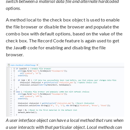
switch between a material data file and alternate hardcoded
options.
A method local to the check box object is used to enable
the file browser or disable the browser and populate the
combo box with default options, based on the value of the
check box. The Record Code feature is again used to get
the Java® code for enabling and disabling the file
browser.
A user interface object can have a local method that runs when
a user interacts with that particular object. Local methods can