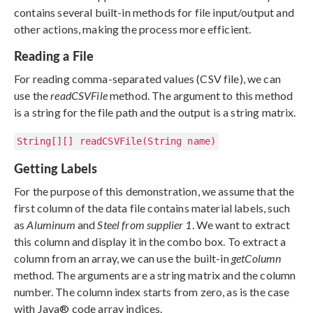
contains several built-in methods for file input/output and
other actions, making the process more efficient.
Reading a File
For reading comma-separated values (CSV file), we can
use the
readCSVFile
method. The argument to this method
is a string for the file path and the output is a string matrix.
String[][] readCSVFile(String name)
Getting Labels
For the purpose of this demonstration, we assume that the
first column of the data file contains material labels, such
as
Aluminum
and
Steel from supplier 1
. We want to extract
this column and display it in the combo box. To extract a
column from an array, we can use the built-in
getColumn
method. The arguments are a string matrix and the column
number. The column index starts from zero, as is the case
with Java® code array indices.