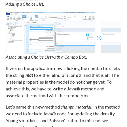
Adding a Choice List.
Associating a Choice List with a Combo Box.
If we run the application now, clicking the combo box sets
the string
mat
to either
alm, brs,
or
stl
; and that is all. The
material properties in the model do not change yet. To
achieve this, we have to write a Java® method and
associate the method with the combo box.
Let’s name this new method
change_material
. In the method,
we need to include Java® code for updating the density,
Young’s modulus, and Poisson’s ratio. To this end, we