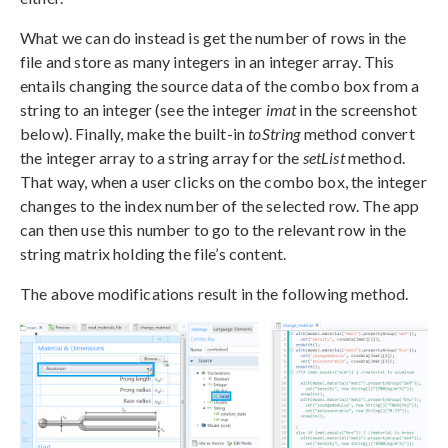
What we can do instead is get the number of rows in the
file and store as many integers in an integer array. This
entails changing the source data of the combo box from a
string to an integer (see the integer
imat
in the screenshot
below). Finally, make the built-in
toString
method convert
the integer array to a string array for the
setList
method.
That way, when a user clicks on the combo box, the integer
changes to the index number of the selected row. The app
can then use this number to go to the relevant row in the
string matrix holding the file’s content.
The above modifications result in the following method.