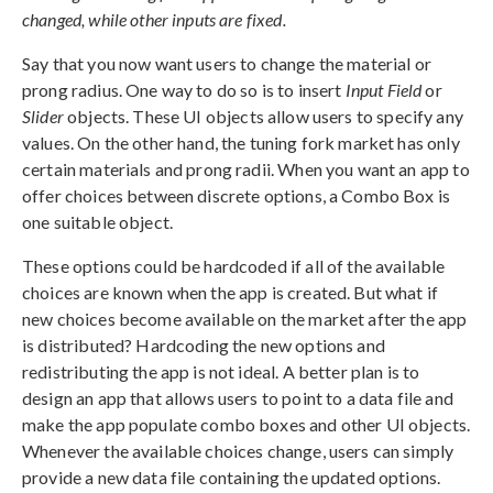
changed, while other inputs are fixed.
Say that you now want users to change the material or
prong radius. One way to do so is to insert
Input Field
or
Slider
objects. These UI objects allow users to specify any
values. On the other hand, the tuning fork market has only
certain materials and prong radii. When you want an app to
offer choices between discrete options, a Combo Box is
one suitable object.
These options could be hardcoded if all of the available
choices are known when the app is created. But what if
new choices become available on the market after the app
is distributed? Hardcoding the new options and
redistributing the app is not ideal. A better plan is to
design an app that allows users to point to a data file and
make the app populate combo boxes and other UI objects.
Whenever the available choices change, users can simply
provide a new data file containing the updated options.