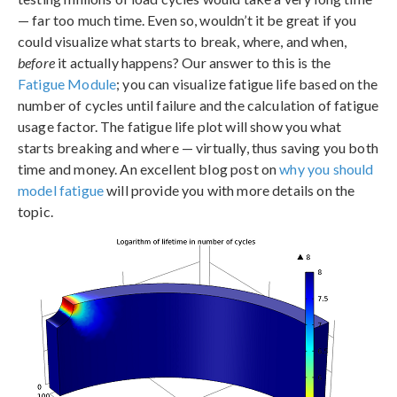
— far too much time. Even so, wouldn’t it be great if you
could visualize what starts to break, where, and when,
before
it actually happens? Our answer to this is the
Fatigue Module
; you can visualize fatigue life based on the
number of cycles until failure and the calculation of fatigue
usage factor. The fatigue life plot will show you what
starts breaking and where — virtually, thus saving you both
time and money. An excellent blog post on
why you should
model fatigue
will provide you with more details on the
topic.