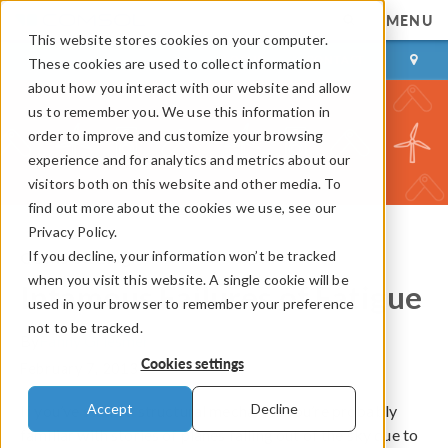
MENU
This website stores cookies on your computer.
LOG IN
CONTACT
These cookies are used to collect information
about how you interact with our website and allow
us to remember you. We use this information in
order to improve and customize your browsing
experience and for analytics and metrics about our
visitors both on this website and other media. To
find out more about the cookies we use, see our
Privacy Policy.
If you decline, your information won’t be tracked
COMSOL Blog
when you visit this website. A single cookie will be
Infamous Failures of Fatigue
used in your browser to remember your preference
not to be tracked.
By
Fanny Griesmer
Cookies settings
February 7, 2013
Accept
Decline
If you’ve studied structural mechanics you’re probably
familiar with stories of planes falling out of the sky due to