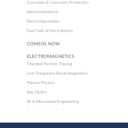
Corrosion & Corrosion Protection
Electrochemistry
Electrodeposition
Fuel Cells & Electrolyzers
COMSOL NOW
ELECTROMAGNETICS
Charged Particle Tracing
Low-Frequency Electromagnetics
Plasma Physics
Ray Optics
RF & Microwave Engineering
Semiconductor Devices
Wave Optics