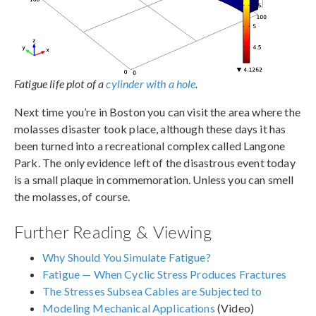
Fatigue life plot of a
cylinder with a hole
.
Next time you’re in Boston you can visit the area where the
molasses disaster took place, although these days it has
been turned into a recreational complex called Langone
Park. The only evidence left of the disastrous event today
is a small plaque in commemoration. Unless you can smell
the molasses, of course.
Further Reading & Viewing
Why Should You Simulate Fatigue?
Fatigue — When Cyclic Stress Produces Fractures
The Stresses Subsea Cables are Subjected to
Modeling Mechanical Applications
(Video)