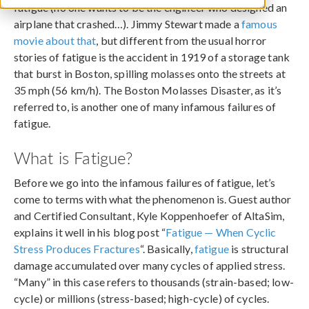
fatigue (no one wants to be the engineer who designed an
airplane that crashed…). Jimmy Stewart made a
famous
movie about that
, but different from the usual horror
stories of fatigue is the accident in 1919 of a storage tank
that burst in Boston, spilling molasses onto the streets at
35 mph (56 km/h). The Boston Molasses Disaster, as it’s
referred to, is another one of many infamous failures of
fatigue.
What is Fatigue?
Before we go into the infamous failures of fatigue, let’s
come to terms with what the phenomenon is. Guest author
and Certified Consultant, Kyle Koppenhoefer of AltaSim,
explains it well in his blog post “
Fatigue — When Cyclic
Stress Produces Fractures
“. Basically,
fatigue
is structural
damage accumulated over many cycles of applied stress.
“Many” in this case refers to thousands (strain-based; low-
cycle) or millions (stress-based; high-cycle) of cycles.