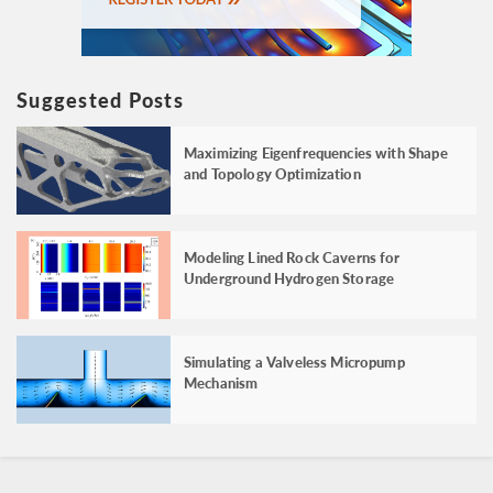
Suggested Posts
Maximizing Eigenfrequencies with Shape
and Topology Optimization
Modeling Lined Rock Caverns for
Underground Hydrogen Storage
Simulating a Valveless Micropump
Mechanism