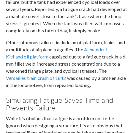
failure, but the tank had experienced cyclical loads over
several years. Reportedly, a fatigue crack had developed at
a manhole cover close to the tank’s base where the hoop
stress is greatest. When the tank was filled with molasses
completely on this fateful day, it simply broke.
Other infamous failures include an oil platform, trains, and
a multitude of airplane tragedies. The
Alexander L.
Kielland oil platform
capsized due to a fatigue crack in a 6
mm fillet weld, increased stress concentrations due to a
weakened flange plate, and cyclical stresses. The
Versailles train crash of 1842
was caused by a broken axle
in the locomotive, from repeated loading.
Simulating Fatigue Saves Time and
Prevents Failure
While it’s obvious that fatigue is a problem not to be
ignored when designing a structure, it’s also obvious that
testing millions of load cycles would take a very long time