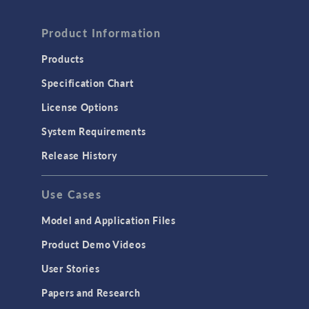
FLUID & HEAT
Product Information
Computational Fluid Dynamics (CFD)
Heat Transfer
Products
Microfluidics
Specification Chart
Molecular Flow
License Options
Particle Tracing for Fluid Flow
System Requirements
Porous Media Flow
Release History
GENERAL
Use Cases
API
Cluster & Cloud Computing
Model and Application Files
Equation-Based Modeling
Product Demo Videos
Geometry
User Stories
Installation & License Management
Papers and Research
Introduction