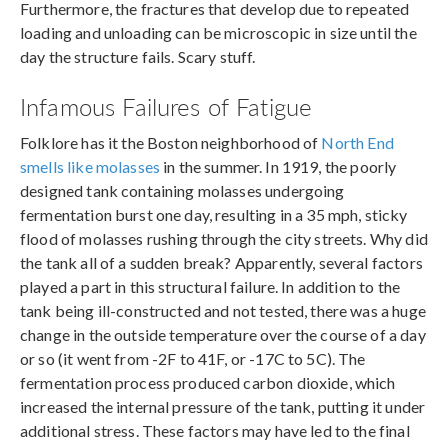
Furthermore, the fractures that develop due to repeated
loading and unloading can be microscopic in size until the
day the structure fails. Scary stuff.
Infamous Failures of Fatigue
Folklore has it the Boston neighborhood of
North End
smells like molasses
in the summer. In 1919, the poorly
designed tank containing molasses undergoing
fermentation burst one day, resulting in a 35 mph, sticky
flood of molasses rushing through the city streets. Why did
the tank all of a sudden break? Apparently, several factors
played a part in this structural failure. In addition to the
tank being ill-constructed and not tested, there was a huge
change in the outside temperature over the course of a day
or so (it went from -2F to 41F, or -17C to 5C). The
fermentation process produced carbon dioxide, which
increased the internal pressure of the tank, putting it under
additional stress. These factors may have led to the final