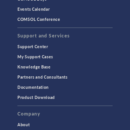
LiveLink for Excel
Events Calendar
LiveLink for MATLAB
COMSOL Conference
STRUCTURAL & ACOUSTICS
Acoustics & Vibrations
Support and Services
Geomechanics
Support Center
Material Models
My Support Cases
MEMS & Piezoelectric Devices
Knowledge Base
Structural Dynamics
Partners and Consultants
Structural Mechanics
Documentation
TODAY IN SCIENCE
Product Download
TAGS
Company
About