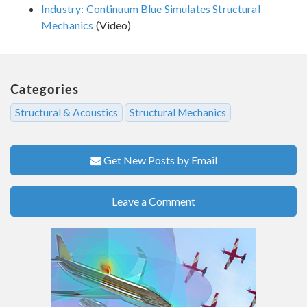
Industry: Continuum Blue Simulates Structural
Mechanics
(Video)
Categories
Structural & Acoustics
Structural Mechanics
Get New Posts by Email
Leave a Comment