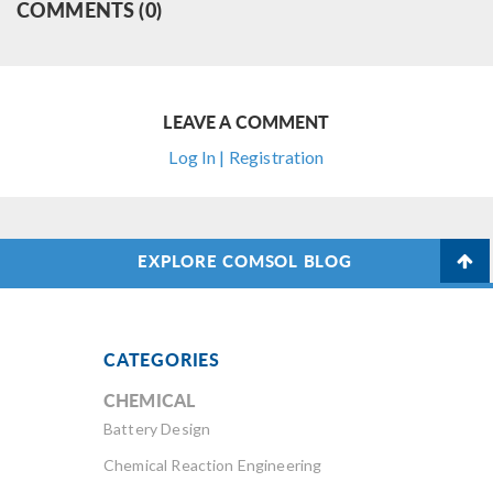
COMMENTS (0)
LEAVE A COMMENT
Log In | Registration
EXPLORE COMSOL BLOG
CATEGORIES
CHEMICAL
Battery Design
Chemical Reaction Engineering