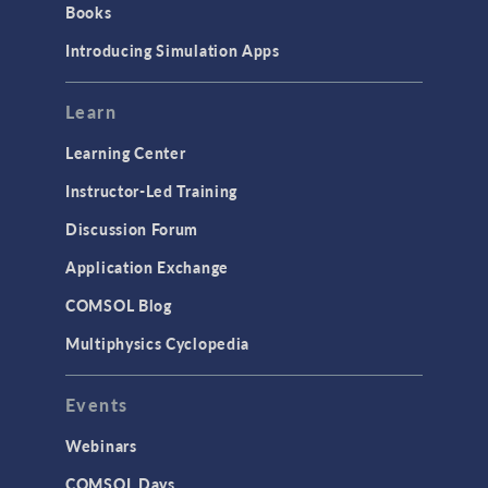
Books
Materials
Introducing Simulation Apps
Mesh
Modeling Tools & Definitions
Learn
Optimization
Learning Center
Physics Interfaces
Instructor-Led Training
Results & Visualization
Discussion Forum
Simulation Apps
Application Exchange
Studies & Solvers
COMSOL Blog
Surrogate Models
Multiphysics Cyclopedia
User Interface
Events
INTERFACING
CAD Import & LiveLink Products for
Webinars
CAD
COMSOL Days