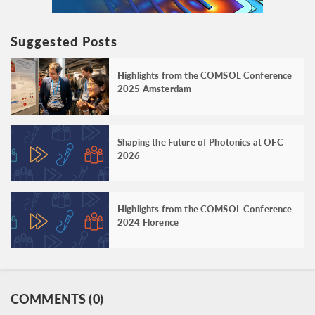
Suggested Posts
Highlights from the COMSOL Conference
2025 Amsterdam
Shaping the Future of Photonics at OFC
2026
Highlights from the COMSOL Conference
2024 Florence
COMMENTS (0)