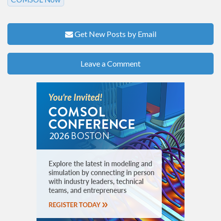
Get New Posts by Email
Leave a Comment