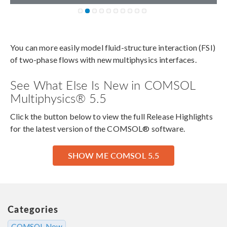
You can more easily model fluid-structure interaction (FSI)
of two-phase flows with new multiphysics interfaces.
See What Else Is New in COMSOL
Multiphysics® 5.5
Click the button below to view the full Release Highlights
for the latest version of the COMSOL® software.
SHOW ME COMSOL 5.5
Categories
COMSOL Now