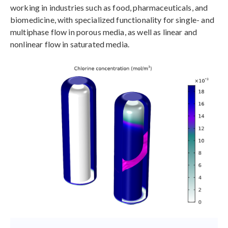
working in industries such as food, pharmaceuticals, and
biomedicine, with specialized functionality for single- and
multiphase flow in porous media, as well as linear and
nonlinear flow in saturated media.