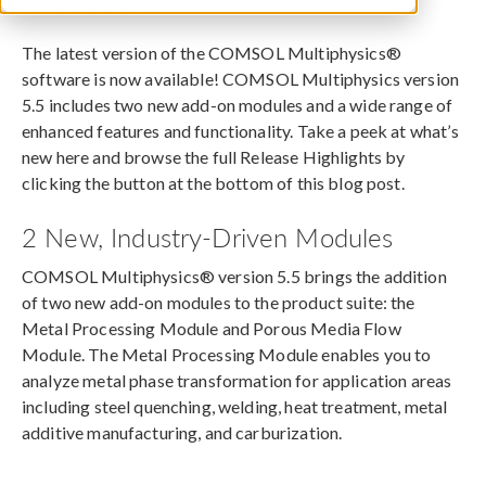
November 14, 2019
The latest version of the COMSOL Multiphysics®
software is now available! COMSOL Multiphysics version
5.5 includes two new add-on modules and a wide range of
enhanced features and functionality. Take a peek at what’s
new here and browse the full Release Highlights by
clicking the button at the bottom of this blog post.
2 New, Industry-Driven Modules
COMSOL Multiphysics® version 5.5 brings the addition
of two new add-on modules to the product suite: the
Metal Processing Module and Porous Media Flow
Module. The Metal Processing Module enables you to
analyze metal phase transformation for application areas
including steel quenching, welding, heat treatment, metal
additive manufacturing, and carburization.