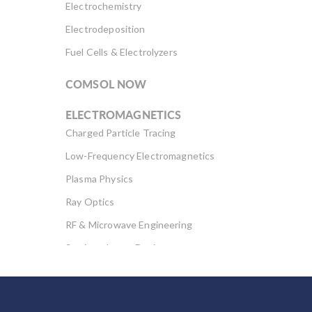
Electrochemistry
Electrodeposition
Fuel Cells & Electrolyzers
COMSOL NOW
ELECTROMAGNETICS
Charged Particle Tracing
Low-Frequency Electromagnetics
Plasma Physics
Ray Optics
RF & Microwave Engineering
Semiconductor Devices
Wave Optics
FLUID & HEAT