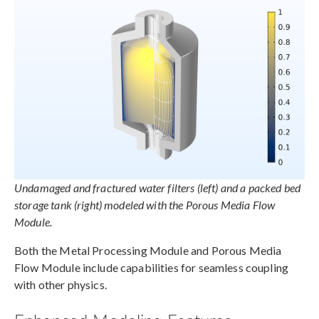
Undamaged and fractured water filters (left) and a packed bed
storage tank (right) modeled with the Porous Media Flow
Module.
Both the Metal Processing Module and Porous Media
Flow Module include capabilities for seamless coupling
with other physics.