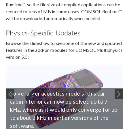
Runtime™, so the file size of compiled applications can be
reduced to tens of MB in some cases. COMSOL Runtime™
will be downloaded automatically when needed.
Physics-Specific Updates
Browse the slideshow to see some of the new and updated
features in the add-on modules for COMSOL Multiphysics
version 5.5:
Solve larger acoustics models; this car
cabin interior can now be solved up to 7
kHz, whereas it would only converge for up
to about 3 kHz in earlier versions of the
software.