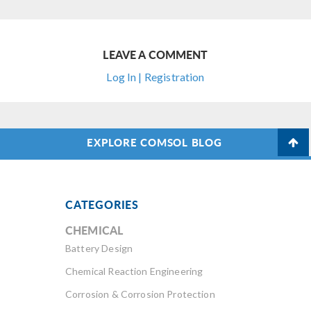
LEAVE A COMMENT
Log In | Registration
EXPLORE COMSOL BLOG
CATEGORIES
CHEMICAL
Battery Design
Chemical Reaction Engineering
Corrosion & Corrosion Protection