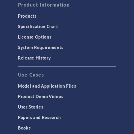
Computational Fluid Dynamics (CFD)
Product Information
Heat Transfer
Products
Microfluidics
Specification Chart
Molecular Flow
License Options
Particle Tracing for Fluid Flow
System Requirements
Porous Media Flow
Release History
GENERAL
Use Cases
API
Cluster & Cloud Computing
Model and Application Files
Equation-Based Modeling
Product Demo Videos
Geometry
User Stories
Installation & License Management
Papers and Research
Introduction
Books
Materials