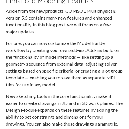
Enhanced Modeling Features
Aside from the new products, COMSOL Multiphysics®
version 5.5 contains many new features and enhanced
functionality. In this blog post, we will focus on a few
major updates.
For one, you can now customize the Model Builder
workflow by creating your own add-ins. Add-ins build on
the functionality of model methods — like setting up a
geometry sequence from external data, adjusting solver
settings based on specific criteria, or creating a plot group
template — enabling you to save them as separate MPH
files for use in any model.
New sketching tools in the core functionality make it
easier to create drawings in 2D and in 3D work planes. The
Design Module expands on these features by adding the
ability to set constraints and dimensions for your
drawings. You can also make these drawings parametric,