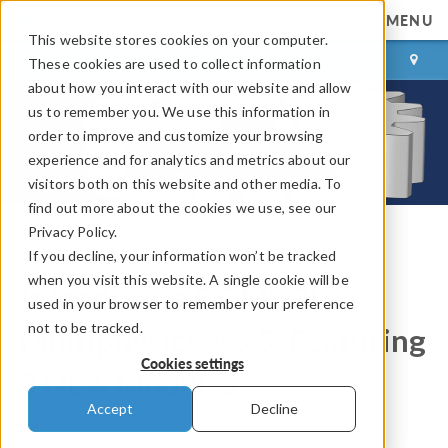
MENU
This website stores cookies on your computer.
LOG IN
CONTACT
These cookies are used to collect information
about how you interact with our website and allow
us to remember you. We use this information in
order to improve and customize your browsing
experience and for analytics and metrics about our
visitors both on this website and other media. To
find out more about the cookies we use, see our
Privacy Policy.
If you decline, your information won’t be tracked
COMSOL Blog
when you visit this website. A single cookie will be
Introducing COMSOL
used in your browser to remember your preference
not to be tracked.
Multiphysics® 5.5, Featuring
Cookies settings
2 New Modules
Accept
Decline
By
Brianne Christopher