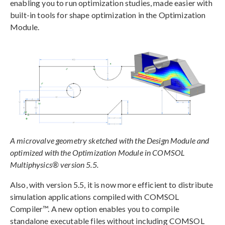
enabling you to run optimization studies, made easier with
built-in tools for shape optimization in the Optimization
Module.
A microvalve geometry sketched with the Design Module and
optimized with the Optimization Module in COMSOL
Multiphysics® version 5.5.
Also, with version 5.5, it is now more efficient to distribute
simulation applications compiled with COMSOL
Compiler™. A new option enables you to compile
standalone executable files without including COMSOL