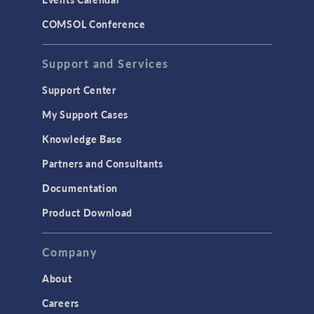
LiveLink for MATLAB
COMSOL Conference
STRUCTURAL & ACOUSTICS
Acoustics & Vibrations
Support and Services
Geomechanics
Support Center
Material Models
My Support Cases
MEMS & Piezoelectric Devices
Knowledge Base
Structural Dynamics
Partners and Consultants
Structural Mechanics
Documentation
TODAY IN SCIENCE
Product Download
TAGS
Company
About
3D Printing
Careers