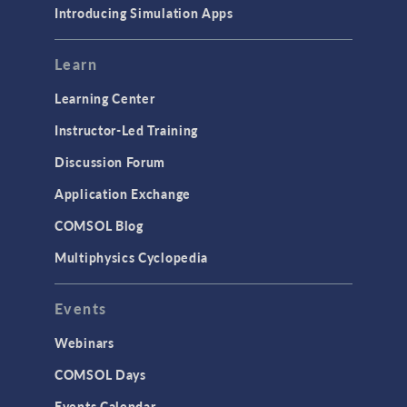
Introducing Simulation Apps
Mesh
Modeling Tools & Definitions
Learn
Optimization
Learning Center
Physics Interfaces
Instructor-Led Training
Results & Visualization
Discussion Forum
Simulation Apps
Application Exchange
Studies & Solvers
COMSOL Blog
Surrogate Models
Multiphysics Cyclopedia
User Interface
Events
INTERFACING
CAD Import & LiveLink Products for
Webinars
CAD
COMSOL Days
LiveLink for Excel
Events Calendar