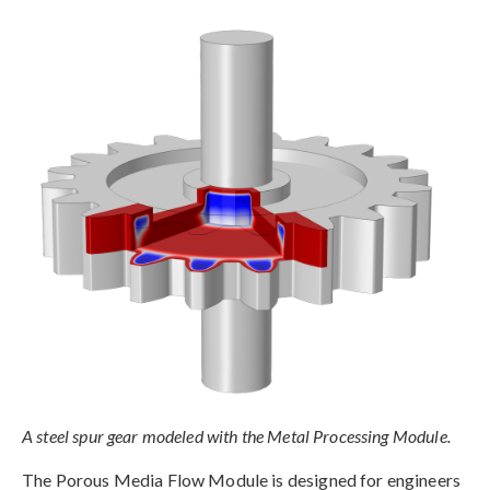
A steel spur gear modeled with the Metal Processing Module.
The Porous Media Flow Module is designed for engineers