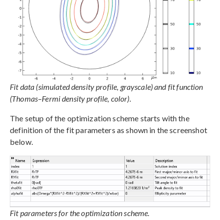
Fit data (simulated density profile, grayscale) and fit function
(Thomas–Fermi density profile, color).
The setup of the optimization scheme starts with the
definition of the fit parameters as shown in the screenshot
below.
Fit parameters for the optimization scheme.