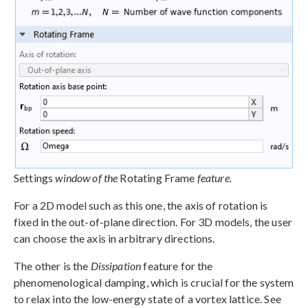
Settings
window of the
Rotating Frame
feature.
For a 2D model such as this one, the axis of rotation is
fixed in the out-of-plane direction. For 3D models, the user
can choose the axis in arbitrary directions.
The other is the
Dissipation
feature for the
phenomenological damping, which is crucial for the system
to relax into the low-energy state of a vortex lattice. See