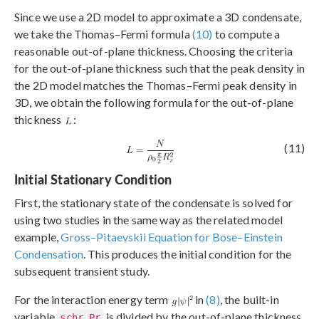
Since we use a 2D model to approximate a 3D condensate,
we take the Thomas–Fermi formula
(10)
to compute a
reasonable out-of-plane thickness. Choosing the criteria
for the out-of-plane thickness such that the peak density in
the 2D model matches the Thomas–Fermi peak density in
3D, we obtain the following formula for the out-of-plane
thickness
:
(11)
Initial Stationary Condition
First, the stationary state of the condensate is solved for
using two studies in the same way as the related model
example,
Gross–Pitaevskii Equation for Bose–Einstein
Condensation
. This produces the initial condition for the
subsequent transient study.
For the interaction energy term
in
(8)
, the built-in
variable
is divided by the out-of-plane thickness
schr.Pr