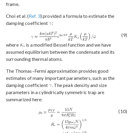
frame.
Choi et al. (
Ref. 3
) provided a formula to estimate the
damping coefficient
:
(9)
where
is a modified Bessel function and we have
assumed equilibrium between the condensate and its
surrounding thermal atoms.
The Thomas–Fermi approximation provides good
estimates of many important parameters, such as the
damping coefficient
. The peak density and size
parameters in a cylindrically symmetric trap are
summarized here:
(10)