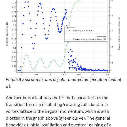
Ellipticity parameter and angular momentum per atom (unit of
).
Another important parameter that characterizes the
transition from an oscillating/rotating full cloud to a
vortex lattice is the angular momentum, which is also
plotted in the graph above (green curve). The general
behavior of initial oscillation and eventual gaining of a