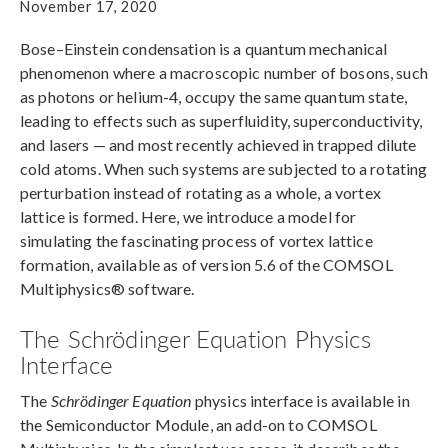
November 17, 2020
Bose–Einstein condensation is a quantum mechanical
phenomenon where a macroscopic number of bosons, such
as photons or helium-4, occupy the same quantum state,
leading to effects such as superfluidity, superconductivity,
and lasers — and most recently achieved in trapped dilute
cold atoms. When such systems are subjected to a rotating
perturbation instead of rotating as a whole, a vortex
lattice is formed. Here, we introduce a model for
simulating the fascinating process of vortex lattice
formation, available as of version 5.6 of the COMSOL
Multiphysics® software.
The Schrödinger Equation Physics
Interface
The
Schrödinger Equation
physics interface is available in
the Semiconductor Module, an add-on to COMSOL