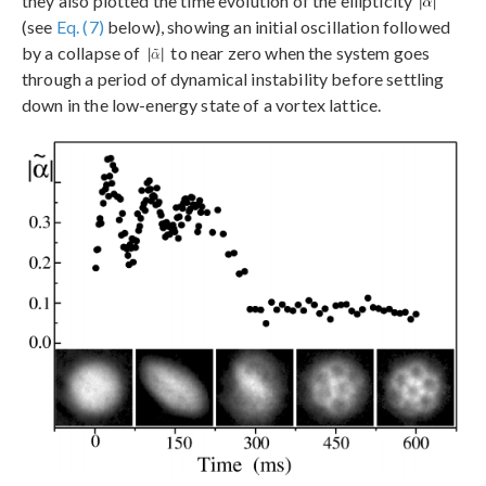
they also plotted the time evolution of the ellipticity
(see
Eq. (7)
below), showing an initial oscillation followed
by a collapse of
to near zero when the system goes
through a period of dynamical instability before settling
down in the low-energy state of a vortex lattice.