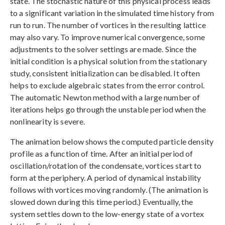
state. The stochastic nature of this physical process leads
to a significant variation in the simulated time history from
run to run. The number of vortices in the resulting lattice
may also vary. To improve numerical convergence, some
adjustments to the solver settings are made. Since the
initial condition is a physical solution from the stationary
study, consistent initialization can be disabled. It often
helps to exclude algebraic states from the error control.
The automatic Newton method with a large number of
iterations helps go through the unstable period when the
nonlinearity is severe.
The animation below shows the computed particle density
profile as a function of time. After an initial period of
oscillation/rotation of the condensate, vortices start to
form at the periphery. A period of dynamical instability
follows with vortices moving randomly. (The animation is
slowed down during this time period.) Eventually, the
system settles down to the low-energy state of a vortex