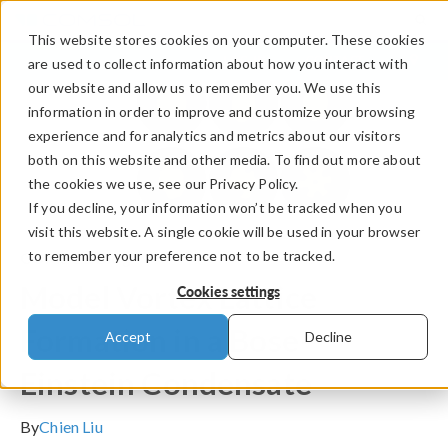
This website stores cookies on your computer. These cookies
LOG IN
CONTACT
are used to collect information about how you interact with
our website and allow us to remember you. We use this
information in order to improve and customize your browsing
experience and for analytics and metrics about our visitors
both on this website and other media. To find out more about
the cookies we use, see our Privacy Policy.
If you decline, your information won’t be tracked when you
visit this website. A single cookie will be used in your browser
to remember your preference not to be tracked.
COMSOL Blog
Model Vortex Lattice
Cookies settings
Formation in a Bose–
Accept
Decline
Einstein Condensate
By
Chien Liu