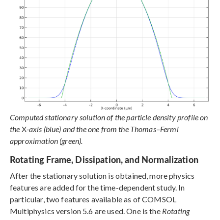
Computed stationary solution of the particle density profile on
the
X
-axis (blue) and the one from the Thomas–Fermi
approximation (green).
Rotating Frame, Dissipation, and Normalization
After the stationary solution is obtained, more physics
features are added for the time-dependent study. In
particular, two features available as of COMSOL
Multiphysics version 5.6 are used. One is the
Rotating