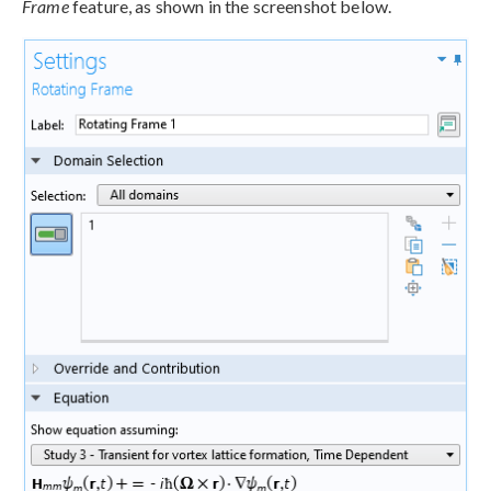
Frame
feature, as shown in the screenshot below.