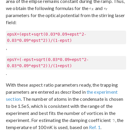
area of the ellipse remains constant during the ramp. Thus,
we obtain the following formulas for the
and
parameters for the optical potential from the stirring laser
field:
epsX=(epst+sqrt(0.03*0.09+epst^2-
0.03*0.09*epst^2))/(1-epst)
,
epsY=(-epst+sqrt(0.03*0.09+epst^2-
0.03*0.09*epst^2))/(1+epst)
.
With these aspect ratio parameters ready, the trapping
parameters are entered as described in
the experiment
section
. The number of atoms in the condensate is chosen
to be 1.5e5, which is consistent with the range of the
experiment and best fits the number of vortices in the
experiment. For estimating the damping coefficient
, the
temperature of 100 nK is used, based on
Ref. 1
.