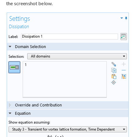
the screenshot below.