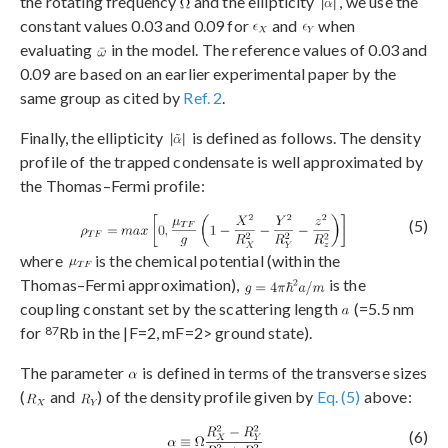
the rotating frequency
and the ellipticity
, we use the
constant values 0.03 and 0.09 for
and
when
evaluating
in the model. The reference values of 0.03 and
0.09 are based on an earlier experimental paper by the
same group as cited by
Ref. 2
.
Finally, the ellipticity
is defined as follows. The density
profile of the trapped condensate is well approximated by
the Thomas–Fermi profile:
(5)
where
is the chemical potential (within the
Thomas–Fermi approximation),
is the
coupling constant set by the scattering length
(=5.5 nm
87
for
Rb in the |F=2, mF=2> ground state).
The parameter
is defined in terms of the transverse sizes
(
and
) of the density profile given by
Eq. (5)
above:
(6)