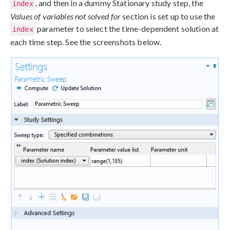
, and then in a dummy Stationary study step, the
index
Values of variables not solved for
section is set up to use the
parameter to select the time-dependent solution at
index
each time step. See the screenshots below.