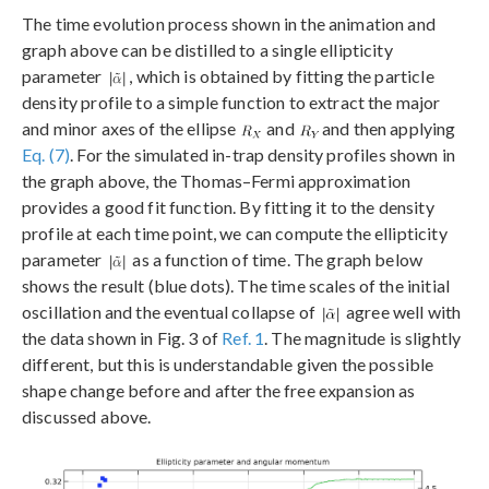
The time evolution process shown in the animation and
graph above can be distilled to a single ellipticity
parameter
, which is obtained by fitting the particle
density profile to a simple function to extract the major
and minor axes of the ellipse
and
and then applying
Eq. (7)
. For the simulated in-trap density profiles shown in
the graph above, the Thomas–Fermi approximation
provides a good fit function. By fitting it to the density
profile at each time point, we can compute the ellipticity
parameter
as a function of time. The graph below
shows the result (blue dots). The time scales of the initial
oscillation and the eventual collapse of
agree well with
the data shown in Fig. 3 of
Ref. 1
. The magnitude is slightly
different, but this is understandable given the possible
shape change before and after the free expansion as
discussed above.