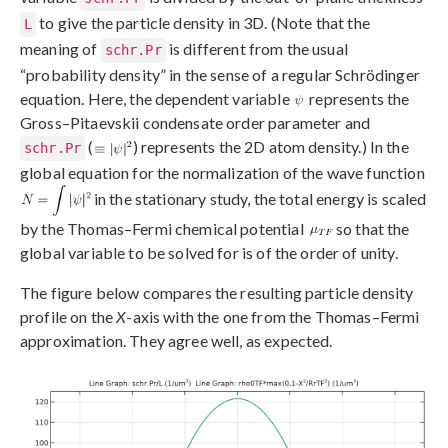
to give the particle density in 3D. (Note that the
L
meaning of
is different from the usual
schr.Pr
“probability density” in the sense of a regular Schrödinger
equation. Here, the dependent variable
represents the
Gross–Pitaevskii condensate order parameter and
(
) represents the 2D atom density.) In the
schr.Pr
global equation for the normalization of the wave function
in the stationary study, the total energy is scaled
by the Thomas–Fermi chemical potential
so that the
global variable to be solved for is of the order of unity.
The figure below compares the resulting particle density
profile on the
X
-axis with the one from the Thomas–Fermi
approximation. They agree well, as expected.