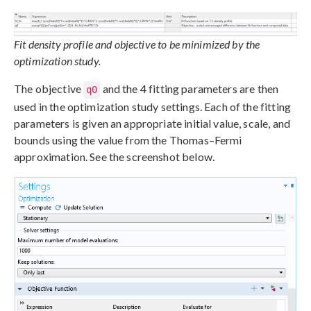
Fit density profile and objective to be minimized by the
optimization study.
The objective
and the 4 fitting parameters are then
q0
used in the optimization study settings. Each of the fitting
parameters is given an appropriate initial value, scale, and
bounds using the value from the Thomas–Fermi
approximation. See the screenshot below.