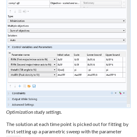
Optimization study settings.
The solution at each time point is picked out for fitting by
first setting up a parametric sweep with the parameter