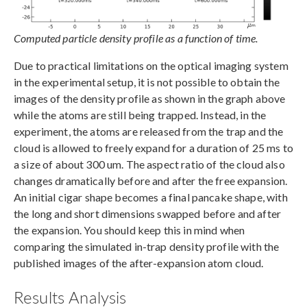
Computed particle density profile as a function of time.
Due to practical limitations on the optical imaging system
in the experimental setup, it is not possible to obtain the
images of the density profile as shown in the graph above
while the atoms are still being trapped. Instead, in the
experiment, the atoms are released from the trap and the
cloud is allowed to freely expand for a duration of 25 ms to
a size of about 300 um. The aspect ratio of the cloud also
changes dramatically before and after the free expansion.
An initial cigar shape becomes a final pancake shape, with
the long and short dimensions swapped before and after
the expansion. You should keep this in mind when
comparing the simulated in-trap density profile with the
published images of the after-expansion atom cloud.
Results Analysis