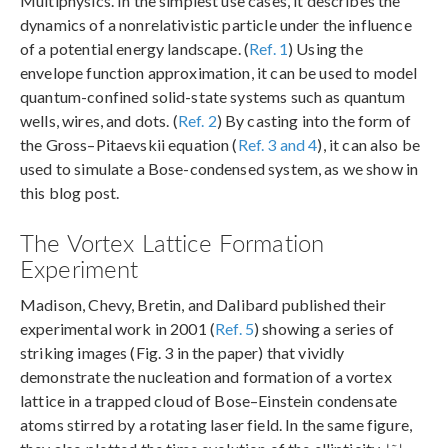
Multiphysics. In the simplest use cases, it describes the
dynamics of a nonrelativistic particle under the influence
of a potential energy landscape. (
Ref. 1
) Using the
envelope function approximation, it can be used to model
quantum-confined solid-state systems such as quantum
wells, wires, and dots. (
Ref. 2
) By casting into the form of
the Gross–Pitaevskii equation (
Ref. 3 and 4
), it can also be
used to simulate a Bose-condensed system, as we show in
this blog post.
The Vortex Lattice Formation
Experiment
Madison, Chevy, Bretin, and Dalibard published their
experimental work in 2001 (
Ref. 5
) showing a series of
striking images (Fig. 3 in the paper) that vividly
demonstrate the nucleation and formation of a vortex
lattice in a trapped cloud of Bose–Einstein condensate
atoms stirred by a rotating laser field. In the same figure,