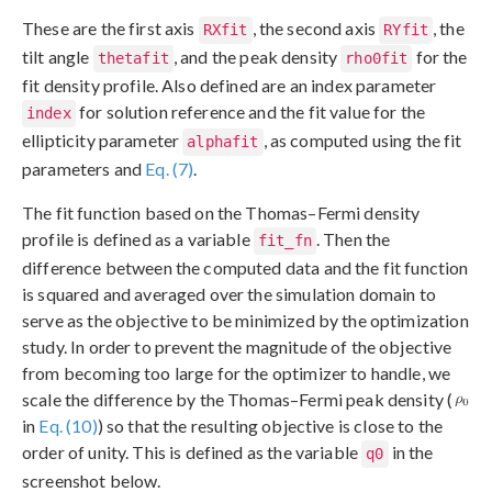
These are the first axis
, the second axis
, the
RXfit
RYfit
tilt angle
, and the peak density
for the
thetafit
rho0fit
fit density profile. Also defined are an index parameter
for solution reference and the fit value for the
index
ellipticity parameter
, as computed using the fit
alphafit
parameters and
Eq. (7)
.
The fit function based on the Thomas–Fermi density
profile is defined as a variable
. Then the
fit_fn
difference between the computed data and the fit function
is squared and averaged over the simulation domain to
serve as the objective to be minimized by the optimization
study. In order to prevent the magnitude of the objective
from becoming too large for the optimizer to handle, we
scale the difference by the Thomas–Fermi peak density (
in
Eq. (10)
) so that the resulting objective is close to the
order of unity. This is defined as the variable
in the
q0
screenshot below.