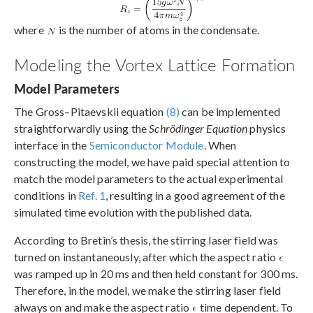
where
is the number of atoms in the condensate.
Modeling the Vortex Lattice Formation
Model Parameters
The Gross–Pitaevskii equation
(8)
can be implemented
straightforwardly using the
Schrödinger Equation
physics
interface in the
Semiconductor Module
. When
constructing the model, we have paid special attention to
match the model parameters to the actual experimental
conditions in
Ref. 1
, resulting in a good agreement of the
simulated time evolution with the published data.
According to Bretin’s thesis, the stirring laser field was
turned on instantaneously, after which the aspect ratio
was ramped up in 20 ms and then held constant for 300 ms.
Therefore, in the model, we make the stirring laser field
always on and make the aspect ratio
time dependent. To