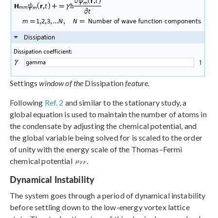
Settings
window of the
Dissipation
feature.
Following
Ref. 2
and similar to the stationary study, a
global equation is used to maintain the number of atoms in
the condensate by adjusting the chemical potential, and
the global variable being solved for is scaled to the order
of unity with the energy scale of the Thomas–Fermi
chemical potential
.
Dynamical Instability
The system goes through a period of dynamical instability
before settling down to the low-energy vortex lattice