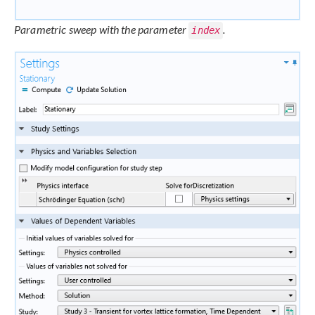
Parametric sweep with the parameter
.
index