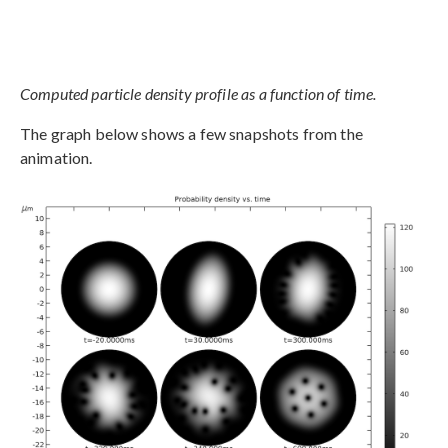
Computed particle density profile as a function of time.
The graph below shows a few snapshots from the
animation.