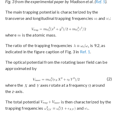
Fig. 3 from the experimental paper by Madison et al. (
Ref. 5
).
The main trapping potential is characterized by the
transverse and longitudinal trapping frequencies
and
:
where
is the atomic mass.
The ratio of the trapping frequencies
is 9.2, as
indicated in the figure caption of Fig. 3 in
Ref. 1
.
The optical potential from the rotating laser field can be
approximated by
(2)
where the
and
axes rotate at a frequency
around
the
z
-axis.
The total potential
is then characterized by the
trapping frequencies
and
.