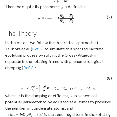
Then the ellipticity parameter
is defined as
(7)
The Theory
In this model, we follow the theoretical approach of
Tsubota et al. (
Ref. 2
) to simulate this spectacular time
evolution process by solving the Gross–Pitaevskii
equation in the rotating frame with phenomenological
damping (
Ref. 3
):
(8)
where
is the damping coefficient,
is a chemical
potential parameter to be adjusted at all times to preserve
the number of condensate atoms, and
is the centrifugal term in the rotating