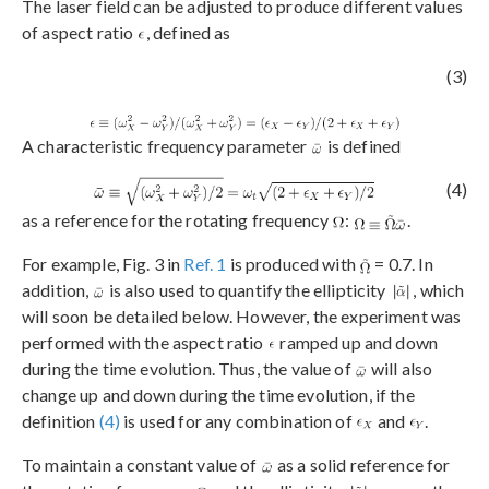
The laser field can be adjusted to produce different values
of aspect ratio
, defined as
(3)
A characteristic frequency parameter
is defined
(4)
as a reference for the rotating frequency
:
.
For example, Fig. 3 in
Ref. 1
is produced with
= 0.7. In
addition,
is also used to quantify the ellipticity
, which
will soon be detailed below. However, the experiment was
performed with the aspect ratio
ramped up and down
during the time evolution. Thus, the value of
will also
change up and down during the time evolution, if the
definition
(4)
is used for any combination of
and
.
To maintain a constant value of
as a solid reference for