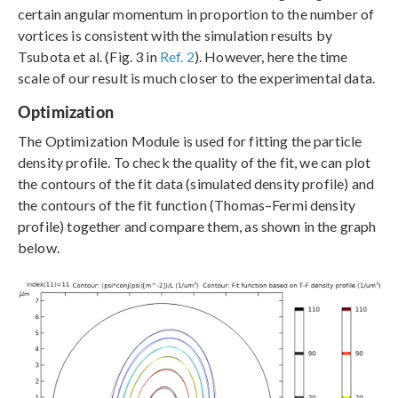
certain angular momentum in proportion to the number of
vortices is consistent with the simulation results by
Tsubota et al. (Fig. 3 in
Ref. 2
). However, here the time
scale of our result is much closer to the experimental data.
Optimization
The Optimization Module is used for fitting the particle
density profile. To check the quality of the fit, we can plot
the contours of the fit data (simulated density profile) and
the contours of the fit function (Thomas–Fermi density
profile) together and compare them, as shown in the graph
below.