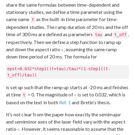
share the same formulas between time-dependent and
stationary studies, we define a time parameter using the
same name
as the built-in time parameter for time-
t
dependent studies. The ramp duration of 20 ms and the off
time of 300 ms are defined as parameters
and
,
tau
t_off
respectively. Then we define a step function to ramp up
and down the aspect ratio
, assuming the same ramp
down time period of 20 ms. The formula for
epst=0.032*step1((t+tau)/tau)*(1-step1((t-
t_off)/tau))
is set up such that the ramp up starts at -20 ms and finishes
at time
= 0. The magnitude of
is set to 0.032, which is
t
based on the text in both
Ref. 1
and Bretin’s thesis.
It’s not clear from the paper how exactly the semimajor
and semiminor axes of the laser field vary with the aspect
ratio
. However, it seems reasonable to assume that the