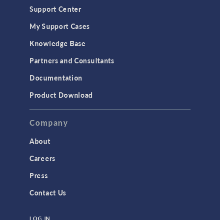
Support Center
Material Models
My Support Cases
MEMS & Piezoelectric Devices
Knowledge Base
Structural Dynamics
Partners and Consultants
Structural Mechanics
Documentation
TODAY IN SCIENCE
Product Download
TAGS
Company
About
3D Printing
Careers
AC/DC Module
Press
Acoustics Module
Contact Us
Battery Design Module
LOG IN
Bioengineering