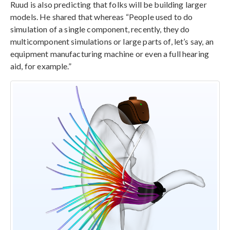
Ruud is also predicting that folks will be building larger
models. He shared that whereas “People used to do
simulation of a single component, recently, they do
multicomponent simulations or large parts of, let’s say, an
equipment manufacturing machine or even a full hearing
aid, for example.”