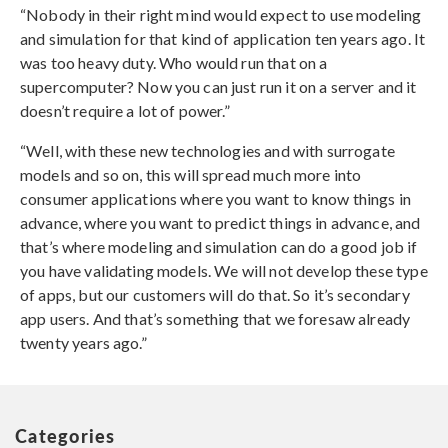
“Nobody in their right mind would expect to use modeling
and simulation for that kind of application ten years ago. It
was too heavy duty. Who would run that on a
supercomputer? Now you can just run it on a server and it
doesn’t require a lot of power.”
“Well, with these new technologies and with surrogate
models and so on, this will spread much more into
consumer applications where you want to know things in
advance, where you want to predict things in advance, and
that’s where modeling and simulation can do a good job if
you have validating models. We will not develop these type
of apps, but our customers will do that. So it’s secondary
app users. And that’s something that we foresaw already
twenty years ago.”
Categories