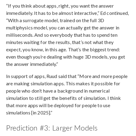
“If you think about apps, right, you want the answer
immediately. It has to be almost interactive,” Ed continued,
“With a surrogate model, trained on the full 3D
multiphysics model, you can actually get the answer in
milliseconds. And so everybody that has to spend ten
minutes waiting for the results, that’s not what they
expect, you know, in this age. That’s the biggest trend:
even though you’re dealing with huge 3D models, you get
the answer immediately.”
In support of apps, Ruud said that “More and more people
are making simulation apps. This makes it possible for
people who don’t have a background in numerical
simulation to still get the benefits of simulation. I think
that more apps will be deployed for people to use
simulations [in 2025].”
Prediction #3: Larger Models