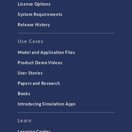
Molecular Flow
License Options
Particle Tracing for Fluid Flow
System Requirements
Porous Media Flow
Release History
GENERAL
Use Cases
API
Cluster & Cloud Computing
Model and Application Files
Equation-Based Modeling
Product Demo Videos
Geometry
User Stories
Installation & License Management
Papers and Research
Introduction
Books
Materials
Introducing Simulation Apps
Mesh
Modeling Tools & Definitions
Learn
Optimization
Learning Center