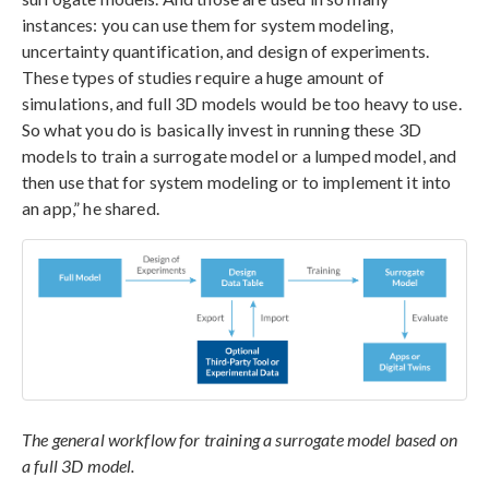
instances: you can use them for system modeling,
uncertainty quantification, and design of experiments.
These types of studies require a huge amount of
simulations, and full 3D models would be too heavy to use.
So what you do is basically invest in running these 3D
models to train a surrogate model or a lumped model, and
then use that for system modeling or to implement it into
an app,” he shared.
The general workflow for training a surrogate model based on
a full 3D model.