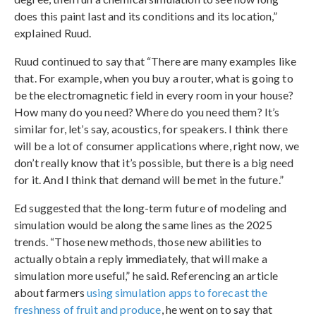
does this paint last and its conditions and its location,”
explained Ruud.
Ruud continued to say that “There are many examples like
that. For example, when you buy a router, what is going to
be the electromagnetic field in every room in your house?
How many do you need? Where do you need them? It’s
similar for, let’s say, acoustics, for speakers. I think there
will be a lot of consumer applications where, right now, we
don’t really know that it’s possible, but there is a big need
for it. And I think that demand will be met in the future.”
Ed suggested that the long-term future of modeling and
simulation would be along the same lines as the 2025
trends. “Those new methods, those new abilities to
actually obtain a reply immediately, that will make a
simulation more useful,” he said. Referencing an article
about farmers
using simulation apps to forecast the
freshness of fruit and produce
, he went on to say that