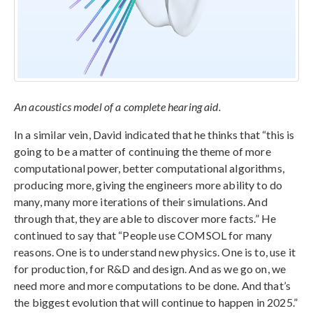
An acoustics model of a complete hearing aid.
In a similar vein, David indicated that he thinks that “this is
going to be a matter of continuing the theme of more
computational power, better computational algorithms,
producing more, giving the engineers more ability to do
many, many more iterations of their simulations. And
through that, they are able to discover more facts.” He
continued to say that “People use COMSOL for many
reasons. One is to understand new physics. One is to, use it
for production, for R&D and design. And as we go on, we
need more and more computations to be done. And that’s
the biggest evolution that will continue to happen in 2025.”