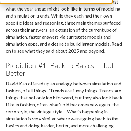
We asked four colleagues here at COMSOL to forecast
what the year ahead might look like in terms of modeling
and simulation trends. While they each had their own
specific ideas and reasoning, three main themes surfaced
across their answers: an extension of the current use of
simulation, faster answers via surrogate models and
simulation apps, and a desire to build larger models. Read
on to see what they said about 2025 and beyond.
Prediction #1: Back to Basics — but
Better
David Kan offered up an analogy between simulation and
fashion, of all things. “Trends are funny things. Trends are
things that not only look forward, but they also look back.
Like in fashion, often what’s old becomes new again: the
retro style, the vintage style… What’s happening in
simulation is very similar, where we’re going back to the
basics and doing harder, better, and more challenging