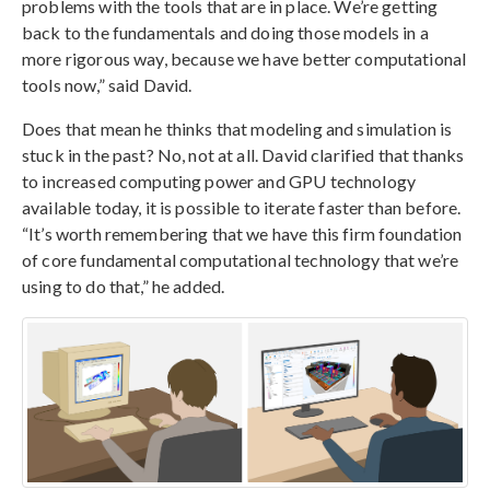
problems with the tools that are in place. We’re getting
back to the fundamentals and doing those models in a
more rigorous way, because we have better computational
tools now,” said David.
Does that mean he thinks that modeling and simulation is
stuck in the past? No, not at all. David clarified that thanks
to increased computing power and GPU technology
available today, it is possible to iterate faster than before.
“It’s worth remembering that we have this firm foundation
of core fundamental computational technology that we’re
using to do that,” he added.