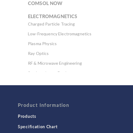
COMSOL NOW
ELECTROMAGNETICS
Charged Particle Tracing
Low-Frequency Electromagnetics
Plasma Physics
Ray Optics
RF & Microwave Engineering
Semiconductor Devices
Wave Optics
FLUID & HEAT
Computational Fluid Dynamics (CFD)
Product Information
Heat Transfer
Products
Microfluidics
Specification Chart