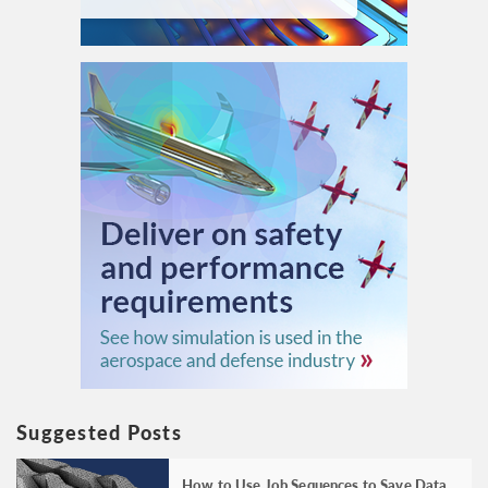
Suggested Posts
How to Use Job Sequences to Save Data