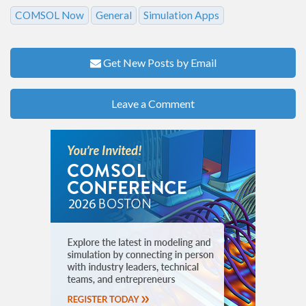
COMSOL Now
General
Simulation Apps
Get New Posts by Email
Leave a Comment