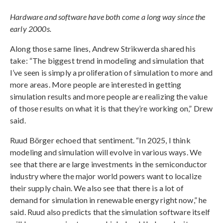
Hardware and software have both come a long way since the
early 2000s.
Along those same lines, Andrew Strikwerda shared his
take: “The biggest trend in modeling and simulation that
I’ve seen is simply a proliferation of simulation to more and
more areas. More people are interested in getting
simulation results and more people are realizing the value
of those results on what it is that they’re working on,” Drew
said.
Ruud Börger echoed that sentiment. “In 2025, I think
modeling and simulation will evolve in various ways. We
see that there are large investments in the semiconductor
industry where the major world powers want to localize
their supply chain. We also see that there is a lot of
demand for simulation in renewable energy right now,” he
said. Ruud also predicts that the simulation software itself