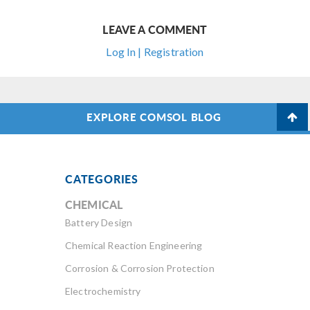
LEAVE A COMMENT
Log In | Registration
EXPLORE COMSOL BLOG
CATEGORIES
CHEMICAL
Battery Design
Chemical Reaction Engineering
Corrosion & Corrosion Protection
Electrochemistry