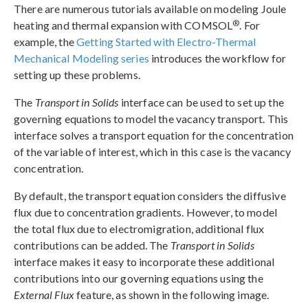
There are numerous tutorials available on modeling Joule
®
heating and thermal expansion with COMSOL
. For
example, the
Getting Started with Electro-Thermal
Mechanical Modeling series
introduces the workflow for
setting up these problems.
The
Transport in Solids
interface can be used to set up the
governing equations to model the vacancy transport. This
interface solves a transport equation for the concentration
of the variable of interest, which in this case is the vacancy
concentration.
By default, the transport equation considers the diffusive
flux due to concentration gradients. However, to model
the total flux due to electromigration, additional flux
contributions can be added. The
Transport in Solids
interface makes it easy to incorporate these additional
contributions into our governing equations using the
External Flux
feature, as shown in the following image.