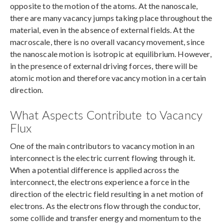
opposite to the motion of the atoms. At the nanoscale,
there are many vacancy jumps taking place throughout the
material, even in the absence of external fields. At the
macroscale, there is no overall vacancy movement, since
the nanoscale motion is isotropic at equilibrium. However,
in the presence of external driving forces, there will be
atomic motion and therefore vacancy motion in a certain
direction.
What Aspects Contribute to Vacancy
Flux
One of the main contributors to vacancy motion in an
interconnect is the electric current flowing through it.
When a potential difference is applied across the
interconnect, the electrons experience a force in the
direction of the electric field resulting in a net motion of
electrons. As the electrons flow through the conductor,
some collide and transfer energy and momentum to the