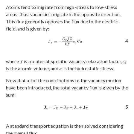
Atoms tend to migrate from high-stress to low-stress
areas; thus, vacancies migrate in the opposite direction.
This flux generally opposes the flux due to the electric
field, and is given by:
4
where
is a material-specific vacancy relaxation factor,
is the atomic volume, and
is the hydrostatic stress.
Now that all of the contributions to the vacancy motion
have been introduced, the total vacancy flux is given by the
sum:
5
A standard transport equation is then solved considering
the overall flux,