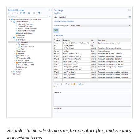
Variables to include strain rate, temperature flux, and vacancy
source/sink terms.