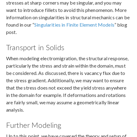
stresses at sharp corners may be singular, and you may
want to introduce fillets to avoid this phenomenon. More
information on singularities in structural mechanics can be
found in our “
Singularities in Finite Element Models
” blog
post.
Transport in Solids
When modeling electromigration, the structural response,
particularly the stress and strain within the domain, must
be considered. As discussed, there is vacancy flux due to
the stress gradient. Additionally, we may want to ensure
that the stress does not exceed the yield stress anywhere
in the domain for example. If deformations and rotations
are fairly small, we may assume a geometrically linear
analysis.
Further Modeling
Up to this point, we have covered the theory and setup of