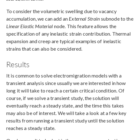
To consider the volumetric swelling due to vacancy
accumulation, we can add an
External Strain
subnode to the
Linear Elastic Material
node. This feature allows the
specification of any inelastic strain contribution. Thermal
expansion and creep are typical examples of inelastic
strains that can also be considered.
Results
It is common to solve electromigration models with a
transient analysis since usually we are interested in how
long it will take to reach a certain critical condition. Of
course, if we solve a transient study, the solution will
eventually reach a steady state, and the time this takes
may also be of interest. We will take a look at a few key
results from running a transient study until the solution
reaches a steady state.