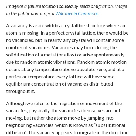
Image of a failure location caused by electromigration. Image
in the public domain, via
Wikimedia Commons
.
A vacancy is a site within a crystalline structure where an
atom is missing. In a perfect crystal lattice, there would be
no vacancies, but in reality, any crystal will contain some
number of vacancies. Vacancies may form during the
solidification of a metal (or alloy) or arise spontaneously
due to random atomic vibrations. Random atomic motion
occurs at any temperature above absolute zero, and at a
particular temperature, every lattice will have some
equilibrium concentration of vacancies distributed
throughout it.
Although we refer to the migration or movement of the
vacancies, physically, the vacancies themselves are not
moving, but rather the atoms move by jumping into
neighboring vacancies, which is known as “substitutional
diffusion”. The vacancy appears to migrate in the direction