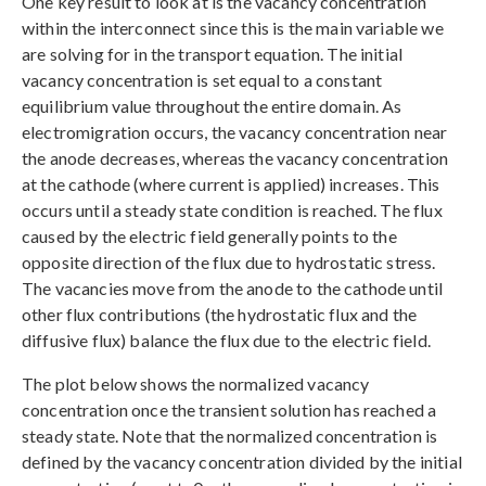
One key result to look at is the vacancy concentration
within the interconnect since this is the main variable we
are solving for in the transport equation. The initial
vacancy concentration is set equal to a constant
equilibrium value throughout the entire domain. As
electromigration occurs, the vacancy concentration near
the anode decreases, whereas the vacancy concentration
at the cathode (where current is applied) increases. This
occurs until a steady state condition is reached. The flux
caused by the electric field generally points to the
opposite direction of the flux due to hydrostatic stress.
The vacancies move from the anode to the cathode until
other flux contributions (the hydrostatic flux and the
diffusive flux) balance the flux due to the electric field.
The plot below shows the normalized vacancy
concentration once the transient solution has reached a
steady state. Note that the normalized concentration is
defined by the vacancy concentration divided by the initial