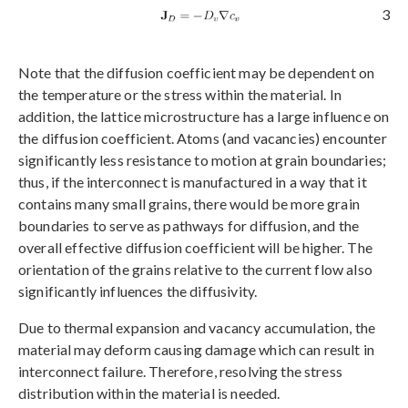
3
Note that the diffusion coefficient may be dependent on
the temperature or the stress within the material. In
addition, the lattice microstructure has a large influence on
the diffusion coefficient. Atoms (and vacancies) encounter
significantly less resistance to motion at grain boundaries;
thus, if the interconnect is manufactured in a way that it
contains many small grains, there would be more grain
boundaries to serve as pathways for diffusion, and the
overall effective diffusion coefficient will be higher. The
orientation of the grains relative to the current flow also
significantly influences the diffusivity.
Due to thermal expansion and vacancy accumulation, the
material may deform causing damage which can result in
interconnect failure. Therefore, resolving the stress
distribution within the material is needed.