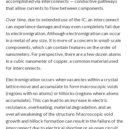
accomplished via interconnects — conductive pathways
that allow currents to flow between components.
Over time, due to extended use of the IC, an interconnect
can experience damage and may even completely fail due
to electromigration. Although electromigration can occur
in a metal of any size, it is more of a concern in small-scale
components, which can contain features on the order of
nanometers. For perspective, there are a few dozen atoms
in a cubic nanometer of copper, a common material used
for interconnects.
Electromigration occurs when vacancies within a crystal
lattice move and accumulate to form macroscopic voids
(regions with no atoms) or hillocks (regions where atoms
accumulate). This can lead to an increase in electric
resistance, overheating, material degradation, and an
overall weakening of the structure. Macroscopic void
growth and hillock formation can result in the failure of the
interconnect due to electrical shorting or an open circuit.