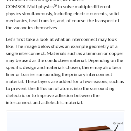
®
COMSOL Multiphysics
to solve multiple different
physics simultaneously, including electric currents, solid
mechanics, heat transfer, and, of course, the transport of
the vacancies themselves.
Let’s first take a look at what an interconnect may look
like. The image below shows an example geometry of a
single interconnect. Materials such as aluminum or copper
may be used as the conductive material. Depending on the
specific design and materials chosen, there may also be a
liner or barrier surrounding the primary interconnect
material. These layers are added for a few reasons, such as
to prevent the diffusion of atoms into the surrounding
dielectric or to improve adhesion between the
interconnect and a dielectric material.