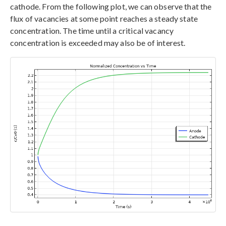
cathode. From the following plot, we can observe that the
flux of vacancies at some point reaches a steady state
concentration. The time until a critical vacancy
concentration is exceeded may also be of interest.