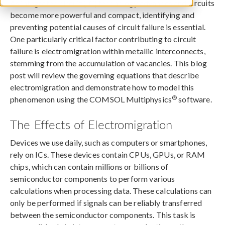
As integrated circuit (IC) technology advances and circuits
become more powerful and compact, identifying and
preventing potential causes of circuit failure is essential.
One particularly critical factor contributing to circuit
failure is electromigration within metallic interconnects,
stemming from the accumulation of vacancies. This blog
post will review the governing equations that describe
electromigration and demonstrate how to model this
®
phenomenon using the COMSOL Multiphysics
software.
The Effects of Electromigration
Devices we use daily, such as computers or smartphones,
rely on ICs. These devices contain CPUs, GPUs, or RAM
chips, which can contain millions or billions of
semiconductor components to perform various
calculations when processing data. These calculations can
only be performed if signals can be reliably transferred
between the semiconductor components. This task is