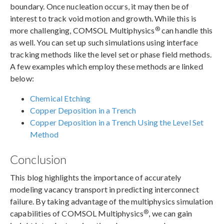
boundary. Once nucleation occurs, it may then be of
interest to track void motion and growth. While this is
®
more challenging, COMSOL Multiphysics
can handle this
as well. You can set up such simulations using interface
tracking methods like the level set or phase field methods.
A few examples which employ these methods are linked
below:
Chemical Etching
Copper Deposition in a Trench
Copper Deposition in a Trench Using the Level Set
Method
Conclusion
This blog highlights the importance of accurately
modeling vacancy transport in predicting interconnect
failure. By taking advantage of the multiphysics simulation
®
capabilities of COMSOL Multiphysics
, we can gain