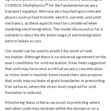
®
COMSOL Multiphysics
for the fundamental vacancy
transport equation. We have also touched upon relevant
physics such as heat transfer, electric currents, and solid
mechanics, as these aspects must be considered when
modeling electromigration. The model discussed so far is
suitable to describe the initial stage of electromigration
before failure occurs.
Our model can be used to predict the onset of void
nucleation. Although there is no universal agreement on the
exact conditions for void nucleation, it has been suggested
that void may form once a critical vacancy concentration
or stress level is reached. Some researchers also propose
that voids may nucleate at grain boundaries or preexisting
free surfaces, where the stress level required for void
formation is reduced.
Monitoring these criteria can assist in predicting where
and when voids may nucleate within the domain or on a