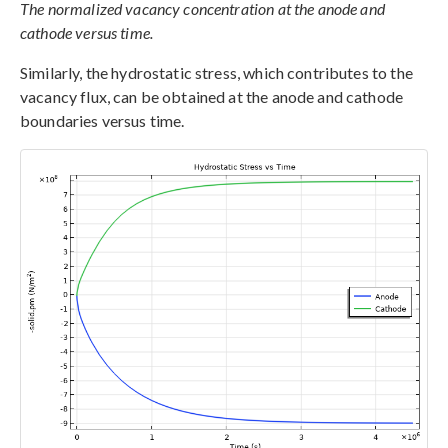
The normalized vacancy concentration at the anode and
cathode versus time.
Similarly, the hydrostatic stress, which contributes to the
vacancy flux, can be obtained at the anode and cathode
boundaries versus time.