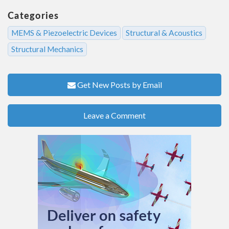
Categories
MEMS & Piezoelectric Devices
Structural & Acoustics
Structural Mechanics
Get New Posts by Email
Leave a Comment