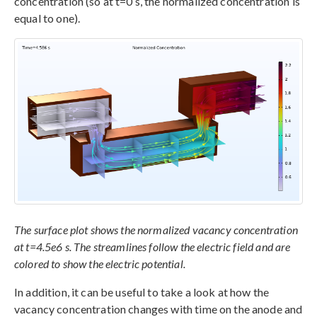
concentration (so at t=0 s, the normalized concentration is
equal to one).
The surface plot shows the normalized vacancy concentration
at t=4.5e6 s. The streamlines follow the electric field and are
colored to show the electric potential.
In addition, it can be useful to take a look at how the
vacancy concentration changes with time on the anode and