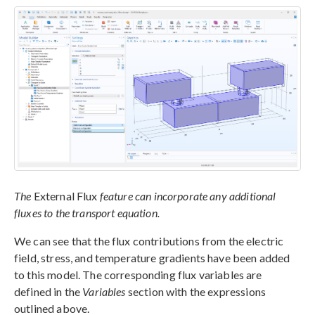
The
External Flux
feature can incorporate any additional
fluxes to the transport equation.
We can see that the flux contributions from the electric
field, stress, and temperature gradients have been added
to this model. The corresponding flux variables are
defined in the
Variables
section with the expressions
outlined above.