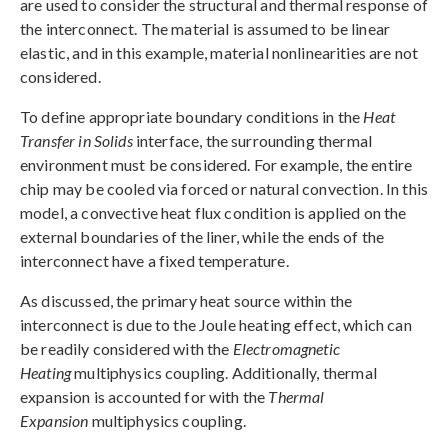
are used to consider the structural and thermal response of
the interconnect. The material is assumed to be linear
elastic, and in this example, material nonlinearities are not
considered.
To define appropriate boundary conditions in the
Heat
Transfer in Solids
interface, the surrounding thermal
environment must be considered. For example, the entire
chip may be cooled via forced or natural convection. In this
model, a convective heat flux condition is applied on the
external boundaries of the liner, while the ends of the
interconnect have a fixed temperature.
As discussed, the primary heat source within the
interconnect is due to the Joule heating effect, which can
be readily considered with the
Electromagnetic
Heating
multiphysics coupling. Additionally, thermal
expansion is accounted for with the
Thermal
Expansion
multiphysics coupling.