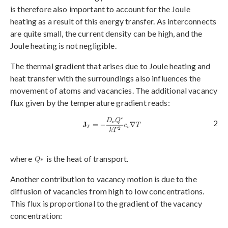
is therefore also important to account for the Joule
heating as a result of this energy transfer. As interconnects
are quite small, the current density can be high, and the
Joule heating is not negligible.
The thermal gradient that arises due to Joule heating and
heat transfer with the surroundings also influences the
movement of atoms and vacancies. The additional vacancy
flux given by the temperature gradient reads:
2
where
is the heat of transport.
Another contribution to vacancy motion is due to the
diffusion of vacancies from high to low concentrations.
This flux is proportional to the gradient of the vacancy
concentration: