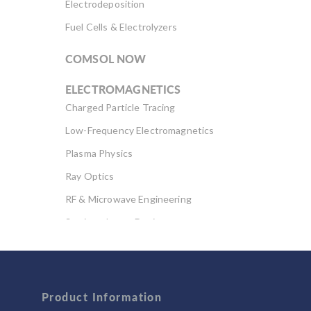
Electrodeposition
Fuel Cells & Electrolyzers
COMSOL NOW
ELECTROMAGNETICS
Charged Particle Tracing
Low-Frequency Electromagnetics
Plasma Physics
Ray Optics
RF & Microwave Engineering
Semiconductor Devices
Wave Optics
FLUID & HEAT
Product Information
Computational Fluid Dynamics (CFD)