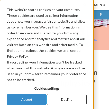
MENU
This website stores cookies on your computer.
LOG IN
CONTACT
These cookies are used to collect information
about how you interact with our website and allow
us to remember you. We use this information in
order to improve and customize your browsing
experience and for analytics and metrics about our
visitors both on this website and other media. To
find out more about the cookies we use, see our
Privacy Policy.
If you decline, your information won’t be tracked
COMSOL Blog
when you visit this website. A single cookie will be
Modeling Electromigration
used in your browser to remember your preference
not to be tracked.
®
in COMSOL Multiphysics
Cookies settings
By
Andrzej Bielecki
Accept
Decline
February 7, 2025