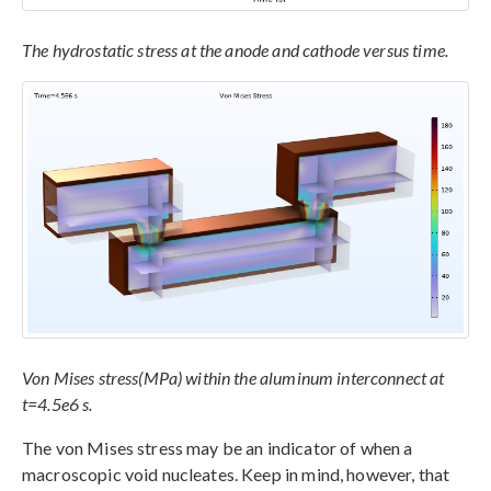
The hydrostatic stress at the anode and cathode versus time.
Von Mises stress(MPa) within the aluminum interconnect at
t=4.5e6 s.
The von Mises stress may be an indicator of when a
macroscopic void nucleates. Keep in mind, however, that