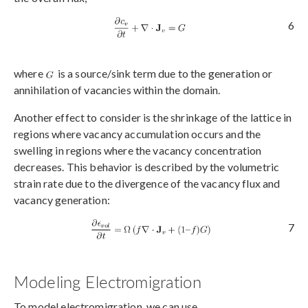
6
where
is a source/sink term due to the generation or
annihilation of vacancies within the domain.
Another effect to consider is the shrinkage of the lattice in
regions where vacancy accumulation occurs and the
swelling in regions where the vacancy concentration
decreases. This behavior is described by the volumetric
strain rate due to the divergence of the vacancy flux and
vacancy generation:
7
Modeling Electromigration
To model electromigration, we can use