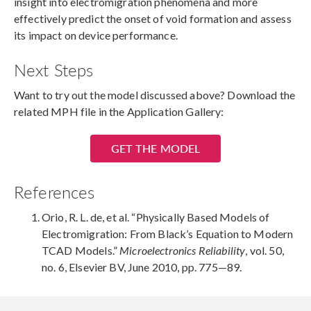
insight into electromigration phenomena and more
effectively predict the onset of void formation and assess
its impact on device performance.
Next Steps
Want to try out the model discussed above? Download the
related MPH file in the Application Gallery:
GET THE MODEL
References
Orio, R. L. de, et al. “Physically Based Models of
Electromigration: From Black’s Equation to Modern
TCAD Models.”
Microelectronics Reliability
, vol. 50,
no. 6, Elsevier BV, June 2010, pp. 775—89.