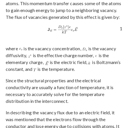
atoms. This momentum transfer causes some of the atoms
to gain enough energy to jump to a neighboring vacancy.
The flux of vacancies generated by this effect is given by:
1
where
is the vacancy concentration,
is the vacancy
diffusivity,
is the effective charge number,
is the
elementary charge,
is the electric field,
is Boltzmann’s
constant, and
is the temperature.
Since the structural properties and the electrical
conductivity are usually a function of temperature, it is
necessary to accurately solve for the temperature
distribution in the interconnect.
In describing the vacancy flux due to an electric field, it
was mentioned that the electrons flow through the
conductor and lose energy due to collisions with atoms. It