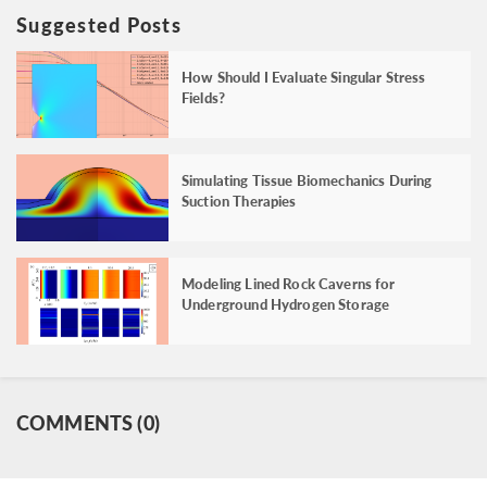
Suggested Posts
How Should I Evaluate Singular Stress
Fields?
Simulating Tissue Biomechanics During
Suction Therapies
Modeling Lined Rock Caverns for
Underground Hydrogen Storage
COMMENTS (0)