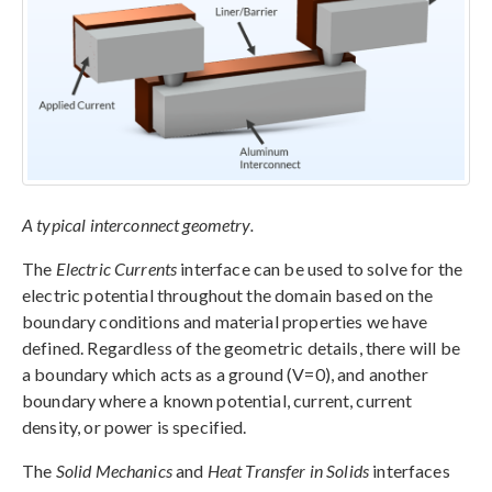
A typical interconnect geometry.
The
Electric Currents
interface can be used to solve for the
electric potential throughout the domain based on the
boundary conditions and material properties we have
defined. Regardless of the geometric details, there will be
a boundary which acts as a ground (V=0), and another
boundary where a known potential, current, current
density, or power is specified.
The
Solid Mechanics
and
Heat Transfer in Solids
interfaces