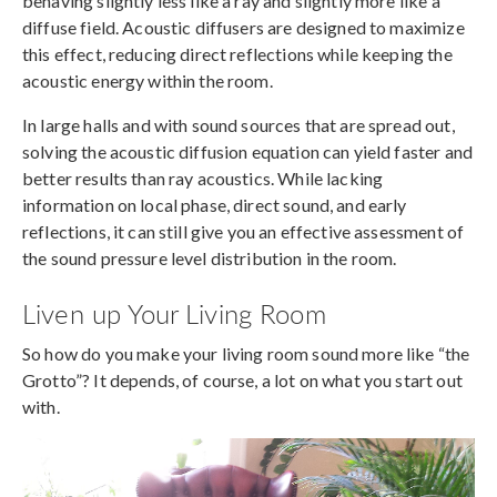
behaving slightly less like a ray and slightly more like a
diffuse field. Acoustic diffusers are designed to maximize
this effect, reducing direct reflections while keeping the
acoustic energy within the room.
In large halls and with sound sources that are spread out,
solving the acoustic diffusion equation can yield faster and
better results than ray acoustics. While lacking
information on local phase, direct sound, and early
reflections, it can still give you an effective assessment of
the sound pressure level distribution in the room.
Liven up Your Living Room
So how do you make your living room sound more like “the
Grotto”? It depends, of course, a lot on what you start out
with.