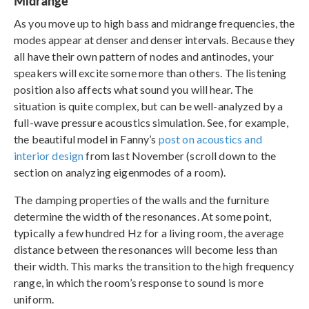
Midrange
As you move up to high bass and midrange frequencies, the
modes appear at denser and denser intervals. Because they
all have their own pattern of nodes and antinodes, your
speakers will excite some more than others. The listening
position also affects what sound you will hear. The
situation is quite complex, but can be well-analyzed by a
full-wave pressure acoustics simulation. See, for example,
the beautiful model in Fanny’s
post on acoustics and
interior design
from last November (scroll down to the
section on analyzing eigenmodes of a room).
The damping properties of the walls and the furniture
determine the width of the resonances. At some point,
typically a few hundred Hz for a living room, the average
distance between the resonances will become less than
their width. This marks the transition to the high frequency
range, in which the room’s response to sound is more
uniform.