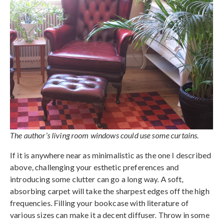
The author’s living room windows could use some curtains.
If it is anywhere near as minimalistic as the one I described
above, challenging your esthetic preferences and
introducing some clutter can go a long way. A soft,
absorbing carpet will take the sharpest edges off the high
frequencies. Filling your bookcase with literature of
various sizes can make it a decent diffuser. Throw in some