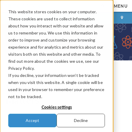
MENU
This website stores cookies on your computer.
LOG IN
CONTACT
These cookies are used to collect information
about how you interact with our website and allow
us to remember you. We use this information in
order to improve and customize your browsing
experience and for analytics and metrics about our
visitors both on this website and other media. To
find out more about the cookies we use, see our
Privacy Policy.
If you decline, your information won’t be tracked
COMSOL Blog
when you visit this website. A single cookie will be
Why Room Acoustics
used in your browser to remember your preference
not to be tracked.
Matters
Cookies settings
By
Linus Andersson
Accept
Decline
September 15, 2014