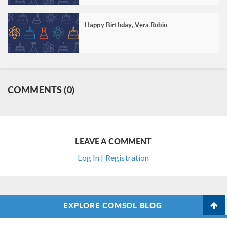
Happy Birthday, Vera Rubin
COMMENTS (0)
LEAVE A COMMENT
Log In | Registration
EXPLORE COMSOL BLOG