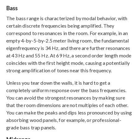
Bass
The bass range is characterized by modal behavior, with
certain discrete frequencies being amplified. They
correspond to resonances in the room. For example, in an
empty 4-by-5-by-2.5 meter living room, the fundamental
eigenfrequency is 34 Hz, and there are further resonances
at 43 Hz and 55 Hz. At 69 Hz, a second order length mode
coincides with the first height mode, causing a potentially
strong amplification of tones near this frequency.
Unless you tear down the walls, it is hard to get a
completely uniform response over the bass frequencies.
You can avoid the strongest resonances by making sure
that the room dimensions are not multiples of each other.
You can make the peaks and dips less pronounced by using
absorbing wood panels, for example, or professional-
grade bass trap panels.