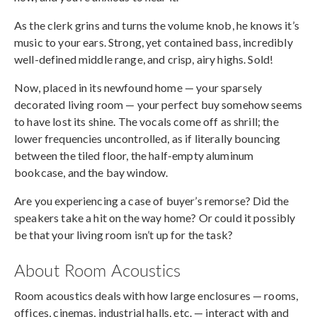
As the clerk grins and turns the volume knob, he knows it’s
music to your ears. Strong, yet contained bass, incredibly
well-defined middle range, and crisp, airy highs. Sold!
Now, placed in its newfound home — your sparsely
decorated living room — your perfect buy somehow seems
to have lost its shine. The vocals come off as shrill; the
lower frequencies uncontrolled, as if literally bouncing
between the tiled floor, the half-empty aluminum
bookcase, and the bay window.
Are you experiencing a case of buyer’s remorse? Did the
speakers take a hit on the way home? Or could it possibly
be that your living room isn’t up for the task?
About Room Acoustics
Room acoustics deals with how large enclosures — rooms,
offices, cinemas, industrial halls, etc. — interact with and