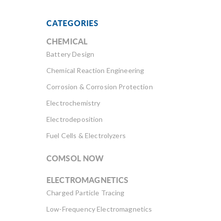
CATEGORIES
CHEMICAL
Battery Design
Chemical Reaction Engineering
Corrosion & Corrosion Protection
Electrochemistry
Electrodeposition
Fuel Cells & Electrolyzers
COMSOL NOW
ELECTROMAGNETICS
Charged Particle Tracing
Low-Frequency Electromagnetics