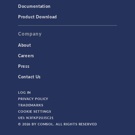
Documentation
TODAY IN SCIENCE
Product Download
TAGS
Company
About
3D Printing
Careers
AC/DC Module
Press
Acoustics Module
Contact Us
Battery Design Module
LOG IN
Bioengineering
PRIVACY POLICY
CAD Import Module
TRADEMARKS
COOKIE SETTINGS
Certified Consultants
UEI: N3FKP2UJ5C21
CFD Module
© 2026 BY COMSOL. ALL RIGHTS RESERVED
Chemical Reaction Engineering Module