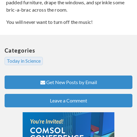
padded furniture, drape the windows, and sprinkle some
bric-a-brac across the room.
You will never want to turn off the music!
Categories
Today in Science
Get New Posts by Email
Leave a Comment