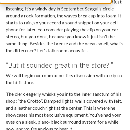
Picture yourself on a deserted beach, eyes closed and just
listening. It’s a windy day in September. Seagulls circle
around a rock formation, the waves break up into foam. It
starts to rain, so you record a sound snippet on your cell
phone for later. You consider playing the clip on your car
stereo, but you don’t, because you know it just isn’t the
same thing. Besides the breeze and the ocean smell, what’s
the difference? Let’s talk room acoustics.
“But it sounded great in the store?!”
We will begin our room acoustics discussion with a trip to
the hi-fi store.
The clerk eagerly whisks you into the inner sanctum of his
shop: “the Grotto”. Damped lights, walls covered with felt,
and a leather couch right at the center. This is where he
showcases his most exclusive equipment. You’ve had your
eyes on a sleek, piano-black surround system for a while
now, and you’re anxious to hear it.