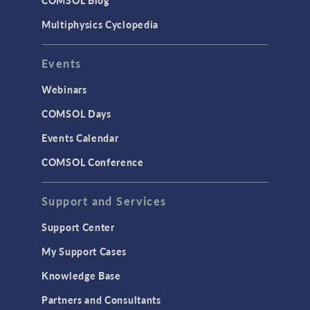
COMSOL Blog
Surrogate Models
Multiphysics Cyclopedia
User Interface
Events
INTERFACING
CAD Import & LiveLink Products for
Webinars
CAD
COMSOL Days
LiveLink for Excel
Events Calendar
LiveLink for MATLAB
COMSOL Conference
STRUCTURAL & ACOUSTICS
Acoustics & Vibrations
Support and Services
Geomechanics
Support Center
Material Models
My Support Cases
MEMS & Piezoelectric Devices
Knowledge Base
Structural Dynamics
Partners and Consultants
Structural Mechanics