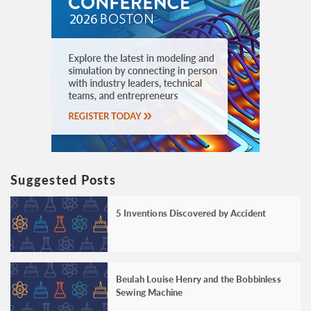
Suggested Posts
5 Inventions Discovered by Accident
Beulah Louise Henry and the Bobbinless
Sewing Machine