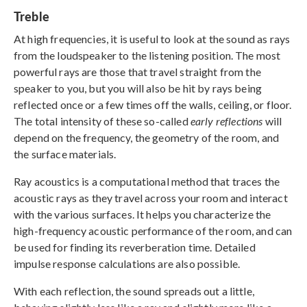
Treble
At high frequencies, it is useful to look at the sound as rays
from the loudspeaker to the listening position. The most
powerful rays are those that travel straight from the
speaker to you, but you will also be hit by rays being
reflected once or a few times off the walls, ceiling, or floor.
The total intensity of these so-called
early reflections
will
depend on the frequency, the geometry of the room, and
the surface materials.
Ray acoustics is a computational method that traces the
acoustic rays as they travel across your room and interact
with the various surfaces. It helps you characterize the
high-frequency acoustic performance of the room, and can
be used for finding its reverberation time. Detailed
impulse response calculations are also possible.
With each reflection, the sound spreads out a little,