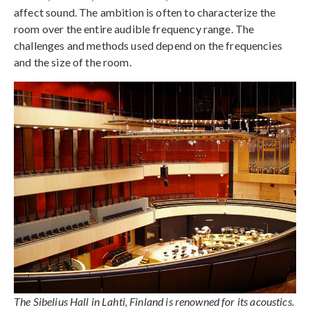
affect sound. The ambition is often to characterize the
room over the entire audible frequency range. The
challenges and methods used depend on the frequencies
and the size of the room.
The Sibelius Hall in Lahti, Finland is renowned for its acoustics.