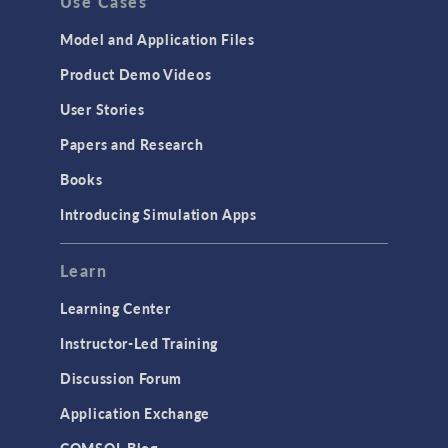
Use Cases
API
Cluster & Cloud Computing
Model and Application Files
Equation-Based Modeling
Product Demo Videos
Geometry
User Stories
Installation & License Management
Papers and Research
Introduction
Books
Materials
Introducing Simulation Apps
Mesh
Modeling Tools & Definitions
Learn
Optimization
Learning Center
Physics Interfaces
Instructor-Led Training
Results & Visualization
Discussion Forum
Simulation Apps
Application Exchange
Studies & Solvers