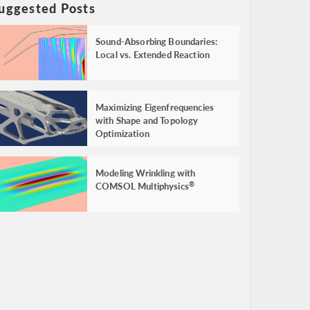
uggested Posts
Sound-Absorbing Boundaries:
Local vs. Extended Reaction
Maximizing Eigenfrequencies
with Shape and Topology
Optimization
Modeling Wrinkling with
COMSOL Multiphysics
®