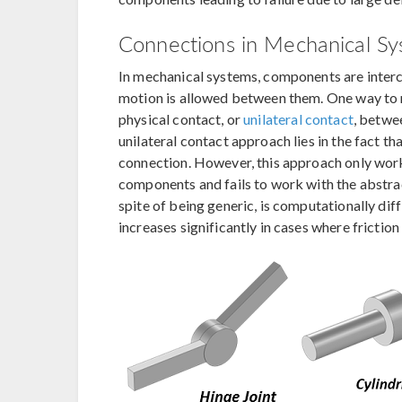
Connections in Mechanical S
In mechanical systems, components are interco
motion is allowed between them. One way to m
physical contact, or
unilateral contact
, betwe
unilateral contact approach lies in the fact th
connection. However, this approach only work
components and fails to work with the abstra
spite of being generic, is computationally diffi
increases significantly in cases where frictio