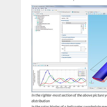
In the righter-most section of the above picture
distribution
in the rotor blades of a helicopter swashplate me