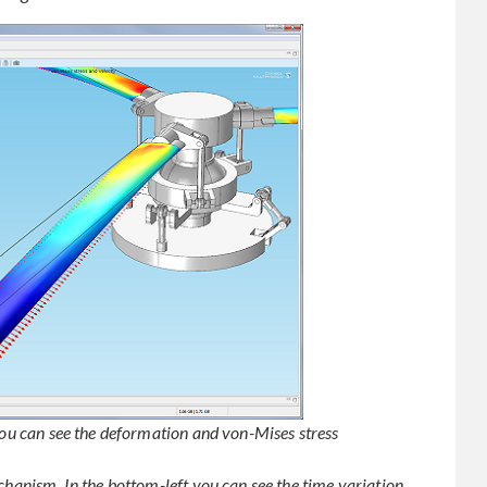
 you can see the deformation and von-Mises stress
chanism. In the bottom-left you can see the time variation