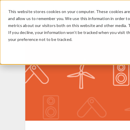
This website stores cookies on your computer. These cookies are 
and allow us to remember you. We use this information in order t
metrics about our visitors both on this website and other media. 
If you decline, your information won’t be tracked when you visit t
your preference not to be tracked.