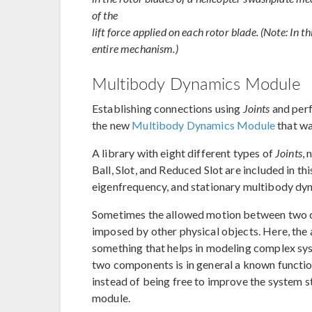
of the
lift force applied on each rotor blade. (Note: In th
entire mechanism.)
Multibody Dynamics Module
Establishing connections using
Joints
and per
the new
Multibody Dynamics Module
that wa
A library with eight different types of
Joints
, 
Ball, Slot, and Reduced Slot are included in t
eigenfrequency, and stationary multibody dy
Sometimes the allowed motion between two co
imposed by other physical objects. Here, the a
something that helps in modeling complex sys
two components is in general a known functio
instead of being free to improve the system sta
module.