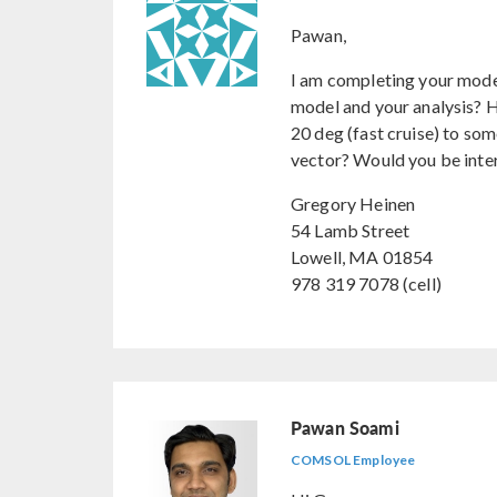
Pawan,
I am completing your mode
model and your analysis? H
20 deg (fast cruise) to som
vector? Would you be inter
Gregory Heinen
54 Lamb Street
Lowell, MA 01854
978 319 7078 (cell)
Pawan Soami
COMSOL Employee