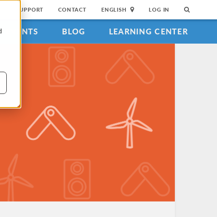
SUPPORT
CONTACT
ENGLISH
LOG IN
EVENTS
BLOG
LEARNING CENTER
d