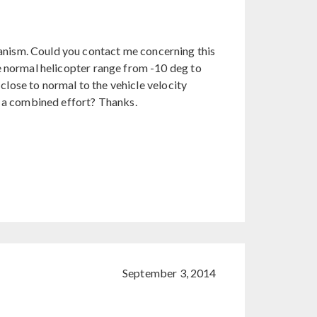
nism. Could you contact me concerning this
e normal helicopter range from -10 deg to
 close to normal to the vehicle velocity
s a combined effort? Thanks.
September 3, 2014