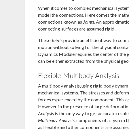
When it comes to complex mechanical systems,
model the connections. Here comes the mathem
connections known as
Joints
. An approximatio
connecting surfaces are assumed rigid.
These
Joints
provide an efficient way to conn
motion without solving for the physical cont
Dynamics Module requires the center of the joi
can be either extracted from the physical geo
Flexible Multibody Analysis
A multibody analysis, using rigid body dynami
mechanical systems. The stresses and deforma
forces experienced by the component. This ap
However, in the presence of large deformation
Analysis
is the only way to get accurate result
Multibody Analysis
, components of a system t
as flexible and other components are assumed