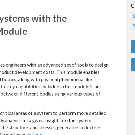
C
ystems with the
S
Module
engineers with an advanced set of tools to design
roduct development costs. This module enables
id bodies, along with physical phenomena like
 the key capabilities included in this module is an
 between different bodies using various types of
 critical areas of a system to perform more detailed
y analysis also gives insight into the system
he structure, and stresses generated in flexible
eformation or
fatigue
.