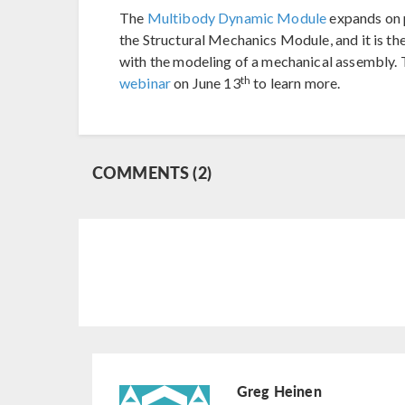
The
Multibody Dynamic Module
expands on 
the Structural Mechanics Module, and it is th
with the modeling of a mechanical assembly. 
th
webinar
on June 13
to learn more.
COMMENTS (2)
Greg Heinen