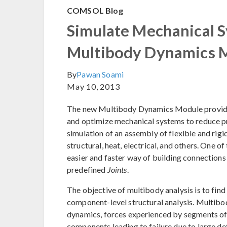
COMSOL Blog
Simulate Mechanical S
Multibody Dynamics 
By
Pawan Soami
May 10, 2013
The new Multibody Dynamics Module provides 
and optimize mechanical systems to reduce p
simulation of an assembly of flexible and rig
structural, heat, electrical, and others. One of
easier and faster way of building connections
predefined
Joints
.
The objective of multibody analysis is to find
component-level structural analysis. Multibod
dynamics, forces experienced by segments of t
components leading to failure due to large d