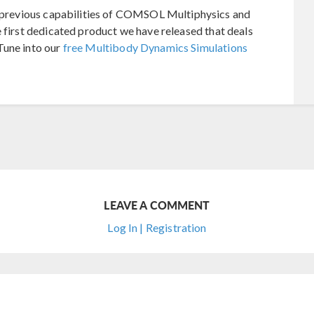
previous capabilities of COMSOL Multiphysics and
e first dedicated product we have released that deals
Tune into our
free Multibody Dynamics Simulations
LEAVE A COMMENT
Log In | Registration