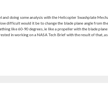
l and doing some analysis with the Helicopter Swashplate Mecha
ow difficult would it be to change the blade plane angle from th
ething like 60-90 degrees, ie like a propeller with the blade plane
ested in working on a NASA Tech Brief with the result of that, a