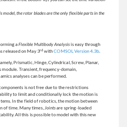
is model, the rotor blades are the only flexible parts in the
forming a
Flexible Multibody Analysis
is easy through
rd
s released on May 3
with
COMSOL Version 4.3b
.
namely, Prismatic, Hinge, Cylindrical, Screw, Planar,
his module. Transient, frequency-domain,
namics analyses can be performed.
mponents is not free due to the restrictions
bility to limit and conditionally lock the motion is
tems. In the field of robotics, the motion between
n of time. Many times,
Joints
are spring-loaded
bility. All this is possible to model with this new