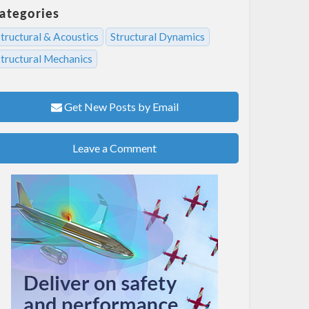
ategories
tructural & Acoustics
Structural Dynamics
Structural Mechanics
Get New Posts by Email
Leave a Comment