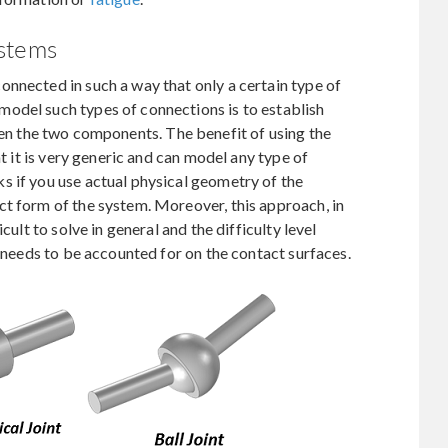
ystems
nnected in such a way that only a certain type of
odel such types of connections is to establish
en the two components. The benefit of using the
at it is very generic and can model any type of
s if you use actual physical geometry of the
ct form of the system. Moreover, this approach, in
cult to solve in general and the difficulty level
n needs to be accounted for on the contact surfaces.