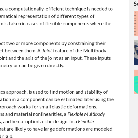
S
 a computationally-efficient technique is needed to
atical representation of different types of
n is taken in cases of flexible components where the
ect two or more components by constraining their
act between them. A
Joint
feature of the Multibody
nt and the axis of the joint as an input. These inputs
metry or can be given directly.
cs approach, is used to find motion and stability of
tion in a component can be estimated later using the
proach works for small elastic deformations.
s and material nonlinearities, a
Flexible Multibody
s, and hence optimize the design. In a
Flexible
hat are likely to have large deformations are modeled
 rigid.