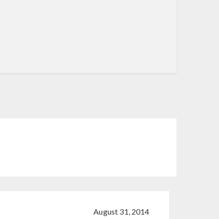
August 31, 2014