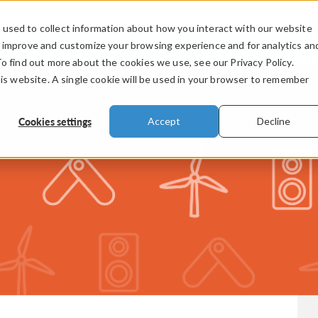
used to collect information about how you interact with our website
PRODUCTS
INDUSTRIES
VIDEOS
o improve and customize your browsing experience and for analytics an
To find out more about the cookies we use, see our Privacy Policy.
his website. A single cookie will be used in your browser to remember
Cookies settings
Accept
Decline