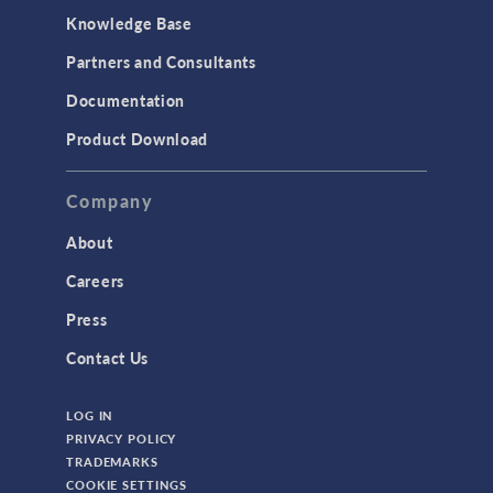
Knowledge Base
Structural Dynamics
Partners and Consultants
Structural Mechanics
Documentation
TODAY IN SCIENCE
Product Download
TAGS
Company
About
3D Printing
Careers
AC/DC Module
Press
Acoustics Module
Contact Us
Battery Design Module
LOG IN
Bioengineering
PRIVACY POLICY
CAD Import Module
TRADEMARKS
COOKIE SETTINGS
Certified Consultants