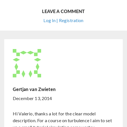
LEAVE A COMMENT
Log In | Registration
Gertjan van Zwieten
December 13, 2014
Hi Valerio, thanks a lot for the clear model
description. For a course on turbulence I aim to set