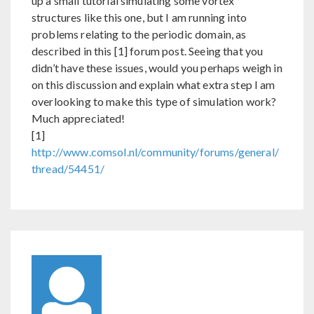
up a small tutorial simulating some vortex
structures like this one, but I am running into
problems relating to the periodic domain, as
described in this [1] forum post. Seeing that you
didn’t have these issues, would you perhaps weigh in
on this discussion and explain what extra step I am
overlooking to make this type of simulation work?
Much appreciated!
[1]
http://www.comsol.nl/community/forums/general/
thread/54451/