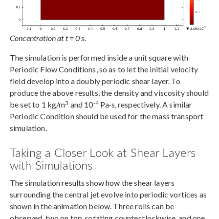
Concentration at t = 0 s.
The simulation is performed inside a unit square with
Periodic Flow Conditions, so as to let the initial velocity
field develop into a doubly periodic shear layer. To
produce the above results, the density and viscosity should
3
-4
be set to 1 kg/m
and 10
Pa·s, respectively. A similar
Periodic Condition should be used for the mass transport
simulation.
Taking a Closer Look at Shear Layers
with Simulations
The simulation results show how the shear layers
surrounding the central jet evolve into periodic vortices as
shown in the animation below. Three rolls can be
observed, two on top, rotating counterclockwise, and one