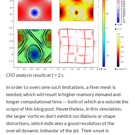
CFD analysis results at t = 2 s.
In order to overcome such limitations, a finer mesh is
needed, which will result in higher memory demand and
longer computational time — both of which are outside the
scope of this blog post. Nevertheless, in this simulation,
the larger vortices don’t exhibit oscillations or shape
distortions, which indicates a good resolution of the
overall dynamic behavior of the jet. Their onset is