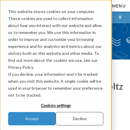
MENU
This website stores cookies on your computer.
LOG IN
CONTACT
These cookies are used to collect information
about how you interact with our website and allow
us to remember you. We use this information in
order to improve and customize your browsing
experience and for analytics and metrics about our
visitors both on this website and other media. To
find out more about the cookies we use, see our
Privacy Policy.
If you decline, your information won’t be tracked
COMSOL Blog
when you visit this website. A single cookie will be
Simulating Kelvin-Helmholtz
used in your browser to remember your preference
not to be tracked.
Instability and Climate
Cookies settings
Dynamics
Accept
Decline
By
Valerio Marra