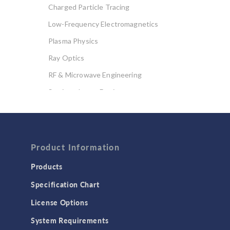
Charged Particle Tracing
Low-Frequency Electromagnetics
Plasma Physics
Ray Optics
RF & Microwave Engineering
Semiconductor Devices
Wave Optics
FLUID & HEAT
Product Information
Computational Fluid Dynamics (CFD)
Heat Transfer
Products
Microfluidics
Specification Chart
Molecular Flow
License Options
Particle Tracing for Fluid Flow
System Requirements