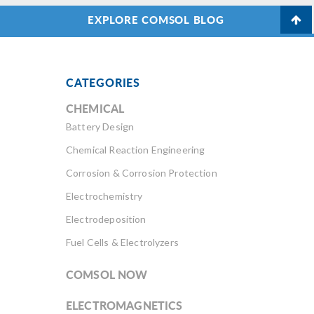
EXPLORE COMSOL BLOG
CATEGORIES
CHEMICAL
Battery Design
Chemical Reaction Engineering
Corrosion & Corrosion Protection
Electrochemistry
Electrodeposition
Fuel Cells & Electrolyzers
COMSOL NOW
ELECTROMAGNETICS