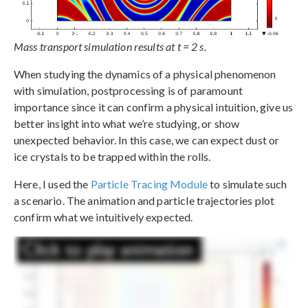
Mass transport simulation results at t = 2 s.
When studying the dynamics of a physical phenomenon
with simulation, postprocessing is of paramount
importance since it can confirm a physical intuition, give us
better insight into what we’re studying, or show
unexpected behavior. In this case, we can expect dust or
ice crystals to be trapped within the rolls.
Here, I used the
Particle Tracing Module
to simulate such
a scenario. The animation and particle trajectories plot
confirm what we intuitively expected.