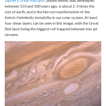
Jupiter’s Great Red Spot
, shown below, was developed
between 150 and 300 years ago, is about 2-3 times the
size of earth, and is the fiercest manifestation of the
Kelvin-Helmholtz instability in our solar system. At least
four shear layers can be seen in this image, with the Great
Red Spot being the biggest roll trapped between two jet
streams.