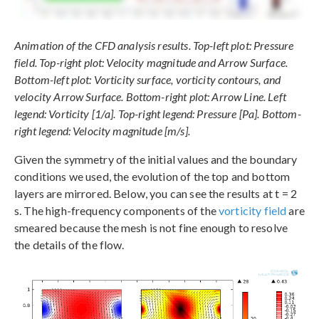
Animation of the CFD analysis results. Top-left plot: Pressure
field. Top-right plot: Velocity magnitude and Arrow Surface.
Bottom-left plot: Vorticity surface, vorticity contours, and
velocity Arrow Surface. Bottom-right plot: Arrow Line. Left
legend: Vorticity [1/a]. Top-right legend: Pressure [Pa]. Bottom-
right legend: Velocity magnitude [m/s].
Given the symmetry of the initial values and the boundary
conditions we used, the evolution of the top and bottom
layers are mirrored. Below, you can see the results at t = 2
s. The high-frequency components of the
vorticity field
are
smeared because the mesh is not fine enough to resolve
the details of the flow.