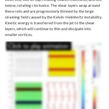
below, rotating clockwise. The shear layers wrap around
these rolls and are progressively thinned by the large
straining field caused by the Kelvin-Helmholtz instability.
Kinetic energy is transferred from the jet to the shear
layers, which will continue to thin and dissipate into
smaller vortices.