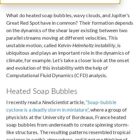
March 18, 2014
What do heated soap bubbles, wavy clouds, and Jupiter’s
Great Red Spot have in common? Their formation depends
on the dynamics of the shear layer existing between two
parallel streams moving at different velocities. This
unstable motion, called
Kelvin-Helmholtz instability
, is
ubiquitous and plays an important role in the dynamics of
climate, for example. Let’s take a closer look at the onset
and evolution of this instability with the help of
Computational Fluid Dynamics (CFD) analysis.
Heated Soap Bubbles
I recently read a
NewScientist
article,
“Soap-bubble
cyclone is a deadly storm in miniature”
, where a group of
physicists at the University of Bordeaux, France heated
soap bubbles from underneath to create spinning storm-
like structures. The resulting patterns resembled tropical
cyclones in earth’s atmosphere, and it got me thinking of