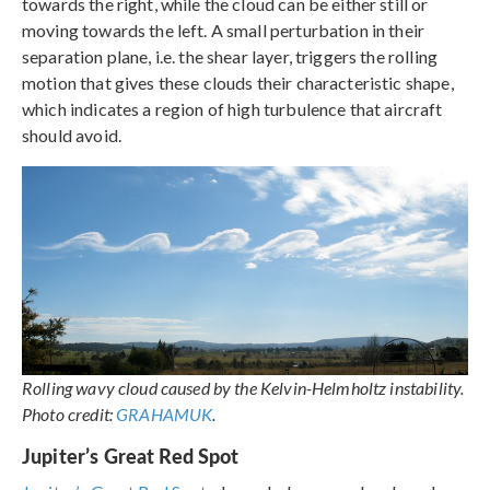
towards the right, while the cloud can be either still or
moving towards the left. A small perturbation in their
separation plane, i.e. the shear layer, triggers the rolling
motion that gives these clouds their characteristic shape,
which indicates a region of high turbulence that aircraft
should avoid.
Rolling wavy cloud caused by the Kelvin-Helmholtz instability.
Photo credit:
GRAHAMUK
.
Jupiter’s Great Red Spot