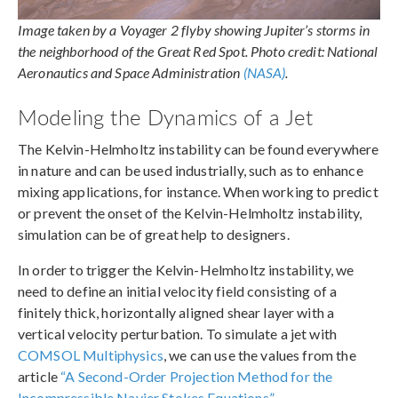
Image taken by a Voyager 2 flyby showing Jupiter’s storms in
the neighborhood of the Great Red Spot. Photo credit: National
Aeronautics and Space Administration
(NASA)
.
Modeling the Dynamics of a Jet
The Kelvin-Helmholtz instability can be found everywhere
in nature and can be used industrially, such as to enhance
mixing applications, for instance. When working to predict
or prevent the onset of the Kelvin-Helmholtz instability,
simulation can be of great help to designers.
In order to trigger the Kelvin-Helmholtz instability, we
need to define an initial velocity field consisting of a
finitely thick, horizontally aligned shear layer with a
vertical velocity perturbation. To simulate a jet with
COMSOL Multiphysics
, we can use the values from the
article
“A Second-Order Projection Method for the
Incompressible Navier Stokes Equations”
.