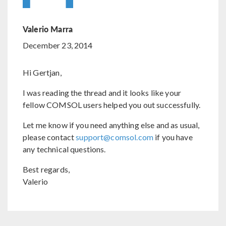
Valerio Marra
December 23, 2014
Hi Gertjan,
I was reading the thread and it looks like your
fellow COMSOL users helped you out successfully.
Let me know if you need anything else and as usual,
please contact
support@comsol.com
if you have
any technical questions.
Best regards,
Valerio