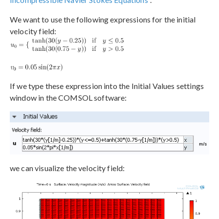
We want to use the following expressions for the initial
velocity field:
If we type these expression into the Initial Values settings
window in the COMSOL software:
we can visualize the velocity field: