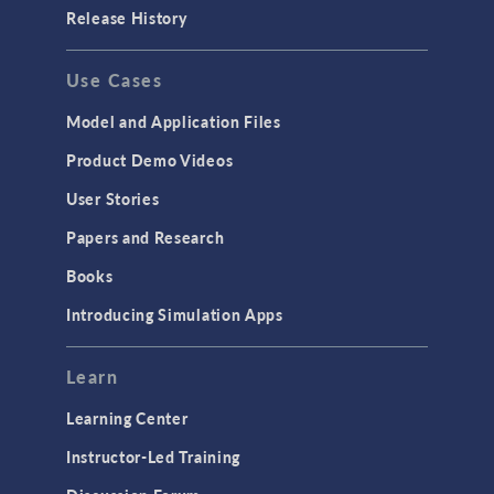
Porous Media Flow
Release History
GENERAL
Use Cases
API
Cluster & Cloud Computing
Model and Application Files
Equation-Based Modeling
Product Demo Videos
Geometry
User Stories
Installation & License Management
Papers and Research
Introduction
Books
Materials
Introducing Simulation Apps
Mesh
Modeling Tools & Definitions
Learn
Optimization
Learning Center
Physics Interfaces
Instructor-Led Training
Results & Visualization