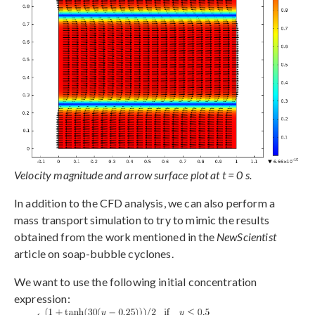
Velocity magnitude and arrow surface plot at t = 0 s.
In addition to the CFD analysis, we can also perform a
mass transport simulation to try to mimic the results
obtained from the work mentioned in the
NewScientist
article on soap-bubble cyclones.
We want to use the following initial concentration
expression: