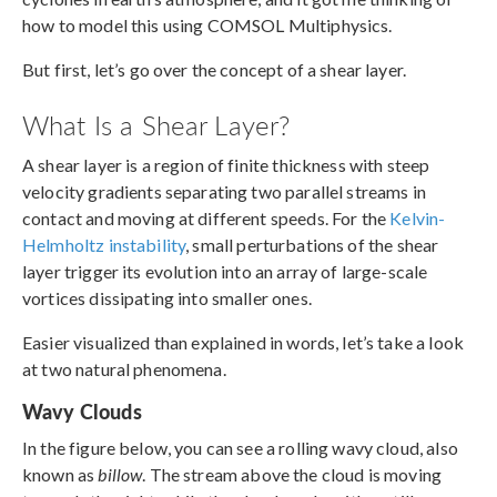
how to model this using COMSOL Multiphysics.
But first, let’s go over the concept of a shear layer.
What Is a Shear Layer?
A shear layer is a region of finite thickness with steep
velocity gradients separating two parallel streams in
contact and moving at different speeds. For the
Kelvin-
Helmholtz instability
, small perturbations of the shear
layer trigger its evolution into an array of large-scale
vortices dissipating into smaller ones.
Easier visualized than explained in words, let’s take a look
at two natural phenomena.
Wavy Clouds
In the figure below, you can see a rolling wavy cloud, also
known as
billow
. The stream above the cloud is moving