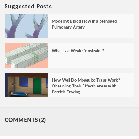
Suggested Posts
Modeling Blood Flow in a Stenosed
Pulmonary Artery
What Is a Weak Constraint?
How Well Do Mosquito Traps Work?
Observing Their Effectiveness with
Particle Tracing
COMMENTS (2)