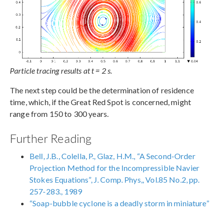
Particle tracing results at t = 2 s.
The next step could be the determination of residence
time, which, if the Great Red Spot is concerned, might
range from 150 to 300 years.
Further Reading
Bell, J.B., Colella, P., Glaz, H.M., “A Second-Order
Projection Method for the Incompressible Navier
Stokes Equations”, J. Comp. Phys,, Vol.85 No.2, pp.
257-283., 1989
“Soap-bubble cyclone is a deadly storm in miniature”