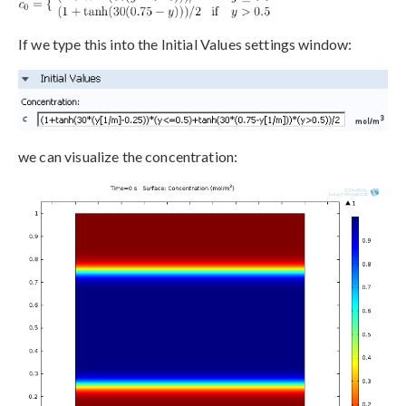
If we type this into the Initial Values settings window:
we can visualize the concentration: