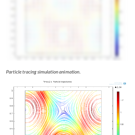
Particle tracing simulation animation.