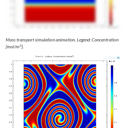
Mass transport simulation animation. Legend: Concentration
3
[mol/m
].