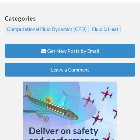
Categories
Computational Fluid Dynamics (CFD)
Fluid & Heat
Get New Posts by Email
Leave a Comment