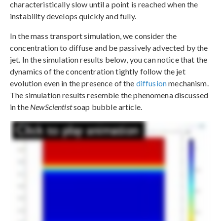
characteristically slow until a point is reached when the
instability develops quickly and fully.
In the mass transport simulation, we consider the
concentration to diffuse and be passively advected by the
jet. In the simulation results below, you can notice that the
dynamics of the concentration tightly follow the jet
evolution even in the presence of the
diffusion
mechanism.
The simulation results resemble the phenomena discussed
in the
NewScientist
soap bubble article.