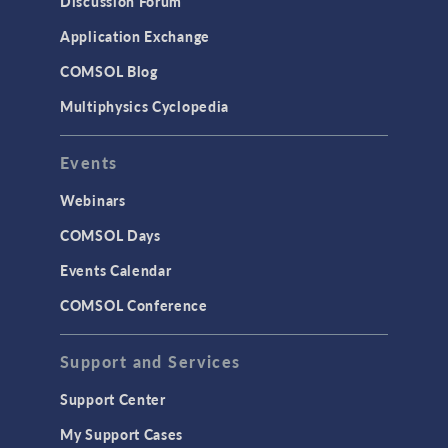
Discussion Forum
Simulation Apps
Application Exchange
Studies & Solvers
COMSOL Blog
Surrogate Models
Multiphysics Cyclopedia
User Interface
Events
INTERFACING
CAD Import & LiveLink Products for
Webinars
CAD
COMSOL Days
LiveLink for Excel
Events Calendar
LiveLink for MATLAB
COMSOL Conference
STRUCTURAL & ACOUSTICS
Acoustics & Vibrations
Support and Services
Geomechanics
Support Center
Material Models
My Support Cases
MEMS & Piezoelectric Devices