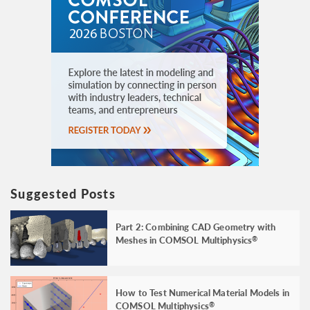
Suggested Posts
Part 2: Combining CAD Geometry with
Meshes in COMSOL Multiphysics
®
How to Test Numerical Material Models in
COMSOL Multiphysics
®