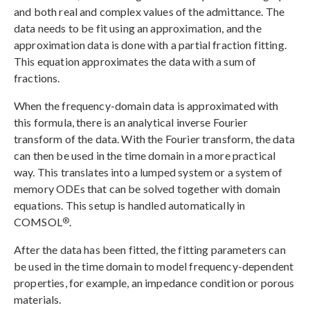
and both real and complex values of the admittance. The
data needs to be fit using an approximation, and the
approximation data is done with a partial fraction fitting.
This equation approximates the data with a sum of
fractions.
When the frequency-domain data is approximated with
this formula, there is an analytical inverse Fourier
transform of the data. With the Fourier transform, the data
can then be used in the time domain in a more practical
way. This translates into a lumped system or a system of
memory ODEs that can be solved together with domain
equations. This setup is handled automatically in
®
COMSOL
.
After the data has been fitted, the fitting parameters can
be used in the time domain to model frequency-dependent
properties, for example, an impedance condition or porous
materials.