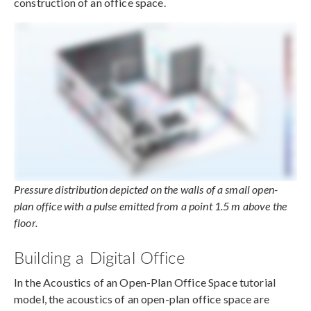
construction of an office space.
Pressure distribution depicted on the walls of a small open-
plan office with a pulse emitted from a point 1.5 m above the
floor.
Building a Digital Office
In the Acoustics of an Open-Plan Office Space tutorial
model, the acoustics of an open-plan office space are