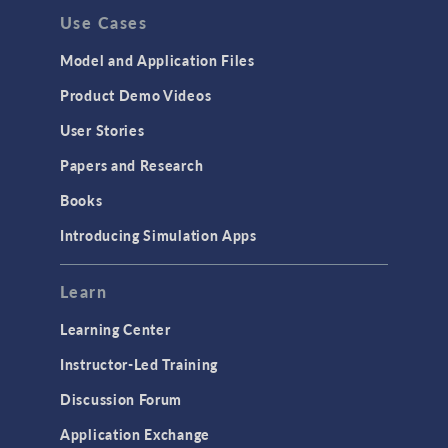
Use Cases
API
Cluster & Cloud Computing
Model and Application Files
Equation-Based Modeling
Product Demo Videos
Geometry
User Stories
Installation & License Management
Papers and Research
Introduction
Books
Materials
Introducing Simulation Apps
Mesh
Modeling Tools & Definitions
Learn
Optimization
Learning Center
Physics Interfaces
Instructor-Led Training
Results & Visualization
Discussion Forum
Simulation Apps
Application Exchange