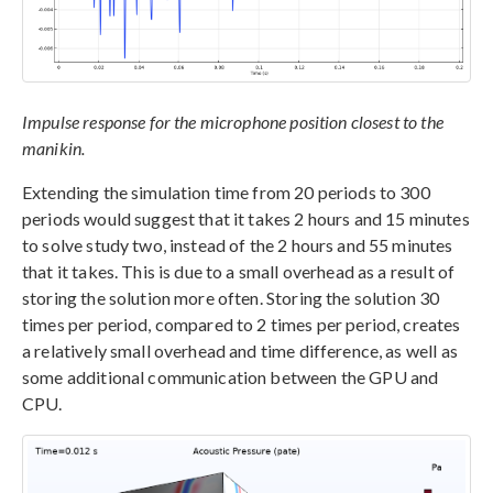
Impulse response for the microphone position closest to the
manikin.
Extending the simulation time from 20 periods to 300
periods would suggest that it takes 2 hours and 15 minutes
to solve study two, instead of the 2 hours and 55 minutes
that it takes. This is due to a small overhead as a result of
storing the solution more often. Storing the solution 30
times per period, compared to 2 times per period, creates
a relatively small overhead and time difference, as well as
some additional communication between the GPU and
CPU.