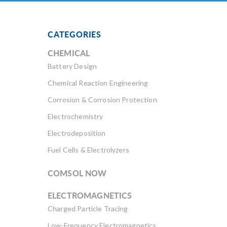
CATEGORIES
CHEMICAL
Battery Design
Chemical Reaction Engineering
Corrosion & Corrosion Protection
Electrochemistry
Electrodeposition
Fuel Cells & Electrolyzers
COMSOL NOW
ELECTROMAGNETICS
Charged Particle Tracing
Low-Frequency Electromagnetics