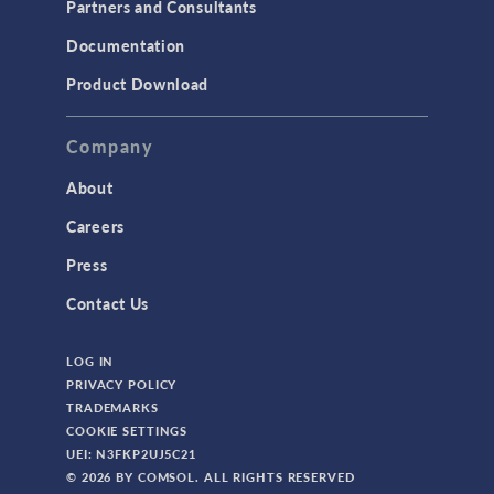
Partners and Consultants
Structural Mechanics
Documentation
TODAY IN SCIENCE
Product Download
TAGS
Company
About
3D Printing
Careers
AC/DC Module
Press
Acoustics Module
Contact Us
Battery Design Module
LOG IN
Bioengineering
PRIVACY POLICY
CAD Import Module
TRADEMARKS
COOKIE SETTINGS
Certified Consultants
UEI: N3FKP2UJ5C21
CFD Module
© 2026 BY COMSOL. ALL RIGHTS RESERVED