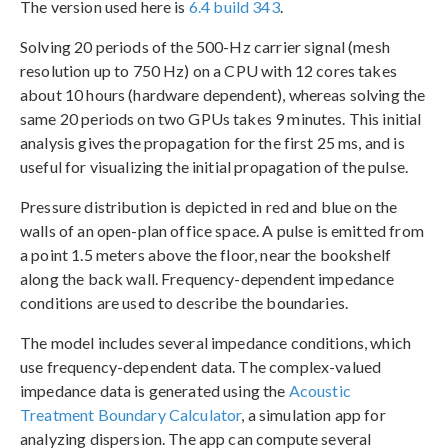
The version used here is
6.4 build 343
.
Solving 20 periods of the 500-Hz carrier signal (mesh
resolution up to 750 Hz) on a CPU with 12 cores takes
about 10 hours (hardware dependent), whereas solving the
same 20 periods on two GPUs takes 9 minutes. This initial
analysis gives the propagation for the first 25 ms, and is
useful for visualizing the initial propagation of the pulse.
Pressure distribution is depicted in red and blue on the
walls of an open-plan office space. A pulse is emitted from
a point 1.5 meters above the floor, near the bookshelf
along the back wall. Frequency-dependent impedance
conditions are used to describe the boundaries.
The model includes several impedance conditions, which
use frequency-dependent data. The complex-valued
impedance data is generated using the
Acoustic
Treatment Boundary Calculator
, a simulation app for
analyzing dispersion. The app can compute several