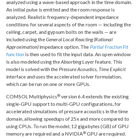
analyzed using a wave-based approach in the time domain.
An initial pulse is emitted and the room response is
analyzed. Realistic frequency-dependent impedance
conditions for several aspects of the room — including the
ceiling, carpet, and gypsum bolts on the walls — are
included using the
General Local Reacting (Rational
Approximation)
impedance option. The
Partial Fraction Fit
function
is then used to fit the input data. An open window
is also modeled using the
Absorbing Layer
feature. This
model is solved with the
Pressure Acoustics, Time Explicit
interface and uses the accelerated solver formulation,
which can be run on one or more GPUs.
®
COMSOL Multiphysics
version 6.4 extends the existing
single-GPU support to multi-GPU configurations, for
accelerated simulations of pressure acoustics in the time
domain, allowing speedups of 25x and more compared to
using CPUs. To run the model, 12 gigabytes (GB) of GPU
®
memory are required and a NVIDIA
GPU are required.