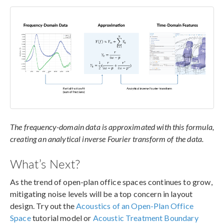
The frequency-domain data is approximated with this formula,
creating an analytical inverse Fourier transform of the data.
What’s Next?
As the trend of open-plan office spaces continues to grow,
mitigating noise levels will be a top concern in layout
design. Try out the
Acoustics of an Open-Plan Office
Space
tutorial model or
Acoustic Treatment Boundary