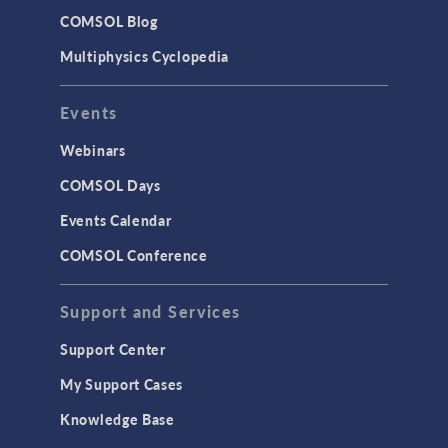
Studies & Solvers
COMSOL Blog
Surrogate Models
Multiphysics Cyclopedia
User Interface
Events
INTERFACING
CAD Import & LiveLink Products for
Webinars
CAD
COMSOL Days
LiveLink for Excel
Events Calendar
LiveLink for MATLAB
COMSOL Conference
STRUCTURAL & ACOUSTICS
Acoustics & Vibrations
Support and Services
Geomechanics
Support Center
Material Models
My Support Cases
MEMS & Piezoelectric Devices
Knowledge Base
Structural Dynamics