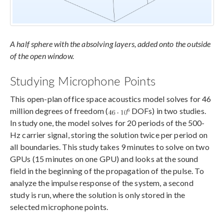
A half sphere with the absolving layers, added onto the outside
of the open window.
Studying Microphone Points
This open-plan office space acoustics model solves for 46
million degrees of freedom (
DOFs) in two studies.
In study one, the model solves for 20 periods of the 500-
Hz carrier signal, storing the solution twice per period on
all boundaries. This study takes 9 minutes to solve on two
GPUs (15 minutes on one GPU) and looks at the sound
field in the beginning of the propagation of the pulse. To
analyze the impulse response of the system, a second
study is run, where the solution is only stored in the
selected microphone points.