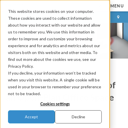
MENU
This website stores cookies on your computer.
LOG IN
CONTACT
These cookies are used to collect information
about how you interact with our website and allow
us to remember you. We use this information in
order to improve and customize your browsing
experience and for analytics and metrics about our
visitors both on this website and other media. To
find out more about the cookies we use, see our
Privacy Policy.
If you decline, your information won’t be tracked
COMSOL Blog
when you visit this website. A single cookie will be
Simulating the Acoustics of
used in your browser to remember your preference
not to be tracked.
an Open-Plan Office Space
Cookies settings
By
Mackenzie McCarty
Accept
Decline
March 10, 2026