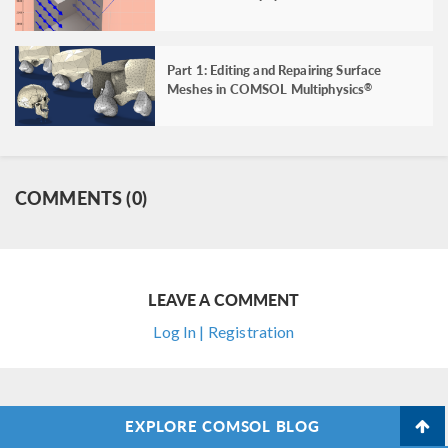
Part 1: Editing and Repairing Surface
Meshes in COMSOL Multiphysics
®
COMMENTS (0)
LEAVE A COMMENT
Log In | Registration
EXPLORE COMSOL BLOG