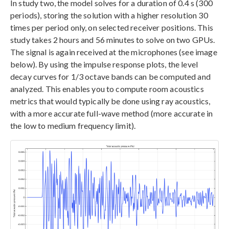
In study two, the model solves for a duration of 0.4 s (300
periods), storing the solution with a higher resolution 30
times per period only, on selected receiver positions. This
study takes 2 hours and 56 minutes to solve on two GPUs.
The signal is again received at the microphones (see image
below). By using the impulse response plots, the level
decay curves for 1/3 octave bands can be computed and
analyzed. This enables you to compute room acoustics
metrics that would typically be done using ray acoustics,
with a more accurate full-wave method (more accurate in
the low to medium frequency limit).