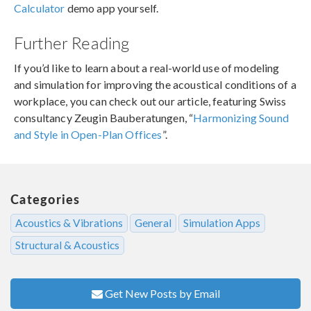
Calculator
demo app yourself.
Further Reading
If you’d like to learn about a real-world use of modeling
and simulation for improving the acoustical conditions of a
workplace, you can check out our article, featuring Swiss
consultancy Zeugin Bauberatungen, “
Harmonizing Sound
and Style in Open-Plan Offices
”.
Categories
Acoustics & Vibrations
General
Simulation Apps
Structural & Acoustics
Get New Posts by Email