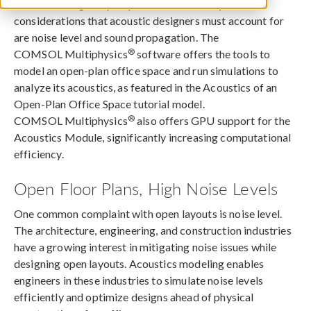
When creating an open-plan office, two key
considerations that acoustic designers must account for
are noise level and sound propagation. The
®
COMSOL Multiphysics
software offers the tools to
model an open-plan office space and run simulations to
analyze its acoustics, as featured in the Acoustics of an
Open-Plan Office Space tutorial model.
®
COMSOL Multiphysics
also offers GPU support for the
Acoustics Module, significantly increasing computational
efficiency.
Open Floor Plans, High Noise Levels
One common complaint with open layouts is noise level.
The architecture, engineering, and construction industries
have a growing interest in mitigating noise issues while
designing open layouts. Acoustics modeling enables
engineers in these industries to simulate noise levels
efficiently and optimize designs ahead of physical