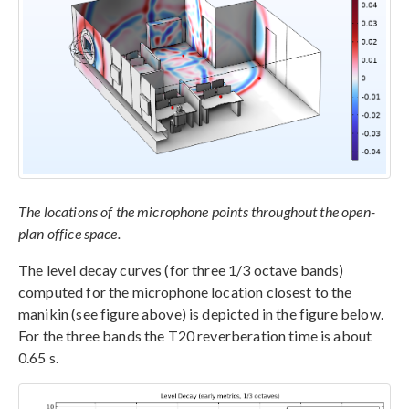
The locations of the microphone points throughout the open-
plan office space.
The level decay curves (for three 1/3 octave bands)
computed for the microphone location closest to the
manikin (see figure above) is depicted in the figure below.
For the three bands the T20 reverberation time is about
0.65 s.