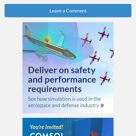
Leave a Comment