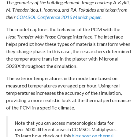
The geometry of the building element. Image courtesy A. Kylili,
M. Theodoridou, I. Ioannou, and P.A. Fokaides and taken from
their
COMSOL Conference 2016 Munich paper
.
The model captures the behavior of the PCM with the
Heat Transfer with Phase Change
interface. The interface
helps predict how these types of materials transform when
they change phase. In this case, the researchers determined
the temperature transfer in the plaster with Micronal
5038X throughout the simulation.
The exterior temperatures in the model are based on
measured temperatures averaged per hour. Using real
temperatures increases the accuracy of the simulation,
providing a more realistic look at the thermal performance
of the PCM in a specific climate.
Note that you can access meteorological data for
over 6000 different areas in COMSOL Multiphysics.
To learn how, check out this
blog post on thermal