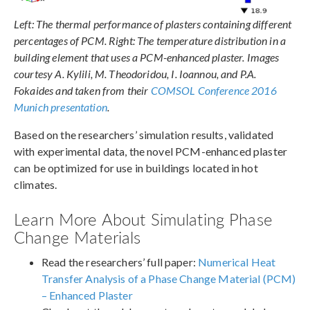
Left: The thermal performance of plasters containing different
percentages of PCM. Right: The temperature distribution in a
building element that uses a PCM-enhanced plaster. Images
courtesy A. Kylili, M. Theodoridou, I. Ioannou, and P.A.
Fokaides and taken from their
COMSOL Conference 2016
Munich presentation
.
Based on the researchers’ simulation results, validated
with experimental data, the novel PCM-enhanced plaster
can be optimized for use in buildings located in hot
climates.
Learn More About Simulating Phase
Change Materials
Read the researchers’ full paper:
Numerical Heat
Transfer Analysis of a Phase Change Material (PCM)
– Enhanced Plaster