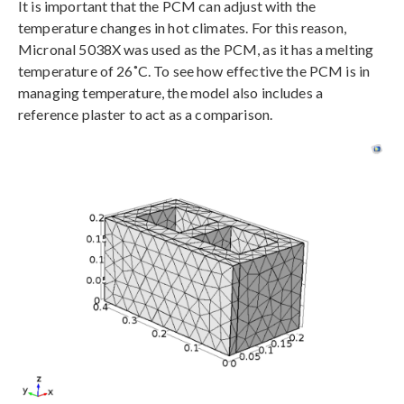
It is important that the PCM can adjust with the
temperature changes in hot climates. For this reason,
Micronal 5038X was used as the PCM, as it has a melting
temperature of 26˚C. To see how effective the PCM is in
managing temperature, the model also includes a
reference plaster to act as a comparison.