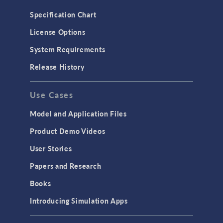
Microfluidics
Specification Chart
Molecular Flow
License Options
Particle Tracing for Fluid Flow
System Requirements
Porous Media Flow
Release History
GENERAL
Use Cases
API
Cluster & Cloud Computing
Model and Application Files
Equation-Based Modeling
Product Demo Videos
Geometry
User Stories
Installation & License Management
Papers and Research
Introduction
Books
Materials
Introducing Simulation Apps
Mesh