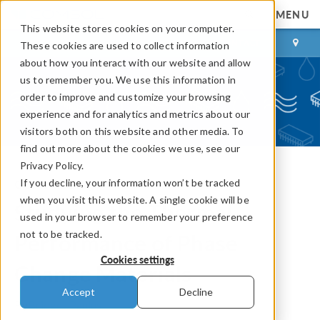
MENU
This website stores cookies on your computer.
LOG IN
CONTACT
These cookies are used to collect information
about how you interact with our website and allow
us to remember you. We use this information in
order to improve and customize your browsing
experience and for analytics and metrics about our
visitors both on this website and other media. To
find out more about the cookies we use, see our
Privacy Policy.
If you decline, your information won’t be tracked
COMSOL Blog
when you visit this website. A single cookie will be
Studying the Thermal
used in your browser to remember your preference
not to be tracked.
Performance of Phase
Cookies settings
Change Materials
Accept
Decline
By
Bridget Paulus