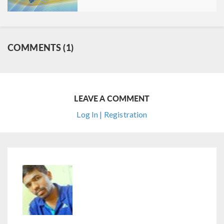
COMMENTS (1)
LEAVE A COMMENT
Log In | Registration