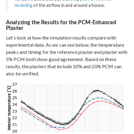
modeling
of the airflow in and around a house.
Analyzing the Results for the PCM-Enhanced
Plaster
Let’s look at how the simulation results compare with
experimental data. As we can see below, the temperature
peaks and timing for the reference plaster and plaster with
5% PCM both show good agreement. Based on these
results, the plasters that include 10% and 20% PCM can
also be verified.