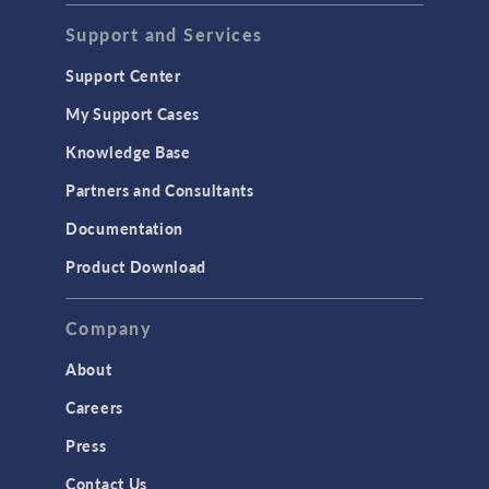
Acoustics & Vibrations
Support and Services
Geomechanics
Support Center
Material Models
My Support Cases
MEMS & Piezoelectric Devices
Knowledge Base
Structural Dynamics
Partners and Consultants
Structural Mechanics
Documentation
TODAY IN SCIENCE
Product Download
TAGS
Company
About
3D Printing
Careers
AC/DC Module
Press
Acoustics Module
Contact Us