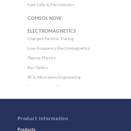
Fuel Cells & Electrolyzers
COMSOL NOW
ELECTROMAGNETICS
Charged Particle Tracing
Low-Frequency Electromagnetics
Plasma Physics
Ray Optics
RF & Microwave Engineering
Semiconductor Devices
Wave Optics
FLUID & HEAT
Computational Fluid Dynamics (CFD)
Product Information
Heat Transfer
Products