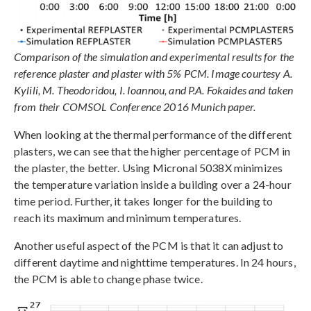
Comparison of the simulation and experimental results for the
reference plaster and plaster with 5% PCM. Image courtesy A.
Kylili, M. Theodoridou, I. Ioannou, and P.A. Fokaides and taken
from their COMSOL Conference 2016 Munich paper.
When looking at the thermal performance of the different
plasters, we can see that the higher percentage of PCM in
the plaster, the better. Using Micronal 5038X minimizes
the temperature variation inside a building over a 24-hour
time period. Further, it takes longer for the building to
reach its maximum and minimum temperatures.
Another useful aspect of the PCM is that it can adjust to
different daytime and nighttime temperatures. In 24 hours,
the PCM is able to change phase twice.