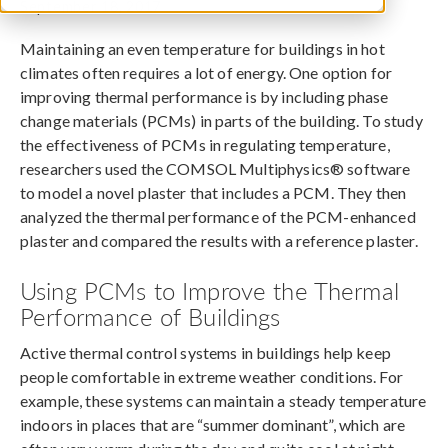
September 18, 2017
Maintaining an even temperature for buildings in hot
climates often requires a lot of energy. One option for
improving thermal performance is by including phase
change materials (PCMs) in parts of the building. To study
the effectiveness of PCMs in regulating temperature,
researchers used the COMSOL Multiphysics® software
to model a novel plaster that includes a PCM. They then
analyzed the thermal performance of the PCM-enhanced
plaster and compared the results with a reference plaster.
Using PCMs to Improve the Thermal
Performance of Buildings
Active thermal control systems in buildings help keep
people comfortable in extreme weather conditions. For
example, these systems can maintain a steady temperature
indoors in places that are “summer dominant”, which are