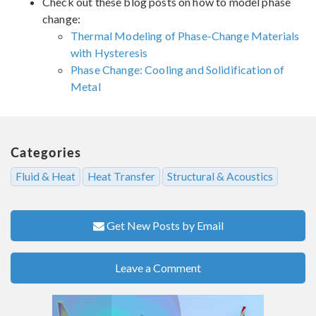
Check out these blog posts on how to model phase
change:
Thermal Modeling of Phase-Change Materials
with Hysteresis
Phase Change: Cooling and Solidification of
Metal
Categories
Fluid & Heat
Heat Transfer
Structural & Acoustics
Get New Posts by Email
Leave a Comment