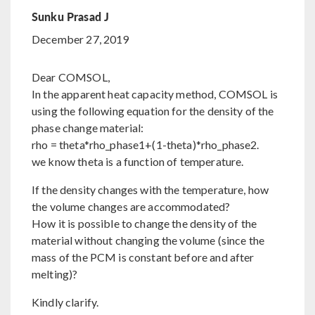
Sunku Prasad J
December 27, 2019
Dear COMSOL,
In the apparent heat capacity method, COMSOL is
using the following equation for the density of the
phase change material:
rho = theta*rho_phase1+(1-theta)*rho_phase2.
we know theta is a function of temperature.
If the density changes with the temperature, how
the volume changes are accommodated?
How it is possible to change the density of the
material without changing the volume (since the
mass of the PCM is constant before and after
melting)?
Kindly clarify.