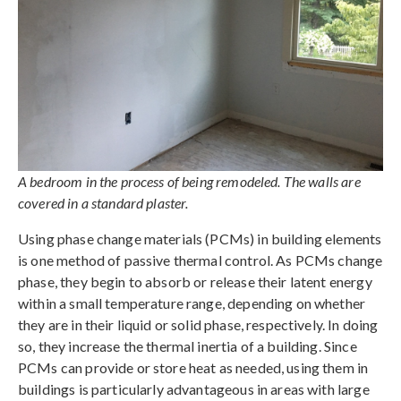
A bedroom in the process of being remodeled. The walls are
covered in a standard plaster.
Using phase change materials (PCMs) in building elements
is one method of passive thermal control. As PCMs change
phase, they begin to absorb or release their latent energy
within a small temperature range, depending on whether
they are in their liquid or solid phase, respectively. In doing
so, they increase the thermal inertia of a building. Since
PCMs can provide or store heat as needed, using them in
buildings is particularly advantageous in areas with large