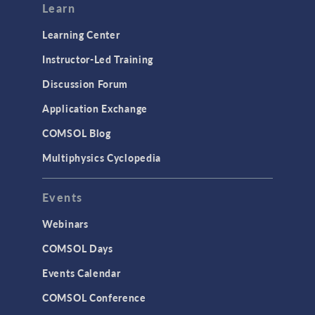
Modeling Tools & Definitions
Learn
Optimization
Learning Center
Physics Interfaces
Instructor-Led Training
Results & Visualization
Discussion Forum
Simulation Apps
Application Exchange
Studies & Solvers
COMSOL Blog
Surrogate Models
Multiphysics Cyclopedia
User Interface
Events
INTERFACING
CAD Import & LiveLink Products for
Webinars
CAD
COMSOL Days
LiveLink for Excel
Events Calendar
LiveLink for MATLAB
COMSOL Conference
STRUCTURAL & ACOUSTICS