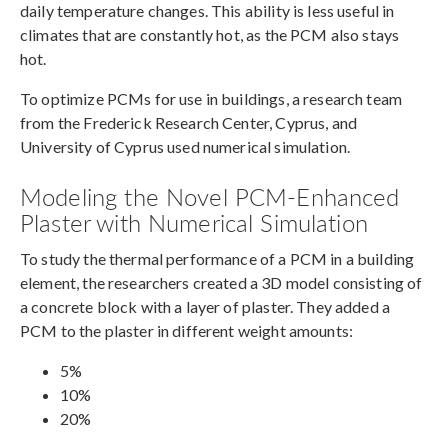
daily temperature changes. This ability is less useful in
climates that are constantly hot, as the PCM also stays
hot.
To optimize PCMs for use in buildings, a research team
from the Frederick Research Center, Cyprus, and
University of Cyprus used numerical simulation.
Modeling the Novel PCM-Enhanced
Plaster with Numerical Simulation
To study the thermal performance of a PCM in a building
element, the researchers created a 3D model consisting of
a concrete block with a layer of plaster. They added a
PCM to the plaster in different weight amounts:
5%
10%
20%