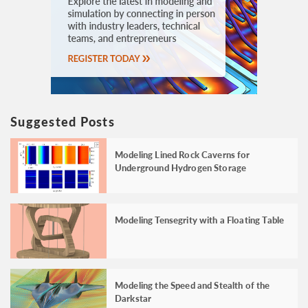
Suggested Posts
Modeling Lined Rock Caverns for
Underground Hydrogen Storage
Modeling Tensegrity with a Floating Table
Modeling the Speed and Stealth of the
Darkstar