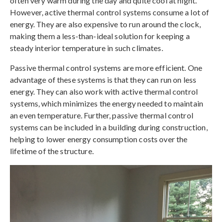
often very warm during the day and quite cool at night.
However, active thermal control systems consume a lot of
energy. They are also expensive to run around the clock,
making them a less-than-ideal solution for keeping a
steady interior temperature in such climates.
Passive thermal control systems are more efficient. One
advantage of these systems is that they can run on less
energy. They can also work with active thermal control
systems, which minimizes the energy needed to maintain
an even temperature. Further, passive thermal control
systems can be included in a building during construction,
helping to lower energy consumption costs over the
lifetime of the structure.