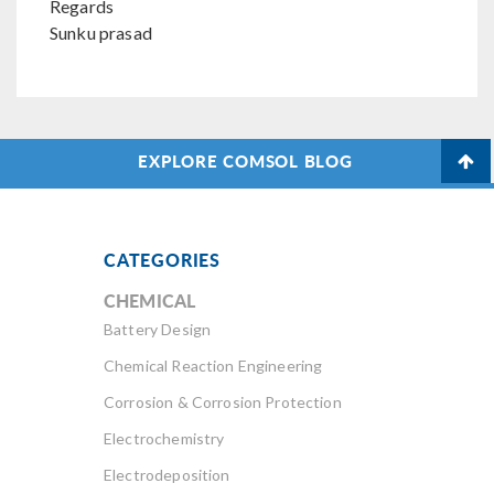
Regards
Sunku prasad
EXPLORE COMSOL BLOG
CATEGORIES
CHEMICAL
Battery Design
Chemical Reaction Engineering
Corrosion & Corrosion Protection
Electrochemistry
Electrodeposition