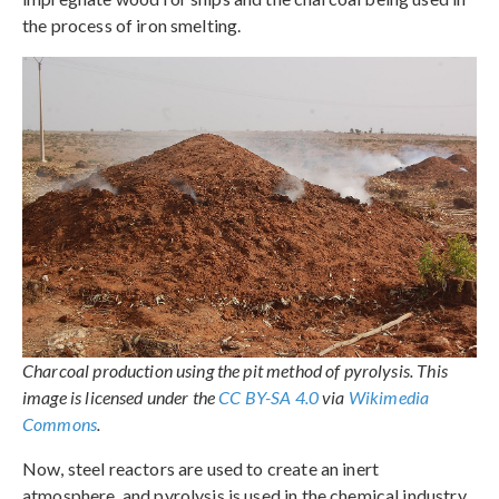
the process of iron smelting.
Charcoal production using the pit method of pyrolysis. This
image is licensed under the
CC BY-SA 4.0
via
Wikimedia
Commons
.
Now, steel reactors are used to create an inert
atmosphere, and pyrolysis is used in the chemical industry