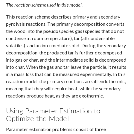
The reaction scheme used in this model.
This reaction scheme describes primary and secondary
pyrolysis reactions. The primary decomposition converts
the wood into the pseudospecies gas (species that do not
condense at room temperature), tar (all condensable
volatiles), and an intermediate solid. During the secondary
decomposition, the produced tar is further decomposed
into gas or char, and the intermediate solid is decomposed
into char. When the gas and tar leave the particle, it results
in a mass loss that can be measured experimentally. In this
reaction model, the primary reactions are all endothermic,
meaning that they will require heat, while the secondary
reactions produce heat, as they are exothermic.
Using Parameter Estimation to
Optimize the Model
Parameter estimation problems consist of three