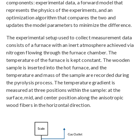
components: experimental data, a forward model that
represents the physics of the experiments, and an
optimization algorithm that compares the two and
updates the model parameters to minimize the difference.
The experimental setup used to collect measurement data
consists of a furnace with an inert atmosphere achieved via
nitrogen flowing through the furnace chamber. The
temperature of the furnace is kept constant. The wooden
sample is inserted into the hot furnace, and the
temperature and mass of the sample are recorded during
the pyrolysis process. The temperature gradient is
measured at three positions within the sample: at the
surface, mid, and center position along the anisotropic
wood fibers in the horizontal direction.