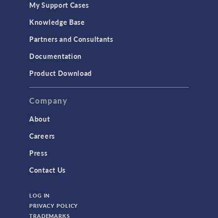
My Support Cases
MEMS & Piezoelectric Devices
Knowledge Base
Structural Dynamics
Partners and Consultants
Structural Mechanics
Documentation
TODAY IN SCIENCE
Product Download
TAGS
Company
About
3D Printing
Careers
AC/DC Module
Press
Acoustics Module
Contact Us
Battery Design Module
LOG IN
Bioengineering
PRIVACY POLICY
CAD Import Module
TRADEMARKS