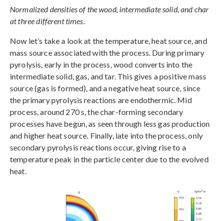
Normalized densities of the wood, intermediate solid, and char
at three different times.
Now let’s take a look at the temperature, heat source, and
mass source associated with the process. During primary
pyrolysis, early in the process, wood converts into the
intermediate solid, gas, and tar. This gives a positive mass
source (gas is formed), and a negative heat source, since
the primary pyrolysis reactions are endothermic. Mid
process, around 270 s, the char-forming secondary
processes have begun, as seen through less gas production
and higher heat source. Finally, late into the process, only
secondary pyrolysis reactions occur, giving rise to a
temperature peak in the particle center due to the evolved
heat.