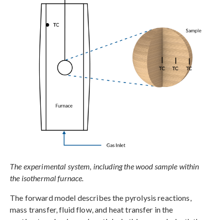
The experimental system, including the wood sample within
the isothermal furnace.
The forward model describes the pyrolysis reactions,
mass transfer, fluid flow, and heat transfer in the