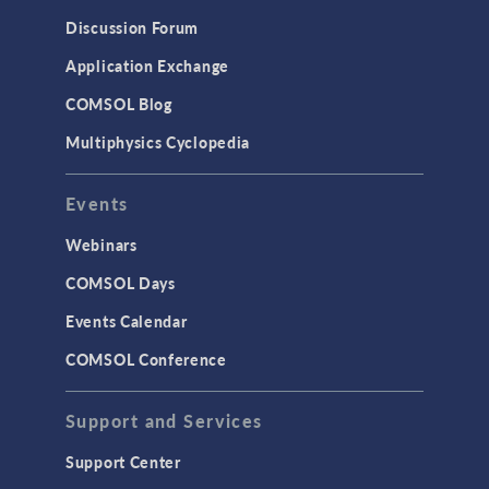
Results & Visualization
Discussion Forum
Simulation Apps
Application Exchange
Studies & Solvers
COMSOL Blog
Surrogate Models
Multiphysics Cyclopedia
User Interface
Events
INTERFACING
CAD Import & LiveLink Products for
Webinars
CAD
COMSOL Days
LiveLink for Excel
Events Calendar
LiveLink for MATLAB
COMSOL Conference
STRUCTURAL & ACOUSTICS
Acoustics & Vibrations
Support and Services
Geomechanics
Support Center
Material Models