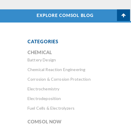
EXPLORE COMSOL BLOG
CATEGORIES
CHEMICAL
Battery Design
Chemical Reaction Engineering
Corrosion & Corrosion Protection
Electrochemistry
Electrodeposition
Fuel Cells & Electrolyzers
COMSOL NOW