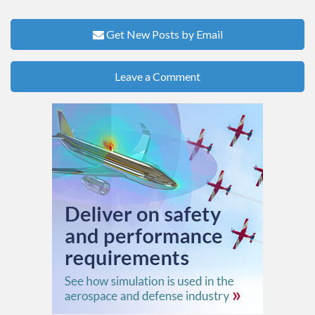
Get New Posts by Email
Leave a Comment