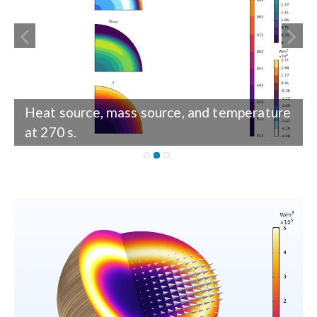
Heat source, mass source, and temperature
Heat source, mass source, and temperature
at 270 s.
at 433 s.