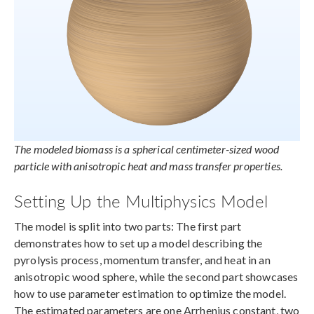
The modeled biomass is a spherical centimeter-sized wood
particle with anisotropic heat and mass transfer properties.
Setting Up the Multiphysics Model
The model is split into two parts: The first part
demonstrates how to set up a model describing the
pyrolysis process, momentum transfer, and heat in an
anisotropic wood sphere, while the second part showcases
how to use parameter estimation to optimize the model.
The estimated parameters are one Arrhenius constant, two