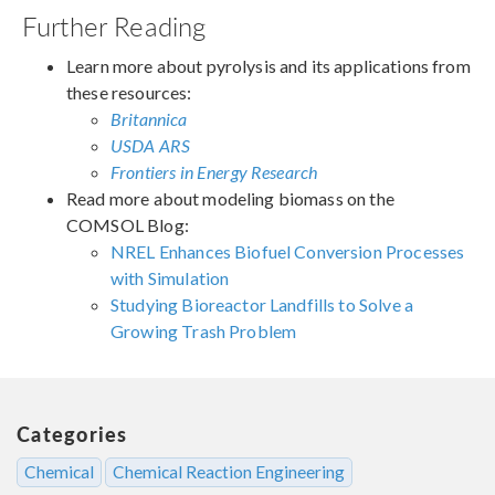
Further Reading
Learn more about pyrolysis and its applications from
these resources:
Britannica
USDA ARS
Frontiers in Energy Research
Read more about modeling biomass on the
COMSOL Blog:
NREL Enhances Biofuel Conversion Processes
with Simulation
Studying Bioreactor Landfills to Solve a
Growing Trash Problem
Categories
Chemical
Chemical Reaction Engineering