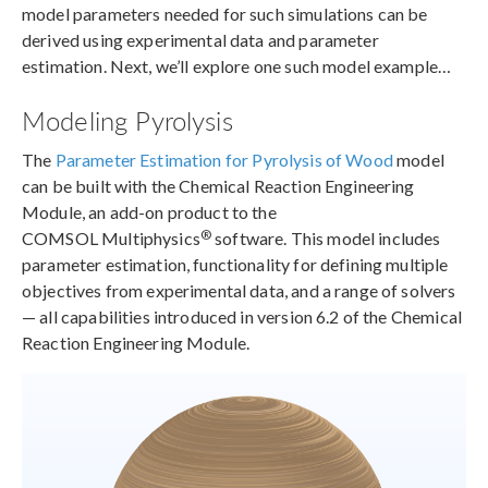
model parameters needed for such simulations can be
derived using experimental data and parameter
estimation. Next, we’ll explore one such model example…
Modeling Pyrolysis
The
Parameter Estimation for Pyrolysis of Wood
model
can be built with the Chemical Reaction Engineering
Module, an add-on product to the
®
COMSOL Multiphysics
software. This model includes
parameter estimation, functionality for defining multiple
objectives from experimental data, and a range of solvers
— all capabilities introduced in version 6.2 of the Chemical
Reaction Engineering Module.