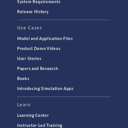
System Requirements
Porous Media Flow
Release History
GENERAL
Use Cases
API
Cluster & Cloud Computing
Model and Application Files
Equation-Based Modeling
Product Demo Videos
Geometry
User Stories
Installation & License Management
Papers and Research
Introduction
Books
Materials
Introducing Simulation Apps
Mesh
Modeling Tools & Definitions
Learn
Optimization
Learning Center
Physics Interfaces
Instructor-Led Training