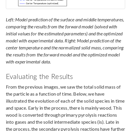
Left: Model prediction of the surface and middle temperatures,
comparing the results from the forward model (solved with
initial values for the estimated parameters) and the optimized
model with experimental data. Right: Model prediction of the
center temperature and the normalized solid mass, comparing
the results from the forward model and the optimized model
with experimental data.
Evaluating the Results
From the previous images, we saw the total solid mass of
the particle as a function of time. Below, we have
illustrated the evolution of each of the solid species in time
and space. Early in the process, there is mainly wood. This
wood is converted through primary pyrolysis reactions
into gases and the solid intermediate species (is). Late in
the process, the secondary pyrolysis reactions have further