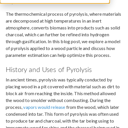
May 7, 2024
The thermochemical process of pyrolysis, where materials
are decomposed at high temperatures in an inert
atmosphere, converts biomass into products such as solid
charcoal, which can further be refined into hydrogen
through gasification. In this blog post, we explore a model
of pyrolysis applied to a wood particle and discuss how
parameter estimation can help optimize this process.
History and Uses of Pyrolysis
In ancient times, pyrolysis was typically conducted by
placing wood in a pit covered with material such as dirt to
block air from reaching the inside. This method allowed
the wood to smolder without combusting. During the
process,
vapors would release
from the wood, which later
condensed into tar. This form of pyrolysis was often used
to produce tar and charcoal, with the tar being using to
impregnate wood for ships and the charcoal being used in