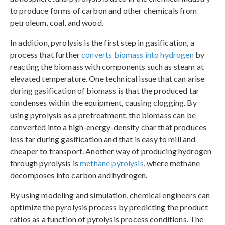
to produce forms of carbon and other chemicals from
petroleum, coal, and wood.
In addition, pyrolysis is the first step in gasification, a
process that further
converts biomass into hydrogen
by
reacting the biomass with components such as steam at
elevated temperature. One technical issue that can arise
during gasification of biomass is that the produced tar
condenses within the equipment, causing clogging. By
using pyrolysis as a pretreatment, the biomass can be
converted into a high-energy-density char that produces
less tar during gasification and that is easy to mill and
cheaper to transport. Another way of producing hydrogen
through pyrolysis is
methane pyrolysis
, where methane
decomposes into carbon and hydrogen.
By using modeling and simulation, chemical engineers can
optimize the pyrolysis process by predicting the product
ratios as a function of pyrolysis process conditions. The