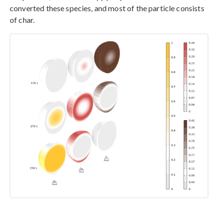
converted these species, and most of the particle consists
of char.