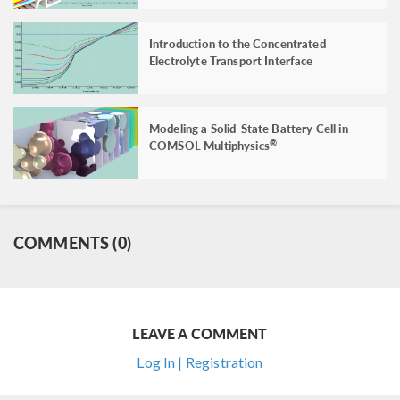
Introduction to the Concentrated
Electrolyte Transport Interface
Modeling a Solid-State Battery Cell in
COMSOL Multiphysics
®
COMMENTS (0)
LEAVE A COMMENT
Log In | Registration