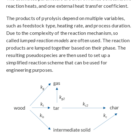
reaction heats, and one external heat transfer coefficient.
The products of pyrolysis depend on multiple variables,
such as feedstock type, heating rate, and process duration.
Due to the complexity of the reaction mechanism, so
called
lumped-reaction models
are often used. The reaction
products are lumped together based on their phase. The
resulting pseudospecies are then used to set up a
simplified reaction scheme that can be used for
engineering purposes.