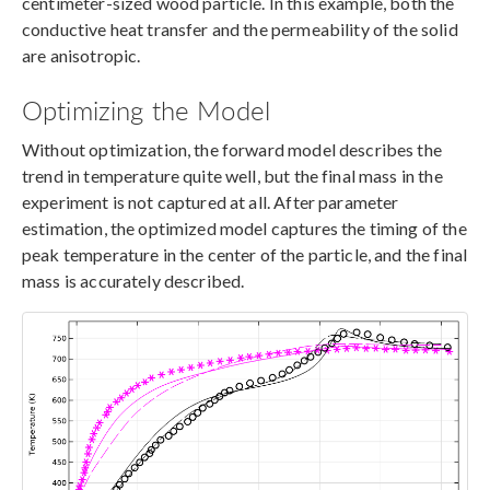
centimeter-sized wood particle. In this example, both the
conductive heat transfer and the permeability of the solid
are anisotropic.
Optimizing the Model
Without optimization, the forward model describes the
trend in temperature quite well, but the final mass in the
experiment is not captured at all. After parameter
estimation, the optimized model captures the timing of the
peak temperature in the center of the particle, and the final
mass is accurately described.