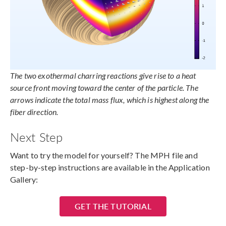
The two exothermal charring reactions give rise to a heat
source front moving toward the center of the particle. The
arrows indicate the total mass flux, which is highest along the
fiber direction.
Next Step
Want to try the model for yourself? The MPH file and
step-by-step instructions are available in the Application
Gallery:
GET THE TUTORIAL