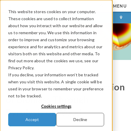
MENU
This website stores cookies on your computer.
LOG IN
CONTACT
These cookies are used to collect information
about how you interact with our website and allow
us to remember you. We use this information in
order to improve and customize your browsing
experience and for analytics and metrics about our
visitors both on this website and other media. To
find out more about the cookies we use, see our
Privacy Policy.
If you decline, your information won’t be tracked
COMSOL Blog
when you visit this website. A single cookie will be
Thermochemical Conversion
used in your browser to remember your preference
not to be tracked.
of Biomass Through
Cookies settings
Pyrolysis of Wood
Accept
Decline
By
Elsa Richardson-Bach