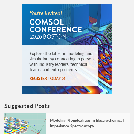
Suggested Posts
Modeling Nonidealities in Electrochemical
Impedance Spectroscopy