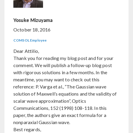
Yosuke Mizuyama
October 18, 2016
COMSOL Employee
Dear Attilio,
Thank you for reading my blog post and for your
comment. We will publish a follow-up blog post
with rigorous solutions in a few months. In the
meantime, you may want to check out this
reference: P. Varga et al., “The Gaussian wave
solution of Maxwell’s equations and the validity of
scalar wave approximation”, Optics
Communications, 152 (1998) 108-118. In this
paper, the authors give an exact formula for a
nonparaxial Gaussian wave.
Best regards,