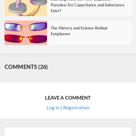
Paradox: Do Capacitance and Inductance
Exist?
The History and Science Behind
Eyeglasses
COMMENTS (26)
LEAVE A COMMENT
Log In | Registration