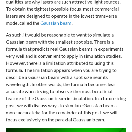
qualities are why lasers are such attractive light sources.
To obtain the tightest possible focus, most commercial
lasers are designed to operate in the lowest transverse
mode, called the
Gaussian beam
.
As such, it would be reasonable to want to simulate a
Gaussian beam with the smallest spot size. There is a
formula that predicts real Gaussian beams in experiments
very well and is convenient to apply in simulation studies.
However, there is a limitation attributed to using this
formula. The limitation appears when you are trying to
describe a Gaussian beam with a spot size near its
wavelength. In other words, the formula becomes less
accurate when trying to observe the most beneficial
feature of the Gaussian beam in simulation. In a future blog
post, we will discuss ways to simulate Gaussian beams
more accurately; for the remainder of this post, we will
focus exclusively on the paraxial Gaussian beam.