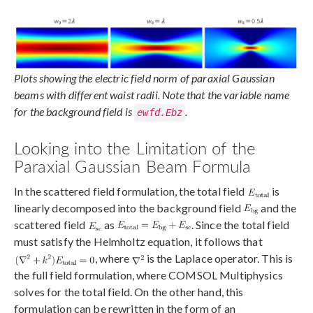
Plots showing the electric field norm of paraxial Gaussian
beams with different waist radii. Note that the variable name
for the background field is
.
ewfd.Ebz
Looking into the Limitation of the
Paraxial Gaussian Beam Formula
In the scattered field formulation, the total field
is
linearly decomposed into the background field
and the
scattered field
as
. Since the total field
must satisfy the Helmholtz equation, it follows that
, where
is the Laplace operator. This is
the full field formulation, where COMSOL Multiphysics
solves for the total field. On the other hand, this
formulation can be rewritten in the form of an