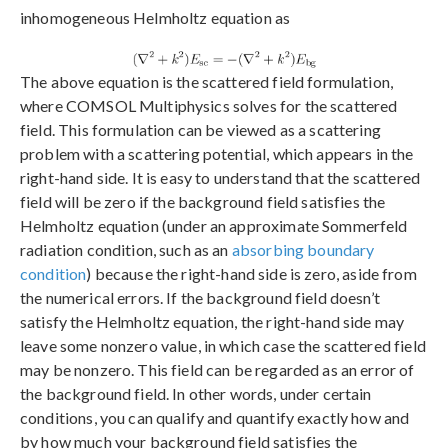
inhomogeneous Helmholtz equation as
The above equation is the scattered field formulation,
where COMSOL Multiphysics solves for the scattered
field. This formulation can be viewed as a scattering
problem with a scattering potential, which appears in the
right-hand side. It is easy to understand that the scattered
field will be zero if the background field satisfies the
Helmholtz equation (under an approximate Sommerfeld
radiation condition, such as an
absorbing boundary
condition
) because the right-hand side is zero, aside from
the numerical errors. If the background field doesn’t
satisfy the Helmholtz equation, the right-hand side may
leave some nonzero value, in which case the scattered field
may be nonzero. This field can be regarded as an error of
the background field. In other words, under certain
conditions, you can qualify and quantify exactly how and
by how much your background field satisfies the