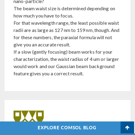
nano-particle?
The beam waist size is determined depending on
how much you have to focus.
For that wavelength range, the least possible waist
radii are as large as 127 nm to 159 nm, though. And
for these numbers, the paraxial formula will not
give you an accurate result.
If a slow (gently focusing) beam works for your
characterization, the waist radius of 4 um or larger
would work and our Gaussian beam background
feature gives you a correct result.
EXPLORE COMSOL BLOG