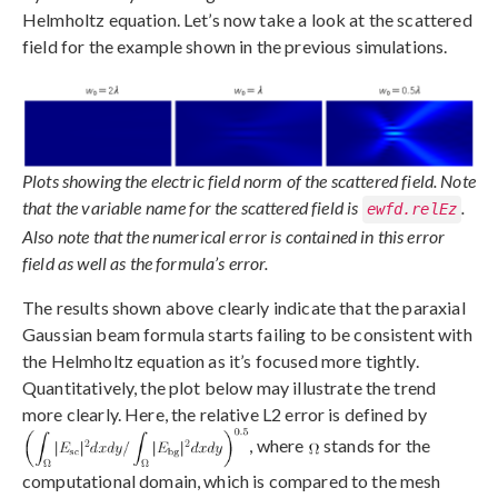
Helmholtz equation. Let’s now take a look at the scattered
field for the example shown in the previous simulations.
Plots showing the electric field norm of the scattered field. Note
that the variable name for the scattered field is
.
ewfd.relEz
Also note that the numerical error is contained in this error
field as well as the formula’s error.
The results shown above clearly indicate that the paraxial
Gaussian beam formula starts failing to be consistent with
the Helmholtz equation as it’s focused more tightly.
Quantitatively, the plot below may illustrate the trend
more clearly. Here, the relative L2 error is defined by
, where
stands for the
computational domain, which is compared to the mesh