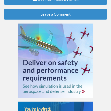
Leave a Comment