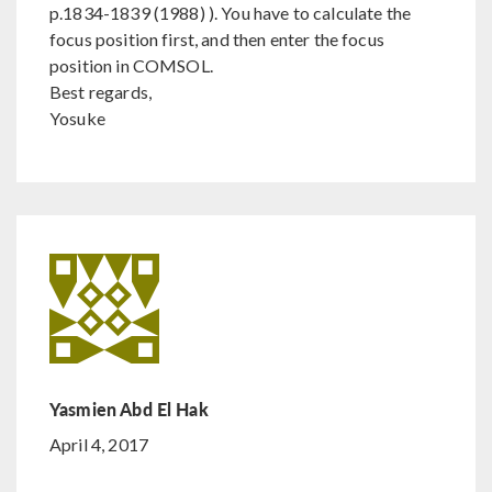
p.1834-1839 (1988) ). You have to calculate the
focus position first, and then enter the focus
position in COMSOL.
Best regards,
Yosuke
Yasmien Abd El Hak
April 4, 2017