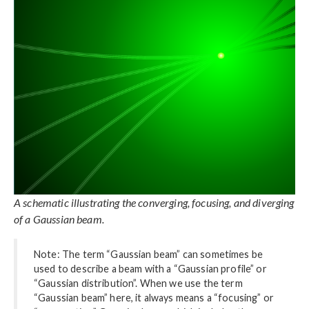
A schematic illustrating the converging, focusing, and diverging
of a Gaussian beam.
Note: The term “Gaussian beam” can sometimes be
used to describe a beam with a “Gaussian profile” or
“Gaussian distribution”. When we use the term
“Gaussian beam” here, it always means a “focusing” or