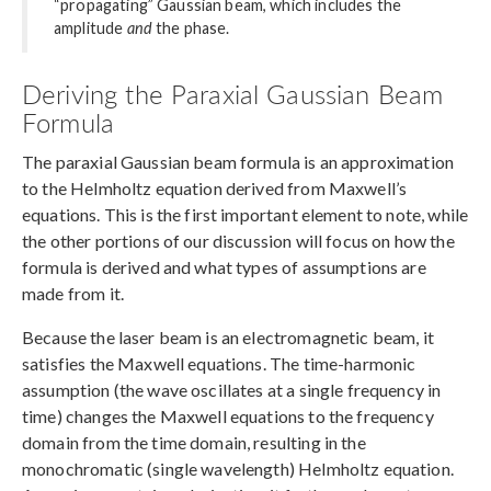
“propagating” Gaussian beam, which includes the
amplitude
and
the phase.
Deriving the Paraxial Gaussian Beam
Formula
The paraxial Gaussian beam formula is an approximation
to the Helmholtz equation derived from Maxwell’s
equations. This is the first important element to note, while
the other portions of our discussion will focus on how the
formula is derived and what types of assumptions are
made from it.
Because the laser beam is an electromagnetic beam, it
satisfies the Maxwell equations. The time-harmonic
assumption (the wave oscillates at a single frequency in
time) changes the Maxwell equations to the frequency
domain from the time domain, resulting in the
monochromatic (single wavelength) Helmholtz equation.