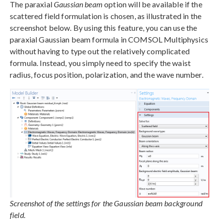
The paraxial
Gaussian beam
option will be available if the
scattered field formulation is chosen, as illustrated in the
screenshot below. By using this feature, you can use the
paraxial Gaussian beam formula in COMSOL Multiphysics
without having to type out the relatively complicated
formula. Instead, you simply need to specify the waist
radius, focus position, polarization, and the wave number.
Screenshot of the settings for the Gaussian beam background
field.