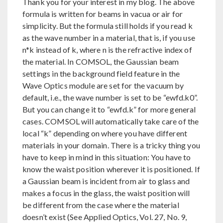
Thank you for your interest in my blog. The above
formula is written for beams in vacua or air for
simplicity. But the formula still holds if you read k
as the wave number in a material, that is, if you use
n*k instead of k, where n is the refractive index of
the material. In COMSOL, the Gaussian beam
settings in the background field feature in the
Wave Optics module are set for the vacuum by
default, i.e., the wave number is set to be “ewfd.k0”.
But you can change it to “ewfd.k” for more general
cases. COMSOL will automatically take care of the
local “k” depending on where you have different
materials in your domain. There is a tricky thing you
have to keep in mind in this situation: You have to
know the waist position wherever it is positioned. If
a Gaussian beam is incident from air to glass and
makes a focus in the glass, the waist position will
be different from the case where the material
doesn’t exist (See Applied Optics, Vol. 27, No. 9,