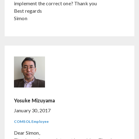
implement the correct one? Thank you
Best regards
Simon
Yosuke Mizuyama
January 30, 2017
COMSOL Employee
Dear Simon,