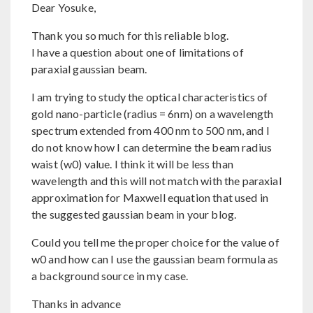
Dear Yosuke,
Thank you so much for this reliable blog.
I have a question about one of limitations of
paraxial gaussian beam.
I am trying to study the optical characteristics of
gold nano-particle (radius = 6nm) on a wavelength
spectrum extended from 400 nm to 500 nm, and I
do not know how I can determine the beam radius
waist (w0) value. I think it will be less than
wavelength and this will not match with the paraxial
approximation for Maxwell equation that used in
the suggested gaussian beam in your blog.
Could you tell me the proper choice for the value of
w0 and how can I use the gaussian beam formula as
a background source in my case.
Thanks in advance