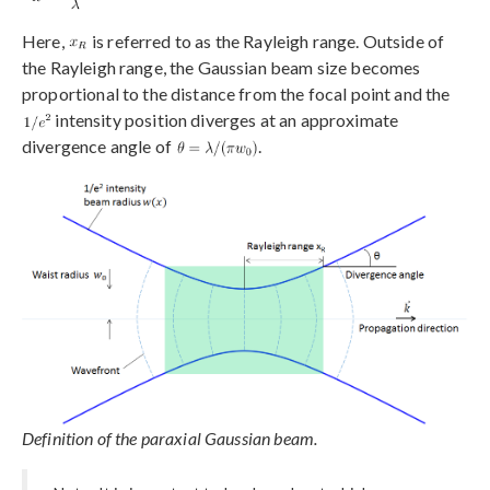
Here,
is referred to as the Rayleigh range. Outside of
the Rayleigh range, the Gaussian beam size becomes
proportional to the distance from the focal point and the
intensity position diverges at an approximate
divergence angle of
.
Definition of the paraxial Gaussian beam.