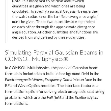
Note: It is important to be clear about which
quantities are given and which ones are being
calculated. To specify a paraxial Gaussian beam, either
the waist radius
or the far-field divergence angle
must be given. These two quantities are dependent
on each other through the approximate divergence
angle equation. All other quantities and functions are
derived from and defined by these quantities.
Simulating Paraxial Gaussian Beams in
COMSOL Multiphysics®
In COMSOL Multiphysics, the paraxial Gaussian beam
formula is included as a built-in background field in the
Electromagnetic Waves, Frequency Domain
interface in the
RF and Wave Optics modules. The interface features a
formulation option for solving electromagnetic scattering
problems, which are the
Full field
and the
Scattered field
formulations.