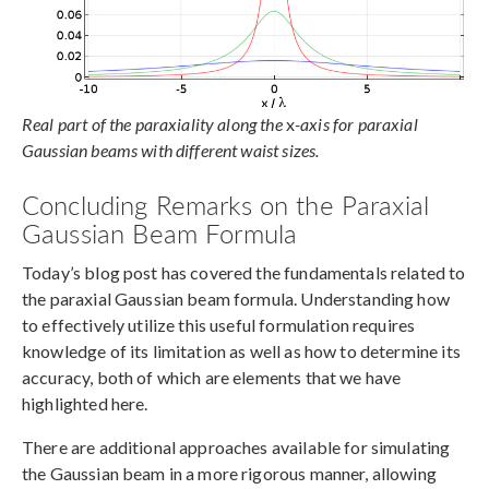
Real part of the paraxiality along the
x
-axis for paraxial
Gaussian beams with different waist sizes.
Concluding Remarks on the Paraxial
Gaussian Beam Formula
Today’s blog post has covered the fundamentals related to
the paraxial Gaussian beam formula. Understanding how
to effectively utilize this useful formulation requires
knowledge of its limitation as well as how to determine its
accuracy, both of which are elements that we have
highlighted here.
There are additional approaches available for simulating
the Gaussian beam in a more rigorous manner, allowing