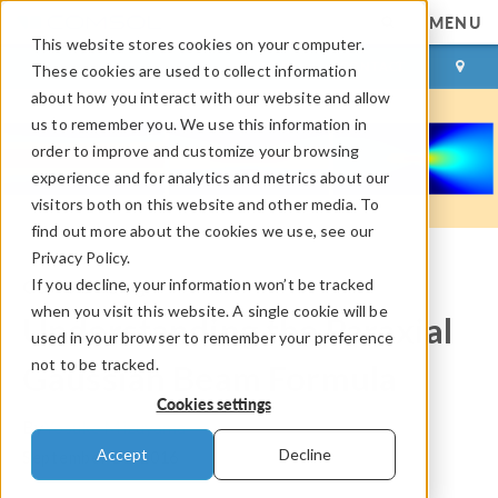
MENU
This website stores cookies on your computer.
LOG IN
CONTACT
These cookies are used to collect information
about how you interact with our website and allow
us to remember you. We use this information in
order to improve and customize your browsing
experience and for analytics and metrics about our
visitors both on this website and other media. To
find out more about the cookies we use, see our
Privacy Policy.
If you decline, your information won’t be tracked
COMSOL Blog
when you visit this website. A single cookie will be
Understanding the Paraxial
used in your browser to remember your preference
not to be tracked.
Gaussian Beam Formula
Cookies settings
By
Yosuke Mizuyama
Accept
Decline
September 21, 2016