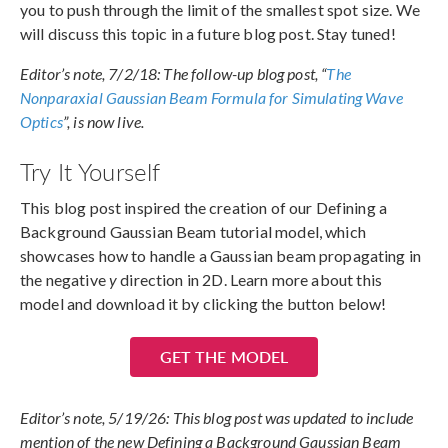
you to push through the limit of the smallest spot size. We
will discuss this topic in a future blog post. Stay tuned!
Editor’s note, 7/2/18: The follow-up blog post, “
The
Nonparaxial Gaussian Beam Formula for Simulating Wave
Optics
”, is now live.
Try It Yourself
This blog post inspired the creation of our Defining a
Background Gaussian Beam tutorial model, which
showcases how to handle a Gaussian beam propagating in
the negative
y
direction in 2D. Learn more about this
model and download it by clicking the button below!
GET THE MODEL
Editor’s note, 5/19/26: This blog post was updated to include
mention of the new Defining a Background Gaussian Beam