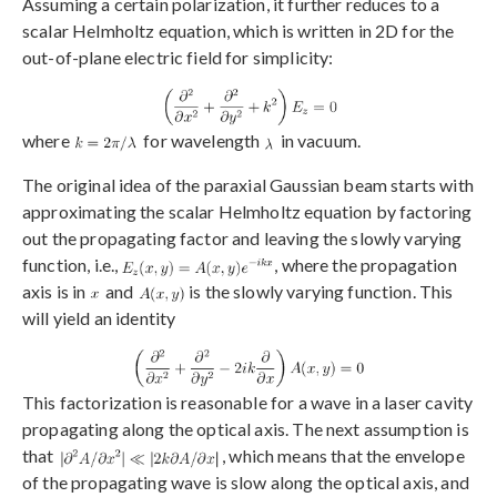
Assuming a certain polarization, it further reduces to a
scalar Helmholtz equation, which is written in 2D for the
out-of-plane electric field for simplicity:
where
for wavelength
in vacuum.
The original idea of the paraxial Gaussian beam starts with
approximating the scalar Helmholtz equation by factoring
out the propagating factor and leaving the slowly varying
function, i.e.,
, where the propagation
axis is in
and
is the slowly varying function. This
will yield an identity
This factorization is reasonable for a wave in a laser cavity
propagating along the optical axis. The next assumption is
that
, which means that the envelope
of the propagating wave is slow along the optical axis, and