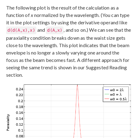
The following plot is the result of the calculation as a
function of
x
normalized by the wavelength. (You can type
it in the plot settings by using the derivative operand like
and
, and so on.) We can see that the
d(d(A,x),x)
d(A,x)
paraxiality condition breaks down as the waist size gets
close to the wavelength. This plot indicates that the beam
envelope is no longer a slowly varying one around the
focus as the beam becomes fast. A different approach for
seeing the same trend is shown in our Suggested Reading
section.