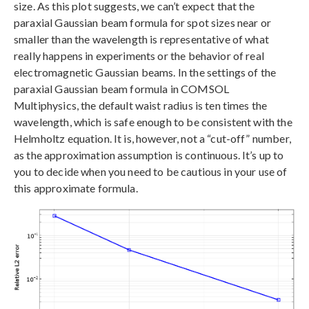
size. As this plot suggests, we can’t expect that the
paraxial Gaussian beam formula for spot sizes near or
smaller than the wavelength is representative of what
really happens in experiments or the behavior of real
electromagnetic Gaussian beams. In the settings of the
paraxial Gaussian beam formula in COMSOL
Multiphysics, the default waist radius is ten times the
wavelength, which is safe enough to be consistent with the
Helmholtz equation. It is, however, not a “cut-off” number,
as the approximation assumption is continuous. It’s up to
you to decide when you need to be cautious in your use of
this approximate formula.