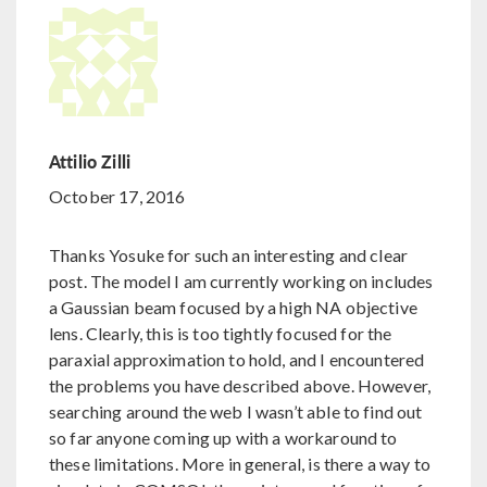
Attilio Zilli
October 17, 2016
Thanks Yosuke for such an interesting and clear
post. The model I am currently working on includes
a Gaussian beam focused by a high NA objective
lens. Clearly, this is too tightly focused for the
paraxial approximation to hold, and I encountered
the problems you have described above. However,
searching around the web I wasn’t able to find out
so far anyone coming up with a workaround to
these limitations. More in general, is there a way to