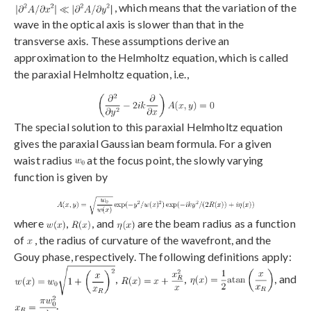
, which means that the variation of the
wave in the optical axis is slower than that in the
transverse axis. These assumptions derive an
approximation to the Helmholtz equation, which is called
the paraxial Helmholtz equation, i.e.,
The special solution to this paraxial Helmholtz equation
gives the paraxial Gaussian beam formula. For a given
waist radius
at the focus point, the slowly varying
function is given by
where
,
, and
are the beam radius as a function
of
, the radius of curvature of the wavefront, and the
Gouy phase, respectively. The following definitions apply:
,
,
, and
.