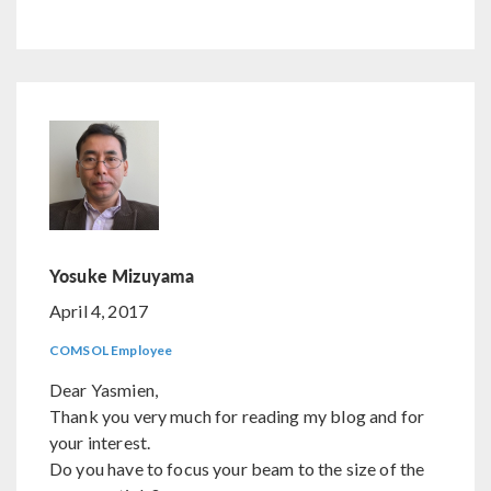
Yosuke Mizuyama
April 4, 2017
COMSOL Employee
Dear Yasmien,
Thank you very much for reading my blog and for
your interest.
Do you have to focus your beam to the size of the