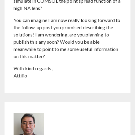
simulate in COMSOL the point spread function of a
high NA lens?
You can imagine I am now really looking forward to
the follow-up post you promised describing the
solutions! I am wondering, are you planning to
publish this any soon? Would you be able
meanwhile to point to me some useful information
on this matter?
With kind regards,
Attilio