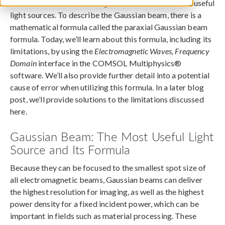
The Gaussian beam is recognized as one of the most useful
light sources. To describe the Gaussian beam, there is a
mathematical formula called the paraxial Gaussian beam
formula. Today, we’ll learn about this formula, including its
limitations, by using the
Electromagnetic Waves, Frequency
Domain
interface in the COMSOL Multiphysics®
software. We’ll also provide further detail into a potential
cause of error when utilizing this formula. In a later blog
post, we’ll provide solutions to the limitations discussed
here.
Gaussian Beam: The Most Useful Light
Source and Its Formula
Because they can be focused to the smallest spot size of
all electromagnetic beams, Gaussian beams can deliver
the highest resolution for imaging, as well as the highest
power density for a fixed incident power, which can be
important in fields such as material processing. These