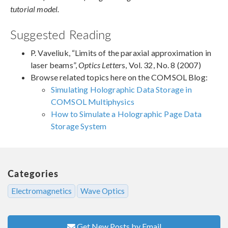
tutorial model.
Suggested Reading
P. Vaveliuk, “Limits of the paraxial approximation in
laser beams”,
Optics Letter
s, Vol. 32, No. 8 (2007)
Browse related topics here on the COMSOL Blog:
Simulating Holographic Data Storage in
COMSOL Multiphysics
How to Simulate a Holographic Page Data
Storage System
Categories
Electromagnetics
Wave Optics
Get New Posts by Email