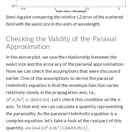
Semi-log plot comparing the relative L2 error of the scattered
field with the waist size in the units of wavelength.
Checking the Validity of the Paraxial
Approximation
In the above plot, we saw the relationship between the
waist size and the accuracy of the paraxial approximation.
Now we can check the assumptions that were discussed
earlier. One of the assumptions to derive the paraxial
Helmholtz equation is that the envelope function varies
relatively slowly in the propagation axis, i.e.,
. Let’s check this condition on the
x
-
axis. To that end, we can calculate a quantity representing
the paraxiality. As the paraxial Helmholtz equation is a
complex equation, let’s take a look at the real part of this
quantity,
.