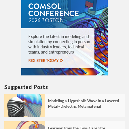
Suggested Posts
Modeling a Hyperbolic Wave in a Layered
Metal–Dielectric Metamaterial
Learning from the Two-Capacitor