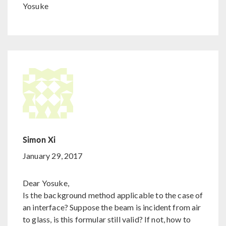
Yosuke
Simon Xi
January 29, 2017
Dear Yosuke,
Is the background method applicable to the case of
an interface? Suppose the beam is incident from air
to glass, is this formular still valid? If not, how to