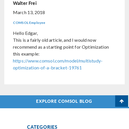
Walter Frei
March 13, 2018
COMSOL Employee
Hello Edgar,
This is a fairly old article, and I would now
recommend as a starting point for Optimization
this example:
https://www.comsol.com/model/multistudy-
optimization-of-a-bracket-19761
EXPLORE COMSOL BLOG
CATEGORIES