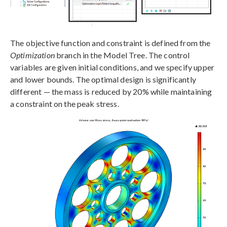
The objective function and constraint is defined from the
Optimization
branch in the Model Tree. The control
variables are given initial conditions, and we specify upper
and lower bounds. The optimal design is significantly
different — the mass is reduced by 20% while maintaining
a constraint on the peak stress.