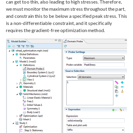
can get too thin, also leading to high stresses. Therefore,
we must monitor the maximum stress throughout the part,
and constrain this to be below a specified peak stress. This
is a non-differentiable constraint, and it specifically
requires the gradient-free optimization method.