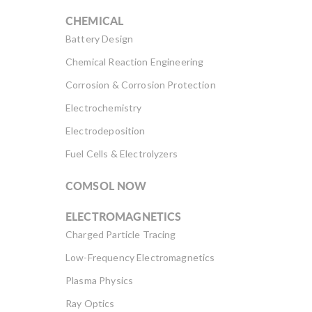
CHEMICAL
Battery Design
Chemical Reaction Engineering
Corrosion & Corrosion Protection
Electrochemistry
Electrodeposition
Fuel Cells & Electrolyzers
COMSOL NOW
ELECTROMAGNETICS
Charged Particle Tracing
Low-Frequency Electromagnetics
Plasma Physics
Ray Optics