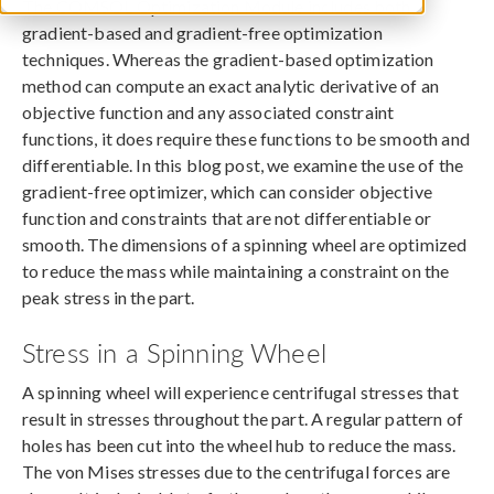
The COMSOL Optimization Module includes both
gradient-based and gradient-free optimization
techniques. Whereas the gradient-based optimization
method can compute an exact analytic derivative of an
objective function and any associated constraint
functions, it does require these functions to be smooth and
differentiable. In this blog post, we examine the use of the
gradient-free optimizer, which can consider objective
function and constraints that are not differentiable or
smooth. The dimensions of a spinning wheel are optimized
to reduce the mass while maintaining a constraint on the
peak stress in the part.
Stress in a Spinning Wheel
A spinning wheel will experience centrifugal stresses that
result in stresses throughout the part. A regular pattern of
holes has been cut into the wheel hub to reduce the mass.
The von Mises stresses due to the centrifugal forces are