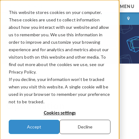
MENU
This website stores cookies on your computer.
LOG IN
CONTACT
These cookies are used to collect information
about how you interact with our website and allow
us to remember you. We use this information in
order to improve and customize your browsing
experience and for analytics and metrics about our
visitors both on this website and other media. To
find out more about the cookies we use, see our
Privacy Policy.
If you decline, your information won’t be tracked
COMSOL Blog
when you visit this website. A single cookie will be
Using Gradient-Free
used in your browser to remember your preference
not to be tracked.
Optimization
Cookies settings
By
Walter Frei
Accept
Decline
August 2, 2013