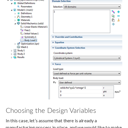
Choosing the Design Variables
In this case, let’s assume that there is already a
manufacturing process in place, and we would like to make