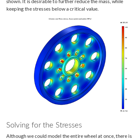
shown. It is desirable to further reduce the mass, while
keeping the stresses below a critical value.
Solving for the Stresses
Although we could model the entire wheel at once, there is