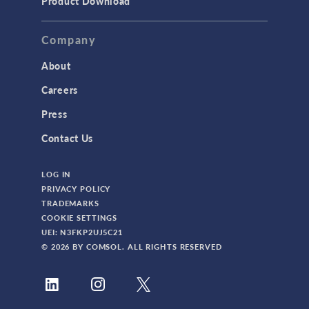
Product Download
TAGS
Company
About
3D Printing
Careers
AC/DC Module
Press
Acoustics Module
Contact Us
Battery Design Module
LOG IN
Bioengineering
PRIVACY POLICY
CAD Import Module
TRADEMARKS
COOKIE SETTINGS
Certified Consultants
UEI: N3FKP2UJ5C21
CFD Module
© 2026 BY COMSOL. ALL RIGHTS RESERVED
Chemical Reaction Engineering Module
Composite Materials Module