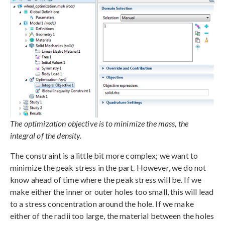
The optimization objective is to minimize the mass, the
integral of the density.
The constraint is a little bit more complex; we want to
minimize the peak stress in the part. However, we do not
know ahead of time where the peak stress will be. If we
make either the inner or outer holes too small, this will lead
to a stress concentration around the hole. If we make
either of the radii too large, the material between the holes