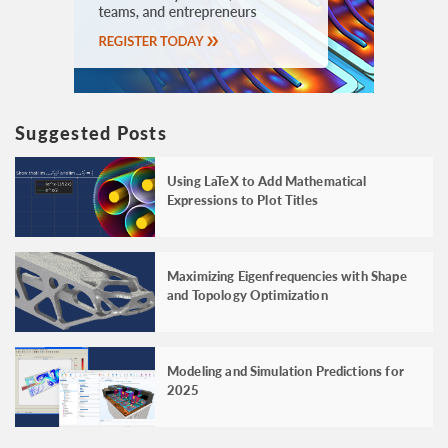
Suggested Posts
Using LaTeX to Add Mathematical
Expressions to Plot Titles
Maximizing Eigenfrequencies with Shape
and Topology Optimization
Modeling and Simulation Predictions for
2025