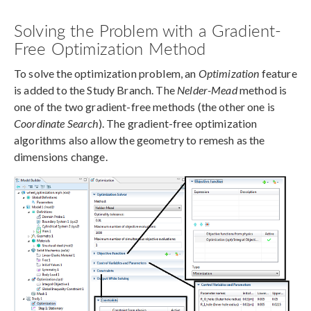
Solving the Problem with a Gradient-
Free Optimization Method
To solve the optimization problem, an
Optimization
feature
is added to the Study Branch. The
Nelder-Mead
method is
one of the two gradient-free methods (the other one is
Coordinate Search
). The gradient-free optimization
algorithms also allow the geometry to remesh as the
dimensions change.