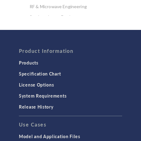
RF & Microwave Engineering
Semiconductor Devices
Wave Optics
FLUID & HEAT
Computational Fluid Dynamics (CFD)
Product Information
Heat Transfer
Products
Microfluidics
Specification Chart
Molecular Flow
License Options
Particle Tracing for Fluid Flow
System Requirements
Porous Media Flow
Release History
GENERAL
Use Cases
API
Cluster & Cloud Computing
Model and Application Files