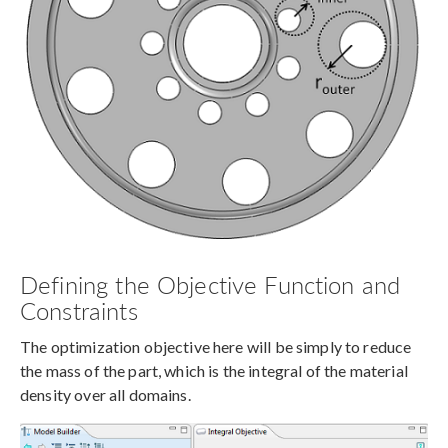
Defining the Objective Function and
Constraints
The optimization objective here will be simply to reduce
the mass of the part, which is the integral of the material
density over all domains.