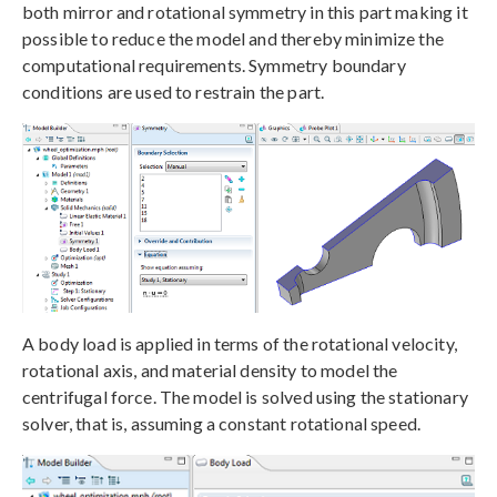
both mirror and rotational symmetry in this part making it
possible to reduce the model and thereby minimize the
computational requirements. Symmetry boundary
conditions are used to restrain the part.
A body load is applied in terms of the rotational velocity,
rotational axis, and material density to model the
centrifugal force. The model is solved using the stationary
solver, that is, assuming a constant rotational speed.