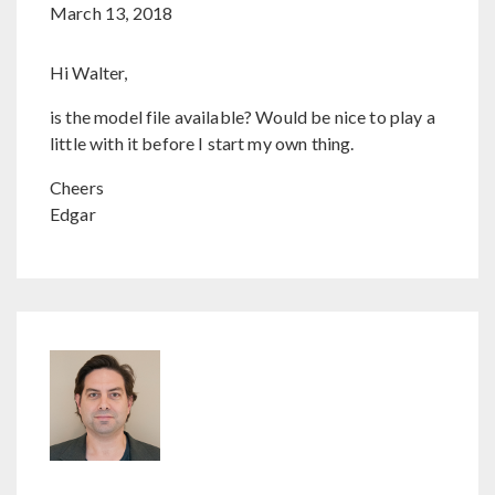
March 13, 2018
Hi Walter,
is the model file available? Would be nice to play a
little with it before I start my own thing.
Cheers
Edgar