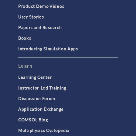
Equation-Based Modeling
Product Demo Videos
Geometry
User Stories
Installation & License Management
Papers and Research
Introduction
Books
Materials
Introducing Simulation Apps
Mesh
Modeling Tools & Definitions
Learn
Optimization
Learning Center
Physics Interfaces
Instructor-Led Training
Results & Visualization
Discussion Forum
Simulation Apps
Application Exchange
Studies & Solvers
COMSOL Blog
Surrogate Models
Multiphysics Cyclopedia
User Interface