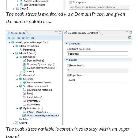
The peak stress is monitored via a Domain Probe, and given
the name
PeakStress.
The peak stress variable is constrained to stay within an upper
bound.