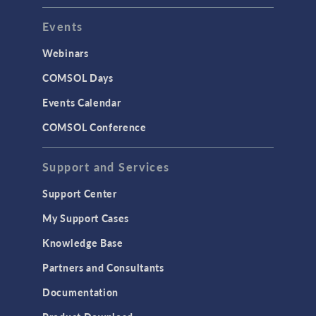
Events
INTERFACING
CAD Import & LiveLink Products for
Webinars
CAD
COMSOL Days
LiveLink for Excel
Events Calendar
LiveLink for MATLAB
COMSOL Conference
STRUCTURAL & ACOUSTICS
Acoustics & Vibrations
Support and Services
Geomechanics
Support Center
Material Models
My Support Cases
MEMS & Piezoelectric Devices
Knowledge Base
Structural Dynamics
Partners and Consultants
Structural Mechanics
Documentation
TODAY IN SCIENCE