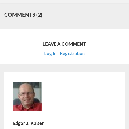
COMMENTS (2)
LEAVE A COMMENT
Log In | Registration
Edgar J. Kaiser