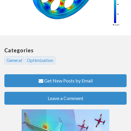
Categories
General
Optimization
Get New Posts by Email
Leave a Comment