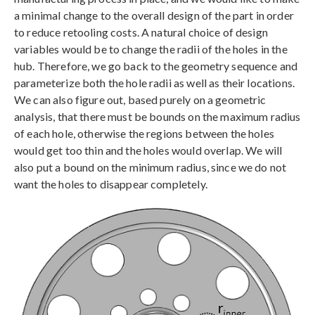
a minimal change to the overall design of the part in order
to reduce retooling costs. A natural choice of design
variables would be to change the radii of the holes in the
hub. Therefore, we go back to the geometry sequence and
parameterize both the hole radii as well as their locations.
We can also figure out, based purely on a geometric
analysis, that there must be bounds on the maximum radius
of each hole, otherwise the regions between the holes
would get too thin and the holes would overlap. We will
also put a bound on the minimum radius, since we do not
want the holes to disappear completely.