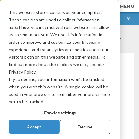
MENU
This website stores cookies on your computer.
LOG IN
CONTACT
These cookies are used to collect information
about how you interact with our website and allow
COMSOL Events Calendar
us to remember you. We use this information in
order to improve and customize your browsing
experience and for analytics and metrics about our
visitors both on this website and other media. To
find out more about the cookies we use, see our
Privacy Policy.
If you decline, your information won’t be tracked
Modeling Workflow
Electromagnetics
when you visit this website. A single cookie will be
used in your browser to remember your preference
not to be tracked.
Cookies settings
Structural & Acoustics
Fluid & Heat
Accept
Decline