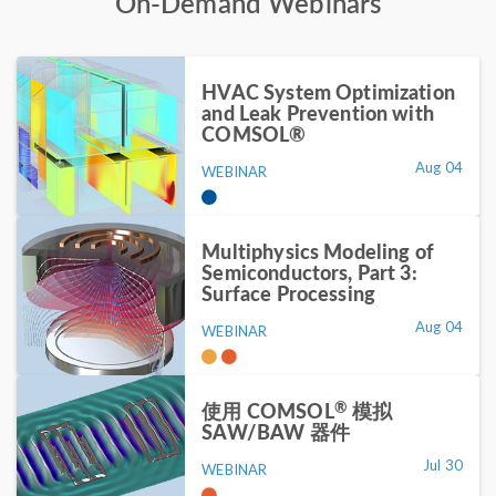
On-Demand Webinars
HVAC System Optimization
and Leak Prevention with
COMSOL®
Aug 04
WEBINAR
Multiphysics Modeling of
Semiconductors, Part 3:
Surface Processing
Aug 04
WEBINAR
®
使用 COMSOL
模拟
SAW/BAW 器件
Jul 30
WEBINAR