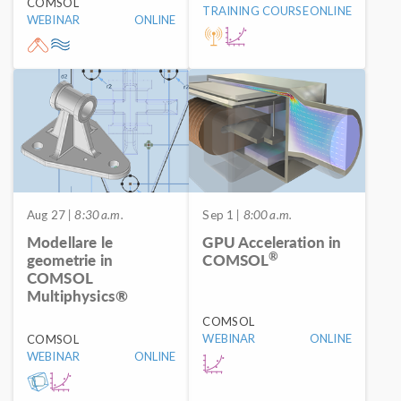
COMSOL
TRAINING COURSE
ONLINE
WEBINAR
ONLINE
Aug 27
| 8:30 a.m.
Sep 1
| 8:00 a.m.
Modellare le
GPU Acceleration in
®
geometrie in
COMSOL
COMSOL
Multiphysics®
COMSOL
WEBINAR
ONLINE
COMSOL
WEBINAR
ONLINE