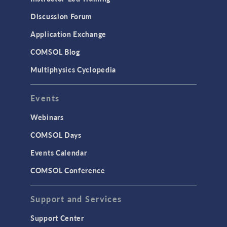
Discussion Forum
Application Exchange
COMSOL Blog
Multiphysics Cyclopedia
Events
Webinars
COMSOL Days
Events Calendar
COMSOL Conference
Support and Services
Support Center