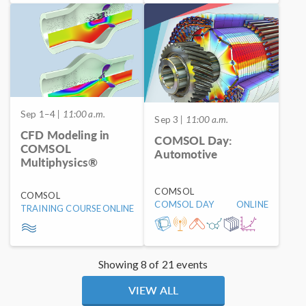
Sep 1–4
| 11:00 a.m.
Sep 3
| 11:00 a.m.
CFD Modeling in
COMSOL Day:
COMSOL
Automotive
Multiphysics®
COMSOL
COMSOL
COMSOL DAY
ONLINE
TRAINING COURSE
ONLINE
Showing 8 of 21 events
VIEW ALL