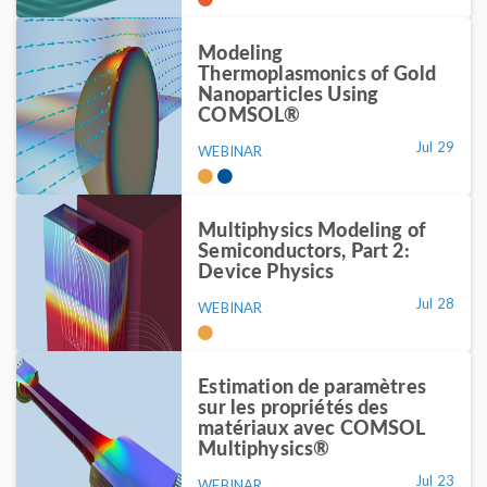
Modeling
Thermoplasmonics of Gold
Nanoparticles Using
COMSOL®
Jul 29
WEBINAR
Multiphysics Modeling of
Semiconductors, Part 2:
Device Physics
Jul 28
WEBINAR
Estimation de paramètres
sur les propriétés des
matériaux avec COMSOL
Multiphysics®
Jul 23
WEBINAR