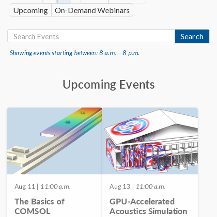
Upcoming
On-Demand Webinars
Search
Showing events starting between: 8 a.m. – 8 p.m.
Upcoming Events
Aug 11
| 11:00 a.m.
Aug 13
| 11:00 a.m.
The Basics of
GPU-Accelerated
COMSOL
Acoustics Simulation