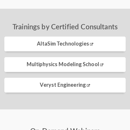
Trainings by Certified Consultants
AltaSim Technologies
Multiphysics Modeling School
Veryst Engineering