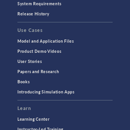
System Requirements
Release History
Use Cases
Model and Application Files
Product Demo Videos
User Stories
Papers and Research
Books
Introducing Simulation Apps
Learn
Learning Center
Instructor-Led Training