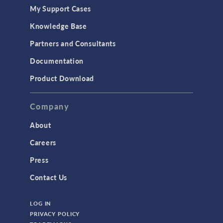
My Support Cases
Knowledge Base
Partners and Consultants
Documentation
Product Download
Company
About
Careers
Press
Contact Us
LOG IN
PRIVACY POLICY