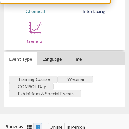
Chemical
Interfacing
General
Event Type
Language
Time
Training Course
Webinar
COMSOL Day
Exhibitions & Special Events
Show as:
Online
In Person