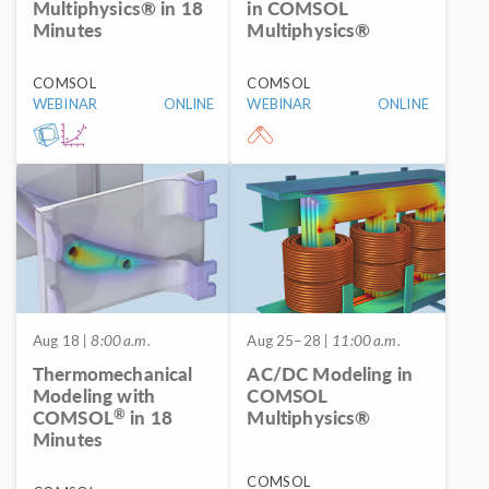
Multiphysics® in 18
in COMSOL
Minutes
Multiphysics®
COMSOL
COMSOL
WEBINAR
ONLINE
WEBINAR
ONLINE
Aug 18
| 8:00 a.m.
Aug 25–28
| 11:00 a.m.
Thermomechanical
AC/DC Modeling in
Modeling with
COMSOL
®
COMSOL
in 18
Multiphysics®
Minutes
COMSOL