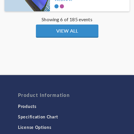
Showing 6 of 185 events
VIEW ALL
Product Information
Products
Specification Chart
License Options