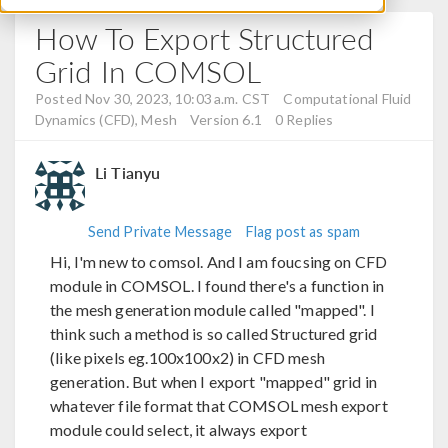
How To Export Structured
Grid In COMSOL
Posted Nov 30, 2023, 10:03 a.m. CST
Computational Fluid
Dynamics (CFD), Mesh
Version 6.1
0 Replies
Li Tianyu
Send Private Message
Flag post as spam
Hi, I'm new to comsol. And I am foucsing on CFD
module in COMSOL. I found there's a function in
the mesh generation module called "mapped". I
think such a method is so called Structured grid
(like pixels eg.100x100x2) in CFD mesh
generation. But when I export "mapped" grid in
whatever file format that COMSOL mesh export
module could select, it always export