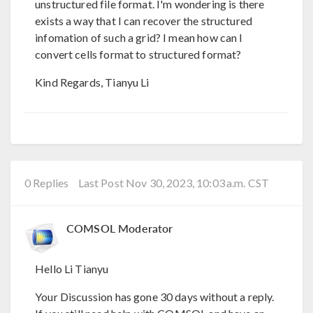
unstructured file format. I'm wondering is there
exists a way that I can recover the structured
infomation of such a grid? I mean how can I
convert cells format to structured format?
Kind Regards, Tianyu Li
0 Replies
Last Post Nov 30, 2023, 10:03 a.m. CST
COMSOL Moderator
Hello Li Tianyu
Your Discussion has gone 30 days without a reply.