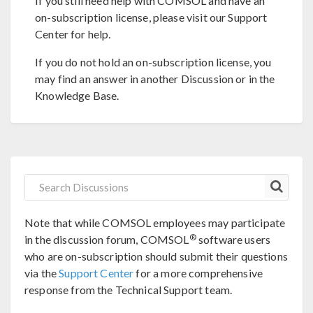
If you still need help with COMSOL and have an
on-subscription license, please visit our Support
Center for help.
If you do not hold an on-subscription license, you
may find an answer in another Discussion or in the
Knowledge Base.
Note that while COMSOL employees may participate
®
in the discussion forum, COMSOL
software users
who are on-subscription should submit their questions
via the
Support Center
for a more comprehensive
response from the Technical Support team.