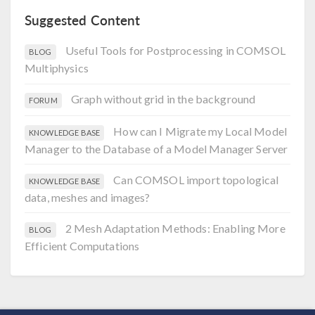
Suggested Content
Useful Tools for Postprocessing in COMSOL
BLOG
Multiphysics
Graph without grid in the background
FORUM
How can I Migrate my Local Model
KNOWLEDGE BASE
Manager to the Database of a Model Manager Server
Can COMSOL import topological
KNOWLEDGE BASE
data, meshes and images?
2 Mesh Adaptation Methods: Enabling More
BLOG
Efficient Computations