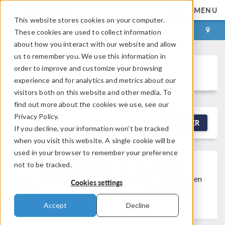
MENU
This website stores cookies on your computer.
LOG IN
CONTACT
These cookies are used to collect information
about how you interact with our website and allow
us to remember you. We use this information in
order to improve and customize your browsing
Discussion Forum
experience and for analytics and metrics about our
visitors both on this website and other media. To
find out more about the cookies we use, see our
Privacy Policy.
NEW DISCUSSION
FILTER
If you decline, your information won’t be tracked
when you visit this website. A single cookie will be
used in your browser to remember your preference
not to be tracked.
Discussion Closed
This discussion was
created more than 6 months ago and has been
Cookies settings
closed. To start a new discussion with a link
back to this one,
click here
.
Accept
Decline