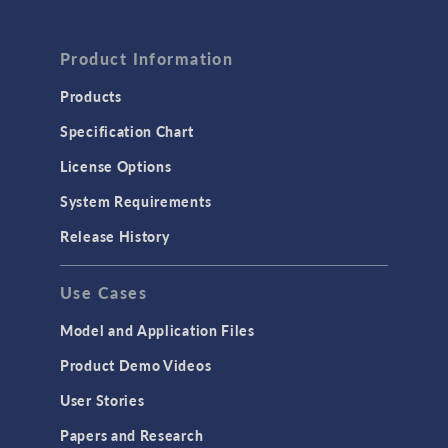
Product Information
Products
Specification Chart
License Options
System Requirements
Release History
Use Cases
Model and Application Files
Product Demo Videos
User Stories
Papers and Research