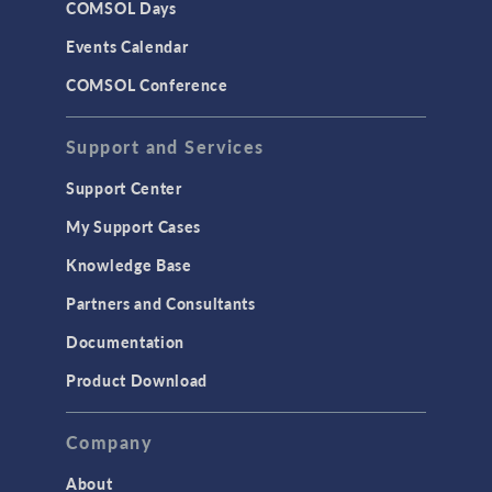
COMSOL Days
Events Calendar
COMSOL Conference
Support and Services
Support Center
My Support Cases
Knowledge Base
Partners and Consultants
Documentation
Product Download
Company
About