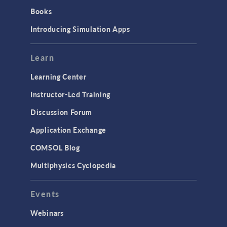
Books
Introducing Simulation Apps
Learn
Learning Center
Instructor-Led Training
Discussion Forum
Application Exchange
COMSOL Blog
Multiphysics Cyclopedia
Events
Webinars