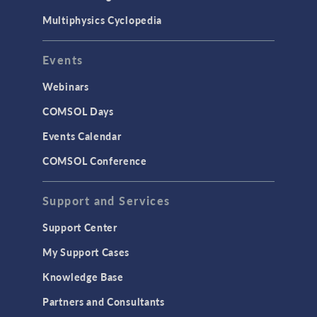
Multiphysics Cyclopedia
Events
Webinars
COMSOL Days
Events Calendar
COMSOL Conference
Support and Services
Support Center
My Support Cases
Knowledge Base
Partners and Consultants