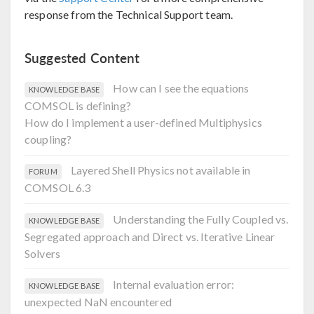
response from the Technical Support team.
Suggested Content
How can I see the equations
KNOWLEDGE BASE
COMSOL is defining?
How do I implement a user-defined Multiphysics
coupling?
Layered Shell Physics not available in
FORUM
COMSOL 6.3
Understanding the Fully Coupled vs.
KNOWLEDGE BASE
Segregated approach and Direct vs. Iterative Linear
Solvers
Internal evaluation error:
KNOWLEDGE BASE
unexpected NaN encountered