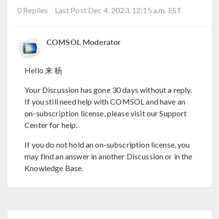
0 Replies
Last Post Dec 4, 2023, 12:15 a.m. EST
COMSOL Moderator
Hello 来 杨
Your Discussion has gone 30 days without a reply.
If you still need help with COMSOL and have an
on-subscription license, please visit our Support
Center for help.
If you do not hold an on-subscription license, you
may find an answer in another Discussion or in the
Knowledge Base.