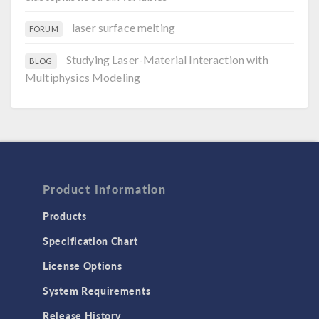
laser surface melting
FORUM
Studying Laser-Material Interaction with
BLOG
Multiphysics Modeling
Product Information
Products
Specification Chart
License Options
System Requirements
Release History