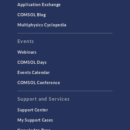
Application Exchange
COMSOL Blog
Multiphysics Cyclopedia
Events
Webinars
COMSOL Days
Events Calendar
COMSOL Conference
Support and Services
Support Center
My Support Cases
Knowledge Base