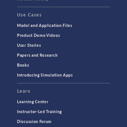
Use Cases
Model and Application Files
Product Demo Videos
User Stories
Papers and Research
Books
Introducing Simulation Apps
Learn
Learning Center
Instructor-Led Training
Discussion Forum