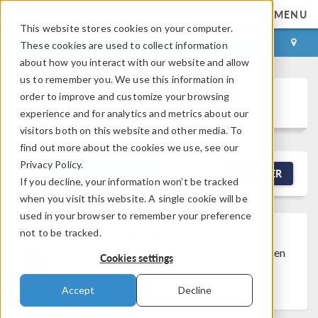
MENU
This website stores cookies on your computer.
LOG IN
CONTACT
These cookies are used to collect information
about how you interact with our website and allow
us to remember you. We use this information in
order to improve and customize your browsing
Discussion Forum
experience and for analytics and metrics about our
visitors both on this website and other media. To
find out more about the cookies we use, see our
Privacy Policy.
NEW DISCUSSION
FILTER
If you decline, your information won’t be tracked
when you visit this website. A single cookie will be
used in your browser to remember your preference
not to be tracked.
Discussion Closed
This discussion was
created more than 6 months ago and has been
Cookies settings
closed. To start a new discussion with a link
back to this one,
click here
.
Accept
Decline