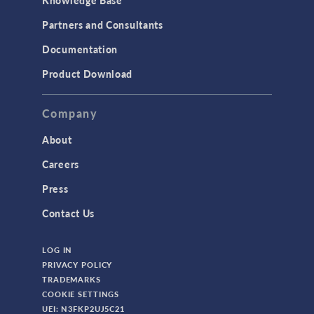
Partners and Consultants
Documentation
Product Download
Company
About
Careers
Press
Contact Us
LOG IN
PRIVACY POLICY
TRADEMARKS
COOKIE SETTINGS
UEI: N3FKP2UJ5C21