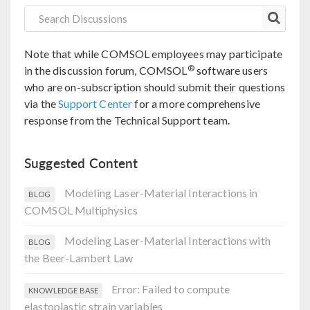
Note that while COMSOL employees may participate
®
in the discussion forum, COMSOL
software users
who are on-subscription should submit their questions
via the
Support Center
for a more comprehensive
response from the Technical Support team.
Suggested Content
Modeling Laser-Material Interactions in
BLOG
COMSOL Multiphysics
Modeling Laser-Material Interactions with
BLOG
the Beer-Lambert Law
Error: Failed to compute
KNOWLEDGE BASE
elastoplastic strain variables