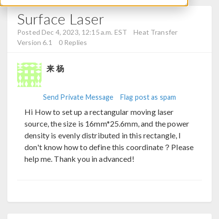
Surface Laser
Posted Dec 4, 2023, 12:15 a.m. EST
Heat Transfer
Version 6.1
0 Replies
来 杨
Send Private Message
Flag post as spam
Hi How to set up a rectangular moving laser
source, the size is 16mm*25.6mm, and the power
density is evenly distributed in this rectangle, I
don't know how to define this coordinate？Please
help me. Thank you in advanced!