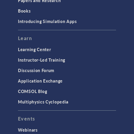
Papers and Research
Books
Introducing Simulation Apps
Learn
Learning Center
Instructor-Led Training
Discussion Forum
Application Exchange
COMSOL Blog
Multiphysics Cyclopedia
Events
Webinars