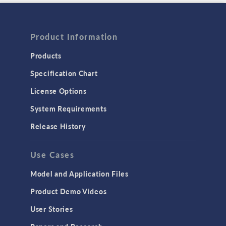
Product Information
Products
Specification Chart
License Options
System Requirements
Release History
Use Cases
Model and Application Files
Product Demo Videos
User Stories