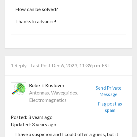
How can be solved?
Thanks in advance!
1 Reply
Last Post Dec 6, 2023, 11:39 p.m. EST
Robert Koslover
Send Private
Antennas, Waveguides,
Message
Electromagnetics
Flag post as
spam
Posted:
3 years ago
Updated:
3 years ago
I have a suspicion and I could offer a guess, but it