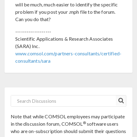
will be much, much easier to identify the specific
problem if you post your .mph file to the forum.
Can you do that?
-------------------
Scientific Applications & Research Associates
(SARA) Inc.
www.comsol.com/partners-consultants/certified-
consultants/sara
Note that while COMSOL employees may participate
®
in the discussion forum, COMSOL
software users
who are on-subscription should submit their questions