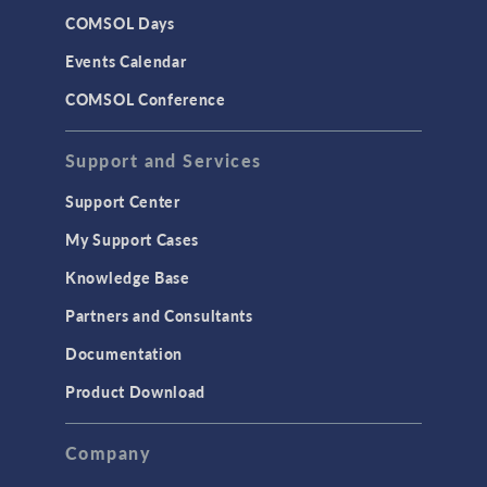
COMSOL Days
Events Calendar
COMSOL Conference
Support and Services
Support Center
My Support Cases
Knowledge Base
Partners and Consultants
Documentation
Product Download
Company