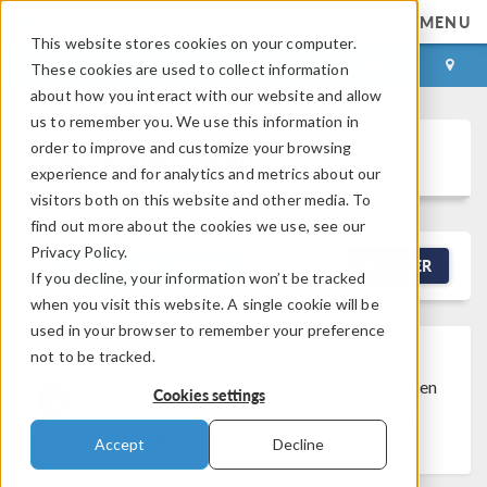
MENU
This website stores cookies on your computer.
LOG IN
CONTACT
These cookies are used to collect information
about how you interact with our website and allow
us to remember you. We use this information in
order to improve and customize your browsing
Discussion Forum
experience and for analytics and metrics about our
visitors both on this website and other media. To
find out more about the cookies we use, see our
Privacy Policy.
NEW DISCUSSION
FILTER
If you decline, your information won’t be tracked
when you visit this website. A single cookie will be
used in your browser to remember your preference
not to be tracked.
Discussion Closed
This discussion was
created more than 6 months ago and has been
Cookies settings
closed. To start a new discussion with a link
back to this one,
click here
.
Accept
Decline