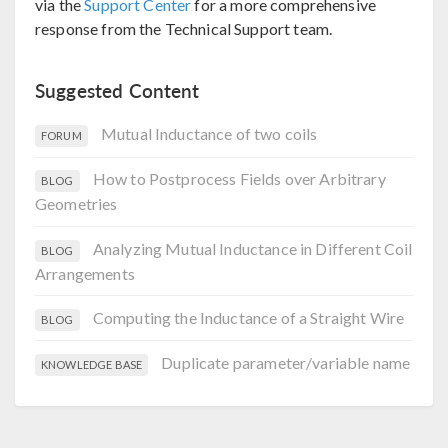
via the
Support Center
for a more comprehensive
response from the Technical Support team.
Suggested Content
Mutual Inductance of two coils
FORUM
How to Postprocess Fields over Arbitrary
BLOG
Geometries
Analyzing Mutual Inductance in Different Coil
BLOG
Arrangements
Computing the Inductance of a Straight Wire
BLOG
Duplicate parameter/variable name
KNOWLEDGE BASE