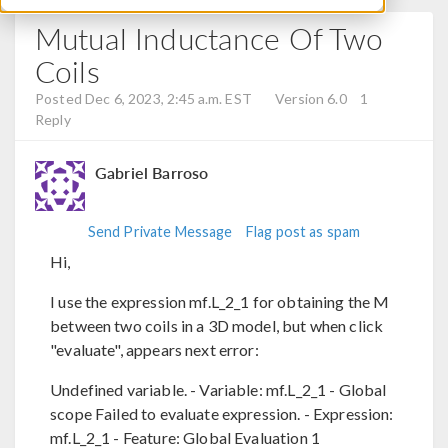
Mutual Inductance Of Two
Coils
Posted Dec 6, 2023, 2:45 a.m. EST
Version 6.0
1
Reply
Gabriel Barroso
Send Private Message
Flag post as spam
Hi,
I use the expression mf.L_2_1 for obtaining the M
between two coils in a 3D model, but when click
"evaluate", appears next error:
Undefined variable. - Variable: mf.L_2_1 - Global
scope Failed to evaluate expression. - Expression:
mf.L_2_1 - Feature: Global Evaluation 1