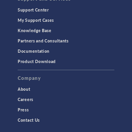
Support Center
My Support Cases
Knowledge Base
Partners and Consultants
Documentation
Product Download
Company
About
Careers
Press
Contact Us