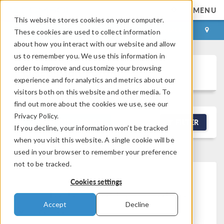
MENU
This website stores cookies on your computer.
LOG IN
CONTACT
These cookies are used to collect information
about how you interact with our website and allow
us to remember you. We use this information in
order to improve and customize your browsing
Discussion Forum
experience and for analytics and metrics about our
visitors both on this website and other media. To
find out more about the cookies we use, see our
Privacy Policy.
NEW DISCUSSION
FILTER
If you decline, your information won’t be tracked
when you visit this website. A single cookie will be
used in your browser to remember your preference
not to be tracked.
Cookies settings
This forum post cannot be
viewed
Accept
Decline