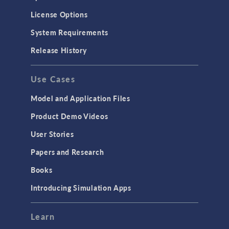
License Options
System Requirements
Release History
Use Cases
Model and Application Files
Product Demo Videos
User Stories
Papers and Research
Books
Introducing Simulation Apps
Learn