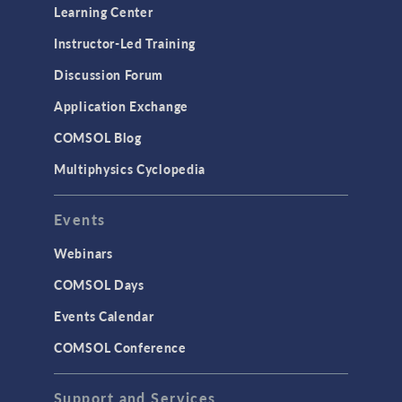
Learning Center
Instructor-Led Training
Discussion Forum
Application Exchange
COMSOL Blog
Multiphysics Cyclopedia
Events
Webinars
COMSOL Days
Events Calendar
COMSOL Conference
Support and Services