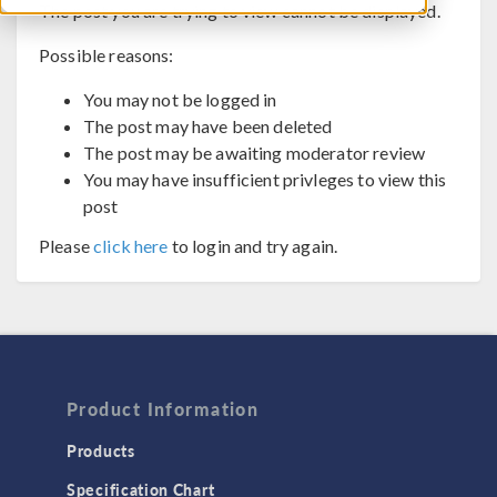
The post you are trying to view cannot be displayed.
Possible reasons:
You may not be logged in
The post may have been deleted
The post may be awaiting moderator review
You may have insufficient privleges to view this
post
Please
click here
to login and try again.
Product Information
Products
Specification Chart