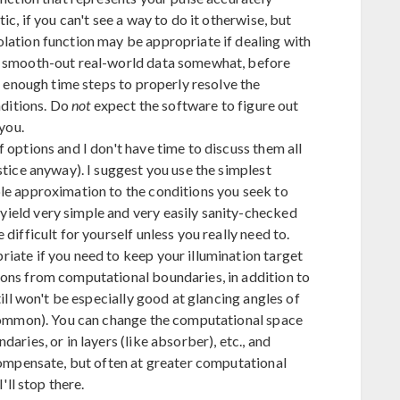
ic, if you can't see a way to do it otherwise, but
lation function may be appropriate if dealing with
o smooth-out real-world data somewhat, before
rt enough time steps to properly resolve the
nditions. Do
not
expect the software to figure out
 you.
 options and I don't have time to discuss them all
stice anyway). I suggest you use the simplest
le approximation to the conditions you seek to
ield very simple and very easily sanity-checked
difficult for yourself unless you really need to.
iate if you need to keep your illumination target
ons from computational boundaries, in addition to
till won't be especially good at glancing angles of
 common). You can change the computational space
aries, or in layers (like absorber), etc., and
 compensate, but often at greater computational
'll stop there.