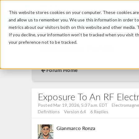
This website stores cookies on your computer. These cookies are 
and allow us to remember you. We use this information in order t
metrics about our visitors both on this website and other media. 
If you decline, your information won’t be tracked when you visit t
your preference not to be tracked.
Discussion Forum
Forum Home
Exposure To An RF Elect
Posted Mar 19, 2026, 5:37 a.m. EDT
Electromagnet
Definitions
Version 6.4
6 Replies
Gianmarco Ronza