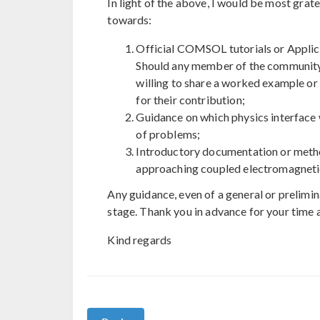
In light of the above, I would be most gra
towards:
Official COMSOL tutorials or Applic
Should any member of the community 
willing to share a worked example or
for their contribution;
Guidance on which physics interface w
of problems;
Introductory documentation or metho
approaching coupled electromagnetic–
Any guidance, even of a general or prelimin
stage. Thank you in advance for your time 
Kind regards