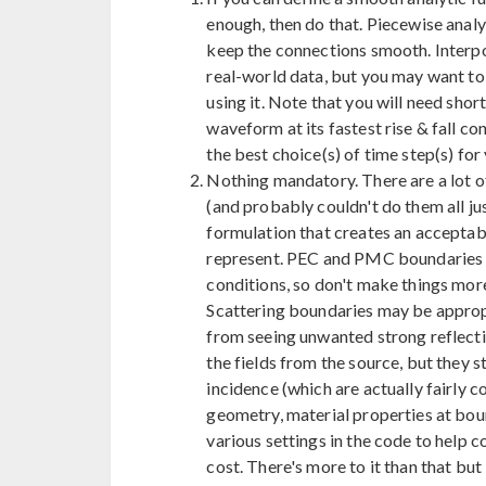
enough, then do that. Piecewise analyt
keep the connections smooth. Interpo
real-world data, but you may want t
using it. Note that you will need sho
waveform at its fastest rise & fall co
the best choice(s) of time step(s) for
Nothing mandatory. There are a lot of
(and probably couldn't do them all ju
formulation that creates an acceptab
represent. PEC and PMC boundaries y
conditions, so don't make things more 
Scattering boundaries may be appropr
from seeing unwanted strong reflecti
the fields from the source, but they s
incidence (which are actually fairly
geometry, material properties at bound
various settings in the code to help
cost. There's more to it than that but I