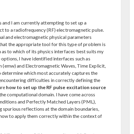
nd I am currently attempting to set up a
ect to a radiofrequency (RF) electromagnetic pulse.
rmal and electromagnetic physical parameters
that the appropriate tool for this type of problem is
as to which of its physics interfaces best suits my
options, I have identified interfaces such as
 (emw) and Electromagnetic Waves, Time Explicit,
o determine which most accurately captures the
ncountering difficulties in correctly defining the
ure
how to set up the RF pulse excitation source
 the computational domain. I have come across
onditions and Perfectly Matched Layers (PML),
g spurious reflections at the domain boundaries,
 how to apply them correctly within the context of