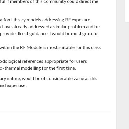
teful if members of this community could direct me
ation Library models addressing RF exposure.
have already addressed a similar problem and be
 provide direct guidance, I would be most grateful
ithin the RF Module is most suitable for this class
dological references appropriate for users
thermal modelling for the first time.
ary nature, would be of considerable value at this
and expertise.