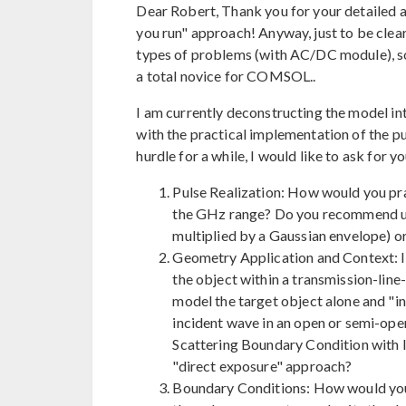
Dear Robert, Thank you for your detailed an
you run" approach! Anyway, just to be clear
types of problems (with AC/DC module), so 
a total novice for COMSOL..
I am currently deconstructing the model int
with the practical implementation of the pu
hurdle for a while, I would like to ask for y
Pulse Realization: How would you pra
the GHz range? Do you recommend usin
multiplied by a Gaussian envelope) o
Geometry Application and Context: I
the object within a transmission-line
model the target object alone and "in
incident wave in an open or semi-open
Scattering Boundary Condition with I
"direct exposure" approach?
Boundary Conditions: How would you 