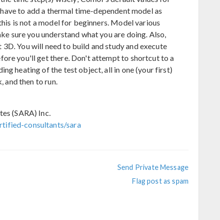
ill have to add a thermal time-dependent model as
 this is not a model for beginners. Model various
make sure you understand what you are doing. Also,
3D. You will need to build and study and execute
ore you'll get there. Don't attempt to shortcut to a
g heating of the test object, all in one (your first)
, and then to run.
tes (SARA) Inc.
tified-consultants/sara
Send Private Message
Flag post as spam