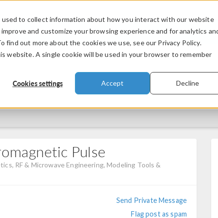
used to collect information about how you interact with our website
PRODUCTS
INDUSTRIES
VIDEOS
o improve and customize your browsing experience and for analytics an
To find out more about the cookies we use, see our Privacy Policy.
his website. A single cookie will be used in your browser to remember
Cookies settings
Accept
Decline
romagnetic Pulse
ics, RF & Microwave Engineering, Modeling Tools &
Send Private Message
Flag post as spam