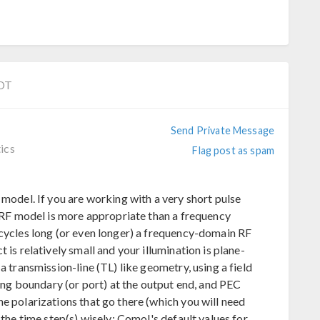
EDT
Send Private Message
ics
Flag post as spam
 model. If you are working with a very short pulse
n RF model is more appropriate than a frequency
 cycles long (or even longer) a frequency-domain RF
 is relatively small and your illumination is plane-
a transmission-line (TL) like geometry, using a field
ring boundary (or port) at the output end, and PEC
e polarizations that go there (which you will need
the time step(s) wisely; Comol's default values for