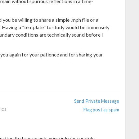
main without spurious reflections in a time-
ou be willing to share a simple .mph file or a
? Having a "template" to study would be immensely
undary conditions are technically sound before I
 you again for your patience and for sharing your
Send Private Message
ics
Flag post as spam
unction that represents your pulse accurately