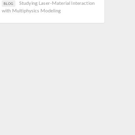
Studying Laser-Material Interaction
BLOG
with Multiphysics Modeling