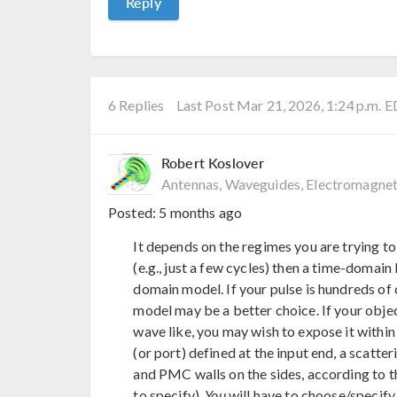
Reply
6 Replies
Last Post Mar 21, 2026, 1:24 p.m. 
Robert Koslover
Antennas, Waveguides, Electromagnet
Posted:
5 months ago
It depends on the regimes you are trying to
(e.g., just a few cycles) then a time-domai
domain model. If your pulse is hundreds of
model may be a better choice. If your object
wave like, you may wish to expose it within 
(or port) defined at the input end, a scatte
and PMC walls on the sides, according to th
to specify).
You
will have to choose/specify 