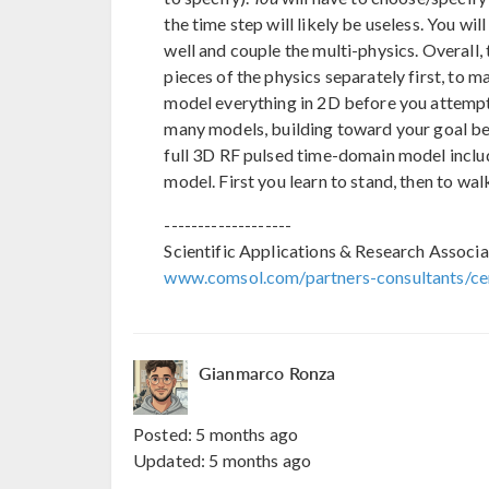
the time step will likely be useless. You w
well and couple the multi-physics. Overall,
pieces of the physics separately first, to 
model everything in 2D before you attempt 
many models, building toward your goal bef
full 3D RF pulsed time-domain model includin
model. First you learn to stand, then to walk
-------------------
Scientific Applications & Research Associa
www.comsol.com/partners-consultants/cer
Gianmarco Ronza
Posted:
5 months ago
Updated:
5 months ago