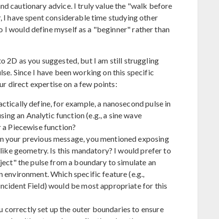
d cautionary advice. I truly value the "walk before
, I have spent considerable time studying other
I would define myself as a "beginner" rather than
o 2D as you suggested, but I am still struggling
lse. Since I have been working on this specific
our direct expertise on a few points:
ctically define, for example, a nanosecond pulse in
g an Analytic function (e.g., a sine wave
r a Piecewise function?
n your previous message, you mentioned exposing
-like geometry. Is this mandatory? I would prefer to
ject" the pulse from a boundary to simulate an
 environment. Which specific feature (e.g.,
ncident Field) would be most appropriate for this
correctly set up the outer boundaries to ensure