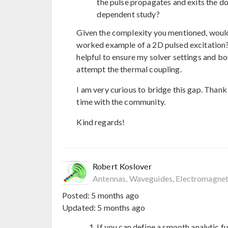
the pulse propagates and exits the do
dependent study?
Given the complexity you mentioned, would y
worked example of a 2D pulsed excitation
helpful to ensure my solver settings and bo
attempt the thermal coupling.
I am very curious to bridge this gap. Thank
time with the community.
Kind regards!
Robert Koslover
Antennas, Waveguides, Electromagnet
Posted:
5 months ago
Updated:
5 months ago
If you can define a smooth analytic f