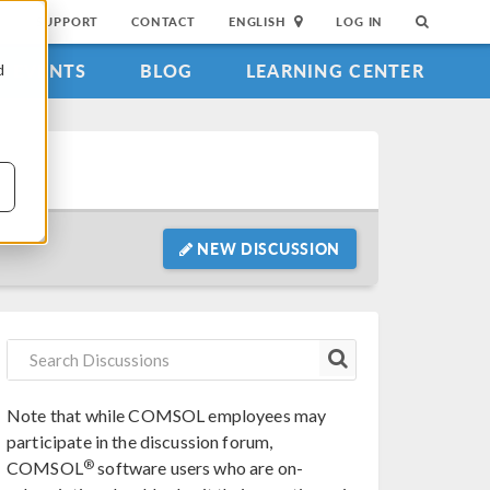
SUPPORT
CONTACT
ENGLISH
LOG IN
EVENTS
BLOG
LEARNING CENTER
d
NEW DISCUSSION
Note that while COMSOL employees may
participate in the discussion forum,
®
COMSOL
software users who are on-