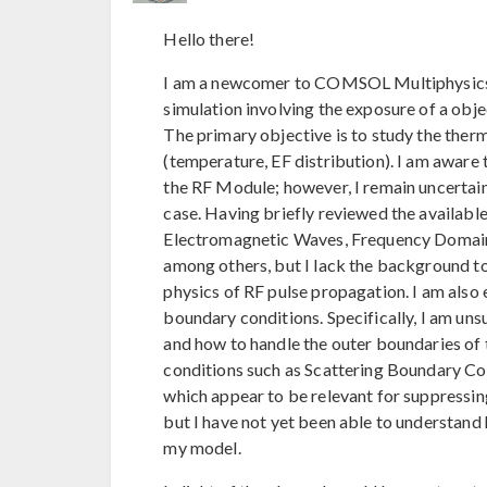
Hello there!
I am a newcomer to COMSOL Multiphysics a
simulation involving the exposure of a obj
The primary objective is to study the the
(temperature, EF distribution). I am aware 
the RF Module; however, I remain uncertain 
case. Having briefly reviewed the available 
Electromagnetic Waves, Frequency Domain
among others, but I lack the background t
physics of RF pulse propagation. I am also e
boundary conditions. Specifically, I am uns
and how to handle the outer boundaries of
conditions such as Scattering Boundary C
which appear to be relevant for suppressin
but I have not yet been able to understand
my model.