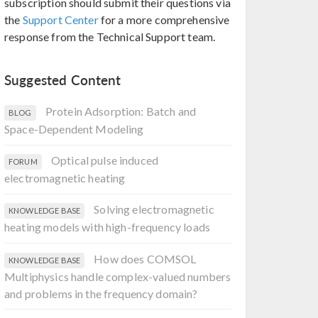
subscription should submit their questions via
the
Support Center
for a more comprehensive
response from the Technical Support team.
Suggested Content
Protein Adsorption: Batch and
BLOG
Space-Dependent Modeling
Optical pulse induced
FORUM
electromagnetic heating
Solving electromagnetic
KNOWLEDGE BASE
heating models with high-frequency loads
How does COMSOL
KNOWLEDGE BASE
Multiphysics handle complex-valued numbers
and problems in the frequency domain?