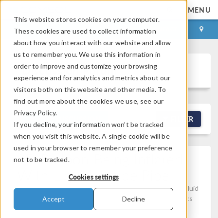
MENU
This website stores cookies on your computer.
LOG IN
CONTACT
These cookies are used to collect information
about how you interact with our website and allow
us to remember you. We use this information in
order to improve and customize your browsing
Discussion Forum
experience and for analytics and metrics about our
visitors both on this website and other media. To
find out more about the cookies we use, see our
Privacy Policy.
NEW DISCUSSION
FILTER
If you decline, your information won’t be tracked
when you visit this website. A single cookie will be
used in your browser to remember your preference
2D Balloon Being Inflated
not to be tracked.
With Liquid, Inside Pipe
Cookies settings
Posted Apr 18, 2026, 11:24 a.m. EDT
Computational Fluid
Dynamics (CFD), Studies & Solvers, Structural Mechanics
Accept
Decline
Version 6.3
2 Replies