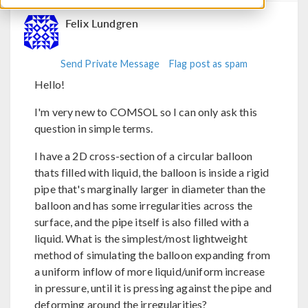
Felix Lundgren
Send Private Message
Flag post as spam
Hello!
I'm very new to COMSOL so I can only ask this
question in simple terms.
I have a 2D cross-section of a circular balloon
thats filled with liquid, the balloon is inside a rigid
pipe that's marginally larger in diameter than the
balloon and has some irregularities across the
surface, and the pipe itself is also filled with a
liquid. What is the simplest/most lightweight
method of simulating the balloon expanding from
a uniform inflow of more liquid/uniform increase
in pressure, until it is pressing against the pipe and
deforming around the irregularities?