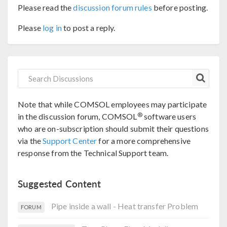
Please read the
discussion forum rules
before posting.
Please
log in
to post a reply.
Note that while COMSOL employees may participate
®
in the discussion forum, COMSOL
software users
who are on-subscription should submit their questions
via the
Support Center
for a more comprehensive
response from the Technical Support team.
Suggested Content
Pipe inside a wall - Heat transfer Problem
FORUM