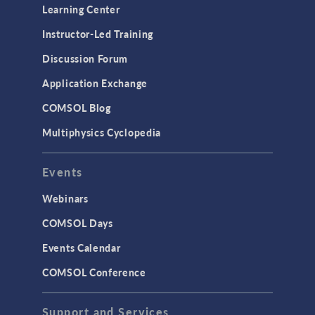
Learning Center
Instructor-Led Training
Discussion Forum
Application Exchange
COMSOL Blog
Multiphysics Cyclopedia
Events
Webinars
COMSOL Days
Events Calendar
COMSOL Conference
Support and Services