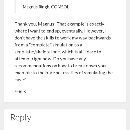
Magnus Ringh, COMSOL
Thank you, Magnus! That example is exactly
where I want to end up, eventually. However, I
don't have the skills to work my way backwards
from a "complete" simulation to a
simplistic/skeletal one, which is all I dare to
attempt right now. Do you have any
recommendations on how to break down your
example to the bare necessities of simulating the
case?
/Felix
Reply