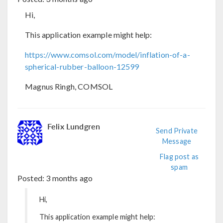
Hi,
This application example might help:
https://www.comsol.com/model/inflation-of-a-
spherical-rubber-balloon-12599
Magnus Ringh, COMSOL
Felix Lundgren
Send Private
Message
Flag post as
spam
Posted:
3 months ago
Hi,
This application example might help: