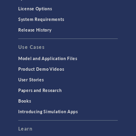
License Options
System Requirements
Release History
Use Cases
Model and Application Files
Product Demo Videos
User Stories
Papers and Research
Books
Introducing Simulation Apps
Learn