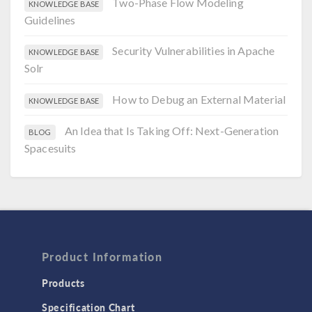
Two-Phase Flow Modeling
KNOWLEDGE BASE
Guidelines
Security Vulnerabilities in Apache
KNOWLEDGE BASE
Solr
How to Debug an External Material
KNOWLEDGE BASE
An Idea that Is Taking Off: Next-Generation
BLOG
Spacesuits
Product Information
Products
Specification Chart