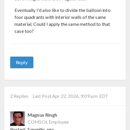
Eventually I'd also like to divide the balloon into
four quadrants with interior walls of the same
material. Could I apply the same method to that
case too?
Reply
2 Replies
Last Post Apr 22, 2026, 9:09 a.m. EDT
Magnus Ringh
COMSOL Employee
Posted:
3 months ago