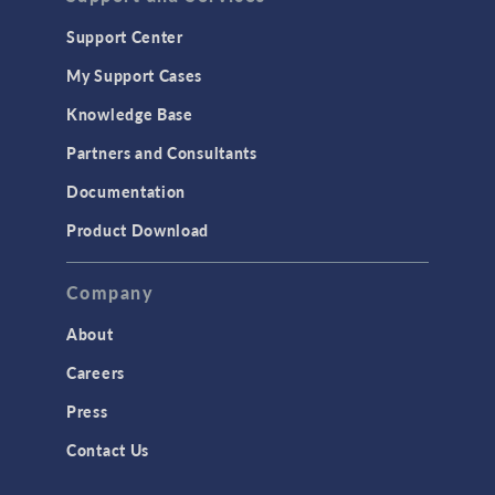
Support Center
My Support Cases
Knowledge Base
Partners and Consultants
Documentation
Product Download
Company
About
Careers
Press
Contact Us