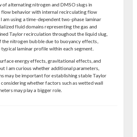
w of alternating nitrogen and DMSO slugs in
low behavior with internal recirculating flow
, I am using a time-dependent two-phase laminar
tialized fluid domains representing the gas and
ned Taylor recirculation throughout the liquid slug,
of the nitrogen bubble due to buoyancy effects,
e typical laminar profile within each segment.
surface energy effects, gravitational effects, and
 but I am curious whether additional parameters,
ons may be important for establishing stable Taylor
am considering whether factors such as wetted wall
meters may play a bigger role.