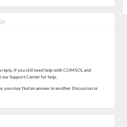
EDT
 reply. If you still need help with COMSOL and
t our Support Center for help.
se, you may find an answer in another Discussion or