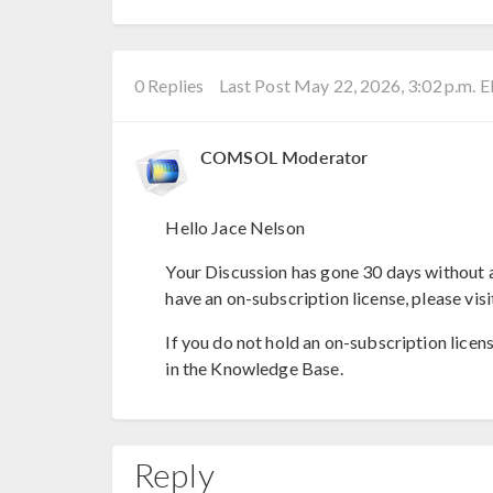
0 Replies
Last Post May 22, 2026, 3:02 p.m. 
COMSOL Moderator
Hello Jace Nelson
Your Discussion has gone 30 days without a
have an on-subscription license, please visi
If you do not hold an on-subscription licen
in the Knowledge Base.
Reply