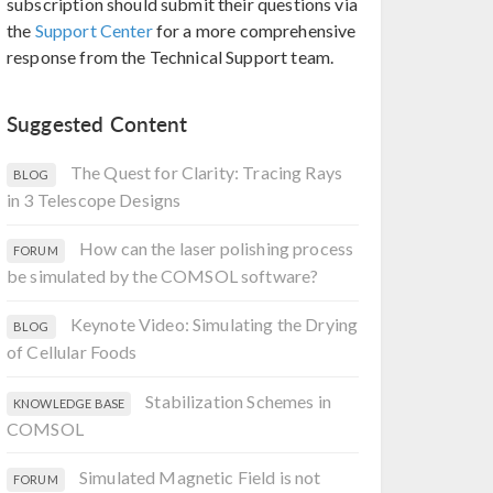
subscription should submit their questions via
the
Support Center
for a more comprehensive
response from the Technical Support team.
Suggested Content
The Quest for Clarity: Tracing Rays
BLOG
in 3 Telescope Designs
How can the laser polishing process
FORUM
be simulated by the COMSOL software?
Keynote Video: Simulating the Drying
BLOG
of Cellular Foods
Stabilization Schemes in
KNOWLEDGE BASE
COMSOL
Simulated Magnetic Field is not
FORUM