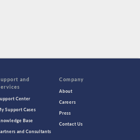
Support and
Company
Services
About
upport Center
Careers
y Support Cases
Press
nowledge Base
Contact Us
artners and Consultants