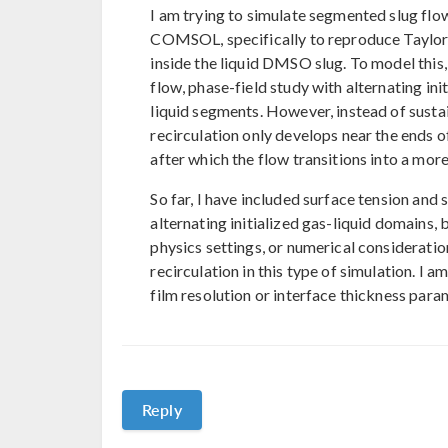
I am trying to simulate segmented slug flo
COMSOL, specifically to reproduce Taylor f
inside the liquid DMSO slug. To model this
flow, phase-field study with alternating ini
liquid segments. However, instead of sustai
recirculation only develops near the ends 
after which the flow transitions into a mor
So far, I have included surface tension and 
alternating initialized gas-liquid domains,
physics settings, or numerical considerati
recirculation in this type of simulation. I 
film resolution or interface thickness para
Reply