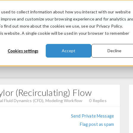
used to collect information about how you interact with our website
PRODUCTS
INDUSTRIES
VIDEOS
o improve and customize your browsing experience and for analytics an
To find out more about the cookies we use, see our Privacy Policy.
his website. A single cookie will be used in your browser to remember
Cookies settings
Accept
Decline
or (Recirculating) Flow
l Fluid Dynamics (CFD), Modeling Workflow
0 Replies
Send Private Message
Flag post as spam