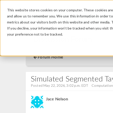
This website stores cookies on your computer. These cookies are 
and allow us to remember you. We use this information in order t
metrics about our visitors both on this website and other media. 
If you decline, your information won’t be tracked when you visit t
your preference not to be tracked.
Discussion Forum
Forum Home
Simulated Segmented Tayl
Posted May 22, 2026, 3:02 p.m. EDT
Computationa
Jace Nelson