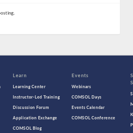
osting.
Learn
Events
n
Learning Center
Webinars
S
Instructor-Led Training
COMSOL Days
M
Discussion Forum
Events Calendar
K
Application Exchange
COMSOL Conference
P
COMSOL Blog