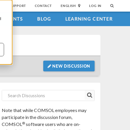
SUPPORT
CONTACT
ENGLISH
LOG IN
EVENTS
BLOG
LEARNING CENTER
d
NEW DISCUSSION
Note that while COMSOL employees may
participate in the discussion forum,
®
COMSOL
software users who are on-