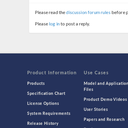
Please read the
discussion forum rules
before p
Please
log in
to post a reply.
Product Information
Use Cases
Products
Model and Applicatio
Files
Specification Chart
Product Demo Videos
License Options
User Stories
System Requirements
Papers and Research
Release History