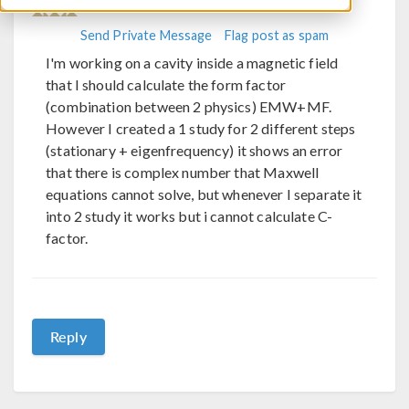
Engineering
Send Private Message
Flag post as spam
I'm working on a cavity inside a magnetic field
that I should calculate the form factor
(combination between 2 physics) EMW+MF.
However I created a 1 study for 2 different steps
(stationary + eigenfrequency) it shows an error
that there is complex number that Maxwell
equations cannot solve, but whenever I separate it
into 2 study it works but i cannot calculate C-
factor.
Reply