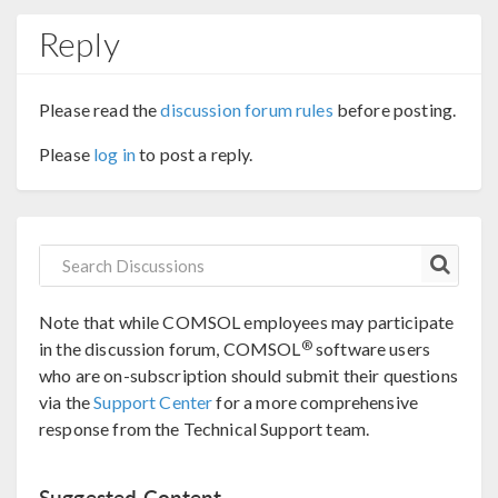
Reply
Please read the
discussion forum rules
before posting.
Please
log in
to post a reply.
Note that while COMSOL employees may participate
®
in the discussion forum, COMSOL
software users
who are on-subscription should submit their questions
via the
Support Center
for a more comprehensive
response from the Technical Support team.
Suggested Content