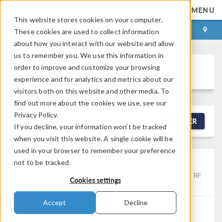
MENU
This website stores cookies on your computer.
LOG IN
CONTACT
These cookies are used to collect information
about how you interact with our website and allow
us to remember you. We use this information in
order to improve and customize your browsing
Discussion Forum
experience and for analytics and metrics about our
visitors both on this website and other media. To
find out more about the cookies we use, see our
Privacy Policy.
NEW DISCUSSION
FILTER
If you decline, your information won’t be tracked
when you visit this website. A single cookie will be
used in your browser to remember your preference
2 Physics
not to be tracked.
Posted Jun 3, 2026, 10:02 a.m. EDT
Electromagnetics, RF
Cookies settings
& Microwave Engineering, Studies & Solvers
1 Reply
Accept
Decline
Malak Elhadhoud