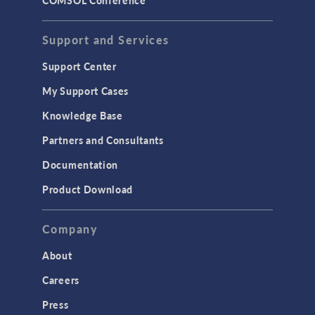
Support and Services
Support Center
My Support Cases
Knowledge Base
Partners and Consultants
Documentation
Product Download
Company
About
Careers
Press