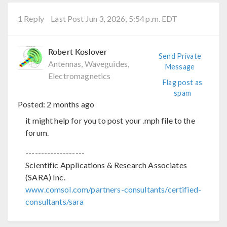
1 Reply
Last Post Jun 3, 2026, 5:54 p.m. EDT
Robert Koslover
Send Private
Antennas, Waveguides,
Message
Electromagnetics
Flag post as
spam
Posted:
2 months ago
it might help for you to post your .mph file to the
forum.
-------------------
Scientific Applications & Research Associates
(SARA) Inc.
www.comsol.com/partners-consultants/certified-
consultants/sara