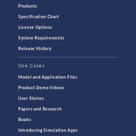
Products
Specification Chart
License Options
System Requirements
Release History
Use Cases
Model and Application Files
Product Demo Videos
User Stories
Papers and Research
Books
Introducing Simulation Apps