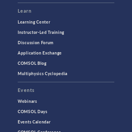
Learn
Learning Center
Instructor-Led Training
Discussion Forum
Application Exchange
COMSOL Blog
Multiphysics Cyclopedia
Events
Webinars
COMSOL Days
Events Calendar
COMSOL Conference