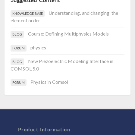
Understanding, and changing, the
KNOWLEDGE BASE
element order
Course: Defining Multiphysics Models
BLOG
physics
FORUM
New Piezoelectric Modeling Interface in
BLOG
COMSOL 5.0
Physics in Comsol
FORUM
Product Information