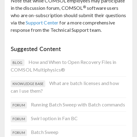
Note that while COMSOL employees may participate
®
in the discussion forum, COMSOL
software users
who are on-subscription should submit their questions
via the
Support Center
for a more comprehensive
response from the Technical Support team.
Suggested Content
How and When to Open Recovery Files in
BLOG
COMSOL Multiphysics®
What are batch licenses and how
KNOWLEDGE BASE
can I use them?
Running Batch Sweep with Batch commands
FORUM
Swirl option in Fan BC
FORUM
Batch Sweep
FORUM