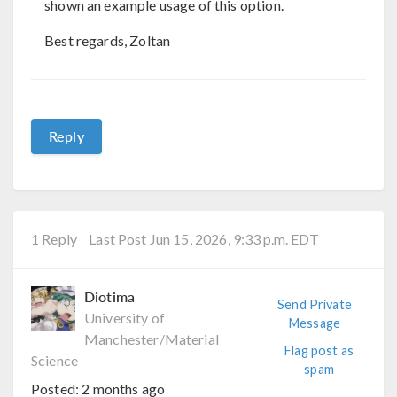
shown an example usage of this option.
Best regards, Zoltan
Reply
1 Reply
Last Post Jun 15, 2026, 9:33 p.m. EDT
Diotima
Send Private
University of
Message
Manchester/Material
Flag post as
Science
spam
Posted:
2 months ago