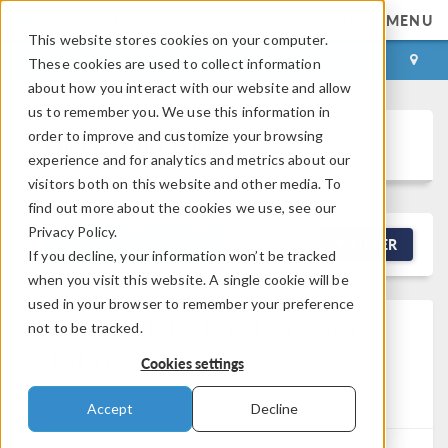
MENU
This website stores cookies on your computer.
LOG IN
CONTACT
These cookies are used to collect information
about how you interact with our website and allow
us to remember you. We use this information in
order to improve and customize your browsing
Discussion Forum
experience and for analytics and metrics about our
visitors both on this website and other media. To
find out more about the cookies we use, see our
Privacy Policy.
NEW DISCUSSION
FILTER
If you decline, your information won’t be tracked
when you visit this website. A single cookie will be
used in your browser to remember your preference
COMSOL Batch Recovery
not to be tracked.
Option
Cookies settings
Posted Jun 9, 2026, 1:56 a.m. EDT
Version 6.3
1
Reply
Accept
Decline