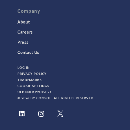
Company
About
Careers
Press
Contact Us
LOG IN
PRIVACY POLICY
TRADEMARKS
COOKIE SETTINGS
UEI: N3FKP2UJ5C21
© 2026 BY COMSOL. ALL RIGHTS RESERVED