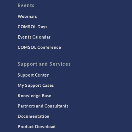
Events
Webinars
COMSOL Days
Events Calendar
COMSOL Conference
Support and Services
Support Center
My Support Cases
Knowledge Base
Partners and Consultants
Documentation
Product Download