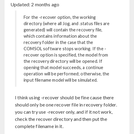
Updated:
2 months ago
For the -recover option, the working
directory (where all .log, and .status files are
generated) will contain the recovery file,
which contains information about the
recovery folder in the case that the
COMSOL software stops working. If the -
recover option is specified, the model from
the recovery directory will be opened. If
opening that model succeeds, a continue
operation will be performed; otherwise, the
input filename model will be simulated.
I think using -recover should be fine cause there
should only be one recover file in recovery folder.
you can try use -recover only, and if it not work,
check the recover directory and then put the
complete filename in it.