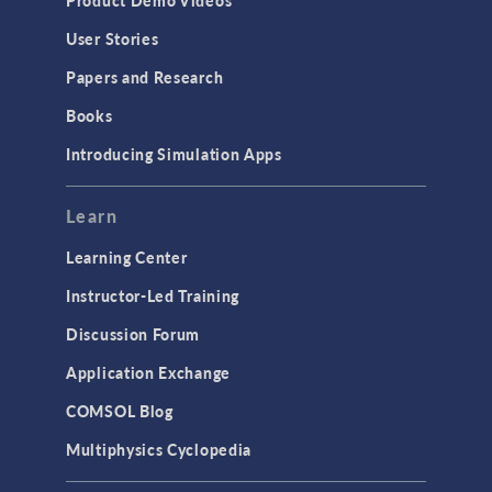
User Stories
Papers and Research
Books
Introducing Simulation Apps
Learn
Learning Center
Instructor-Led Training
Discussion Forum
Application Exchange
COMSOL Blog
Multiphysics Cyclopedia