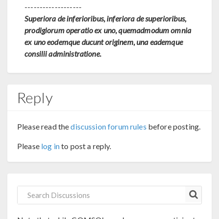
-------------------
Superiora de inferioribus, inferiora de superioribus,
prodigiorum operatio ex uno, quemadmodum omnia
ex uno eodemque ducunt originem, una eademque
consilii administratione.
Reply
Please read the
discussion forum rules
before posting.
Please
log in
to post a reply.