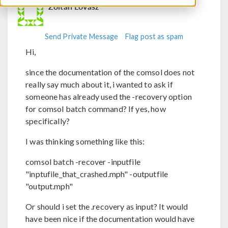
Zoltan Lovasz
Send Private Message
Flag post as spam
Hi,
since the documentation of the comsol does not
really say much about it, i wanted to ask if
someone has already used the -recovery option
for comsol batch command? If yes, how
specifically?
I was thinking something like this:
comsol batch -recover -inputfile
"inptufile_that_crashed.mph" -outputfile
"output.mph"
Or should i set the .recovery as input? It would
have been nice if the documentation would have