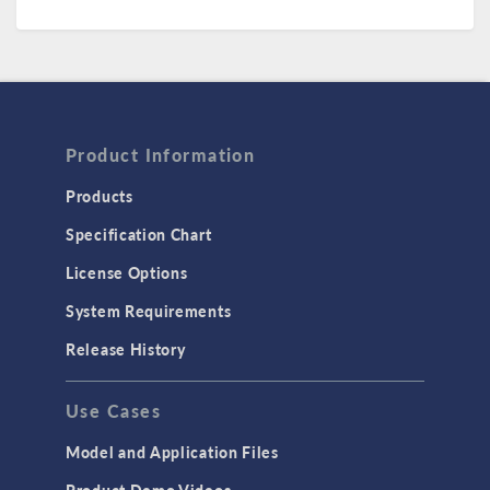
Product Information
Products
Specification Chart
License Options
System Requirements
Release History
Use Cases
Model and Application Files
Product Demo Videos