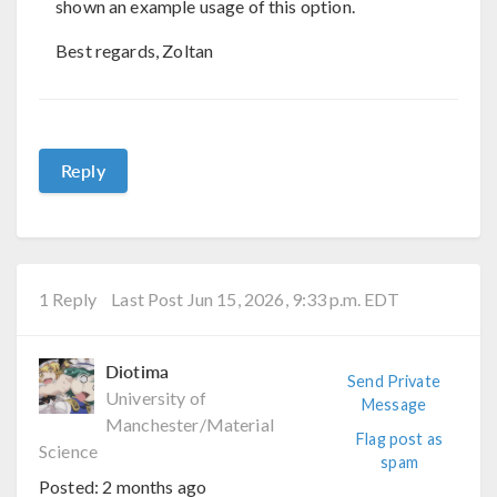
shown an example usage of this option.
Best regards, Zoltan
Reply
1 Reply
Last Post Jun 15, 2026, 9:33 p.m. EDT
Diotima
Send Private
University of
Message
Manchester/Material
Flag post as
Science
spam
Posted:
2 months ago