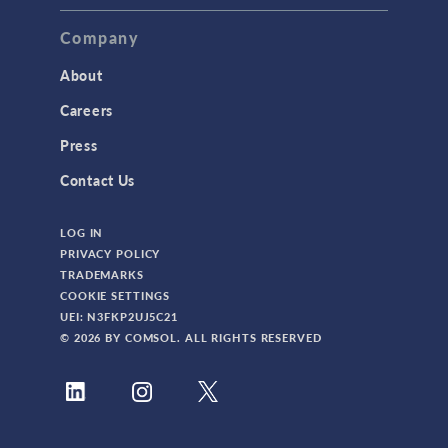
Company
About
Careers
Press
Contact Us
LOG IN
PRIVACY POLICY
TRADEMARKS
COOKIE SETTINGS
UEI: N3FKP2UJ5C21
© 2026 BY COMSOL. ALL RIGHTS RESERVED