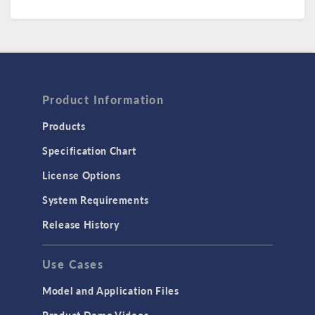
Product Information
Products
Specification Chart
License Options
System Requirements
Release History
Use Cases
Model and Application Files
Product Demo Videos