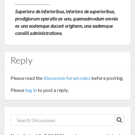
-------------------
Superiora de inferioribus, inferiora de superioribus,
prodigiorum operatio ex uno, quemadmodum omnia
ex uno eodemque ducunt originem, una eademque
consilii administratione.
Reply
Please read the
discussion forum rules
before posting.
Please
log in
to post a reply.