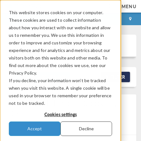
MENU
This website stores cookies on your computer.
LOG IN
CONTACT
These cookies are used to collect information
about how you interact with our website and allow
us to remember you. We use this information in
order to improve and customize your browsing
Discussion Forum
experience and for analytics and metrics about our
visitors both on this website and other media. To
find out more about the cookies we use, see our
Privacy Policy.
NEW DISCUSSION
FILTER
If you decline, your information won’t be tracked
when you visit this website. A single cookie will be
used in your browser to remember your preference
COMSOL Batch Recovery
not to be tracked.
Option
Cookies settings
Posted Jun 9, 2026, 1:56 a.m. EDT
Version 6.3
1
Reply
Accept
Decline