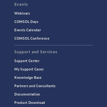
Events
Webinars
COMSOL Days
Events Calendar
COMSOL Conference
Support and Services
Support Center
My Support Cases
Knowledge Base
Partners and Consultants
Documentation
Product Download