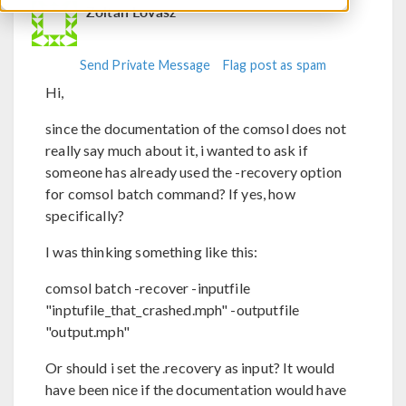
Zoltan Lovasz
Send Private Message
Flag post as spam
Hi,
since the documentation of the comsol does not
really say much about it, i wanted to ask if
someone has already used the -recovery option
for comsol batch command? If yes, how
specifically?
I was thinking something like this:
comsol batch -recover -inputfile
"inptufile_that_crashed.mph" -outputfile
"output.mph"
Or should i set the .recovery as input? It would
have been nice if the documentation would have