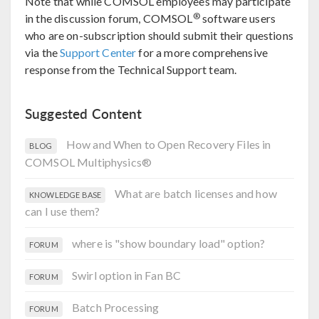
Note that while COMSOL employees may participate
®
in the discussion forum, COMSOL
software users
who are on-subscription should submit their questions
via the
Support Center
for a more comprehensive
response from the Technical Support team.
Suggested Content
How and When to Open Recovery Files in
BLOG
COMSOL Multiphysics®
What are batch licenses and how
KNOWLEDGE BASE
can I use them?
where is "show boundary load" option?
FORUM
Swirl option in Fan BC
FORUM
Batch Processing
FORUM