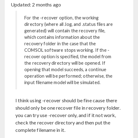
Updated:
2 months ago
For the -recover option, the working
directory (where all .log, and .status files are
generated) will contain the recovery file,
which contains information about the
recovery folder in the case that the
COMSOL software stops working. If the -
recover option is specified, the model from
the recovery directory will be opened. If
opening that model succeeds, a continue
operation will be performed; otherwise, the
input filename model will be simulated.
I think using -recover should be fine cause there
should only be one recover file in recovery folder.
you can try use -recover only, and if it not work,
check the recover directory and then put the
complete filename in it.