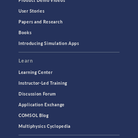
User Stories
Papers and Research
Books
Introducing Simulation Apps
Learn
Learning Center
Instructor-Led Training
Discussion Forum
Application Exchange
COMSOL Blog
Multiphysics Cyclopedia